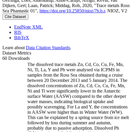
Gerringa, Loes; Alderkamp, Anne-Carlijn; Arrigo, Kevin; van
Dijken, Gert; Laan, Patrick; Middag, Rob, 2020, "Trace metals Ross
Sea Phantastic 01",
https://doi.org/10.25850/nioz/7b.b.r
, NIOZ, V2
Cite Dataset
EndNote XML
RIS
BibTeX
Learn about
Data Citation Standards
.
Dataset Metrics
60 Downloads
The dissolved trace metals Zn, Cd, Co, Cu, Fe, Mn,
Ni, Ti, La, Y and Pb were analysed via ICPMS in
samples from the Ross Sea obtained during a cruise
between 20 December 2013 and 5 January 2014. The
dissolved concentrations of Zn, Cd, Co, Cu, Fe, Mn,
Ni and Ti were significantly lower in the Antarctic
surface Water (AASW) compared to the other deeper
water masses, indicating biological uptake and
possibly scavenging. For La and Y, the concentrations
in AASW were higher than in Winter Water (WW).
This can be explained by a spring source from ice melt
followed by loss during summer and autumn,
probably due to passive adsorption. Dissolved Pb