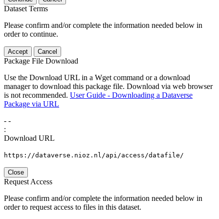
Dataset Terms
Please confirm and/or complete the information needed below in
order to continue.
Accept
Cancel
Package File Download
Use the Download URL in a Wget command or a download
manager to download this package file. Download via web browser
is not recommended.
User Guide - Downloading a Dataverse
Package via URL
-
-
:
Download URL
https://dataverse.nioz.nl/api/access/datafile/
Close
Request Access
Please confirm and/or complete the information needed below in
order to request access to files in this dataset.