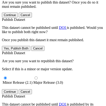
Are you sure you want to publish this dataset? Once you do so it
must remain published.
Continue
Cancel
Publish Dataset
This dataset cannot be published until
DOI
is published. Would you
like to publish both right now?
Once you publish this dataset it must remain published.
Yes, Publish Both
Cancel
Publish Dataset
Are you sure you want to republish this dataset?
Select if this is a minor or major version update.
Minor Release (2.1)
Major Release (3.0)
Continue
Cancel
Publish Dataset
This dataset cannot be published until
DOI
is published by its