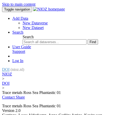
Skip to main content
Toggle navigation
Add Data
New Dataverse
New Dataset
Search
Search
Find
User Guide
Support
Log In
DOI
(nioz.nl)
NIOZ
>
DOI
>
Trace metals Ross Sea Phantastic 01
Contact
Share
Trace metals Ross Sea Phantastic 01
Version 2.0