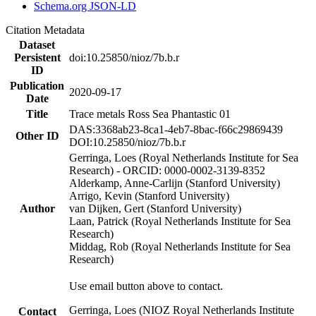
Schema.org JSON-LD
Citation Metadata
Dataset
Persistent
doi:10.25850/nioz/7b.b.r
ID
Publication
2020-09-17
Date
Title
Trace metals Ross Sea Phantastic 01
DAS:3368ab23-8ca1-4eb7-8bac-f66c29869439
Other ID
DOI:10.25850/nioz/7b.b.r
Gerringa, Loes (Royal Netherlands Institute for Sea
Research) - ORCID: 0000-0002-3139-8352
Alderkamp, Anne-Carlijn (Stanford University)
Arrigo, Kevin (Stanford University)
Author
van Dijken, Gert (Stanford University)
Laan, Patrick (Royal Netherlands Institute for Sea
Research)
Middag, Rob (Royal Netherlands Institute for Sea
Research)
Use email button above to contact.
Gerringa, Loes (NIOZ Royal Netherlands Institute
Contact