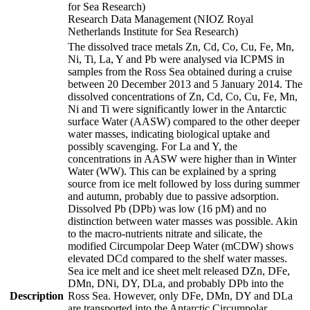
for Sea Research)
Research Data Management (NIOZ Royal
Netherlands Institute for Sea Research)
The dissolved trace metals Zn, Cd, Co, Cu, Fe, Mn,
Ni, Ti, La, Y and Pb were analysed via ICPMS in
samples from the Ross Sea obtained during a cruise
between 20 December 2013 and 5 January 2014. The
dissolved concentrations of Zn, Cd, Co, Cu, Fe, Mn,
Ni and Ti were significantly lower in the Antarctic
surface Water (AASW) compared to the other deeper
water masses, indicating biological uptake and
possibly scavenging. For La and Y, the
concentrations in AASW were higher than in Winter
Water (WW). This can be explained by a spring
source from ice melt followed by loss during summer
and autumn, probably due to passive adsorption.
Dissolved Pb (DPb) was low (16 pM) and no
distinction between water masses was possible. Akin
to the macro-nutrients nitrate and silicate, the
modified Circumpolar Deep Water (mCDW) shows
elevated DCd compared to the shelf water masses.
Sea ice melt and ice sheet melt released DZn, DFe,
DMn, DNi, DY, DLa, and probably DPb into the
Description
Ross Sea. However, only DFe, DMn, DY and DLa
are transported into the Antarctic Circumpolar