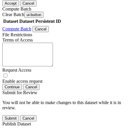
Accept
Cancel
Compute Batch
Clear Batch
ui-button
Dataset
Dataset Persistent ID
Compute Batch
Cancel
File Restrictions
Terms of Access
Request Access
Enable access request
Continue
Cancel
Submit for Review
You will not be able to make changes to this dataset while it is in
review.
Submit
Cancel
Publish Dataset