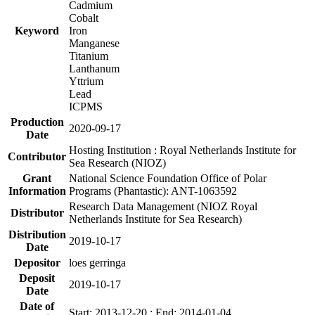
Cadmium
Cobalt
Keyword
Iron
Manganese
Titanium
Lanthanum
Yttrium
Lead
ICPMS
Production
2020-09-17
Date
Hosting Institution : Royal Netherlands Institute for
Contributor
Sea Research (NIOZ)
Grant
National Science Foundation Office of Polar
Information
Programs (Phantastic): ANT-1063592
Research Data Management (NIOZ Royal
Distributor
Netherlands Institute for Sea Research)
Distribution
2019-10-17
Date
Depositor
loes gerringa
Deposit
2019-10-17
Date
Date of
Start: 2013-12-20 ; End: 2014-01-04