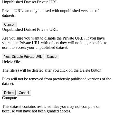
Unpublished Dataset Private URL
Private URL can only be used with unpublished versions of
datasets.
Cancel
Unpublished Dataset Private URL
Are you sure you want to disable the Private URL? If you have
shared the Private URL with others they will no longer be able to
use it to access your unpublished dataset.
Yes, Disable Private URL
Cancel
Delete Files
The file(s) will be deleted after you click on the Delete button.
Files will not be removed from previously published versions of the
dataset.
Delete
Cancel
Compute
This dataset contains restricted files you may not compute on
because you have not been granted access.