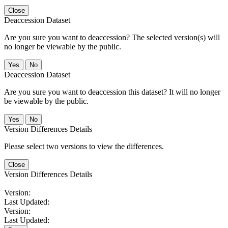
Close
Deaccession Dataset
Are you sure you want to deaccession? The selected version(s) will
no longer be viewable by the public.
No
Deaccession Dataset
Are you sure you want to deaccession this dataset? It will no longer
be viewable by the public.
No
Version Differences Details
Please select two versions to view the differences.
Close
Version Differences Details
Version:
Last Updated:
Version:
Last Updated: