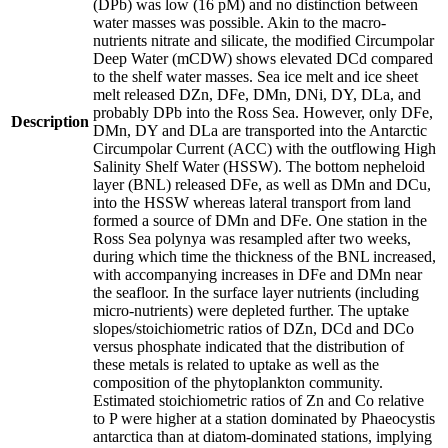
(DPb) was low (16 pM) and no distinction between
water masses was possible. Akin to the macro-
nutrients nitrate and silicate, the modified Circumpolar
Deep Water (mCDW) shows elevated DCd compared
to the shelf water masses. Sea ice melt and ice sheet
melt released DZn, DFe, DMn, DNi, DY, DLa, and
probably DPb into the Ross Sea. However, only DFe,
Description
DMn, DY and DLa are transported into the Antarctic
Circumpolar Current (ACC) with the outflowing High
Salinity Shelf Water (HSSW). The bottom nepheloid
layer (BNL) released DFe, as well as DMn and DCu,
into the HSSW whereas lateral transport from land
formed a source of DMn and DFe. One station in the
Ross Sea polynya was resampled after two weeks,
during which time the thickness of the BNL increased,
with accompanying increases in DFe and DMn near
the seafloor. In the surface layer nutrients (including
micro-nutrients) were depleted further. The uptake
slopes/stoichiometric ratios of DZn, DCd and DCo
versus phosphate indicated that the distribution of
these metals is related to uptake as well as the
composition of the phytoplankton community.
Estimated stoichiometric ratios of Zn and Co relative
to P were higher at a station dominated by Phaeocystis
antarctica than at diatom-dominated stations, implying