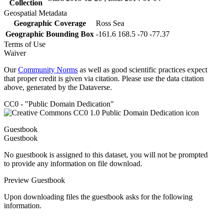
Collection
Geospatial Metadata
Geographic Coverage
Ross Sea
Geographic Bounding Box
-161.6 168.5 -70 -77.37
Terms of Use
Waiver
Our
Community Norms
as well as good scientific practices expect
that proper credit is given via citation. Please use the data citation
above, generated by the Dataverse.
CC0 - "Public Domain Dedication"
Guestbook
Guestbook
No guestbook is assigned to this dataset, you will not be prompted
to provide any information on file download.
Preview Guestbook
Upon downloading files the guestbook asks for the following
information.