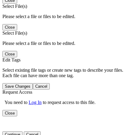
Close
Select File(s)
Please select a file or files to be edited.
Close
Select File(s)
Please select a file or files to be edited.
Close
Edit Tags
Select existing file tags or create new tags to describe your files.
Each file can have more than one tag.
Save Changes
Cancel
Request Access
You need to
Log In
to request access to this file.
Close
Continue
Cancel