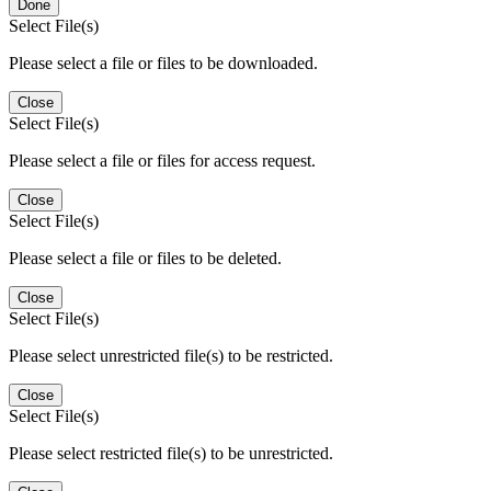
Done
Select File(s)
Please select a file or files to be downloaded.
Close
Select File(s)
Please select a file or files for access request.
Close
Select File(s)
Please select a file or files to be deleted.
Close
Select File(s)
Please select unrestricted file(s) to be restricted.
Close
Select File(s)
Please select restricted file(s) to be unrestricted.