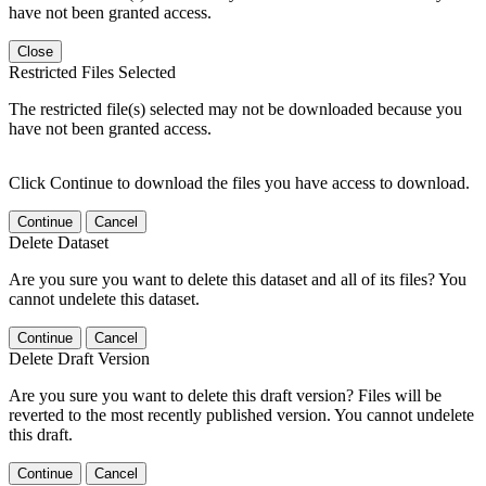
have not been granted access.
Close
Restricted Files Selected
The restricted file(s) selected may not be downloaded because you
have not been granted access.
Click Continue to download the files you have access to download.
Continue
Cancel
Delete Dataset
Are you sure you want to delete this dataset and all of its files? You
cannot undelete this dataset.
Continue
Cancel
Delete Draft Version
Are you sure you want to delete this draft version? Files will be
reverted to the most recently published version. You cannot undelete
this draft.
Continue
Cancel