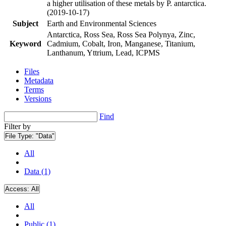
a higher utilisation of these metals by P. antarctica.
(2019-10-17)
Subject
Earth and Environmental Sciences
Antarctica, Ross Sea, Ross Sea Polynya, Zinc,
Keyword
Cadmium, Cobalt, Iron, Manganese, Titanium,
Lanthanum, Yttrium, Lead, ICPMS
Files
Metadata
Terms
Versions
Find
Filter by
File Type:
"Data"
All
Data (1)
Access:
All
All
Public (1)