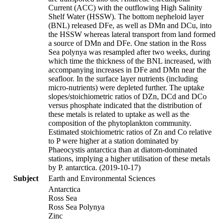
Current (ACC) with the outflowing High Salinity
Shelf Water (HSSW). The bottom nepheloid layer
(BNL) released DFe, as well as DMn and DCu, into
the HSSW whereas lateral transport from land formed
a source of DMn and DFe. One station in the Ross
Sea polynya was resampled after two weeks, during
which time the thickness of the BNL increased, with
accompanying increases in DFe and DMn near the
seafloor. In the surface layer nutrients (including
micro-nutrients) were depleted further. The uptake
slopes/stoichiometric ratios of DZn, DCd and DCo
versus phosphate indicated that the distribution of
these metals is related to uptake as well as the
composition of the phytoplankton community.
Estimated stoichiometric ratios of Zn and Co relative
to P were higher at a station dominated by
Phaeocystis antarctica than at diatom-dominated
stations, implying a higher utilisation of these metals
by P. antarctica. (2019-10-17)
Subject
Earth and Environmental Sciences
Antarctica
Ross Sea
Ross Sea Polynya
Zinc