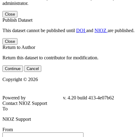
administrator.
Close
Publish Dataset
This dataset cannot be published until
DOI
and
NIOZ
are published.
Close
Return to Author
Return this dataset to contributor for modification.
Continue
Cancel
Copyright © 2026
Powered by
v. 4.20 build 413-4e07b62
Contact NIOZ Support
To
NIOZ Support
From