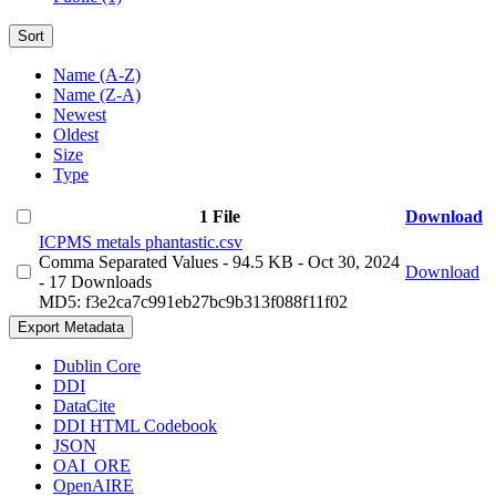
Sort
Name (A-Z)
Name (Z-A)
Newest
Oldest
Size
Type
1 File
Download
ICPMS metals phantastic.csv
Comma Separated Values
- 94.5 KB
- Oct 30, 2024
Download
- 17 Downloads
MD5: f3e2ca7c991eb27bc9b313f088f11f02
Export Metadata
Dublin Core
DDI
DataCite
DDI HTML Codebook
JSON
OAI_ORE
OpenAIRE