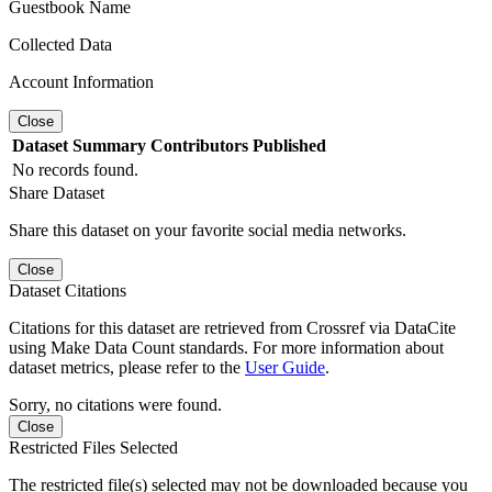
Guestbook Name
Collected Data
Account Information
Close
Dataset
Summary
Contributors
Published
No records found.
Share Dataset
Share this dataset on your favorite social media networks.
Close
Dataset Citations
Citations for this dataset are retrieved from Crossref via DataCite
using Make Data Count standards. For more information about
dataset metrics, please refer to the
User Guide
.
Sorry, no citations were found.
Close
Restricted Files Selected
The restricted file(s) selected may not be downloaded because you