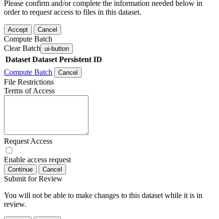
Please confirm and/or complete the information needed below in
order to request access to files in this dataset.
Accept
Cancel
Compute Batch
Clear Batch
ui-button
Dataset
Dataset Persistent ID
Compute Batch
Cancel
File Restrictions
Terms of Access
Request Access
Enable access request
Continue
Cancel
Submit for Review
You will not be able to make changes to this dataset while it is in
review.