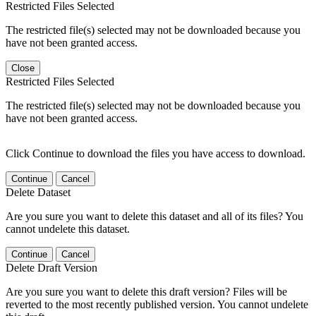
Restricted Files Selected
The restricted file(s) selected may not be downloaded because you
have not been granted access.
Close
Restricted Files Selected
The restricted file(s) selected may not be downloaded because you
have not been granted access.
Click Continue to download the files you have access to download.
Continue
Cancel
Delete Dataset
Are you sure you want to delete this dataset and all of its files? You
cannot undelete this dataset.
Continue
Cancel
Delete Draft Version
Are you sure you want to delete this draft version? Files will be
reverted to the most recently published version. You cannot undelete