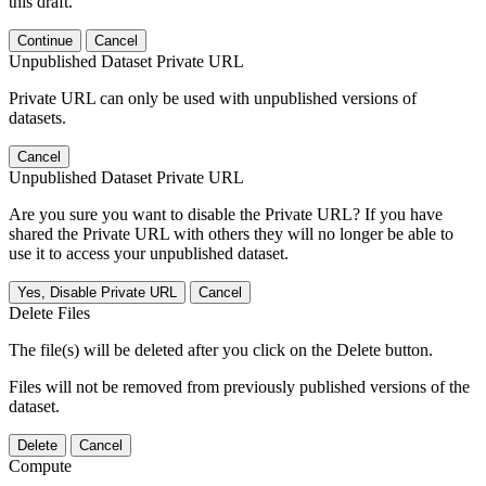
this draft.
Continue
Cancel
Unpublished Dataset Private URL
Private URL can only be used with unpublished versions of
datasets.
Cancel
Unpublished Dataset Private URL
Are you sure you want to disable the Private URL? If you have
shared the Private URL with others they will no longer be able to
use it to access your unpublished dataset.
Yes, Disable Private URL
Cancel
Delete Files
The file(s) will be deleted after you click on the Delete button.
Files will not be removed from previously published versions of the
dataset.
Delete
Cancel
Compute