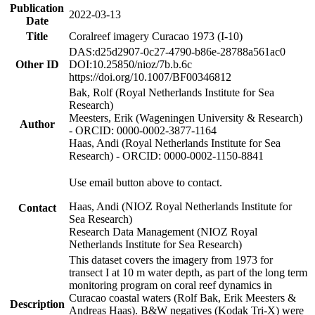
Publication
2022-03-13
Date
Title
Coralreef imagery Curacao 1973 (I-10)
DAS:d25d2907-0c27-4790-b86e-28788a561ac0
Other ID
DOI:10.25850/nioz/7b.b.6c
https://doi.org/10.1007/BF00346812
Bak, Rolf (Royal Netherlands Institute for Sea
Research)
Meesters, Erik (Wageningen University & Research)
Author
- ORCID: 0000-0002-3877-1164
Haas, Andi (Royal Netherlands Institute for Sea
Research) - ORCID: 0000-0002-1150-8841
Use email button above to contact.
Haas, Andi (NIOZ Royal Netherlands Institute for
Contact
Sea Research)
Research Data Management (NIOZ Royal
Netherlands Institute for Sea Research)
This dataset covers the imagery from 1973 for
transect I at 10 m water depth, as part of the long term
monitoring program on coral reef dynamics in
Curacao coastal waters (Rolf Bak, Erik Meesters &
Description
Andreas Haas). B&W negatives (Kodak Tri-X) were