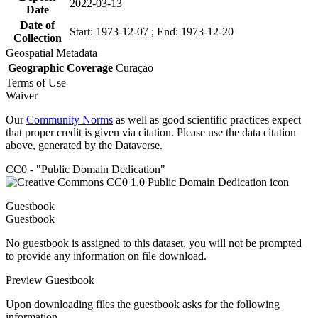
2022-03-13
Date
Date of
Start: 1973-12-07 ; End: 1973-12-20
Collection
Geospatial Metadata
Geographic Coverage
Curaçao
Terms of Use
Waiver
Our
Community Norms
as well as good scientific practices expect
that proper credit is given via citation. Please use the data citation
above, generated by the Dataverse.
CC0 - "Public Domain Dedication"
Guestbook
Guestbook
No guestbook is assigned to this dataset, you will not be prompted
to provide any information on file download.
Preview Guestbook
Upon downloading files the guestbook asks for the following
information.