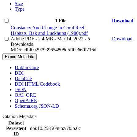
Size
Type
1 File
Download
Constancy And Change In Coral Reef
Habitats_Bak and Luckhurst (1980).pdf
Adobe PDF
- 2.4 MB
- Mar 14, 2022
- 5
Download
Downloads
MD5: cfbf0a297939654808d5ff0e660f716d
Export Metadata
Dublin Core
DDI
DataCite
DDI HTML Codebook
JSON
OAI_ORE
OpenAIRE
Schema.org JSON-LD
Citation Metadata
Dataset
Persistent
doi:10.25850/nioz/7b.b.6c
ID