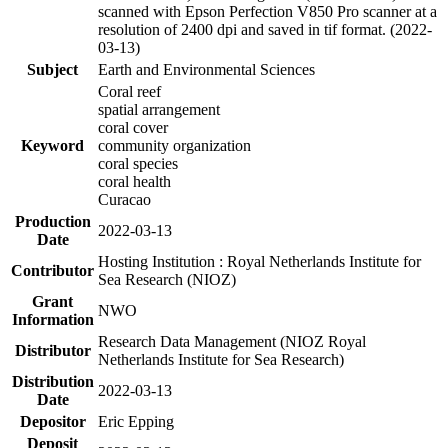
scanned with Epson Perfection V850 Pro scanner at a
resolution of 2400 dpi and saved in tif format. (2022-
03-13)
Subject
Earth and Environmental Sciences
Coral reef
spatial arrangement
coral cover
Keyword
community organization
coral species
coral health
Curacao
Production
2022-03-13
Date
Hosting Institution : Royal Netherlands Institute for
Contributor
Sea Research (NIOZ)
Grant
NWO
Information
Research Data Management (NIOZ Royal
Distributor
Netherlands Institute for Sea Research)
Distribution
2022-03-13
Date
Depositor
Eric Epping
Deposit