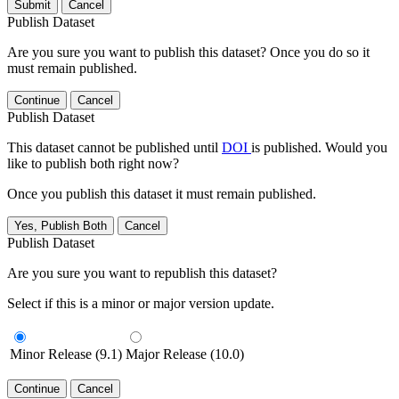
Submit
Cancel
Publish Dataset
Are you sure you want to publish this dataset? Once you do so it
must remain published.
Continue
Cancel
Publish Dataset
This dataset cannot be published until
DOI
is published. Would you
like to publish both right now?
Once you publish this dataset it must remain published.
Yes, Publish Both
Cancel
Publish Dataset
Are you sure you want to republish this dataset?
Select if this is a minor or major version update.
Minor Release (9.1)
Major Release (10.0)
Continue
Cancel