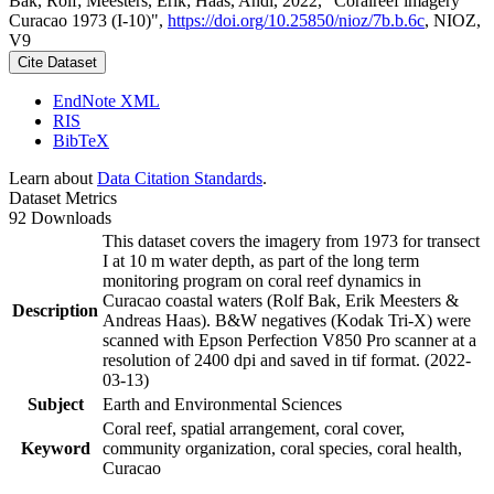
Bak, Rolf; Meesters, Erik; Haas, Andi, 2022, "Coralreef imagery
Curacao 1973 (I-10)",
https://doi.org/10.25850/nioz/7b.b.6c
, NIOZ,
V9
Cite Dataset
EndNote XML
RIS
BibTeX
Learn about
Data Citation Standards
.
Dataset Metrics
92 Downloads
This dataset covers the imagery from 1973 for transect
I at 10 m water depth, as part of the long term
monitoring program on coral reef dynamics in
Curacao coastal waters (Rolf Bak, Erik Meesters &
Description
Andreas Haas). B&W negatives (Kodak Tri-X) were
scanned with Epson Perfection V850 Pro scanner at a
resolution of 2400 dpi and saved in tif format. (2022-
03-13)
Subject
Earth and Environmental Sciences
Coral reef, spatial arrangement, coral cover,
Keyword
community organization, coral species, coral health,
Curacao