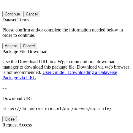
Continue
Cancel
Dataset Terms
Please confirm and/or complete the information needed below in
order to continue.
Accept
Cancel
Package File Download
Use the Download URL in a Wget command or a download
manager to download this package file. Download via web browser
is not recommended.
User Guide - Downloading a Dataverse
Package via URL
-
-
:
Download URL
https://dataverse.nioz.nl/api/access/datafile/
Close
Request Access