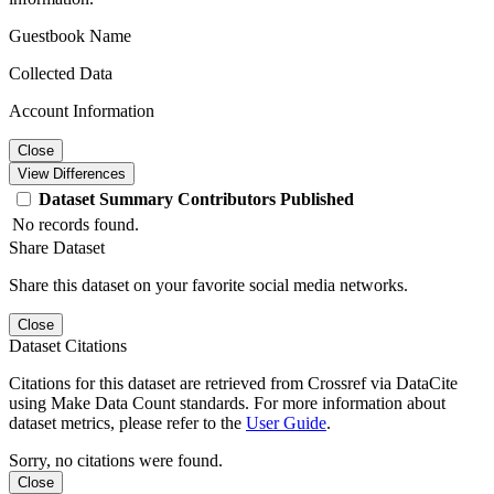
Guestbook Name
Collected Data
Account Information
Close
View Differences
Dataset
Summary
Contributors
Published
No records found.
Share Dataset
Share this dataset on your favorite social media networks.
Close
Dataset Citations
Citations for this dataset are retrieved from Crossref via DataCite
using Make Data Count standards. For more information about
dataset metrics, please refer to the
User Guide
.
Sorry, no citations were found.
Close