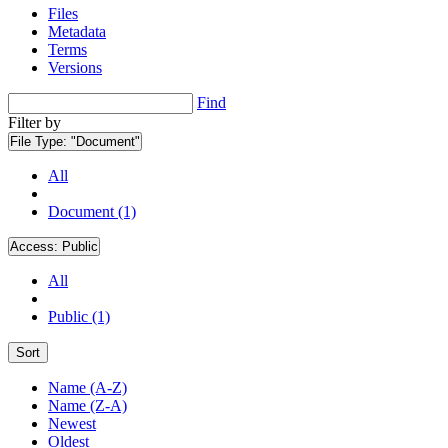
Files
Metadata
Terms
Versions
Find
Filter by
File Type:
"Document"
All
Document (1)
Access:
Public
All
Public (1)
Sort
Name (A-Z)
Name (Z-A)
Newest
Oldest