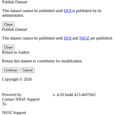
Publish Dataset
This dataset cannot be published until
DOI
is published by its
administrator.
Close
Publish Dataset
This dataset cannot be published until
DOI
and
NIOZ
are published.
Close
Return to Author
Return this dataset to contributor for modification.
Continue
Cancel
Copyright © 2026
Powered by
v. 4.20 build 413-4e07b62
Contact NIOZ Support
To
NIOZ Support