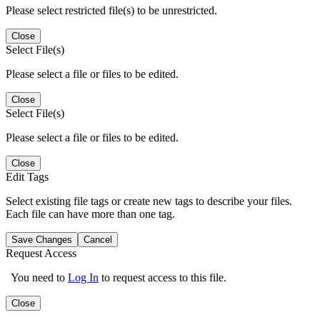
Please select restricted file(s) to be unrestricted.
Close
Select File(s)
Please select a file or files to be edited.
Close
Select File(s)
Please select a file or files to be edited.
Close
Edit Tags
Select existing file tags or create new tags to describe your files.
Each file can have more than one tag.
Save Changes
Cancel
Request Access
You need to
Log In
to request access to this file.
Close