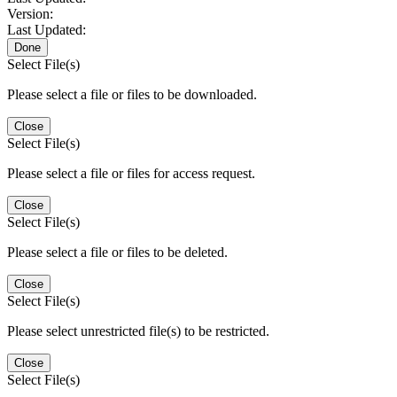
Version:
Last Updated:
Done
Select File(s)
Please select a file or files to be downloaded.
Close
Select File(s)
Please select a file or files for access request.
Close
Select File(s)
Please select a file or files to be deleted.
Close
Select File(s)
Please select unrestricted file(s) to be restricted.
Close
Select File(s)