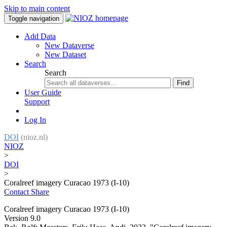
Skip to main content
Toggle navigation
Add Data
New Dataverse
New Dataset
Search
Search
Find
User Guide
Support
Log In
DOI
(nioz.nl)
NIOZ
>
DOI
>
Coralreef imagery Curacao 1973 (I-10)
Contact
Share
Coralreef imagery Curacao 1973 (I-10)
Version 9.0