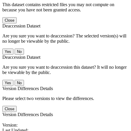
This dataset contains restricted files you may not compute on
because you have not been granted access.
Close
Deaccession Dataset
Are you sure you want to deaccession? The selected version(s) will
no longer be viewable by the public.
No
Deaccession Dataset
Are you sure you want to deaccession this dataset? It will no longer
be viewable by the public.
No
Version Differences Details
Please select two versions to view the differences.
Close
Version Differences Details
Version:
Last Updated: