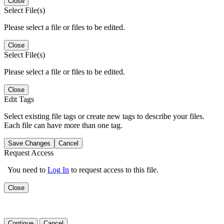
Close
Select File(s)
Please select a file or files to be edited.
Close
Select File(s)
Please select a file or files to be edited.
Close
Edit Tags
Select existing file tags or create new tags to describe your files.
Each file can have more than one tag.
Save Changes
Cancel
Request Access
You need to
Log In
to request access to this file.
Close
Continue
Cancel