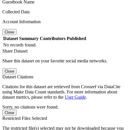
Guestbook Name
Collected Data
Account Information
Close
Dataset
Summary
Contributors
Published
No records found.
Share Dataset
Share this dataset on your favorite social media networks.
Close
Dataset Citations
Citations for this dataset are retrieved from Crossref via DataCite
using Make Data Count standards. For more information about
dataset metrics, please refer to the
User Guide
.
Sorry, no citations were found.
Close
Restricted Files Selected
The restricted file(s) selected may not be downloaded because you