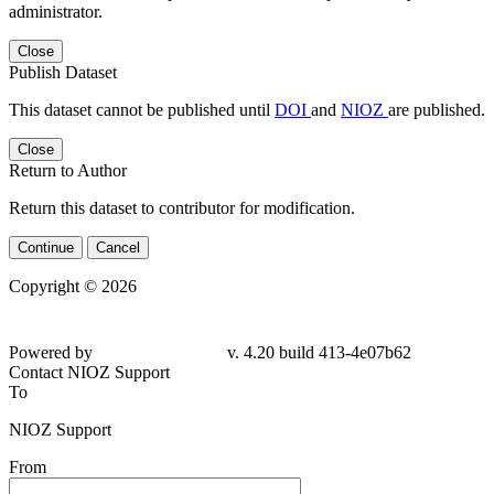
administrator.
Close
Publish Dataset
This dataset cannot be published until
DOI
and
NIOZ
are published.
Close
Return to Author
Return this dataset to contributor for modification.
Continue
Cancel
Copyright © 2026
Powered by
v. 4.20 build 413-4e07b62
Contact NIOZ Support
To
NIOZ Support
From