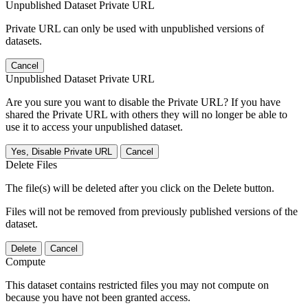
Unpublished Dataset Private URL
Private URL can only be used with unpublished versions of
datasets.
Cancel
Unpublished Dataset Private URL
Are you sure you want to disable the Private URL? If you have
shared the Private URL with others they will no longer be able to
use it to access your unpublished dataset.
Yes, Disable Private URL
Cancel
Delete Files
The file(s) will be deleted after you click on the Delete button.
Files will not be removed from previously published versions of the
dataset.
Delete
Cancel
Compute
This dataset contains restricted files you may not compute on
because you have not been granted access.