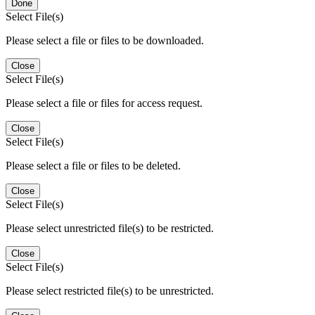
Done
Select File(s)
Please select a file or files to be downloaded.
Close
Select File(s)
Please select a file or files for access request.
Close
Select File(s)
Please select a file or files to be deleted.
Close
Select File(s)
Please select unrestricted file(s) to be restricted.
Close
Select File(s)
Please select restricted file(s) to be unrestricted.