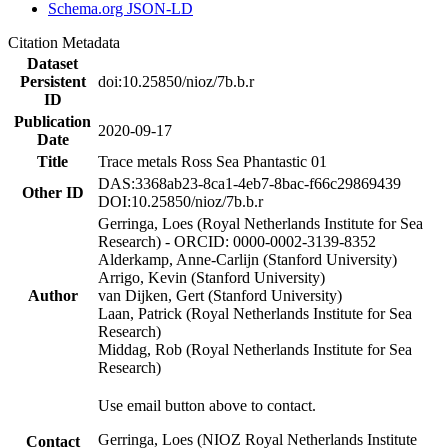
Schema.org JSON-LD
Citation Metadata
Dataset
Persistent
doi:10.25850/nioz/7b.b.r
ID
Publication
2020-09-17
Date
Title
Trace metals Ross Sea Phantastic 01
DAS:3368ab23-8ca1-4eb7-8bac-f66c29869439
Other ID
DOI:10.25850/nioz/7b.b.r
Gerringa, Loes (Royal Netherlands Institute for Sea
Research) - ORCID: 0000-0002-3139-8352
Alderkamp, Anne-Carlijn (Stanford University)
Arrigo, Kevin (Stanford University)
Author
van Dijken, Gert (Stanford University)
Laan, Patrick (Royal Netherlands Institute for Sea
Research)
Middag, Rob (Royal Netherlands Institute for Sea
Research)
Use email button above to contact.
Gerringa, Loes (NIOZ Royal Netherlands Institute
Contact