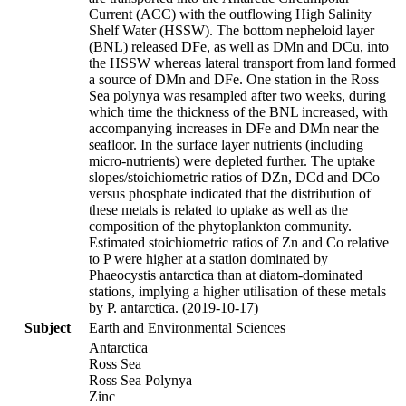
Current (ACC) with the outflowing High Salinity
Shelf Water (HSSW). The bottom nepheloid layer
(BNL) released DFe, as well as DMn and DCu, into
the HSSW whereas lateral transport from land formed
a source of DMn and DFe. One station in the Ross
Sea polynya was resampled after two weeks, during
which time the thickness of the BNL increased, with
accompanying increases in DFe and DMn near the
seafloor. In the surface layer nutrients (including
micro-nutrients) were depleted further. The uptake
slopes/stoichiometric ratios of DZn, DCd and DCo
versus phosphate indicated that the distribution of
these metals is related to uptake as well as the
composition of the phytoplankton community.
Estimated stoichiometric ratios of Zn and Co relative
to P were higher at a station dominated by
Phaeocystis antarctica than at diatom-dominated
stations, implying a higher utilisation of these metals
by P. antarctica. (2019-10-17)
Subject
Earth and Environmental Sciences
Antarctica
Ross Sea
Ross Sea Polynya
Zinc