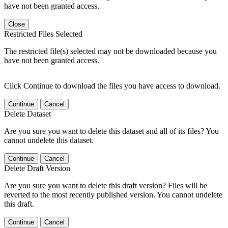
have not been granted access.
Close
Restricted Files Selected
The restricted file(s) selected may not be downloaded because you
have not been granted access.
Click Continue to download the files you have access to download.
Continue
Cancel
Delete Dataset
Are you sure you want to delete this dataset and all of its files? You
cannot undelete this dataset.
Continue
Cancel
Delete Draft Version
Are you sure you want to delete this draft version? Files will be
reverted to the most recently published version. You cannot undelete
this draft.
Continue
Cancel