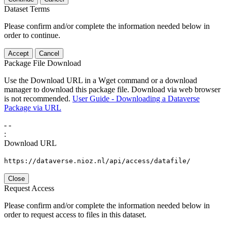
Dataset Terms
Please confirm and/or complete the information needed below in
order to continue.
Accept
Cancel
Package File Download
Use the Download URL in a Wget command or a download
manager to download this package file. Download via web browser
is not recommended.
User Guide - Downloading a Dataverse
Package via URL
-
-
:
Download URL
https://dataverse.nioz.nl/api/access/datafile/
Close
Request Access
Please confirm and/or complete the information needed below in
order to request access to files in this dataset.