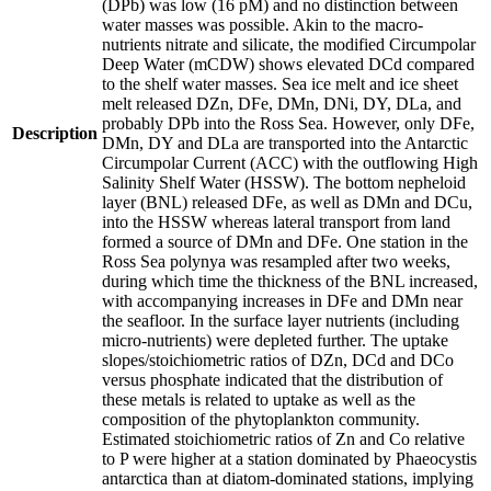
(DPb) was low (16 pM) and no distinction between
water masses was possible. Akin to the macro-
nutrients nitrate and silicate, the modified Circumpolar
Deep Water (mCDW) shows elevated DCd compared
to the shelf water masses. Sea ice melt and ice sheet
melt released DZn, DFe, DMn, DNi, DY, DLa, and
probably DPb into the Ross Sea. However, only DFe,
Description
DMn, DY and DLa are transported into the Antarctic
Circumpolar Current (ACC) with the outflowing High
Salinity Shelf Water (HSSW). The bottom nepheloid
layer (BNL) released DFe, as well as DMn and DCu,
into the HSSW whereas lateral transport from land
formed a source of DMn and DFe. One station in the
Ross Sea polynya was resampled after two weeks,
during which time the thickness of the BNL increased,
with accompanying increases in DFe and DMn near
the seafloor. In the surface layer nutrients (including
micro-nutrients) were depleted further. The uptake
slopes/stoichiometric ratios of DZn, DCd and DCo
versus phosphate indicated that the distribution of
these metals is related to uptake as well as the
composition of the phytoplankton community.
Estimated stoichiometric ratios of Zn and Co relative
to P were higher at a station dominated by Phaeocystis
antarctica than at diatom-dominated stations, implying