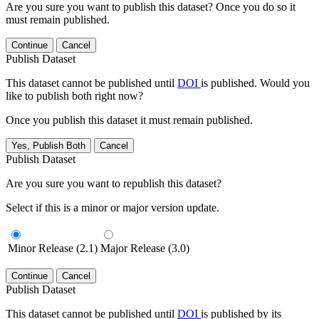
Are you sure you want to publish this dataset? Once you do so it
must remain published.
Continue
Cancel
Publish Dataset
This dataset cannot be published until
DOI
is published. Would you
like to publish both right now?
Once you publish this dataset it must remain published.
Yes, Publish Both
Cancel
Publish Dataset
Are you sure you want to republish this dataset?
Select if this is a minor or major version update.
Minor Release (2.1)
Major Release (3.0)
Continue
Cancel
Publish Dataset
This dataset cannot be published until
DOI
is published by its