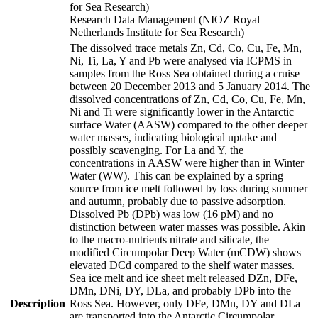
for Sea Research)
Research Data Management (NIOZ Royal
Netherlands Institute for Sea Research)
The dissolved trace metals Zn, Cd, Co, Cu, Fe, Mn,
Ni, Ti, La, Y and Pb were analysed via ICPMS in
samples from the Ross Sea obtained during a cruise
between 20 December 2013 and 5 January 2014. The
dissolved concentrations of Zn, Cd, Co, Cu, Fe, Mn,
Ni and Ti were significantly lower in the Antarctic
surface Water (AASW) compared to the other deeper
water masses, indicating biological uptake and
possibly scavenging. For La and Y, the
concentrations in AASW were higher than in Winter
Water (WW). This can be explained by a spring
source from ice melt followed by loss during summer
and autumn, probably due to passive adsorption.
Dissolved Pb (DPb) was low (16 pM) and no
distinction between water masses was possible. Akin
to the macro-nutrients nitrate and silicate, the
modified Circumpolar Deep Water (mCDW) shows
elevated DCd compared to the shelf water masses.
Sea ice melt and ice sheet melt released DZn, DFe,
DMn, DNi, DY, DLa, and probably DPb into the
Description
Ross Sea. However, only DFe, DMn, DY and DLa
are transported into the Antarctic Circumpolar