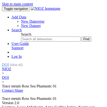
Skip to main content
Toggle navigation
Add Data
New Dataverse
New Dataset
Search
Search
Find
User Guide
Support
Log In
DOI
(nioz.nl)
NIOZ
>
DOI
>
Trace metals Ross Sea Phantastic 01
Contact
Share
Trace metals Ross Sea Phantastic 01
Version 2.0