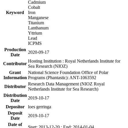
Cadmium
Cobalt
Keyword
Iron
Manganese
Titanium
Lanthanum
Yttrium
Lead
ICPMS
Production
2020-09-17
Date
Hosting Institution : Royal Netherlands Institute for
Contributor
Sea Research (NIOZ)
Grant
National Science Foundation Office of Polar
Information
Programs (Phantastic): ANT-1063592
Research Data Management (NIOZ Royal
Distributor
Netherlands Institute for Sea Research)
Distribution
2019-10-17
Date
Depositor
loes gerringa
Deposit
2019-10-17
Date
Date of
Start: 2013-12-20 ; End: 2014-01-04