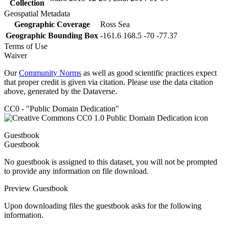
Collection
Geospatial Metadata
Geographic Coverage
Ross Sea
Geographic Bounding Box
-161.6 168.5 -70 -77.37
Terms of Use
Waiver
Our
Community Norms
as well as good scientific practices expect
that proper credit is given via citation. Please use the data citation
above, generated by the Dataverse.
CC0 - "Public Domain Dedication"
Guestbook
Guestbook
No guestbook is assigned to this dataset, you will not be prompted
to provide any information on file download.
Preview Guestbook
Upon downloading files the guestbook asks for the following
information.