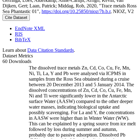
Gerringa, Loes; Alderkamp, Anne-Carlijn; Arrigo, Kevin; van
Dijken, Gert; Laan, Patrick; Middag, Rob, 2020, "Trace metals Ross
Sea Phantastic 01",
https://doi.org/10.25850/nioz/7b.b.r
, NIOZ, V2
Cite Dataset
EndNote XML
RIS
BibTeX
Learn about
Data Citation Standards
.
Dataset Metrics
60 Downloads
The dissolved trace metals Zn, Cd, Co, Cu, Fe, Mn,
Ni, Ti, La, Y and Pb were analysed via ICPMS in
samples from the Ross Sea obtained during a cruise
between 20 December 2013 and 5 January 2014. The
dissolved concentrations of Zn, Cd, Co, Cu, Fe, Mn,
Ni and Ti were significantly lower in the Antarctic
surface Water (AASW) compared to the other deeper
water masses, indicating biological uptake and
possibly scavenging. For La and Y, the concentrations
in AASW were higher than in Winter Water (WW).
This can be explained by a spring source from ice melt
followed by loss during summer and autumn,
probably due to passive adsorption. Dissolved Pb