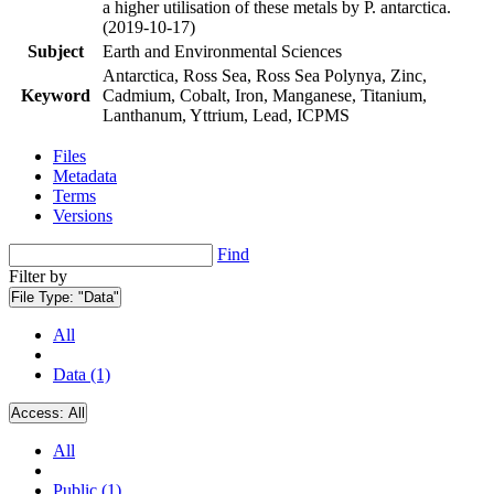
a higher utilisation of these metals by P. antarctica.
(2019-10-17)
Subject
Earth and Environmental Sciences
Antarctica, Ross Sea, Ross Sea Polynya, Zinc,
Keyword
Cadmium, Cobalt, Iron, Manganese, Titanium,
Lanthanum, Yttrium, Lead, ICPMS
Files
Metadata
Terms
Versions
Find
Filter by
File Type:
"Data"
All
Data (1)
Access:
All
All
Public (1)