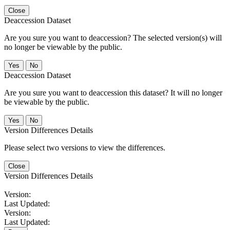
Close
Deaccession Dataset
Are you sure you want to deaccession? The selected version(s) will
no longer be viewable by the public.
No
Deaccession Dataset
Are you sure you want to deaccession this dataset? It will no longer
be viewable by the public.
No
Version Differences Details
Please select two versions to view the differences.
Close
Version Differences Details
Version:
Last Updated:
Version:
Last Updated: