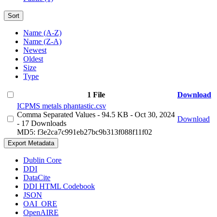
Sort
Name (A-Z)
Name (Z-A)
Newest
Oldest
Size
Type
1 File
Download
ICPMS metals phantastic.csv
Comma Separated Values
- 94.5 KB
- Oct 30, 2024
Download
- 17 Downloads
MD5: f3e2ca7c991eb27bc9b313f088f11f02
Export Metadata
Dublin Core
DDI
DataCite
DDI HTML Codebook
JSON
OAI_ORE
OpenAIRE