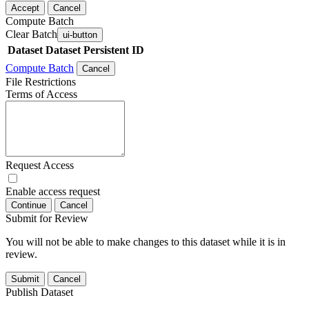
Accept
Cancel
Compute Batch
Clear Batch
ui-button
Dataset
Dataset Persistent ID
Compute Batch
Cancel
File Restrictions
Terms of Access
Request Access
Enable access request
Continue
Cancel
Submit for Review
You will not be able to make changes to this dataset while it is in
review.
Submit
Cancel
Publish Dataset