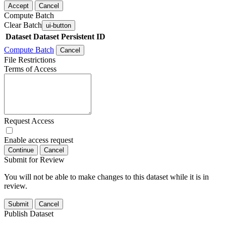
Accept
Cancel
Compute Batch
Clear Batch
ui-button
Dataset
Dataset Persistent ID
Compute Batch
Cancel
File Restrictions
Terms of Access
Request Access
Enable access request
Continue
Cancel
Submit for Review
You will not be able to make changes to this dataset while it is in
review.
Submit
Cancel
Publish Dataset