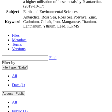
a higher utilisation of these metals by P. antarctica.
(2019-10-17)
Subject
Earth and Environmental Sciences
Antarctica, Ross Sea, Ross Sea Polynya, Zinc,
Keyword
Cadmium, Cobalt, Iron, Manganese, Titanium,
Lanthanum, Yttrium, Lead, ICPMS
Files
Metadata
Terms
Versions
Find
Filter by
File Type:
"Data"
All
Data (1)
Access:
Public
All
Public (1)