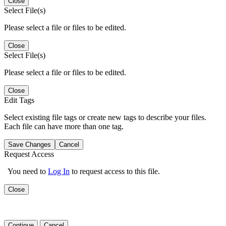
Close
Select File(s)
Please select a file or files to be edited.
Close
Select File(s)
Please select a file or files to be edited.
Close
Edit Tags
Select existing file tags or create new tags to describe your files.
Each file can have more than one tag.
Save Changes
Cancel
Request Access
You need to
Log In
to request access to this file.
Close
Continue
Cancel