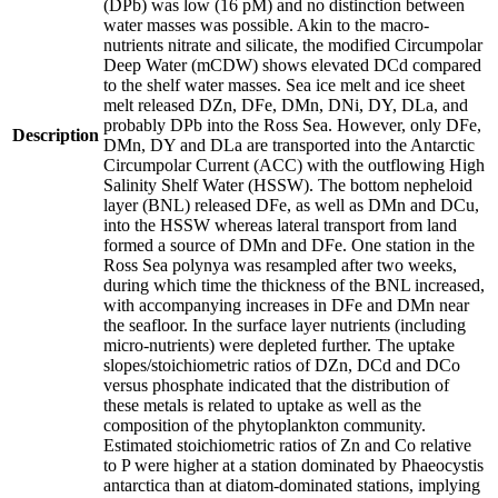
(DPb) was low (16 pM) and no distinction between
water masses was possible. Akin to the macro-
nutrients nitrate and silicate, the modified Circumpolar
Deep Water (mCDW) shows elevated DCd compared
to the shelf water masses. Sea ice melt and ice sheet
melt released DZn, DFe, DMn, DNi, DY, DLa, and
probably DPb into the Ross Sea. However, only DFe,
Description
DMn, DY and DLa are transported into the Antarctic
Circumpolar Current (ACC) with the outflowing High
Salinity Shelf Water (HSSW). The bottom nepheloid
layer (BNL) released DFe, as well as DMn and DCu,
into the HSSW whereas lateral transport from land
formed a source of DMn and DFe. One station in the
Ross Sea polynya was resampled after two weeks,
during which time the thickness of the BNL increased,
with accompanying increases in DFe and DMn near
the seafloor. In the surface layer nutrients (including
micro-nutrients) were depleted further. The uptake
slopes/stoichiometric ratios of DZn, DCd and DCo
versus phosphate indicated that the distribution of
these metals is related to uptake as well as the
composition of the phytoplankton community.
Estimated stoichiometric ratios of Zn and Co relative
to P were higher at a station dominated by Phaeocystis
antarctica than at diatom-dominated stations, implying