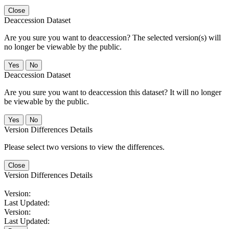
Close
Deaccession Dataset
Are you sure you want to deaccession? The selected version(s) will
no longer be viewable by the public.
No
Deaccession Dataset
Are you sure you want to deaccession this dataset? It will no longer
be viewable by the public.
No
Version Differences Details
Please select two versions to view the differences.
Close
Version Differences Details
Version:
Last Updated:
Version:
Last Updated: