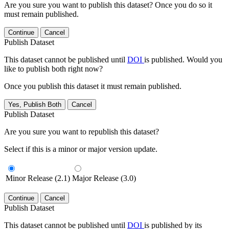
Are you sure you want to publish this dataset? Once you do so it
must remain published.
Continue
Cancel
Publish Dataset
This dataset cannot be published until
DOI
is published. Would you
like to publish both right now?
Once you publish this dataset it must remain published.
Yes, Publish Both
Cancel
Publish Dataset
Are you sure you want to republish this dataset?
Select if this is a minor or major version update.
Minor Release (2.1)
Major Release (3.0)
Continue
Cancel
Publish Dataset
This dataset cannot be published until
DOI
is published by its