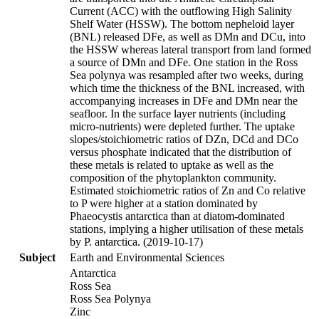
Current (ACC) with the outflowing High Salinity
Shelf Water (HSSW). The bottom nepheloid layer
(BNL) released DFe, as well as DMn and DCu, into
the HSSW whereas lateral transport from land formed
a source of DMn and DFe. One station in the Ross
Sea polynya was resampled after two weeks, during
which time the thickness of the BNL increased, with
accompanying increases in DFe and DMn near the
seafloor. In the surface layer nutrients (including
micro-nutrients) were depleted further. The uptake
slopes/stoichiometric ratios of DZn, DCd and DCo
versus phosphate indicated that the distribution of
these metals is related to uptake as well as the
composition of the phytoplankton community.
Estimated stoichiometric ratios of Zn and Co relative
to P were higher at a station dominated by
Phaeocystis antarctica than at diatom-dominated
stations, implying a higher utilisation of these metals
by P. antarctica. (2019-10-17)
Subject
Earth and Environmental Sciences
Antarctica
Ross Sea
Ross Sea Polynya
Zinc