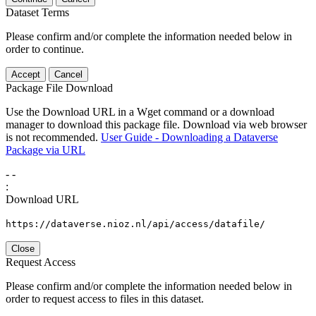
Dataset Terms
Please confirm and/or complete the information needed below in
order to continue.
Accept
Cancel
Package File Download
Use the Download URL in a Wget command or a download
manager to download this package file. Download via web browser
is not recommended.
User Guide - Downloading a Dataverse
Package via URL
-
-
:
Download URL
https://dataverse.nioz.nl/api/access/datafile/
Close
Request Access
Please confirm and/or complete the information needed below in
order to request access to files in this dataset.