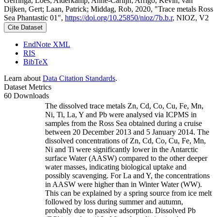
Gerringa, Loes; Alderkamp, Anne-Carlijn; Arrigo, Kevin; van
Dijken, Gert; Laan, Patrick; Middag, Rob, 2020, "Trace metals Ross
Sea Phantastic 01",
https://doi.org/10.25850/nioz/7b.b.r
, NIOZ, V2
Cite Dataset
EndNote XML
RIS
BibTeX
Learn about
Data Citation Standards
.
Dataset Metrics
60 Downloads
The dissolved trace metals Zn, Cd, Co, Cu, Fe, Mn,
Ni, Ti, La, Y and Pb were analysed via ICPMS in
samples from the Ross Sea obtained during a cruise
between 20 December 2013 and 5 January 2014. The
dissolved concentrations of Zn, Cd, Co, Cu, Fe, Mn,
Ni and Ti were significantly lower in the Antarctic
surface Water (AASW) compared to the other deeper
water masses, indicating biological uptake and
possibly scavenging. For La and Y, the concentrations
in AASW were higher than in Winter Water (WW).
This can be explained by a spring source from ice melt
followed by loss during summer and autumn,
probably due to passive adsorption. Dissolved Pb