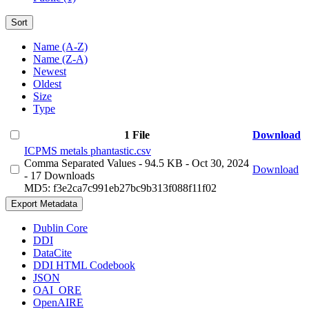
Sort
Name (A-Z)
Name (Z-A)
Newest
Oldest
Size
Type
1 File
Download
ICPMS metals phantastic.csv
Comma Separated Values
- 94.5 KB
- Oct 30, 2024
Download
- 17 Downloads
MD5: f3e2ca7c991eb27bc9b313f088f11f02
Export Metadata
Dublin Core
DDI
DataCite
DDI HTML Codebook
JSON
OAI_ORE
OpenAIRE