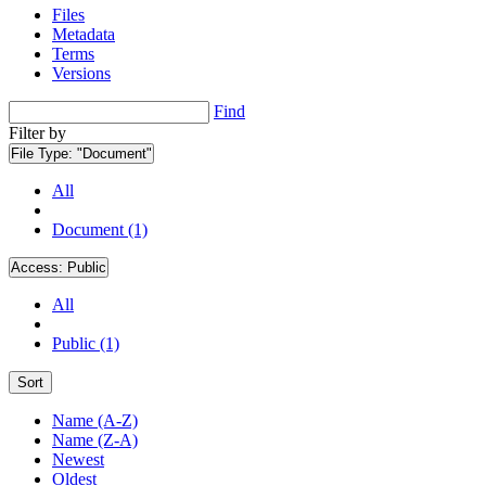
Files
Metadata
Terms
Versions
Find
Filter by
File Type:
"Document"
All
Document (1)
Access:
Public
All
Public (1)
Sort
Name (A-Z)
Name (Z-A)
Newest
Oldest