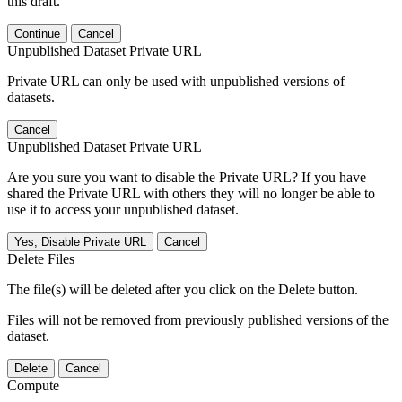
this draft.
Continue
Cancel
Unpublished Dataset Private URL
Private URL can only be used with unpublished versions of
datasets.
Cancel
Unpublished Dataset Private URL
Are you sure you want to disable the Private URL? If you have
shared the Private URL with others they will no longer be able to
use it to access your unpublished dataset.
Yes, Disable Private URL
Cancel
Delete Files
The file(s) will be deleted after you click on the Delete button.
Files will not be removed from previously published versions of the
dataset.
Delete
Cancel
Compute