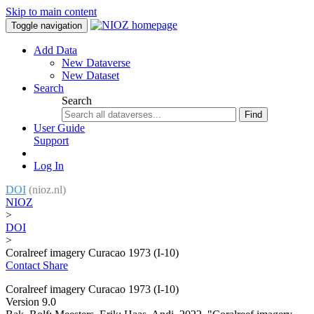
Skip to main content
Toggle navigation
Add Data
New Dataverse
New Dataset
Search
Search
Find
User Guide
Support
Log In
DOI
(nioz.nl)
NIOZ
>
DOI
>
Coralreef imagery Curacao 1973 (I-10)
Contact
Share
Coralreef imagery Curacao 1973 (I-10)
Version 9.0