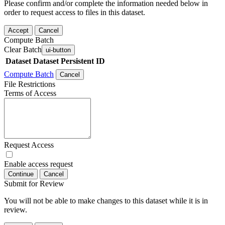
Please confirm and/or complete the information needed below in
order to request access to files in this dataset.
Accept
Cancel
Compute Batch
Clear Batch
ui-button
Dataset
Dataset Persistent ID
Compute Batch
Cancel
File Restrictions
Terms of Access
Request Access
Enable access request
Continue
Cancel
Submit for Review
You will not be able to make changes to this dataset while it is in
review.