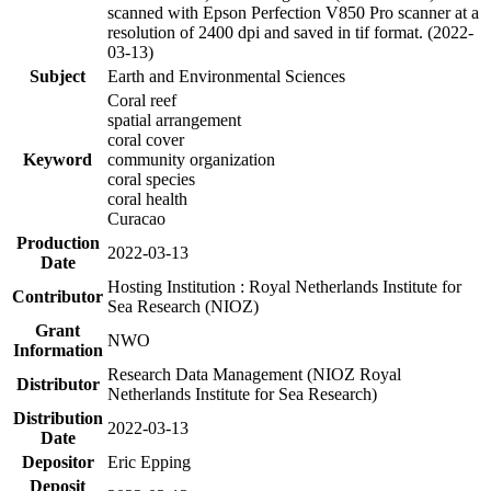
scanned with Epson Perfection V850 Pro scanner at a
resolution of 2400 dpi and saved in tif format. (2022-
03-13)
Subject
Earth and Environmental Sciences
Coral reef
spatial arrangement
coral cover
Keyword
community organization
coral species
coral health
Curacao
Production
2022-03-13
Date
Hosting Institution : Royal Netherlands Institute for
Contributor
Sea Research (NIOZ)
Grant
NWO
Information
Research Data Management (NIOZ Royal
Distributor
Netherlands Institute for Sea Research)
Distribution
2022-03-13
Date
Depositor
Eric Epping
Deposit