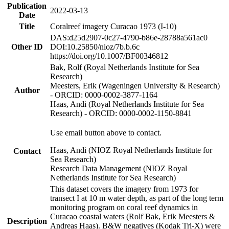
Publication
2022-03-13
Date
Title
Coralreef imagery Curacao 1973 (I-10)
DAS:d25d2907-0c27-4790-b86e-28788a561ac0
Other ID
DOI:10.25850/nioz/7b.b.6c
https://doi.org/10.1007/BF00346812
Bak, Rolf (Royal Netherlands Institute for Sea
Research)
Meesters, Erik (Wageningen University & Research)
Author
- ORCID: 0000-0002-3877-1164
Haas, Andi (Royal Netherlands Institute for Sea
Research) - ORCID: 0000-0002-1150-8841
Use email button above to contact.
Haas, Andi (NIOZ Royal Netherlands Institute for
Contact
Sea Research)
Research Data Management (NIOZ Royal
Netherlands Institute for Sea Research)
This dataset covers the imagery from 1973 for
transect I at 10 m water depth, as part of the long term
monitoring program on coral reef dynamics in
Curacao coastal waters (Rolf Bak, Erik Meesters &
Description
Andreas Haas). B&W negatives (Kodak Tri-X) were