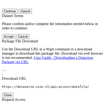
Continue
Cancel
Dataset Terms
Please confirm and/or complete the information needed below in
order to continue.
Accept
Cancel
Package File Download
Use the Download URL in a Wget command or a download
manager to download this package file. Download via web browser
is not recommended.
User Guide - Downloading a Dataverse
Package via URL
-
-
:
Download URL
https://dataverse.nioz.nl/api/access/datafile/
Close
Request Access