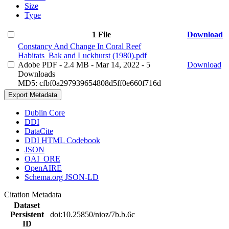
Size
Type
1 File
Download
Constancy And Change In Coral Reef
Habitats_Bak and Luckhurst (1980).pdf
Adobe PDF
- 2.4 MB
- Mar 14, 2022
- 5
Download
Downloads
MD5: cfbf0a297939654808d5ff0e660f716d
Export Metadata
Dublin Core
DDI
DataCite
DDI HTML Codebook
JSON
OAI_ORE
OpenAIRE
Schema.org JSON-LD
Citation Metadata
Dataset
Persistent
doi:10.25850/nioz/7b.b.6c
ID