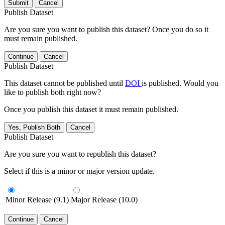
Submit
Cancel
Publish Dataset
Are you sure you want to publish this dataset? Once you do so it
must remain published.
Continue
Cancel
Publish Dataset
This dataset cannot be published until
DOI
is published. Would you
like to publish both right now?
Once you publish this dataset it must remain published.
Yes, Publish Both
Cancel
Publish Dataset
Are you sure you want to republish this dataset?
Select if this is a minor or major version update.
Minor Release (9.1)
Major Release (10.0)
Continue
Cancel