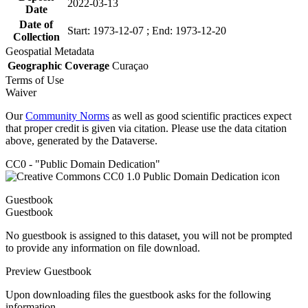
2022-03-13
Date
Date of
Start: 1973-12-07 ; End: 1973-12-20
Collection
Geospatial Metadata
Geographic Coverage
Curaçao
Terms of Use
Waiver
Our
Community Norms
as well as good scientific practices expect
that proper credit is given via citation. Please use the data citation
above, generated by the Dataverse.
CC0 - "Public Domain Dedication"
Guestbook
Guestbook
No guestbook is assigned to this dataset, you will not be prompted
to provide any information on file download.
Preview Guestbook
Upon downloading files the guestbook asks for the following
information.