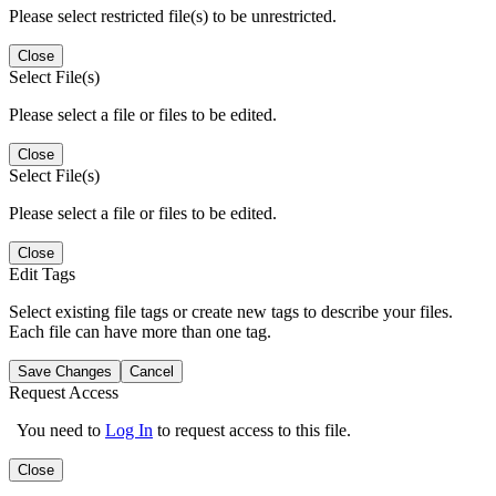
Please select restricted file(s) to be unrestricted.
Close
Select File(s)
Please select a file or files to be edited.
Close
Select File(s)
Please select a file or files to be edited.
Close
Edit Tags
Select existing file tags or create new tags to describe your files.
Each file can have more than one tag.
Save Changes
Cancel
Request Access
You need to
Log In
to request access to this file.
Close