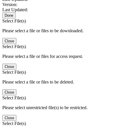
Version:
Last Updated:
Done
Select File(s)
Please select a file or files to be downloaded.
Close
Select File(s)
Please select a file or files for access request.
Close
Select File(s)
Please select a file or files to be deleted.
Close
Select File(s)
Please select unrestricted file(s) to be restricted.
Close
Select File(s)