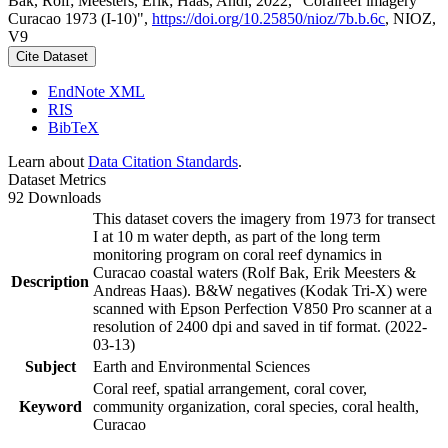
Bak, Rolf; Meesters, Erik; Haas, Andi, 2022, "Coralreef imagery
Curacao 1973 (I-10)",
https://doi.org/10.25850/nioz/7b.b.6c
, NIOZ,
V9
Cite Dataset
EndNote XML
RIS
BibTeX
Learn about
Data Citation Standards
.
Dataset Metrics
92 Downloads
This dataset covers the imagery from 1973 for transect
I at 10 m water depth, as part of the long term
monitoring program on coral reef dynamics in
Curacao coastal waters (Rolf Bak, Erik Meesters &
Description
Andreas Haas). B&W negatives (Kodak Tri-X) were
scanned with Epson Perfection V850 Pro scanner at a
resolution of 2400 dpi and saved in tif format. (2022-
03-13)
Subject
Earth and Environmental Sciences
Coral reef, spatial arrangement, coral cover,
Keyword
community organization, coral species, coral health,
Curacao