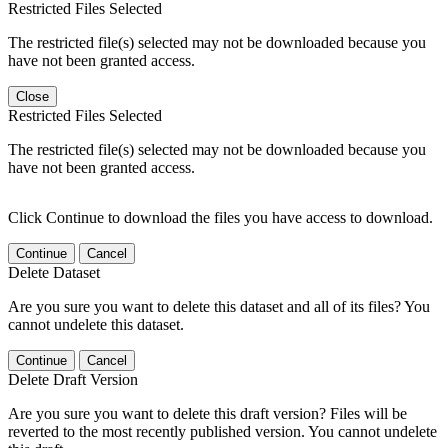
Restricted Files Selected
The restricted file(s) selected may not be downloaded because you
have not been granted access.
Close
Restricted Files Selected
The restricted file(s) selected may not be downloaded because you
have not been granted access.
Click Continue to download the files you have access to download.
Continue
Cancel
Delete Dataset
Are you sure you want to delete this dataset and all of its files? You
cannot undelete this dataset.
Continue
Cancel
Delete Draft Version
Are you sure you want to delete this draft version? Files will be
reverted to the most recently published version. You cannot undelete