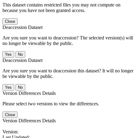
This dataset contains restricted files you may not compute on
because you have not been granted access.
Close
Deaccession Dataset
Are you sure you want to deaccession? The selected version(s) will
no longer be viewable by the public.
No
Deaccession Dataset
Are you sure you want to deaccession this dataset? It will no longer
be viewable by the public.
No
Version Differences Details
Please select two versions to view the differences.
Close
Version Differences Details
Version:
Last Updated: