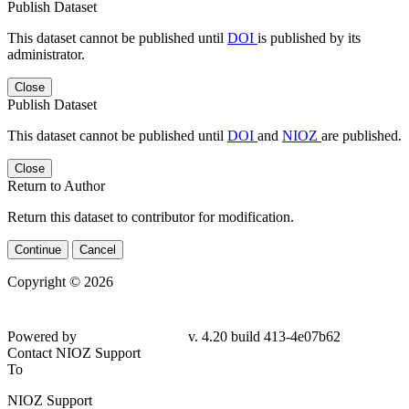
Publish Dataset
This dataset cannot be published until
DOI
is published by its
administrator.
Close
Publish Dataset
This dataset cannot be published until
DOI
and
NIOZ
are published.
Close
Return to Author
Return this dataset to contributor for modification.
Continue
Cancel
Copyright © 2026
Powered by
v. 4.20 build 413-4e07b62
Contact NIOZ Support
To
NIOZ Support