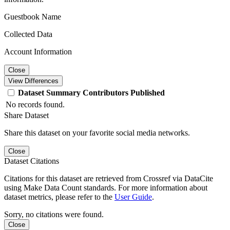
Guestbook Name
Collected Data
Account Information
Close
View Differences
Dataset
Summary
Contributors
Published
No records found.
Share Dataset
Share this dataset on your favorite social media networks.
Close
Dataset Citations
Citations for this dataset are retrieved from Crossref via DataCite
using Make Data Count standards. For more information about
dataset metrics, please refer to the
User Guide
.
Sorry, no citations were found.
Close