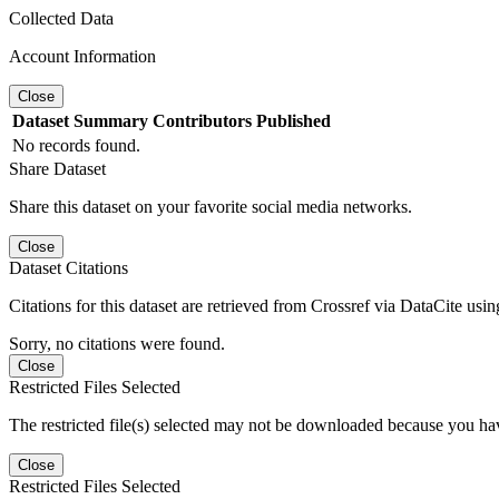
Collected Data
Account Information
Close
Dataset
Summary
Contributors
Published
No records found.
Share Dataset
Share this dataset on your favorite social media networks.
Close
Dataset Citations
Citations for this dataset are retrieved from Crossref via DataCite us
Sorry, no citations were found.
Close
Restricted Files Selected
The restricted file(s) selected may not be downloaded because you ha
Close
Restricted Files Selected