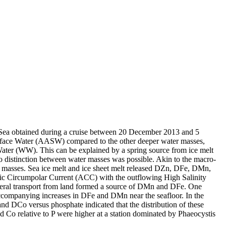
 Sea obtained during a cruise between 20 December 2013 and 5
surface Water (AASW) compared to the other deeper water masses,
Water (WW). This can be explained by a spring source from ice melt
distinction between water masses was possible. Akin to the macro-
 masses. Sea ice melt and ice sheet melt released DZn, DFe, DMn,
c Circumpolar Current (ACC) with the outflowing High Salinity
ral transport from land formed a source of DMn and DFe. One
accompanying increases in DFe and DMn near the seafloor. In the
and DCo versus phosphate indicated that the distribution of these
d Co relative to P were higher at a station dominated by Phaeocystis