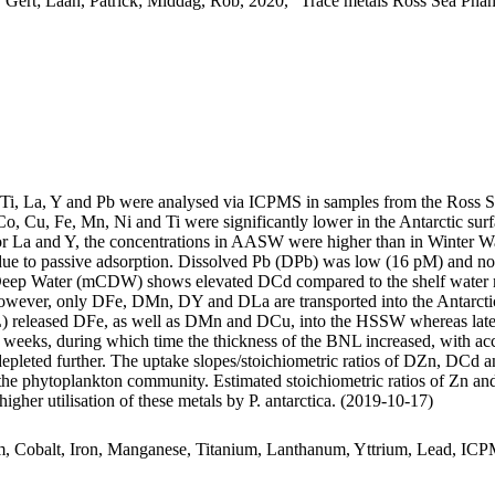
 Gert; Laan, Patrick; Middag, Rob, 2020, "Trace metals Ross Sea Phan
, Ti, La, Y and Pb were analysed via ICPMS in samples from the Ross 
Co, Cu, Fe, Mn, Ni and Ti were significantly lower in the Antarctic s
For La and Y, the concentrations in AASW were higher than in Winter W
ue to passive adsorption. Dissolved Pb (DPb) was low (16 pM) and no 
ar Deep Water (mCDW) shows elevated DCd compared to the shelf water 
wever, only DFe, DMn, DY and DLa are transported into the Antarctic
 released DFe, as well as DMn and DCu, into the HSSW whereas late
o weeks, during which time the thickness of the BNL increased, with a
 depleted further. The uptake slopes/stoichiometric ratios of DZn, DCd a
f the phytoplankton community. Estimated stoichiometric ratios of Zn an
higher utilisation of these metals by P. antarctica. (2019-10-17)
m, Cobalt, Iron, Manganese, Titanium, Lanthanum, Yttrium, Lead, IC