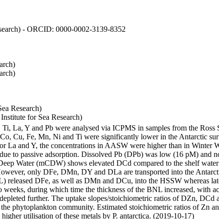
 Research) - ORCID: 0000-0002-3139-8352
arch)
arch)
Sea Research)
stitute for Sea Research)
i, Ti, La, Y and Pb were analysed via ICPMS in samples from the Ross
 Co, Cu, Fe, Mn, Ni and Ti were significantly lower in the Antarctic 
 For La and Y, the concentrations in AASW were higher than in Winter 
ue to passive adsorption. Dissolved Pb (DPb) was low (16 pM) and no 
lar Deep Water (mCDW) shows elevated DCd compared to the shelf water
owever, only DFe, DMn, DY and DLa are transported into the Antarcti
) released DFe, as well as DMn and DCu, into the HSSW whereas late
wo weeks, during which time the thickness of the BNL increased, with 
e depleted further. The uptake slopes/stoichiometric ratios of DZn, DCd 
of the phytoplankton community. Estimated stoichiometric ratios of Zn an
higher utilisation of these metals by P. antarctica. (2019-10-17)