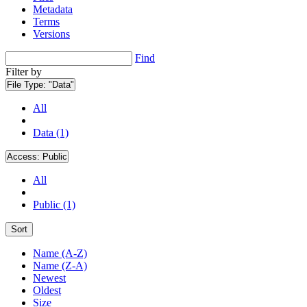
Metadata
Terms
Versions
Find
Filter by
File Type:
"Data"
All
Data (1)
Access:
Public
All
Public (1)
Sort
Name (A-Z)
Name (Z-A)
Newest
Oldest
Size