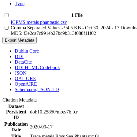
Type
1 File
ICPMS metals phantastic.csv
Comma Separated Values
- 94.5 KB
- Oct 30, 2024
- 17 Downlo
MD5: f3e2ca7c991eb27bc9b313f088f11f02
Export Metadata
Dublin Core
DDI
DataCite
DDI HTML Codebook
JSON
OAI_ORE
OpenAIRE
Schema.org JSON-LD
Citation Metadata
Dataset
Persistent
doi:10.25850/nioz/7b.b.r
ID
Publication
2020-09-17
Date
Title
Trace metals Ross Sea Phantastic 01