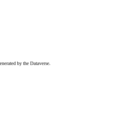
 generated by the Dataverse.