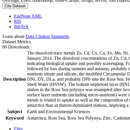
Gerringa, Loes; Alderkamp, Anne-Carlijn; Arrigo, Kevin; van Dijken,
Cite Dataset
EndNote XML
RIS
BibTeX
Learn about
Data Citation Standards
.
Dataset Metrics
60 Downloads
The dissolved trace metals Zn, Cd, Co, Cu, Fe, Mn, Ni
January 2014. The dissolved concentrations of Zn, Cd, 
indicating biological uptake and possibly scavenging. 
followed by loss during summer and autumn, probably d
nutrients nitrate and silicate, the modified Circumpol
Description
DNi, DY, DLa, and probably DPb into the Ross Sea. Ho
Shelf Water (HSSW). The bottom nepheloid layer (BNL)
station in the Ross Sea polynya was resampled after tw
surface layer nutrients (including micro-nutrients) were
metals is related to uptake as well as the composition o
antarctica than at diatom-dominated stations, implying a 
Subject
Earth and Environmental Sciences
Keyword
Antarctica, Ross Sea, Ross Sea Polynya, Zinc, Cadmiu
Files