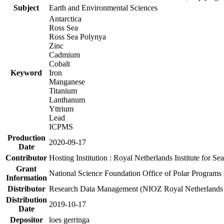
Subject
Earth and Environmental Sciences
Antarctica
Ross Sea
Ross Sea Polynya
Zinc
Cadmium
Cobalt
Keyword
Iron
Manganese
Titanium
Lanthanum
Yttrium
Lead
ICPMS
Production
2020-09-17
Date
Contributor
Hosting Institution : Royal Netherlands Institute for 
Grant
National Science Foundation Office of Polar Programs
Information
Distributor
Research Data Management (NIOZ Royal Netherlands In
Distribution
2019-10-17
Date
Depositor
loes gerringa