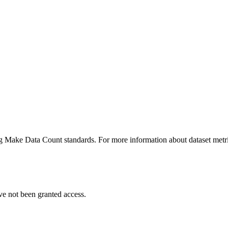
ing Make Data Count standards. For more information about dataset metri
ve not been granted access.