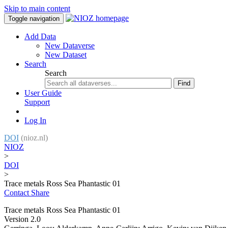
Skip to main content
Toggle navigation
Add Data
New Dataverse
New Dataset
Search
Search
Find
User Guide
Support
Log In
DOI
(nioz.nl)
NIOZ
>
DOI
>
Trace metals Ross Sea Phantastic 01
Contact
Share
Trace metals Ross Sea Phantastic 01
Version 2.0