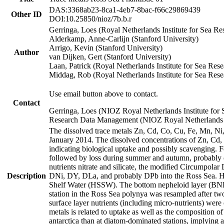
DAS:3368ab23-8ca1-4eb7-8bac-f66c29869439
Other ID
DOI:10.25850/nioz/7b.b.r
Gerringa, Loes (Royal Netherlands Institute for Sea
Alderkamp, Anne-Carlijn (Stanford University)
Arrigo, Kevin (Stanford University)
Author
van Dijken, Gert (Stanford University)
Laan, Patrick (Royal Netherlands Institute for Sea Rese
Middag, Rob (Royal Netherlands Institute for Sea Rese
Use email button above to contact.
Contact
Gerringa, Loes (NIOZ Royal Netherlands Institute for 
Research Data Management (NIOZ Royal Netherlands In
The dissolved trace metals Zn, Cd, Co, Cu, Fe, Mn, N
January 2014. The dissolved concentrations of Zn, Cd,
indicating biological uptake and possibly scavenging.
followed by loss during summer and autumn, probably d
nutrients nitrate and silicate, the modified Circumpo
Description
DNi, DY, DLa, and probably DPb into the Ross Sea. H
Shelf Water (HSSW). The bottom nepheloid layer (BNL
station in the Ross Sea polynya was resampled after t
surface layer nutrients (including micro-nutrients) wer
metals is related to uptake as well as the composition 
antarctica than at diatom-dominated stations, implying a 