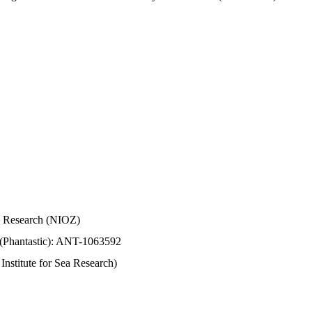
Sea Research (NIOZ)
 (Phantastic): ANT-1063592
stitute for Sea Research)