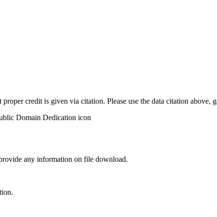
t proper credit is given via citation. Please use the data citation above,
 provide any information on file download.
tion.