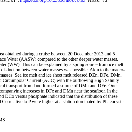
tastic 01",
https://doi.org/10.25850/nioz/7b.b.r
, NIOZ, V2
Sea obtained during a cruise between 20 December 2013 and 5
urface Water (AASW) compared to the other deeper water masses,
ater (WW). This can be explained by a spring source from ice melt
distinction between water masses was possible. Akin to the macro-
masses. Sea ice melt and ice sheet melt released DZn, DFe, DMn,
 Circumpolar Current (ACC) with the outflowing High Salinity
ral transport from land formed a source of DMn and DFe. One
ccompanying increases in DFe and DMn near the seafloor. In the
nd DCo versus phosphate indicated that the distribution of these
d Co relative to P were higher at a station dominated by Phaeocystis
PMS