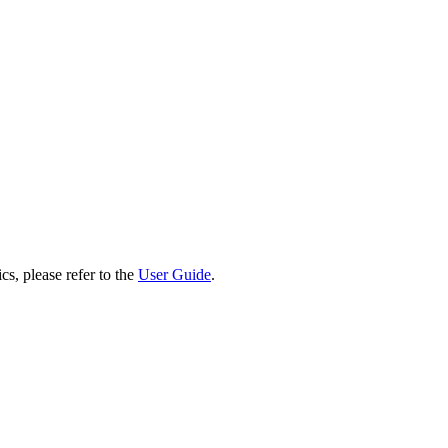
cs, please refer to the
User Guide
.