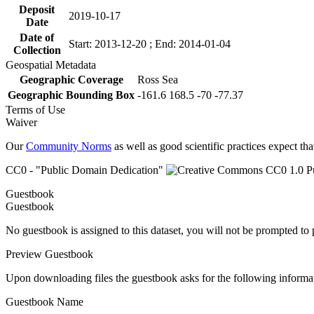
Deposit
2019-10-17
Date
Date of
Start: 2013-12-20 ; End: 2014-01-04
Collection
Geospatial Metadata
Geographic Coverage
Ross Sea
Geographic Bounding Box
-161.6 168.5 -70 -77.37
Terms of Use
Waiver
Our
Community Norms
as well as good scientific practices expect tha
CC0 - "Public Domain Dedication"
Guestbook
Guestbook
No guestbook is assigned to this dataset, you will not be prompted to
Preview Guestbook
Upon downloading files the guestbook asks for the following informa
Guestbook Name