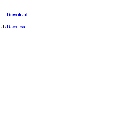
Download
ads
Download