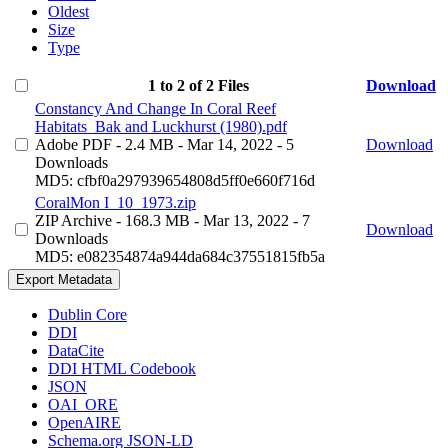
Oldest
Size
Type
1 to 2 of 2 Files
Download
Constancy And Change In Coral Reef
Habitats_Bak and Luckhurst (1980).pdf
Adobe PDF
- 2.4 MB
- Mar 14, 2022
- 5
Download
Downloads
MD5: cfbf0a297939654808d5ff0e660f716d
CoralMon I_10_1973.zip
ZIP Archive
- 168.3 MB
- Mar 13, 2022
- 7
Download
Downloads
MD5: e082354874a944da684c37551815fb5a
Export Metadata
Dublin Core
DDI
DataCite
DDI HTML Codebook
JSON
OAI_ORE
OpenAIRE
Schema.org JSON-LD