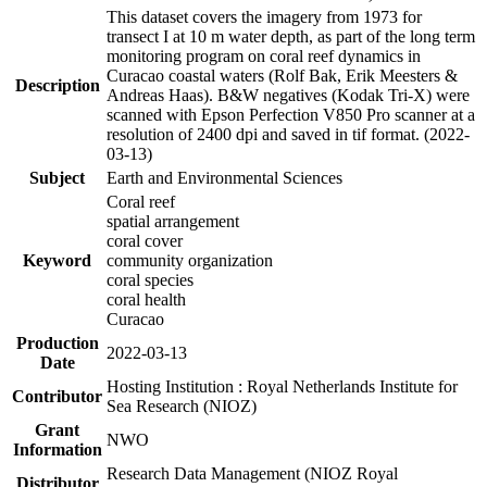
This dataset covers the imagery from 1973 for
transect I at 10 m water depth, as part of the long term
monitoring program on coral reef dynamics in
Curacao coastal waters (Rolf Bak, Erik Meesters &
Description
Andreas Haas). B&W negatives (Kodak Tri-X) were
scanned with Epson Perfection V850 Pro scanner at a
resolution of 2400 dpi and saved in tif format. (2022-
03-13)
Subject
Earth and Environmental Sciences
Coral reef
spatial arrangement
coral cover
Keyword
community organization
coral species
coral health
Curacao
Production
2022-03-13
Date
Hosting Institution : Royal Netherlands Institute for
Contributor
Sea Research (NIOZ)
Grant
NWO
Information
Research Data Management (NIOZ Royal
Distributor