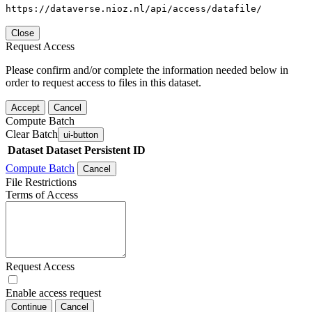
https://dataverse.nioz.nl/api/access/datafile/
Close
Request Access
Please confirm and/or complete the information needed below in
order to request access to files in this dataset.
Accept
Cancel
Compute Batch
Clear Batch
ui-button
Dataset
Dataset Persistent ID
Compute Batch
Cancel
File Restrictions
Terms of Access
Request Access
Enable access request
Continue
Cancel