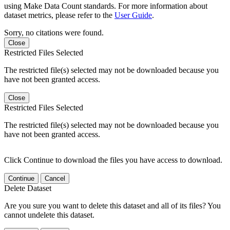
using Make Data Count standards. For more information about
dataset metrics, please refer to the
User Guide
.
Sorry, no citations were found.
Close
Restricted Files Selected
The restricted file(s) selected may not be downloaded because you
have not been granted access.
Close
Restricted Files Selected
The restricted file(s) selected may not be downloaded because you
have not been granted access.
Click Continue to download the files you have access to download.
Continue
Cancel
Delete Dataset
Are you sure you want to delete this dataset and all of its files? You
cannot undelete this dataset.