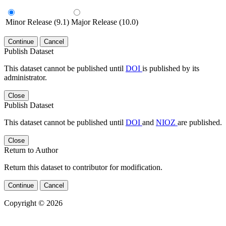
Minor Release (9.1)
Major Release (10.0)
Continue
Cancel
Publish Dataset
This dataset cannot be published until
DOI
is published by its
administrator.
Close
Publish Dataset
This dataset cannot be published until
DOI
and
NIOZ
are published.
Close
Return to Author
Return this dataset to contributor for modification.
Continue
Cancel
Copyright © 2026