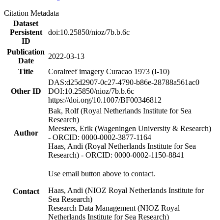
Citation Metadata
Dataset
Persistent
doi:10.25850/nioz/7b.b.6c
ID
Publication
2022-03-13
Date
Title
Coralreef imagery Curacao 1973 (I-10)
DAS:d25d2907-0c27-4790-b86e-28788a561ac0
Other ID
DOI:10.25850/nioz/7b.b.6c
https://doi.org/10.1007/BF00346812
Bak, Rolf (Royal Netherlands Institute for Sea
Research)
Meesters, Erik (Wageningen University & Research)
Author
- ORCID: 0000-0002-3877-1164
Haas, Andi (Royal Netherlands Institute for Sea
Research) - ORCID: 0000-0002-1150-8841
Use email button above to contact.
Haas, Andi (NIOZ Royal Netherlands Institute for
Contact
Sea Research)
Research Data Management (NIOZ Royal
Netherlands Institute for Sea Research)