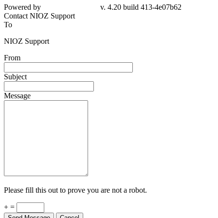
Powered by
v. 4.20 build 413-4e07b62
Contact NIOZ Support
To
NIOZ Support
From
Subject
Message
Please fill this out to prove you are not a robot.
+ =
Send Message
Cancel