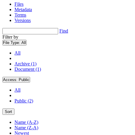
Files
Metadata
Terms
Versions
Find
Filter by
File Type:
All
All
Archive (1)
Document (1)
Access:
Public
All
Public (2)
Sort
Name (A-Z)
Name (Z-A)
Newest