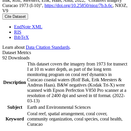
Bak, Rolf; Meesters, Erik; Haas, Andi, 2022, "Coralreef imagery
Curacao 1973 (I-10)",
https://doi.org/10.25850/nioz/7b.b.6c
, NIOZ,
V9
Cite Dataset
EndNote XML
RIS
BibTeX
Learn about
Data Citation Standards
.
Dataset Metrics
92 Downloads
This dataset covers the imagery from 1973 for transect
I at 10 m water depth, as part of the long term
monitoring program on coral reef dynamics in
Curacao coastal waters (Rolf Bak, Erik Meesters &
Description
Andreas Haas). B&W negatives (Kodak Tri-X) were
scanned with Epson Perfection V850 Pro scanner at a
resolution of 2400 dpi and saved in tif format. (2022-
03-13)
Subject
Earth and Environmental Sciences
Coral reef, spatial arrangement, coral cover,
Keyword
community organization, coral species, coral health,
Curacao