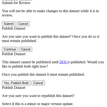
Submit for Review
You will not be able to make changes to this dataset while it is in
review.
Submit
Cancel
Publish Dataset
Are you sure you want to publish this dataset? Once you do so it
must remain published.
Continue
Cancel
Publish Dataset
This dataset cannot be published until
DOI
is published. Would you
like to publish both right now?
Once you publish this dataset it must remain published.
Yes, Publish Both
Cancel
Publish Dataset
Are you sure you want to republish this dataset?
Select if this is a minor or major version update.