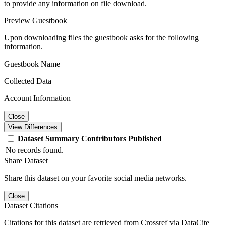
to provide any information on file download.
Preview Guestbook
Upon downloading files the guestbook asks for the following
information.
Guestbook Name
Collected Data
Account Information
Close
View Differences
Dataset
Summary
Contributors
Published
No records found.
Share Dataset
Share this dataset on your favorite social media networks.
Close
Dataset Citations
Citations for this dataset are retrieved from Crossref via DataCite