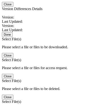
Close
Version Differences Details
Version:
Last Updated:
Version:
Last Updated:
Done
Select File(s)
Please select a file or files to be downloaded.
Close
Select File(s)
Please select a file or files for access request.
Close
Select File(s)
Please select a file or files to be deleted.
Close
Select File(s)