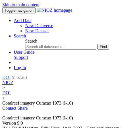
Skip to main content
Toggle navigation
Add Data
New Dataverse
New Dataset
Search
Search
Find
User Guide
Support
Log In
DOI
(nioz.nl)
NIOZ
>
DOI
>
Coralreef imagery Curacao 1973 (I-10)
Contact
Share
Coralreef imagery Curacao 1973 (I-10)
Version 9.0