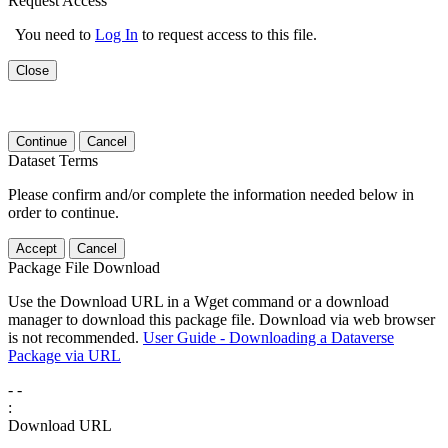
Request Access
You need to
Log In
to request access to this file.
Close
Continue
Cancel
Dataset Terms
Please confirm and/or complete the information needed below in
order to continue.
Accept
Cancel
Package File Download
Use the Download URL in a Wget command or a download
manager to download this package file. Download via web browser
is not recommended.
User Guide - Downloading a Dataverse
Package via URL
-
-
:
Download URL