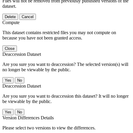
Files will not be removed from previously published versions of the
dataset.
Delete
Cancel
Compute
This dataset contains restricted files you may not compute on
because you have not been granted access.
Close
Deaccession Dataset
Are you sure you want to deaccession? The selected version(s) will
no longer be viewable by the public.
No
Deaccession Dataset
Are you sure you want to deaccession this dataset? It will no longer
be viewable by the public.
No
Version Differences Details
Please select two versions to view the differences.