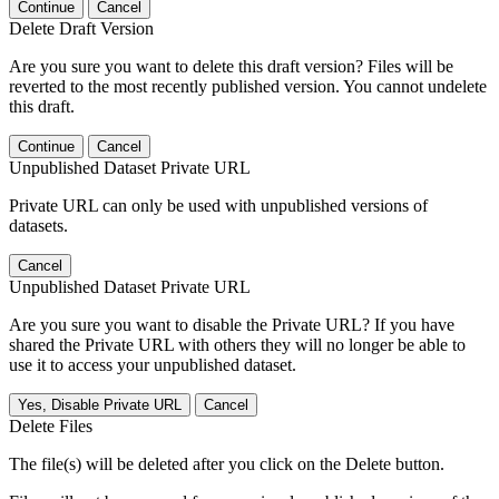
Continue
Cancel
Delete Draft Version
Are you sure you want to delete this draft version? Files will be
reverted to the most recently published version. You cannot undelete
this draft.
Continue
Cancel
Unpublished Dataset Private URL
Private URL can only be used with unpublished versions of
datasets.
Cancel
Unpublished Dataset Private URL
Are you sure you want to disable the Private URL? If you have
shared the Private URL with others they will no longer be able to
use it to access your unpublished dataset.
Yes, Disable Private URL
Cancel
Delete Files
The file(s) will be deleted after you click on the Delete button.