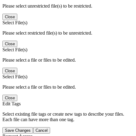
Please select unrestricted file(s) to be restricted.
Close
Select File(s)
Please select restricted file(s) to be unrestricted.
Close
Select File(s)
Please select a file or files to be edited.
Close
Select File(s)
Please select a file or files to be edited.
Close
Edit Tags
Select existing file tags or create new tags to describe your files.
Each file can have more than one tag.
Save Changes
Cancel