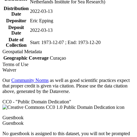
Netherlands Institute for Sea Research)
Distribution
2022-03-13
Date
Depositor
Eric Epping
Deposit
2022-03-13
Date
Date of
Start: 1973-12-07 ; End: 1973-12-20
Collection
Geospatial Metadata
Geographic Coverage
Curaçao
Terms of Use
Waiver
Our
Community Norms
as well as good scientific practices expect
that proper credit is given via citation. Please use the data citation
above, generated by the Dataverse.
CC0 - "Public Domain Dedication"
Guestbook
Guestbook
No guestbook is assigned to this dataset, you will not be prompted