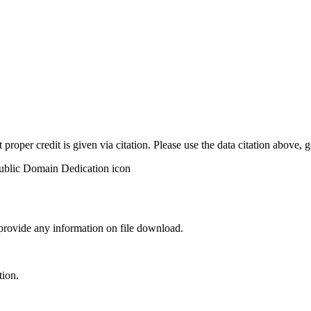
t proper credit is given via citation. Please use the data citation above,
 provide any information on file download.
tion.