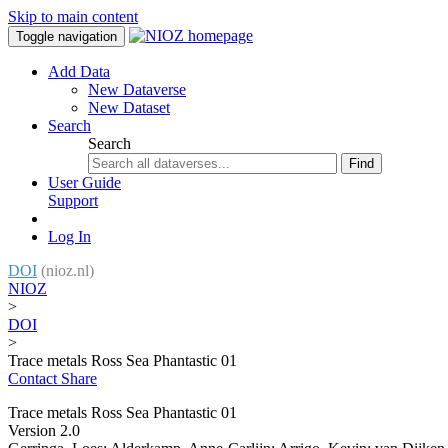
Skip to main content
Toggle navigation
Add Data
New Dataverse
New Dataset
Search
Search
Find
User Guide
Support
Log In
DOI
(nioz.nl)
NIOZ
>
DOI
>
Trace metals Ross Sea Phantastic 01
Contact
Share
Trace metals Ross Sea Phantastic 01
Version 2.0