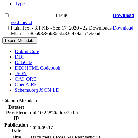
Type
1 File
Download
read me.txt
Plain Text
- 3.1 KB
- Sep 17, 2020
- 22 Downloads
Download
MD5: 1168ba93e86b36bda32d474a554eb0ad
Export Metadata
Dublin Core
DDI
DataCite
DDI HTML Codebook
JSON
OAI_ORE
OpenAIRE
Schema.org JSON-LD
Citation Metadata
Dataset
Persistent
doi:10.25850/nioz/7b.b.r
ID
Publication
2020-09-17
Date
Title
Trace metals Ross Sea Phantastic 01