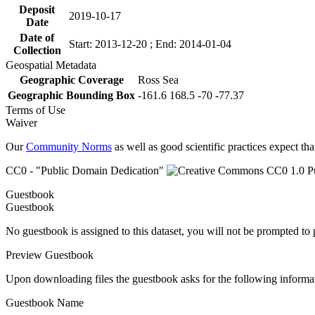
Deposit
2019-10-17
Date
Date of
Start: 2013-12-20 ; End: 2014-01-04
Collection
Geospatial Metadata
Geographic Coverage
Ross Sea
Geographic Bounding Box
-161.6 168.5 -70 -77.37
Terms of Use
Waiver
Our
Community Norms
as well as good scientific practices expect tha
CC0 - "Public Domain Dedication"
Guestbook
Guestbook
No guestbook is assigned to this dataset, you will not be prompted to
Preview Guestbook
Upon downloading files the guestbook asks for the following informa
Guestbook Name