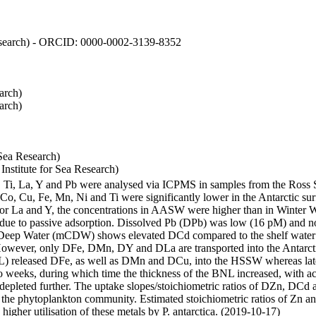
 Research) - ORCID: 0000-0002-3139-8352
arch)
arch)
Sea Research)
stitute for Sea Research)
i, Ti, La, Y and Pb were analysed via ICPMS in samples from the Ross
 Co, Cu, Fe, Mn, Ni and Ti were significantly lower in the Antarctic 
 For La and Y, the concentrations in AASW were higher than in Winter 
ue to passive adsorption. Dissolved Pb (DPb) was low (16 pM) and no 
lar Deep Water (mCDW) shows elevated DCd compared to the shelf water
owever, only DFe, DMn, DY and DLa are transported into the Antarcti
) released DFe, as well as DMn and DCu, into the HSSW whereas late
wo weeks, during which time the thickness of the BNL increased, with 
e depleted further. The uptake slopes/stoichiometric ratios of DZn, DCd 
of the phytoplankton community. Estimated stoichiometric ratios of Zn an
higher utilisation of these metals by P. antarctica. (2019-10-17)