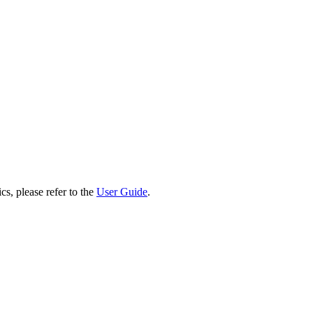
cs, please refer to the
User Guide
.