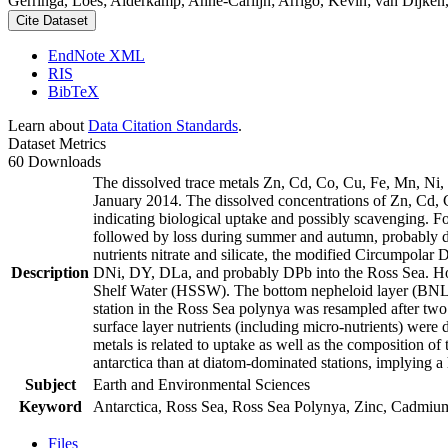
Gerringa, Loes; Alderkamp, Anne-Carlijn; Arrigo, Kevin; van Dijken,
Cite Dataset
EndNote XML
RIS
BibTeX
Learn about
Data Citation Standards
.
Dataset Metrics
60 Downloads
The dissolved trace metals Zn, Cd, Co, Cu, Fe, Mn, Ni
January 2014. The dissolved concentrations of Zn, Cd, 
indicating biological uptake and possibly scavenging. 
followed by loss during summer and autumn, probably d
nutrients nitrate and silicate, the modified Circumpol
Description
DNi, DY, DLa, and probably DPb into the Ross Sea. Ho
Shelf Water (HSSW). The bottom nepheloid layer (BNL)
station in the Ross Sea polynya was resampled after tw
surface layer nutrients (including micro-nutrients) were
metals is related to uptake as well as the composition o
antarctica than at diatom-dominated stations, implying a 
Subject
Earth and Environmental Sciences
Keyword
Antarctica, Ross Sea, Ross Sea Polynya, Zinc, Cadmiu
Files