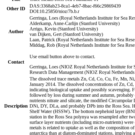
DAS:3368ab23-8ca1-4eb7-8bac-f66c29869439
Other ID
DOI:10.25850/nioz/7b.b.r
Gerringa, Loes (Royal Netherlands Institute for Sea
Alderkamp, Anne-Carlijn (Stanford University)
Arrigo, Kevin (Stanford University)
Author
van Dijken, Gert (Stanford University)
Laan, Patrick (Royal Netherlands Institute for Sea Rese
Middag, Rob (Royal Netherlands Institute for Sea Rese
Use email button above to contact.
Contact
Gerringa, Loes (NIOZ Royal Netherlands Institute for 
Research Data Management (NIOZ Royal Netherlands In
The dissolved trace metals Zn, Cd, Co, Cu, Fe, Mn, N
January 2014. The dissolved concentrations of Zn, Cd,
indicating biological uptake and possibly scavenging.
followed by loss during summer and autumn, probably d
nutrients nitrate and silicate, the modified Circumpo
Description
DNi, DY, DLa, and probably DPb into the Ross Sea. H
Shelf Water (HSSW). The bottom nepheloid layer (BNL
station in the Ross Sea polynya was resampled after t
surface layer nutrients (including micro-nutrients) wer
metals is related to uptake as well as the composition 
antarctica than at diatom-dominated stations, implying a 