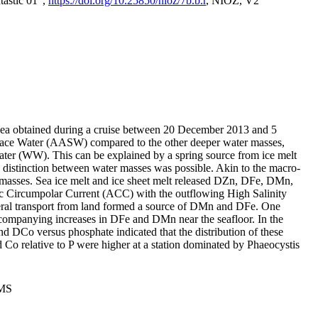
tastic 01",
https://doi.org/10.25850/nioz/7b.b.r
, NIOZ, V2
Sea obtained during a cruise between 20 December 2013 and 5
urface Water (AASW) compared to the other deeper water masses,
ater (WW). This can be explained by a spring source from ice melt
distinction between water masses was possible. Akin to the macro-
masses. Sea ice melt and ice sheet melt released DZn, DFe, DMn,
 Circumpolar Current (ACC) with the outflowing High Salinity
ral transport from land formed a source of DMn and DFe. One
ccompanying increases in DFe and DMn near the seafloor. In the
nd DCo versus phosphate indicated that the distribution of these
d Co relative to P were higher at a station dominated by Phaeocystis
PMS