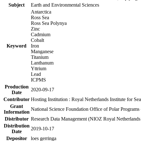
Subject
Earth and Environmental Sciences
Antarctica
Ross Sea
Ross Sea Polynya
Zinc
Cadmium
Cobalt
Keyword
Iron
Manganese
Titanium
Lanthanum
Yttrium
Lead
ICPMS
Production
2020-09-17
Date
Contributor
Hosting Institution : Royal Netherlands Institute for 
Grant
National Science Foundation Office of Polar Programs
Information
Distributor
Research Data Management (NIOZ Royal Netherlands In
Distribution
2019-10-17
Date
Depositor
loes gerringa