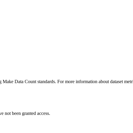
ing Make Data Count standards. For more information about dataset metri
ve not been granted access.