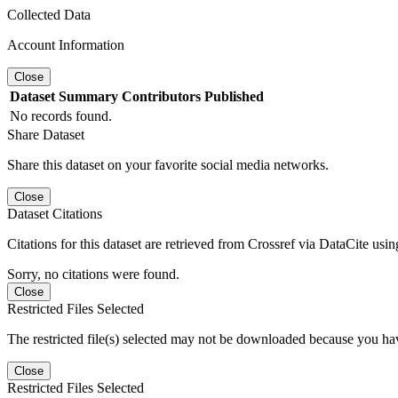
Collected Data
Account Information
Close
Dataset
Summary
Contributors
Published
No records found.
Share Dataset
Share this dataset on your favorite social media networks.
Close
Dataset Citations
Citations for this dataset are retrieved from Crossref via DataCite us
Sorry, no citations were found.
Close
Restricted Files Selected
The restricted file(s) selected may not be downloaded because you ha
Close
Restricted Files Selected