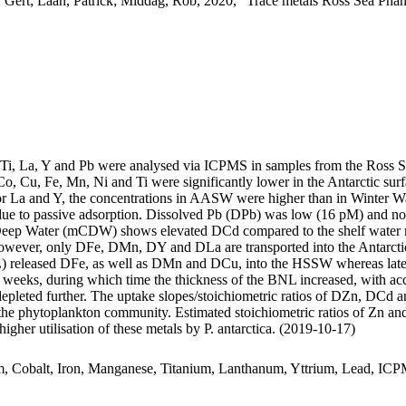
 Gert; Laan, Patrick; Middag, Rob, 2020, "Trace metals Ross Sea Phan
, Ti, La, Y and Pb were analysed via ICPMS in samples from the Ross 
Co, Cu, Fe, Mn, Ni and Ti were significantly lower in the Antarctic s
For La and Y, the concentrations in AASW were higher than in Winter W
ue to passive adsorption. Dissolved Pb (DPb) was low (16 pM) and no 
ar Deep Water (mCDW) shows elevated DCd compared to the shelf water 
wever, only DFe, DMn, DY and DLa are transported into the Antarctic
 released DFe, as well as DMn and DCu, into the HSSW whereas late
o weeks, during which time the thickness of the BNL increased, with a
 depleted further. The uptake slopes/stoichiometric ratios of DZn, DCd a
f the phytoplankton community. Estimated stoichiometric ratios of Zn an
higher utilisation of these metals by P. antarctica. (2019-10-17)
m, Cobalt, Iron, Manganese, Titanium, Lanthanum, Yttrium, Lead, IC