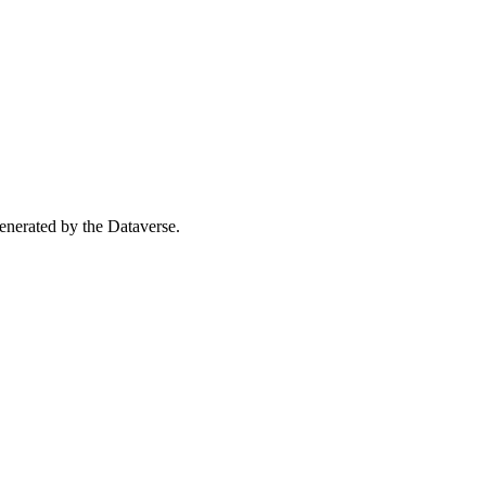
 generated by the Dataverse.