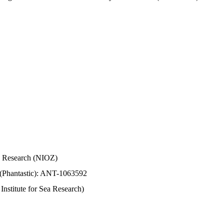
Sea Research (NIOZ)
 (Phantastic): ANT-1063592
stitute for Sea Research)