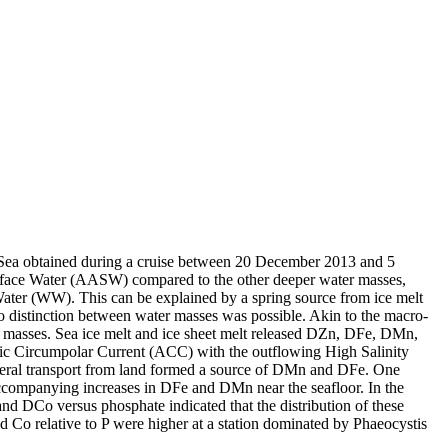
 Sea obtained during a cruise between 20 December 2013 and 5
surface Water (AASW) compared to the other deeper water masses,
Water (WW). This can be explained by a spring source from ice melt
distinction between water masses was possible. Akin to the macro-
 masses. Sea ice melt and ice sheet melt released DZn, DFe, DMn,
c Circumpolar Current (ACC) with the outflowing High Salinity
ral transport from land formed a source of DMn and DFe. One
accompanying increases in DFe and DMn near the seafloor. In the
and DCo versus phosphate indicated that the distribution of these
d Co relative to P were higher at a station dominated by Phaeocystis