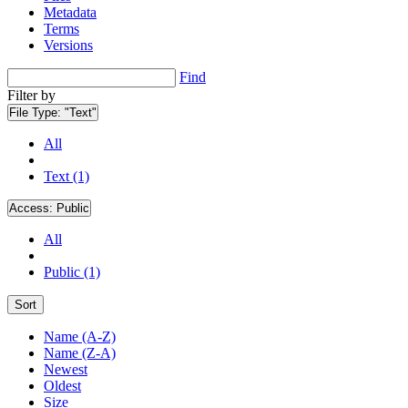
Metadata
Terms
Versions
Find
Filter by
File Type:
"Text"
All
Text (1)
Access:
Public
All
Public (1)
Sort
Name (A-Z)
Name (Z-A)
Newest
Oldest
Size