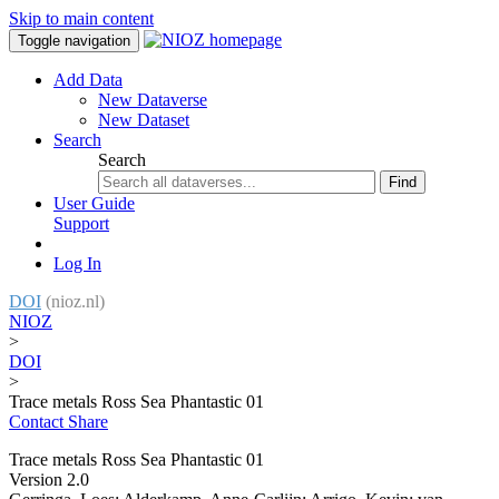
Skip to main content
Toggle navigation
Add Data
New Dataverse
New Dataset
Search
Search
Find
User Guide
Support
Log In
DOI
(nioz.nl)
NIOZ
>
DOI
>
Trace metals Ross Sea Phantastic 01
Contact
Share
Trace metals Ross Sea Phantastic 01
Version 2.0