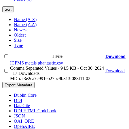
Sort
Name (A-Z)
Name (Z-A)
Newest
Oldest
Size
Type
1 File
Download
ICPMS metals phantastic.csv
Comma Separated Values
- 94.5 KB
- Oct 30, 2024
Download
- 17 Downloads
MD5: f3e2ca7c991eb27bc9b313f088f11f02
Export Metadata
Dublin Core
DDI
DataCite
DDI HTML Codebook
JSON
OAI_ORE
OpenAIRE