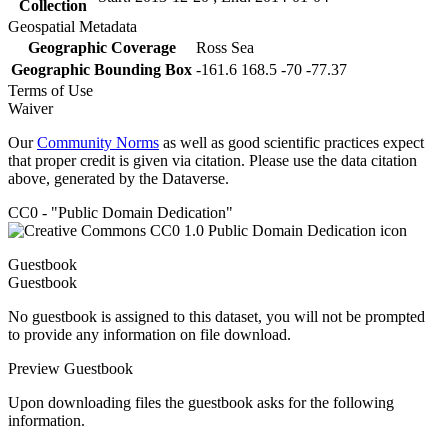
Collection
Geospatial Metadata
Geographic Coverage
Ross Sea
Geographic Bounding Box
-161.6 168.5 -70 -77.37
Terms of Use
Waiver
Our
Community Norms
as well as good scientific practices expect
that proper credit is given via citation. Please use the data citation
above, generated by the Dataverse.
CC0 - "Public Domain Dedication"
Guestbook
Guestbook
No guestbook is assigned to this dataset, you will not be prompted
to provide any information on file download.
Preview Guestbook
Upon downloading files the guestbook asks for the following
information.