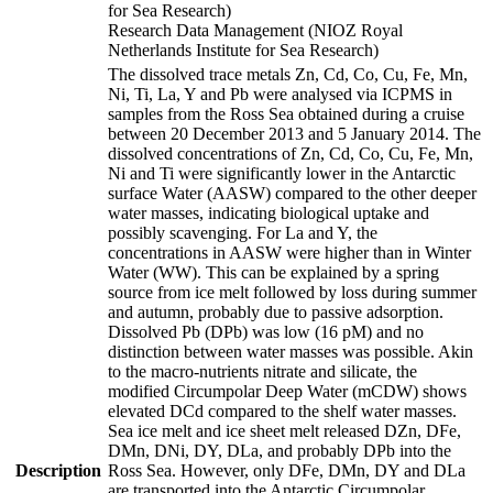
for Sea Research)
Research Data Management (NIOZ Royal
Netherlands Institute for Sea Research)
The dissolved trace metals Zn, Cd, Co, Cu, Fe, Mn,
Ni, Ti, La, Y and Pb were analysed via ICPMS in
samples from the Ross Sea obtained during a cruise
between 20 December 2013 and 5 January 2014. The
dissolved concentrations of Zn, Cd, Co, Cu, Fe, Mn,
Ni and Ti were significantly lower in the Antarctic
surface Water (AASW) compared to the other deeper
water masses, indicating biological uptake and
possibly scavenging. For La and Y, the
concentrations in AASW were higher than in Winter
Water (WW). This can be explained by a spring
source from ice melt followed by loss during summer
and autumn, probably due to passive adsorption.
Dissolved Pb (DPb) was low (16 pM) and no
distinction between water masses was possible. Akin
to the macro-nutrients nitrate and silicate, the
modified Circumpolar Deep Water (mCDW) shows
elevated DCd compared to the shelf water masses.
Sea ice melt and ice sheet melt released DZn, DFe,
DMn, DNi, DY, DLa, and probably DPb into the
Description
Ross Sea. However, only DFe, DMn, DY and DLa
are transported into the Antarctic Circumpolar