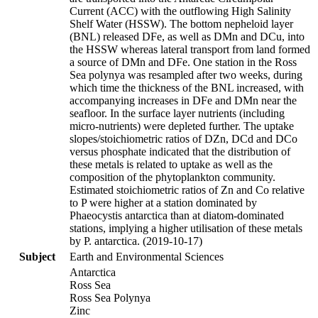
Current (ACC) with the outflowing High Salinity
Shelf Water (HSSW). The bottom nepheloid layer
(BNL) released DFe, as well as DMn and DCu, into
the HSSW whereas lateral transport from land formed
a source of DMn and DFe. One station in the Ross
Sea polynya was resampled after two weeks, during
which time the thickness of the BNL increased, with
accompanying increases in DFe and DMn near the
seafloor. In the surface layer nutrients (including
micro-nutrients) were depleted further. The uptake
slopes/stoichiometric ratios of DZn, DCd and DCo
versus phosphate indicated that the distribution of
these metals is related to uptake as well as the
composition of the phytoplankton community.
Estimated stoichiometric ratios of Zn and Co relative
to P were higher at a station dominated by
Phaeocystis antarctica than at diatom-dominated
stations, implying a higher utilisation of these metals
by P. antarctica. (2019-10-17)
Subject
Earth and Environmental Sciences
Antarctica
Ross Sea
Ross Sea Polynya
Zinc