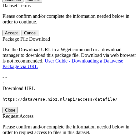
Dataset Terms
Please confirm and/or complete the information needed below in
order to continue.
Accept
Cancel
Package File Download
Use the Download URL in a Wget command or a download
manager to download this package file. Download via web browser
is not recommended.
User Guide - Downloading a Dataverse
Package via URL
-
-
:
Download URL
https://dataverse.nioz.nl/api/access/datafile/
Close
Request Access
Please confirm and/or complete the information needed below in
order to request access to files in this dataset.