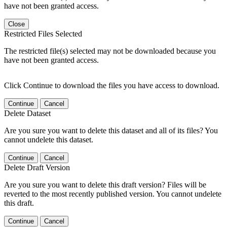
have not been granted access.
Close
Restricted Files Selected
The restricted file(s) selected may not be downloaded because you
have not been granted access.
Click Continue to download the files you have access to download.
Continue
Cancel
Delete Dataset
Are you sure you want to delete this dataset and all of its files? You
cannot undelete this dataset.
Continue
Cancel
Delete Draft Version
Are you sure you want to delete this draft version? Files will be
reverted to the most recently published version. You cannot undelete
this draft.
Continue
Cancel