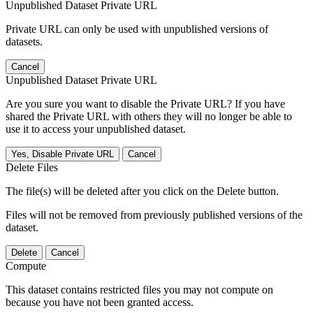
Unpublished Dataset Private URL
Private URL can only be used with unpublished versions of
datasets.
Cancel
Unpublished Dataset Private URL
Are you sure you want to disable the Private URL? If you have
shared the Private URL with others they will no longer be able to
use it to access your unpublished dataset.
Yes, Disable Private URL
Cancel
Delete Files
The file(s) will be deleted after you click on the Delete button.
Files will not be removed from previously published versions of the
dataset.
Delete
Cancel
Compute
This dataset contains restricted files you may not compute on
because you have not been granted access.