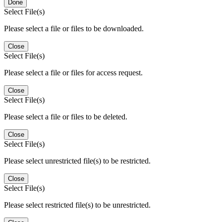
Done
Select File(s)
Please select a file or files to be downloaded.
Close
Select File(s)
Please select a file or files for access request.
Close
Select File(s)
Please select a file or files to be deleted.
Close
Select File(s)
Please select unrestricted file(s) to be restricted.
Close
Select File(s)
Please select restricted file(s) to be unrestricted.