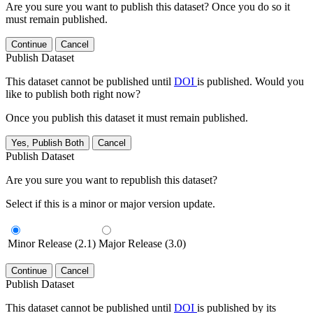
Are you sure you want to publish this dataset? Once you do so it
must remain published.
Continue
Cancel
Publish Dataset
This dataset cannot be published until
DOI
is published. Would you
like to publish both right now?
Once you publish this dataset it must remain published.
Yes, Publish Both
Cancel
Publish Dataset
Are you sure you want to republish this dataset?
Select if this is a minor or major version update.
Minor Release (2.1)
Major Release (3.0)
Continue
Cancel
Publish Dataset
This dataset cannot be published until
DOI
is published by its