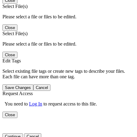
Close
Select File(s)
Please select a file or files to be edited.
Close
Select File(s)
Please select a file or files to be edited.
Close
Edit Tags
Select existing file tags or create new tags to describe your files.
Each file can have more than one tag.
Save Changes
Cancel
Request Access
You need to
Log In
to request access to this file.
Close
Continue
Cancel