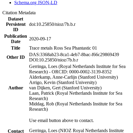
Schema.org JSON-LD
Citation Metadata
Dataset
Persistent
doi:10.25850/nioz/7b.b.r
ID
Publication
2020-09-17
Date
Title
Trace metals Ross Sea Phantastic 01
DAS:3368ab23-8ca1-4eb7-8bac-f66c29869439
Other ID
DOI:10.25850/nioz/7b.b.r
Gerringa, Loes (Royal Netherlands Institute for Sea
Research) - ORCID: 0000-0002-3139-8352
Alderkamp, Anne-Carlijn (Stanford University)
Arrigo, Kevin (Stanford University)
Author
van Dijken, Gert (Stanford University)
Laan, Patrick (Royal Netherlands Institute for Sea
Research)
Middag, Rob (Royal Netherlands Institute for Sea
Research)
Use email button above to contact.
Gerringa, Loes (NIOZ Royal Netherlands Institute
Contact