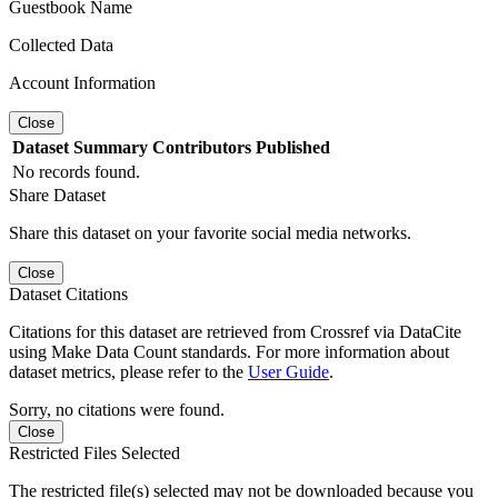
Guestbook Name
Collected Data
Account Information
Close
Dataset
Summary
Contributors
Published
No records found.
Share Dataset
Share this dataset on your favorite social media networks.
Close
Dataset Citations
Citations for this dataset are retrieved from Crossref via DataCite
using Make Data Count standards. For more information about
dataset metrics, please refer to the
User Guide
.
Sorry, no citations were found.
Close
Restricted Files Selected
The restricted file(s) selected may not be downloaded because you