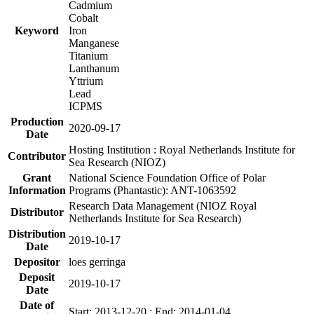
Cadmium
Cobalt
Keyword
Iron
Manganese
Titanium
Lanthanum
Yttrium
Lead
ICPMS
Production
2020-09-17
Date
Hosting Institution : Royal Netherlands Institute for
Contributor
Sea Research (NIOZ)
Grant
National Science Foundation Office of Polar
Information
Programs (Phantastic): ANT-1063592
Research Data Management (NIOZ Royal
Distributor
Netherlands Institute for Sea Research)
Distribution
2019-10-17
Date
Depositor
loes gerringa
Deposit
2019-10-17
Date
Date of
Start: 2013-12-20 ; End: 2014-01-04