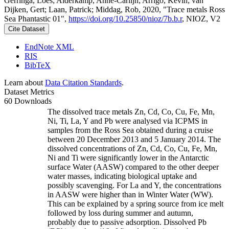
Gerringa, Loes; Alderkamp, Anne-Carlijn; Arrigo, Kevin; van
Dijken, Gert; Laan, Patrick; Middag, Rob, 2020, "Trace metals Ross
Sea Phantastic 01",
https://doi.org/10.25850/nioz/7b.b.r
, NIOZ, V2
Cite Dataset
EndNote XML
RIS
BibTeX
Learn about
Data Citation Standards
.
Dataset Metrics
60 Downloads
The dissolved trace metals Zn, Cd, Co, Cu, Fe, Mn,
Ni, Ti, La, Y and Pb were analysed via ICPMS in
samples from the Ross Sea obtained during a cruise
between 20 December 2013 and 5 January 2014. The
dissolved concentrations of Zn, Cd, Co, Cu, Fe, Mn,
Ni and Ti were significantly lower in the Antarctic
surface Water (AASW) compared to the other deeper
water masses, indicating biological uptake and
possibly scavenging. For La and Y, the concentrations
in AASW were higher than in Winter Water (WW).
This can be explained by a spring source from ice melt
followed by loss during summer and autumn,
probably due to passive adsorption. Dissolved Pb