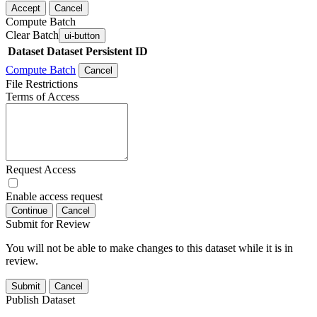
Accept
Cancel
Compute Batch
Clear Batch
ui-button
Dataset
Dataset Persistent ID
Compute Batch
Cancel
File Restrictions
Terms of Access
Request Access
Enable access request
Continue
Cancel
Submit for Review
You will not be able to make changes to this dataset while it is in
review.
Submit
Cancel
Publish Dataset