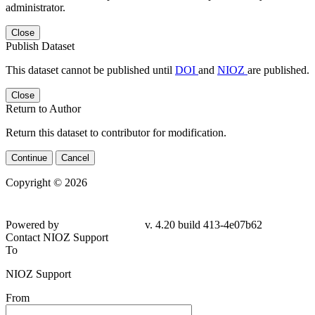
administrator.
Close
Publish Dataset
This dataset cannot be published until
DOI
and
NIOZ
are published.
Close
Return to Author
Return this dataset to contributor for modification.
Continue
Cancel
Copyright © 2026
Powered by
v. 4.20 build 413-
4e07b62
Contact NIOZ Support
To
NIOZ Support
From