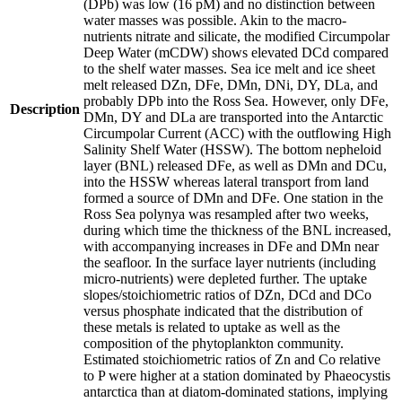
(DPb) was low (16 pM) and no distinction between
water masses was possible. Akin to the macro-
nutrients nitrate and silicate, the modified Circumpolar
Deep Water (mCDW) shows elevated DCd compared
to the shelf water masses. Sea ice melt and ice sheet
melt released DZn, DFe, DMn, DNi, DY, DLa, and
probably DPb into the Ross Sea. However, only DFe,
Description
DMn, DY and DLa are transported into the Antarctic
Circumpolar Current (ACC) with the outflowing High
Salinity Shelf Water (HSSW). The bottom nepheloid
layer (BNL) released DFe, as well as DMn and DCu,
into the HSSW whereas lateral transport from land
formed a source of DMn and DFe. One station in the
Ross Sea polynya was resampled after two weeks,
during which time the thickness of the BNL increased,
with accompanying increases in DFe and DMn near
the seafloor. In the surface layer nutrients (including
micro-nutrients) were depleted further. The uptake
slopes/stoichiometric ratios of DZn, DCd and DCo
versus phosphate indicated that the distribution of
these metals is related to uptake as well as the
composition of the phytoplankton community.
Estimated stoichiometric ratios of Zn and Co relative
to P were higher at a station dominated by Phaeocystis
antarctica than at diatom-dominated stations, implying