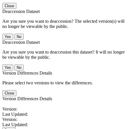
Close
Deaccession Dataset
Are you sure you want to deaccession? The selected version(s) will
no longer be viewable by the public.
No
Deaccession Dataset
Are you sure you want to deaccession this dataset? It will no longer
be viewable by the public.
No
Version Differences Details
Please select two versions to view the differences.
Close
Version Differences Details
Version:
Last Updated:
Version:
Last Updated: