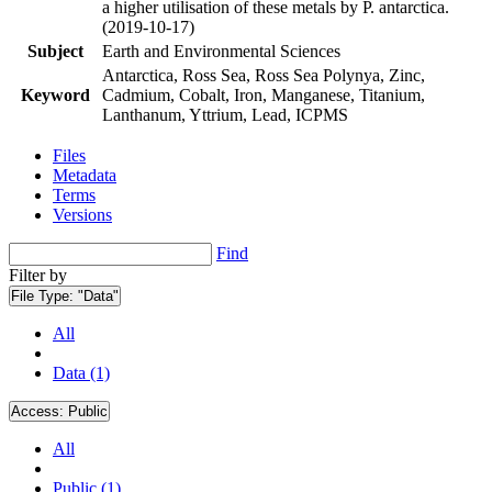
a higher utilisation of these metals by P. antarctica.
(2019-10-17)
Subject
Earth and Environmental Sciences
Antarctica, Ross Sea, Ross Sea Polynya, Zinc,
Keyword
Cadmium, Cobalt, Iron, Manganese, Titanium,
Lanthanum, Yttrium, Lead, ICPMS
Files
Metadata
Terms
Versions
Find
Filter by
File Type:
"Data"
All
Data (1)
Access:
Public
All
Public (1)