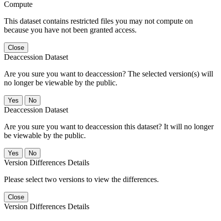
Compute
This dataset contains restricted files you may not compute on
because you have not been granted access.
Close
Deaccession Dataset
Are you sure you want to deaccession? The selected version(s) will
no longer be viewable by the public.
No
Deaccession Dataset
Are you sure you want to deaccession this dataset? It will no longer
be viewable by the public.
No
Version Differences Details
Please select two versions to view the differences.
Close
Version Differences Details