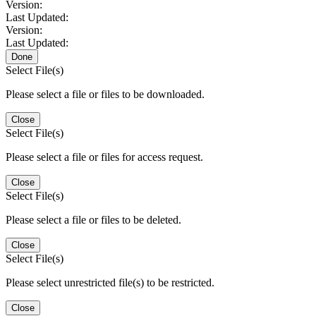
Version:
Last Updated:
Version:
Last Updated:
Done
Select File(s)
Please select a file or files to be downloaded.
Close
Select File(s)
Please select a file or files for access request.
Close
Select File(s)
Please select a file or files to be deleted.
Close
Select File(s)
Please select unrestricted file(s) to be restricted.
Close