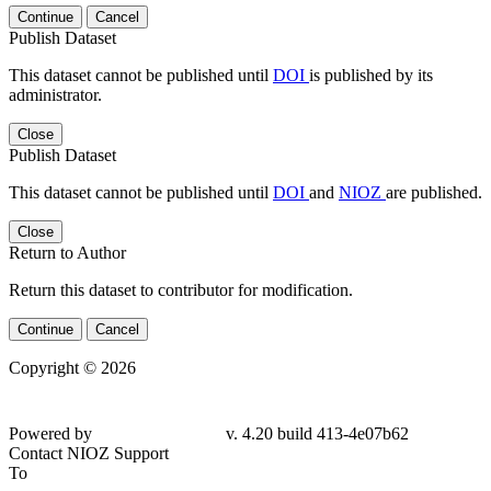
Continue
Cancel
Publish Dataset
This dataset cannot be published until
DOI
is published by its
administrator.
Close
Publish Dataset
This dataset cannot be published until
DOI
and
NIOZ
are published.
Close
Return to Author
Return this dataset to contributor for modification.
Continue
Cancel
Copyright © 2026
Powered by
v. 4.20 build 413-4e07b62
Contact NIOZ Support
To