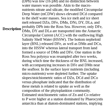
(DPb) was low (16 pM) and no distinction between
water masses was possible. Akin to the macro-
nutrients nitrate and silicate, the modified Circumpolar
Deep Water (mCDW) shows elevated DCd compared
to the shelf water masses. Sea ice melt and ice sheet
melt released DZn, DFe, DMn, DNi, DY, DLa, and
probably DPb into the Ross Sea. However, only DFe,
Description
DMn, DY and DLa are transported into the Antarctic
Circumpolar Current (ACC) with the outflowing High
Salinity Shelf Water (HSSW). The bottom nepheloid
layer (BNL) released DFe, as well as DMn and DCu,
into the HSSW whereas lateral transport from land
formed a source of DMn and DFe. One station in the
Ross Sea polynya was resampled after two weeks,
during which time the thickness of the BNL increased,
with accompanying increases in DFe and DMn near
the seafloor. In the surface layer nutrients (including
micro-nutrients) were depleted further. The uptake
slopes/stoichiometric ratios of DZn, DCd and DCo
versus phosphate indicated that the distribution of
these metals is related to uptake as well as the
composition of the phytoplankton community.
Estimated stoichiometric ratios of Zn and Co relative
to P were higher at a station dominated by Phaeocystis
antarctica than at diatom-dominated stations, implying