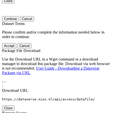
Close
Continue
Cancel
Dataset Terms
Please confirm and/or complete the information needed below in
order to continue.
Accept
Cancel
Package File Download
Use the Download URL in a Wget command or a download
manager to download this package file. Download via web browser
is not recommended.
User Guide - Downloading a Dataverse
Package via URL
-
-
:
Download URL
https://dataverse.nioz.nl/api/access/datafile/
Close
Request Access