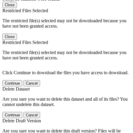
Close
Restricted Files Selected
The restricted file(s) selected may not be downloaded because you
have not been granted access.
Close
Restricted Files Selected
The restricted file(s) selected may not be downloaded because you
have not been granted access.
Click Continue to download the files you have access to download.
Continue
Cancel
Delete Dataset
Are you sure you want to delete this dataset and all of its files? You
cannot undelete this dataset.
Continue
Cancel
Delete Draft Version
Are you sure you want to delete this draft version? Files will be