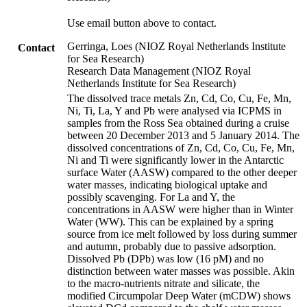
Use email button above to contact.
Gerringa, Loes (NIOZ Royal Netherlands Institute
Contact
for Sea Research)
Research Data Management (NIOZ Royal
Netherlands Institute for Sea Research)
The dissolved trace metals Zn, Cd, Co, Cu, Fe, Mn,
Ni, Ti, La, Y and Pb were analysed via ICPMS in
samples from the Ross Sea obtained during a cruise
between 20 December 2013 and 5 January 2014. The
dissolved concentrations of Zn, Cd, Co, Cu, Fe, Mn,
Ni and Ti were significantly lower in the Antarctic
surface Water (AASW) compared to the other deeper
water masses, indicating biological uptake and
possibly scavenging. For La and Y, the
concentrations in AASW were higher than in Winter
Water (WW). This can be explained by a spring
source from ice melt followed by loss during summer
and autumn, probably due to passive adsorption.
Dissolved Pb (DPb) was low (16 pM) and no
distinction between water masses was possible. Akin
to the macro-nutrients nitrate and silicate, the
modified Circumpolar Deep Water (mCDW) shows