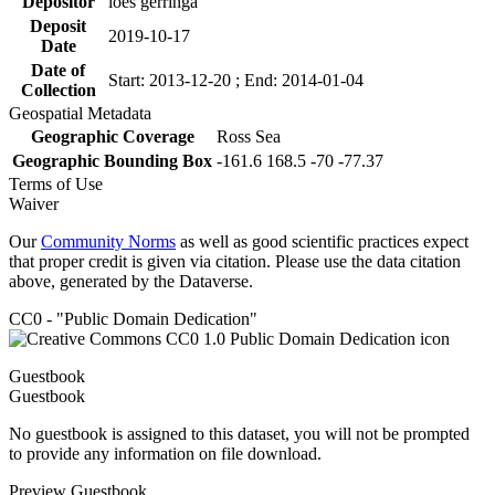
Depositor
loes gerringa
Deposit
2019-10-17
Date
Date of
Start: 2013-12-20 ; End: 2014-01-04
Collection
Geospatial Metadata
Geographic Coverage
Ross Sea
Geographic Bounding Box
-161.6 168.5 -70 -77.37
Terms of Use
Waiver
Our
Community Norms
as well as good scientific practices expect
that proper credit is given via citation. Please use the data citation
above, generated by the Dataverse.
CC0 - "Public Domain Dedication"
Guestbook
Guestbook
No guestbook is assigned to this dataset, you will not be prompted
to provide any information on file download.
Preview Guestbook