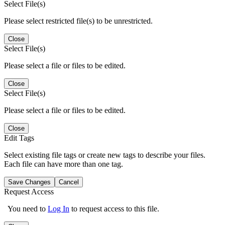
Select File(s)
Please select restricted file(s) to be unrestricted.
Close
Select File(s)
Please select a file or files to be edited.
Close
Select File(s)
Please select a file or files to be edited.
Close
Edit Tags
Select existing file tags or create new tags to describe your files.
Each file can have more than one tag.
Save Changes
Cancel
Request Access
You need to
Log In
to request access to this file.