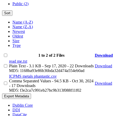
Public (2)
Sort
Name (A-Z)
Name (Z-A)
Newest
Oldest
Size
Type
1 to 2 of 2 Files
Download
read me.txt
Plain Text
- 3.1 KB
- Sep 17, 2020
- 22 Downloads
Download
MD5: 1168ba93e86b36bda32d474a554eb0ad
ICPMS metals phantastic.csv
Comma Separated Values
- 94.5 KB
- Oct 30, 2024
Download
- 17 Downloads
MD5: f3e2ca7c991eb27bc9b313f088f11f02
Export Metadata
Dublin Core
DDI
DataCite