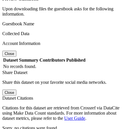
Upon downloading files the guestbook asks for the following
information.
Guestbook Name
Collected Data
Account Information
Close
Dataset
Summary
Contributors
Published
No records found.
Share Dataset
Share this dataset on your favorite social media networks.
Close
Dataset Citations
Citations for this dataset are retrieved from Crossref via DataCite
using Make Data Count standards. For more information about
dataset metrics, please refer to the
User Guide
.
Sorry, no citations were found.