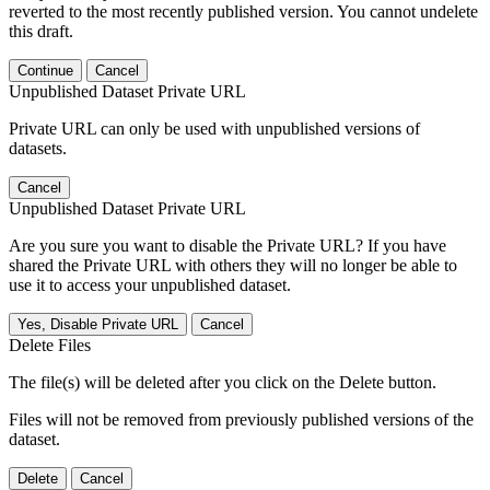
reverted to the most recently published version. You cannot undelete
this draft.
Continue
Cancel
Unpublished Dataset Private URL
Private URL can only be used with unpublished versions of
datasets.
Cancel
Unpublished Dataset Private URL
Are you sure you want to disable the Private URL? If you have
shared the Private URL with others they will no longer be able to
use it to access your unpublished dataset.
Yes, Disable Private URL
Cancel
Delete Files
The file(s) will be deleted after you click on the Delete button.
Files will not be removed from previously published versions of the
dataset.
Delete
Cancel