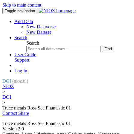
Skip to main content
Toggle navigation
Add Data
New Dataverse
New Dataset
Search
Search
Find
User Guide
Support
Log In
DOI
(nioz.nl)
NIOZ
>
DOI
>
Trace metals Ross Sea Phantastic 01
Contact
Share
Trace metals Ross Sea Phantastic 01
Version 2.0