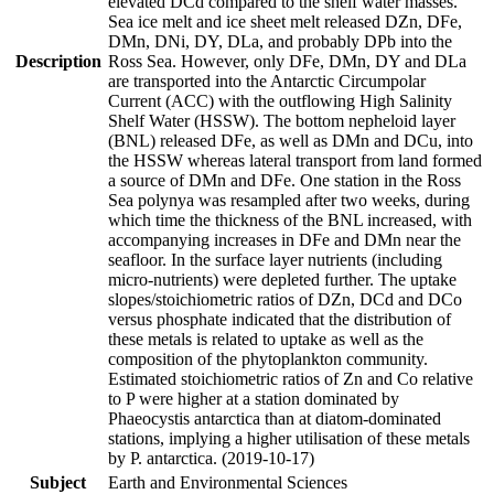
elevated DCd compared to the shelf water masses.
Sea ice melt and ice sheet melt released DZn, DFe,
DMn, DNi, DY, DLa, and probably DPb into the
Description
Ross Sea. However, only DFe, DMn, DY and DLa
are transported into the Antarctic Circumpolar
Current (ACC) with the outflowing High Salinity
Shelf Water (HSSW). The bottom nepheloid layer
(BNL) released DFe, as well as DMn and DCu, into
the HSSW whereas lateral transport from land formed
a source of DMn and DFe. One station in the Ross
Sea polynya was resampled after two weeks, during
which time the thickness of the BNL increased, with
accompanying increases in DFe and DMn near the
seafloor. In the surface layer nutrients (including
micro-nutrients) were depleted further. The uptake
slopes/stoichiometric ratios of DZn, DCd and DCo
versus phosphate indicated that the distribution of
these metals is related to uptake as well as the
composition of the phytoplankton community.
Estimated stoichiometric ratios of Zn and Co relative
to P were higher at a station dominated by
Phaeocystis antarctica than at diatom-dominated
stations, implying a higher utilisation of these metals
by P. antarctica. (2019-10-17)
Subject
Earth and Environmental Sciences