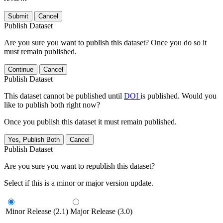
Submit
Cancel
Publish Dataset
Are you sure you want to publish this dataset? Once you do so it
must remain published.
Continue
Cancel
Publish Dataset
This dataset cannot be published until
DOI
is published. Would you
like to publish both right now?
Once you publish this dataset it must remain published.
Yes, Publish Both
Cancel
Publish Dataset
Are you sure you want to republish this dataset?
Select if this is a minor or major version update.
Minor Release (2.1)
Major Release (3.0)