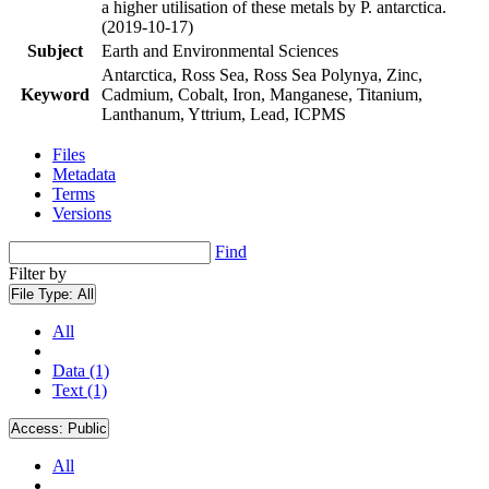
a higher utilisation of these metals by P. antarctica.
(2019-10-17)
Subject
Earth and Environmental Sciences
Antarctica, Ross Sea, Ross Sea Polynya, Zinc,
Keyword
Cadmium, Cobalt, Iron, Manganese, Titanium,
Lanthanum, Yttrium, Lead, ICPMS
Files
Metadata
Terms
Versions
Find
Filter by
File Type:
All
All
Data (1)
Text (1)
Access:
Public
All