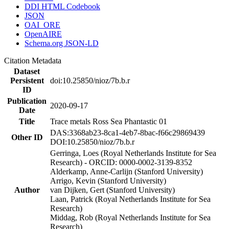
DDI HTML Codebook
JSON
OAI_ORE
OpenAIRE
Schema.org JSON-LD
Citation Metadata
Dataset
Persistent
doi:10.25850/nioz/7b.b.r
ID
Publication
2020-09-17
Date
Title
Trace metals Ross Sea Phantastic 01
DAS:3368ab23-8ca1-4eb7-8bac-f66c29869439
Other ID
DOI:10.25850/nioz/7b.b.r
Gerringa, Loes (Royal Netherlands Institute for Sea
Research) - ORCID: 0000-0002-3139-8352
Alderkamp, Anne-Carlijn (Stanford University)
Arrigo, Kevin (Stanford University)
Author
van Dijken, Gert (Stanford University)
Laan, Patrick (Royal Netherlands Institute for Sea
Research)
Middag, Rob (Royal Netherlands Institute for Sea
Research)