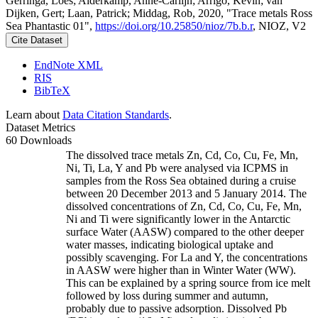
Gerringa, Loes; Alderkamp, Anne-Carlijn; Arrigo, Kevin; van
Dijken, Gert; Laan, Patrick; Middag, Rob, 2020, "Trace metals Ross
Sea Phantastic 01",
https://doi.org/10.25850/nioz/7b.b.r
, NIOZ, V2
Cite Dataset
EndNote XML
RIS
BibTeX
Learn about
Data Citation Standards
.
Dataset Metrics
60 Downloads
The dissolved trace metals Zn, Cd, Co, Cu, Fe, Mn,
Ni, Ti, La, Y and Pb were analysed via ICPMS in
samples from the Ross Sea obtained during a cruise
between 20 December 2013 and 5 January 2014. The
dissolved concentrations of Zn, Cd, Co, Cu, Fe, Mn,
Ni and Ti were significantly lower in the Antarctic
surface Water (AASW) compared to the other deeper
water masses, indicating biological uptake and
possibly scavenging. For La and Y, the concentrations
in AASW were higher than in Winter Water (WW).
This can be explained by a spring source from ice melt
followed by loss during summer and autumn,
probably due to passive adsorption. Dissolved Pb