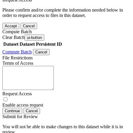
Please confirm and/or complete the information needed below in
order to request access to files in this dataset.
Accept
Cancel
Compute Batch
Clear Batch
ui-button
Dataset
Dataset Persistent ID
Compute Batch
Cancel
File Restrictions
Terms of Access
Request Access
Enable access request
Continue
Cancel
Submit for Review
You will not be able to make changes to this dataset while it is in
review.