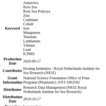
Antarctica
Ross Sea
Ross Sea Polynya
Zinc
Cadmium
Cobalt
Keyword
Iron
Manganese
Titanium
Lanthanum
Yttrium
Lead
ICPMS
Production
2020-09-17
Date
Hosting Institution : Royal Netherlands Institute for
Contributor
Sea Research (NIOZ)
Grant
National Science Foundation Office of Polar
Information
Programs (Phantastic): ANT-1063592
Research Data Management (NIOZ Royal
Distributor
Netherlands Institute for Sea Research)
Distribution
2019-10-17
Date