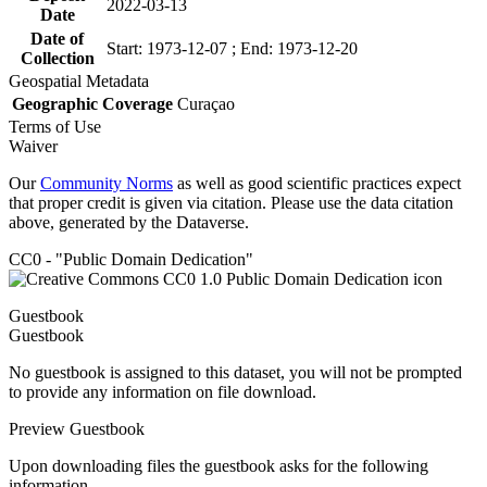
2022-03-13
Date
Date of
Start: 1973-12-07 ; End: 1973-12-20
Collection
Geospatial Metadata
Geographic Coverage
Curaçao
Terms of Use
Waiver
Our
Community Norms
as well as good scientific practices expect
that proper credit is given via citation. Please use the data citation
above, generated by the Dataverse.
CC0 - "Public Domain Dedication"
Guestbook
Guestbook
No guestbook is assigned to this dataset, you will not be prompted
to provide any information on file download.
Preview Guestbook
Upon downloading files the guestbook asks for the following
information.