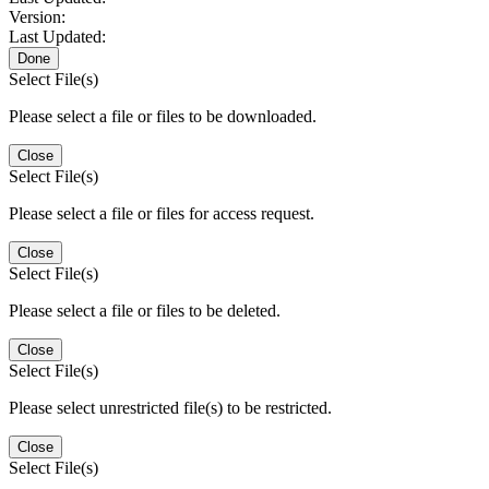
Version:
Last Updated:
Done
Select File(s)
Please select a file or files to be downloaded.
Close
Select File(s)
Please select a file or files for access request.
Close
Select File(s)
Please select a file or files to be deleted.
Close
Select File(s)
Please select unrestricted file(s) to be restricted.
Close
Select File(s)