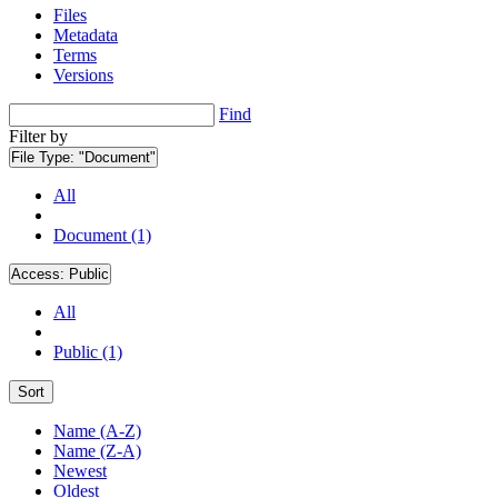
Files
Metadata
Terms
Versions
Find
Filter by
File Type:
"Document"
All
Document (1)
Access:
Public
All
Public (1)
Sort
Name (A-Z)
Name (Z-A)
Newest
Oldest