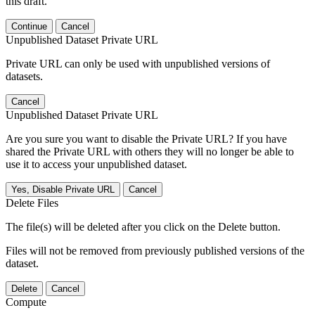
this draft.
Continue
Cancel
Unpublished Dataset Private URL
Private URL can only be used with unpublished versions of
datasets.
Cancel
Unpublished Dataset Private URL
Are you sure you want to disable the Private URL? If you have
shared the Private URL with others they will no longer be able to
use it to access your unpublished dataset.
Yes, Disable Private URL
Cancel
Delete Files
The file(s) will be deleted after you click on the Delete button.
Files will not be removed from previously published versions of the
dataset.
Delete
Cancel
Compute