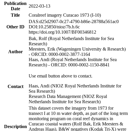
Publication
2022-03-13
Date
Title
Coralreef imagery Curacao 1973 (I-10)
DAS:d25d2907-0c27-4790-b86e-28788a561ac0
Other ID
DOI:10.25850/nioz/7b.b.6c
https://doi.org/10.1007/BF00346812
Bak, Rolf (Royal Netherlands Institute for Sea
Research)
Meesters, Erik (Wageningen University & Research)
Author
- ORCID: 0000-0002-3877-1164
Haas, Andi (Royal Netherlands Institute for Sea
Research) - ORCID: 0000-0002-1150-8841
Use email button above to contact.
Haas, Andi (NIOZ Royal Netherlands Institute for
Contact
Sea Research)
Research Data Management (NIOZ Royal
Netherlands Institute for Sea Research)
This dataset covers the imagery from 1973 for
transect I at 10 m water depth, as part of the long term
monitoring program on coral reef dynamics in
Curacao coastal waters (Rolf Bak, Erik Meesters &
Description
Andreas Haas). B&W negatives (Kodak Tri-X) were