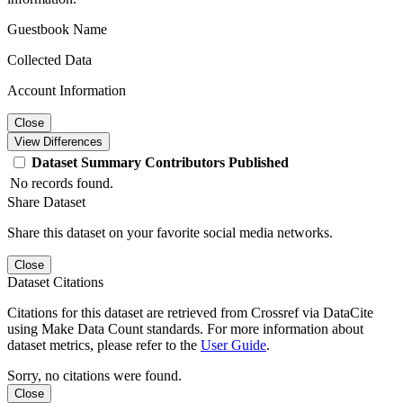
Guestbook Name
Collected Data
Account Information
Close
View Differences
Dataset
Summary
Contributors
Published
No records found.
Share Dataset
Share this dataset on your favorite social media networks.
Close
Dataset Citations
Citations for this dataset are retrieved from Crossref via DataCite
using Make Data Count standards. For more information about
dataset metrics, please refer to the
User Guide
.
Sorry, no citations were found.
Close