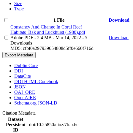
Size
Type
1 File
Download
Constancy And Change In Coral Reef
Habitats_Bak and Luckhurst (1980).pdf
Adobe PDF
- 2.4 MB
- Mar 14, 2022
- 5
Download
Downloads
MD5: cfbf0a297939654808d5ff0e660f716d
Export Metadata
Dublin Core
DDI
DataCite
DDI HTML Codebook
JSON
OAI_ORE
OpenAIRE
Schema.org JSON-LD
Citation Metadata
Dataset
Persistent
doi:10.25850/nioz/7b.b.6c
ID