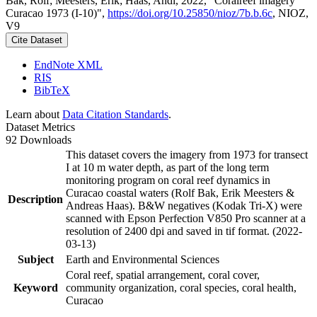
Bak, Rolf; Meesters, Erik; Haas, Andi, 2022, "Coralreef imagery
Curacao 1973 (I-10)",
https://doi.org/10.25850/nioz/7b.b.6c
, NIOZ,
V9
Cite Dataset
EndNote XML
RIS
BibTeX
Learn about
Data Citation Standards
.
Dataset Metrics
92 Downloads
This dataset covers the imagery from 1973 for transect
I at 10 m water depth, as part of the long term
monitoring program on coral reef dynamics in
Curacao coastal waters (Rolf Bak, Erik Meesters &
Description
Andreas Haas). B&W negatives (Kodak Tri-X) were
scanned with Epson Perfection V850 Pro scanner at a
resolution of 2400 dpi and saved in tif format. (2022-
03-13)
Subject
Earth and Environmental Sciences
Coral reef, spatial arrangement, coral cover,
Keyword
community organization, coral species, coral health,
Curacao