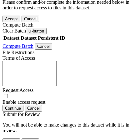
Please confirm and/or complete the information needed below in
order to request access to files in this dataset.
Accept
Cancel
Compute Batch
Clear Batch
ui-button
Dataset
Dataset Persistent ID
Compute Batch
Cancel
File Restrictions
Terms of Access
Request Access
Enable access request
Continue
Cancel
Submit for Review
You will not be able to make changes to this dataset while it is in
review.