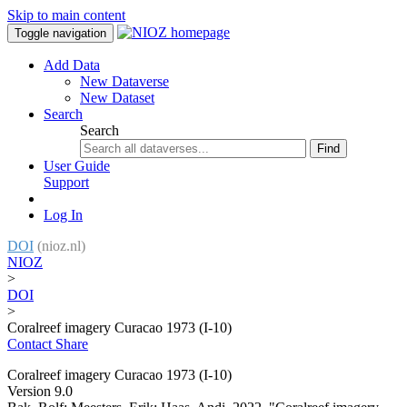
Skip to main content
Toggle navigation
Add Data
New Dataverse
New Dataset
Search
Search
Find
User Guide
Support
Log In
DOI
(nioz.nl)
NIOZ
>
DOI
>
Coralreef imagery Curacao 1973 (I-10)
Contact
Share
Coralreef imagery Curacao 1973 (I-10)
Version 9.0