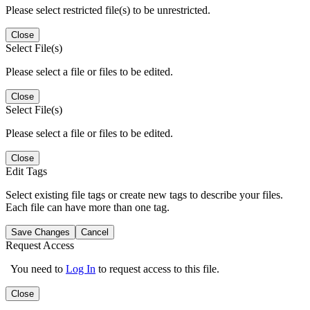
Please select restricted file(s) to be unrestricted.
Close
Select File(s)
Please select a file or files to be edited.
Close
Select File(s)
Please select a file or files to be edited.
Close
Edit Tags
Select existing file tags or create new tags to describe your files.
Each file can have more than one tag.
Save Changes
Cancel
Request Access
You need to
Log In
to request access to this file.
Close