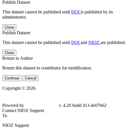
Publish Dataset
This dataset cannot be published until
DOI
is published by its
administrator.
Close
Publish Dataset
This dataset cannot be published until
DOI
and
NIOZ
are published.
Close
Return to Author
Return this dataset to contributor for modification.
Continue
Cancel
Copyright © 2026
Powered by
v. 4.20 build 413-4e07b62
Contact NIOZ Support
To
NIOZ Support