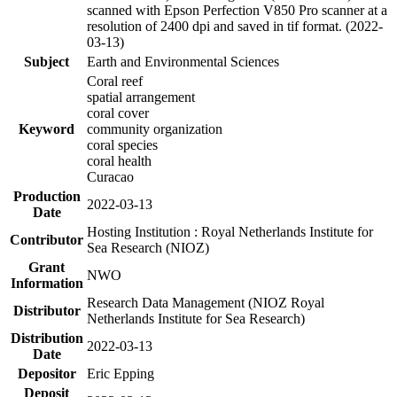
scanned with Epson Perfection V850 Pro scanner at a
resolution of 2400 dpi and saved in tif format. (2022-
03-13)
Subject
Earth and Environmental Sciences
Coral reef
spatial arrangement
coral cover
Keyword
community organization
coral species
coral health
Curacao
Production
2022-03-13
Date
Hosting Institution : Royal Netherlands Institute for
Contributor
Sea Research (NIOZ)
Grant
NWO
Information
Research Data Management (NIOZ Royal
Distributor
Netherlands Institute for Sea Research)
Distribution
2022-03-13
Date
Depositor
Eric Epping
Deposit