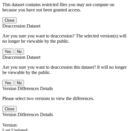
This dataset contains restricted files you may not compute on
because you have not been granted access.
Close
Deaccession Dataset
Are you sure you want to deaccession? The selected version(s) will
no longer be viewable by the public.
No
Deaccession Dataset
Are you sure you want to deaccession this dataset? It will no longer
be viewable by the public.
No
Version Differences Details
Please select two versions to view the differences.
Close
Version Differences Details
Version:
Last Updated: