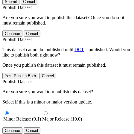
Submit
Cancel
Publish Dataset
Are you sure you want to publish this dataset? Once you do so it
must remain published.
Continue
Cancel
Publish Dataset
This dataset cannot be published until
DOI
is published. Would you
like to publish both right now?
Once you publish this dataset it must remain published.
Yes, Publish Both
Cancel
Publish Dataset
Are you sure you want to republish this dataset?
Select if this is a minor or major version update.
Minor Release (9.1)
Major Release (10.0)
Continue
Cancel