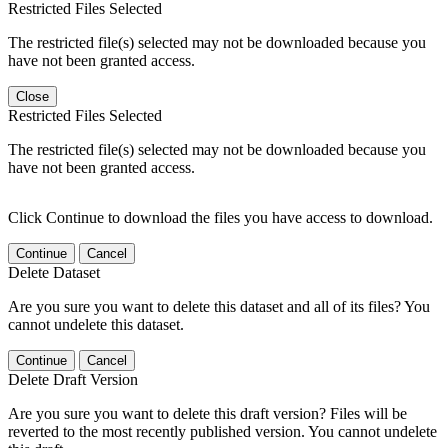
Restricted Files Selected
The restricted file(s) selected may not be downloaded because you
have not been granted access.
Close
Restricted Files Selected
The restricted file(s) selected may not be downloaded because you
have not been granted access.
Click Continue to download the files you have access to download.
Continue
Cancel
Delete Dataset
Are you sure you want to delete this dataset and all of its files? You
cannot undelete this dataset.
Continue
Cancel
Delete Draft Version
Are you sure you want to delete this draft version? Files will be
reverted to the most recently published version. You cannot undelete