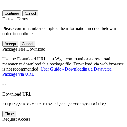
Continue
Cancel
Dataset Terms
Please confirm and/or complete the information needed below in
order to continue.
Accept
Cancel
Package File Download
Use the Download URL in a Wget command or a download
manager to download this package file. Download via web browser
is not recommended.
User Guide - Downloading a Dataverse
Package via URL
-
-
:
Download URL
https://dataverse.nioz.nl/api/access/datafile/
Close
Request Access