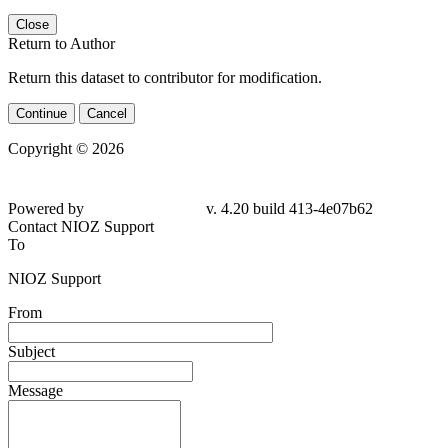
Close
Return to Author
Return this dataset to contributor for modification.
Continue
Cancel
Copyright © 2026
Powered by
v. 4.20 build 413-
4e07b62
Contact NIOZ Support
To
NIOZ Support
From
Subject
Message