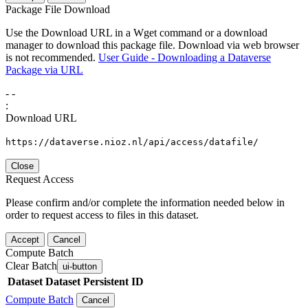
Package File Download
Use the Download URL in a Wget command or a download
manager to download this package file. Download via web browser
is not recommended.
User Guide - Downloading a Dataverse
Package via URL
-
-
:
Download URL
https://dataverse.nioz.nl/api/access/datafile/
Close
Request Access
Please confirm and/or complete the information needed below in
order to request access to files in this dataset.
Accept
Cancel
Compute Batch
Clear Batch
ui-button
Dataset
Dataset Persistent ID
Compute Batch
Cancel