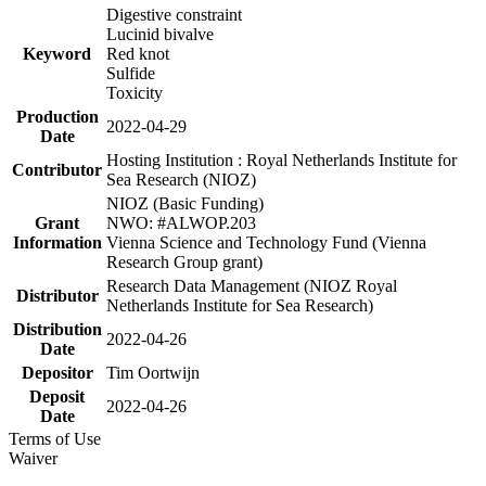
Digestive constraint
Lucinid bivalve
Keyword
Red knot
Sulfide
Toxicity
Production
2022-04-29
Date
Hosting Institution : Royal Netherlands Institute for
Contributor
Sea Research (NIOZ)
NIOZ (Basic Funding)
Grant
NWO: #ALWOP.203
Information
Vienna Science and Technology Fund (Vienna
Research Group grant)
Research Data Management (NIOZ Royal
Distributor
Netherlands Institute for Sea Research)
Distribution
2022-04-26
Date
Depositor
Tim Oortwijn
Deposit
2022-04-26
Date
Terms of Use
Waiver