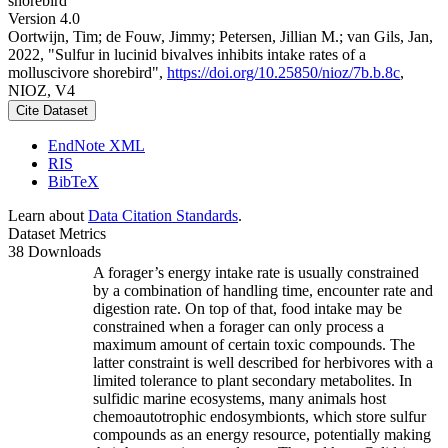
shorebird
Version 4.0
Oortwijn, Tim; de Fouw, Jimmy; Petersen, Jillian M.; van Gils, Jan,
2022, "Sulfur in lucinid bivalves inhibits intake rates of a
molluscivore shorebird",
https://doi.org/10.25850/nioz/7b.b.8c
,
NIOZ, V4
Cite Dataset
EndNote XML
RIS
BibTeX
Learn about
Data Citation Standards
.
Dataset Metrics
38 Downloads
A forager’s energy intake rate is usually constrained
by a combination of handling time, encounter rate and
digestion rate. On top of that, food intake may be
constrained when a forager can only process a
maximum amount of certain toxic compounds. The
latter constraint is well described for herbivores with a
limited tolerance to plant secondary metabolites. In
sulfidic marine ecosystems, many animals host
chemoautotrophic endosymbionts, which store sulfur
compounds as an energy resource, potentially making