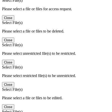
Select File(s)
Please select a file or files for access request.
Close
Select File(s)
Please select a file or files to be deleted.
Close
Select File(s)
Please select unrestricted file(s) to be restricted.
Close
Select File(s)
Please select restricted file(s) to be unrestricted.
Close
Select File(s)
Please select a file or files to be edited.
Close
Select File(s)