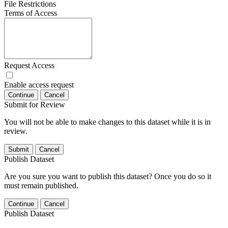
File Restrictions
Terms of Access
Request Access
Enable access request
Continue
Cancel
Submit for Review
You will not be able to make changes to this dataset while it is in
review.
Submit
Cancel
Publish Dataset
Are you sure you want to publish this dataset? Once you do so it
must remain published.
Continue
Cancel
Publish Dataset