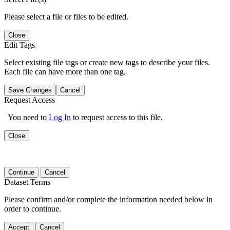
Please select a file or files to be edited.
Close
Edit Tags
Select existing file tags or create new tags to describe your files.
Each file can have more than one tag.
Save Changes
Cancel
Request Access
You need to
Log In
to request access to this file.
Close
Continue
Cancel
Dataset Terms
Please confirm and/or complete the information needed below in
order to continue.
Accept
Cancel