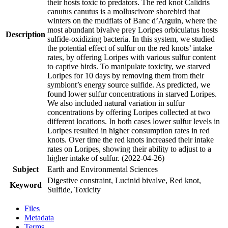
their hosts toxic to predators. The red knot Calidris
canutus canutus is a molluscivore shorebird that
winters on the mudflats of Banc d’Arguin, where the
most abundant bivalve prey Loripes orbiculatus hosts
Description
sulfide-oxidizing bacteria. In this system, we studied
the potential effect of sulfur on the red knots’ intake
rates, by offering Loripes with various sulfur content
to captive birds. To manipulate toxicity, we starved
Loripes for 10 days by removing them from their
symbiont’s energy source sulfide. As predicted, we
found lower sulfur concentrations in starved Loripes.
We also included natural variation in sulfur
concentrations by offering Loripes collected at two
different locations. In both cases lower sulfur levels in
Loripes resulted in higher consumption rates in red
knots. Over time the red knots increased their intake
rates on Loripes, showing their ability to adjust to a
higher intake of sulfur. (2022-04-26)
Subject
Earth and Environmental Sciences
Digestive constraint, Lucinid bivalve, Red knot,
Keyword
Sulfide, Toxicity
Files
Metadata
Terms