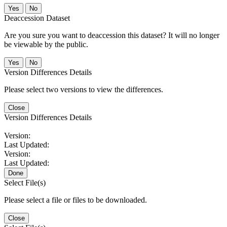
No
Deaccession Dataset
Are you sure you want to deaccession this dataset? It will no longer
be viewable by the public.
No
Version Differences Details
Please select two versions to view the differences.
Close
Version Differences Details
Version:
Last Updated:
Version:
Last Updated:
Done
Select File(s)
Please select a file or files to be downloaded.
Close