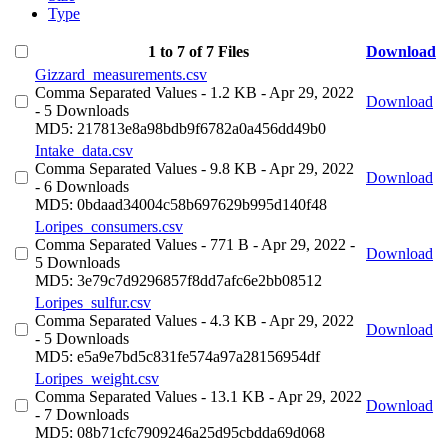
Type
1 to 7 of 7 Files
Download
Gizzard_measurements.csv
Comma Separated Values
- 1.2 KB
- Apr 29, 2022
Download
- 5 Downloads
MD5: 217813e8a98bdb9f6782a0a456dd49b0
Intake_data.csv
Comma Separated Values
- 9.8 KB
- Apr 29, 2022
Download
- 6 Downloads
MD5: 0bdaad34004c58b697629b995d140f48
Loripes_consumers.csv
Comma Separated Values
- 771 B
- Apr 29, 2022
-
Download
5 Downloads
MD5: 3e79c7d9296857f8dd7afc6e2bb08512
Loripes_sulfur.csv
Comma Separated Values
- 4.3 KB
- Apr 29, 2022
Download
- 5 Downloads
MD5: e5a9e7bd5c831fe574a97a28156954df
Loripes_weight.csv
Comma Separated Values
- 13.1 KB
- Apr 29, 2022
Download
- 7 Downloads
MD5: 08b71cfc7909246a25d95cbdda69d068