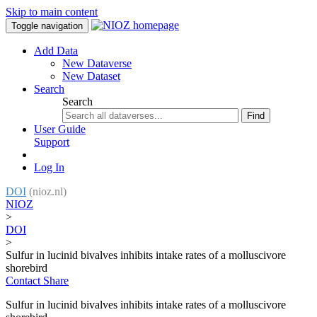
Skip to main content
Toggle navigation
Add Data
New Dataverse
New Dataset
Search
Search
Find
User Guide
Support
Log In
DOI
(nioz.nl)
NIOZ
>
DOI
>
Sulfur in lucinid bivalves inhibits intake rates of a molluscivore
shorebird
Contact
Share
Sulfur in lucinid bivalves inhibits intake rates of a molluscivore