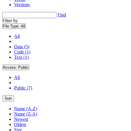
Versions
Find
Filter by
File Type:
All
All
Data (5)
Code (1)
Text (1)
Access:
Public
All
Public (7)
Sort
Name (A-Z)
Name (Z-A)
Newest
Oldest
Size