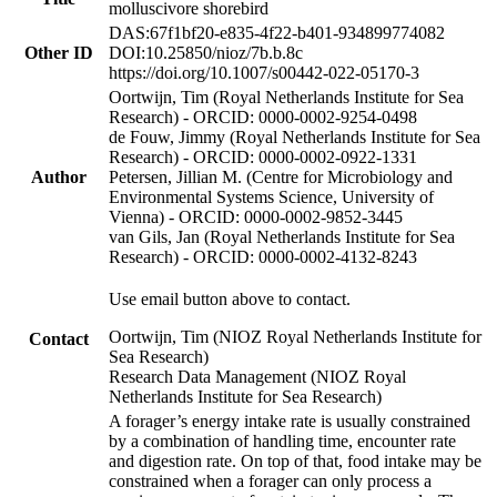
molluscivore shorebird
DAS:67f1bf20-e835-4f22-b401-934899774082
Other ID
DOI:10.25850/nioz/7b.b.8c
https://doi.org/10.1007/s00442-022-05170-3
Oortwijn, Tim (Royal Netherlands Institute for Sea
Research) - ORCID: 0000-0002-9254-0498
de Fouw, Jimmy (Royal Netherlands Institute for Sea
Research) - ORCID: 0000-0002-0922-1331
Author
Petersen, Jillian M. (Centre for Microbiology and
Environmental Systems Science, University of
Vienna) - ORCID: 0000-0002-9852-3445
van Gils, Jan (Royal Netherlands Institute for Sea
Research) - ORCID: 0000-0002-4132-8243
Use email button above to contact.
Oortwijn, Tim (NIOZ Royal Netherlands Institute for
Contact
Sea Research)
Research Data Management (NIOZ Royal
Netherlands Institute for Sea Research)
A forager’s energy intake rate is usually constrained
by a combination of handling time, encounter rate
and digestion rate. On top of that, food intake may be
constrained when a forager can only process a