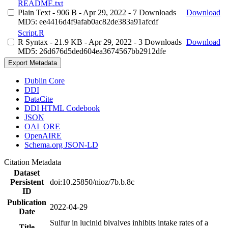
README.txt
Plain Text
- 906 B
- Apr 29, 2022
- 7 Downloads
Download
MD5: ee4416d4f9afab0ac82de383a91afcdf
Script.R
R Syntax
- 21.9 KB
- Apr 29, 2022
- 3 Downloads
Download
MD5: 26d676d5ded604ea3674567bb2912dfe
Export Metadata
Dublin Core
DDI
DataCite
DDI HTML Codebook
JSON
OAI_ORE
OpenAIRE
Schema.org JSON-LD
Citation Metadata
Dataset
Persistent
doi:10.25850/nioz/7b.b.8c
ID
Publication
2022-04-29
Date
Sulfur in lucinid bivalves inhibits intake rates of a
Title