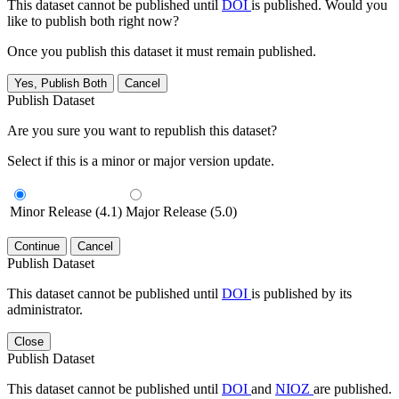
This dataset cannot be published until
DOI
is published. Would you
like to publish both right now?
Once you publish this dataset it must remain published.
Yes, Publish Both
Cancel
Publish Dataset
Are you sure you want to republish this dataset?
Select if this is a minor or major version update.
Minor Release (4.1)
Major Release (5.0)
Continue
Cancel
Publish Dataset
This dataset cannot be published until
DOI
is published by its
administrator.
Close
Publish Dataset
This dataset cannot be published until
DOI
and
NIOZ
are published.