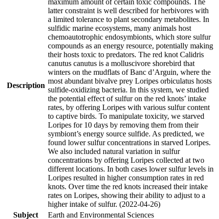
maximum amount of certain toxic compounds. The
latter constraint is well described for herbivores with
a limited tolerance to plant secondary metabolites. In
sulfidic marine ecosystems, many animals host
chemoautotrophic endosymbionts, which store sulfur
compounds as an energy resource, potentially making
their hosts toxic to predators. The red knot Calidris
canutus canutus is a molluscivore shorebird that
winters on the mudflats of Banc d’Arguin, where the
most abundant bivalve prey Loripes orbiculatus hosts
Description
sulfide-oxidizing bacteria. In this system, we studied
the potential effect of sulfur on the red knots’ intake
rates, by offering Loripes with various sulfur content
to captive birds. To manipulate toxicity, we starved
Loripes for 10 days by removing them from their
symbiont’s energy source sulfide. As predicted, we
found lower sulfur concentrations in starved Loripes.
We also included natural variation in sulfur
concentrations by offering Loripes collected at two
different locations. In both cases lower sulfur levels in
Loripes resulted in higher consumption rates in red
knots. Over time the red knots increased their intake
rates on Loripes, showing their ability to adjust to a
higher intake of sulfur. (2022-04-26)
Subject
Earth and Environmental Sciences