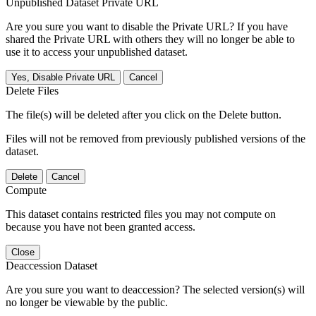
Unpublished Dataset Private URL
Are you sure you want to disable the Private URL? If you have
shared the Private URL with others they will no longer be able to
use it to access your unpublished dataset.
Yes, Disable Private URL
Cancel
Delete Files
The file(s) will be deleted after you click on the Delete button.
Files will not be removed from previously published versions of the
dataset.
Delete
Cancel
Compute
This dataset contains restricted files you may not compute on
because you have not been granted access.
Close
Deaccession Dataset
Are you sure you want to deaccession? The selected version(s) will
no longer be viewable by the public.