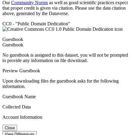
Our
Community Norms
as well as good scientific practices expect
that proper credit is given via citation. Please use the data citation
above, generated by the Dataverse.
CC0 - "Public Domain Dedication"
Guestbook
Guestbook
No guestbook is assigned to this dataset, you will not be prompted
to provide any information on file download.
Preview Guestbook
Upon downloading files the guestbook asks for the following
information.
Guestbook Name
Collected Data
Account Information
Close
View Differences