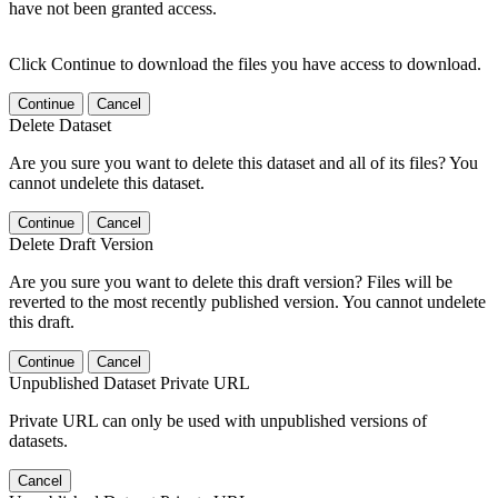
have not been granted access.
Click Continue to download the files you have access to download.
Continue
Cancel
Delete Dataset
Are you sure you want to delete this dataset and all of its files? You
cannot undelete this dataset.
Continue
Cancel
Delete Draft Version
Are you sure you want to delete this draft version? Files will be
reverted to the most recently published version. You cannot undelete
this draft.
Continue
Cancel
Unpublished Dataset Private URL
Private URL can only be used with unpublished versions of
datasets.
Cancel