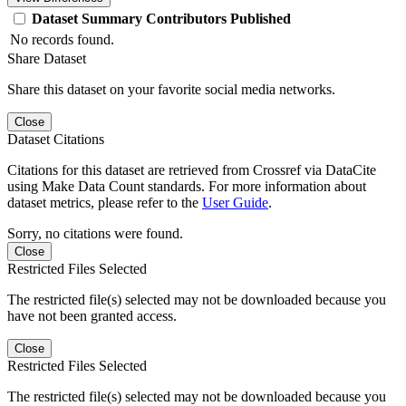
Dataset
Summary
Contributors
Published
No records found.
Share Dataset
Share this dataset on your favorite social media networks.
Close
Dataset Citations
Citations for this dataset are retrieved from Crossref via DataCite
using Make Data Count standards. For more information about
dataset metrics, please refer to the
User Guide
.
Sorry, no citations were found.
Close
Restricted Files Selected
The restricted file(s) selected may not be downloaded because you
have not been granted access.
Close
Restricted Files Selected
The restricted file(s) selected may not be downloaded because you