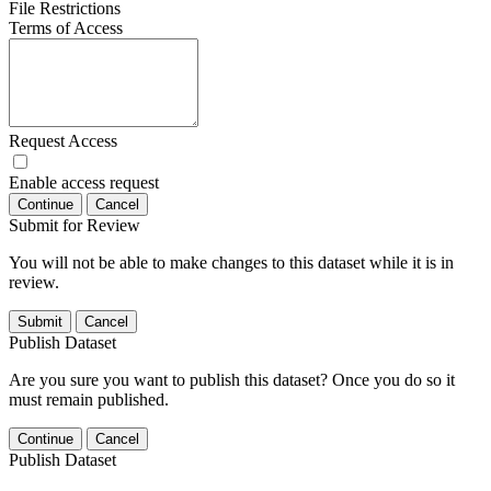
File Restrictions
Terms of Access
Request Access
Enable access request
Continue
Cancel
Submit for Review
You will not be able to make changes to this dataset while it is in
review.
Submit
Cancel
Publish Dataset
Are you sure you want to publish this dataset? Once you do so it
must remain published.
Continue
Cancel
Publish Dataset