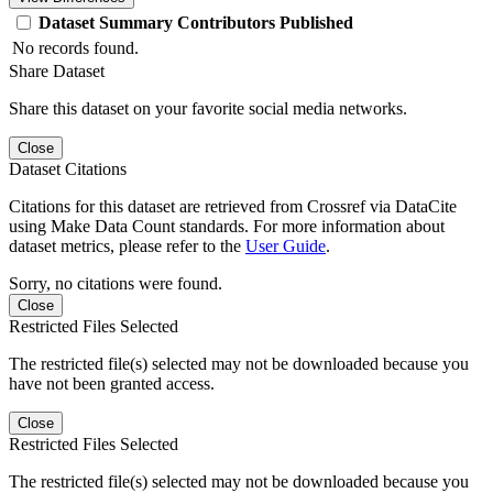
Dataset
Summary
Contributors
Published
No records found.
Share Dataset
Share this dataset on your favorite social media networks.
Close
Dataset Citations
Citations for this dataset are retrieved from Crossref via DataCite
using Make Data Count standards. For more information about
dataset metrics, please refer to the
User Guide
.
Sorry, no citations were found.
Close
Restricted Files Selected
The restricted file(s) selected may not be downloaded because you
have not been granted access.
Close
Restricted Files Selected
The restricted file(s) selected may not be downloaded because you