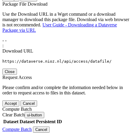
Package File Download
Use the Download URL in a Wget command or a download
manager to download this package file. Download via web browser
is not recommended.
User Guide - Downloading a Dataverse
Package via URL
-
-
:
Download URL
https://dataverse.nioz.nl/api/access/datafile/
Close
Request Access
Please confirm and/or complete the information needed below in
order to request access to files in this dataset.
Accept
Cancel
Compute Batch
Clear Batch
ui-button
Dataset
Dataset Persistent ID
Compute Batch
Cancel