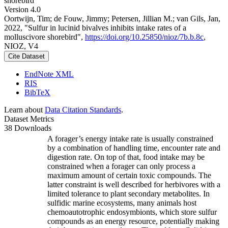
shorebird
Version 4.0
Oortwijn, Tim; de Fouw, Jimmy; Petersen, Jillian M.; van Gils, Jan,
2022, "Sulfur in lucinid bivalves inhibits intake rates of a
molluscivore shorebird",
https://doi.org/10.25850/nioz/7b.b.8c
,
NIOZ, V4
Cite Dataset
EndNote XML
RIS
BibTeX
Learn about
Data Citation Standards
.
Dataset Metrics
38 Downloads
A forager’s energy intake rate is usually constrained
by a combination of handling time, encounter rate and
digestion rate. On top of that, food intake may be
constrained when a forager can only process a
maximum amount of certain toxic compounds. The
latter constraint is well described for herbivores with a
limited tolerance to plant secondary metabolites. In
sulfidic marine ecosystems, many animals host
chemoautotrophic endosymbionts, which store sulfur
compounds as an energy resource, potentially making