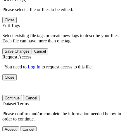
Please select a file or files to be edited.
Close
Edit Tags
Select existing file tags or create new tags to describe your files.
Each file can have more than one tag.
Save Changes
Cancel
Request Access
You need to
Log In
to request access to this file.
Close
Continue
Cancel
Dataset Terms
Please confirm and/or complete the information needed below in
order to continue.
Accept
Cancel