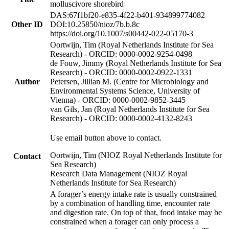
molluscivore shorebird
DAS:67f1bf20-e835-4f22-b401-934899774082
Other ID
DOI:10.25850/nioz/7b.b.8c
https://doi.org/10.1007/s00442-022-05170-3
Oortwijn, Tim (Royal Netherlands Institute for Sea
Research) - ORCID: 0000-0002-9254-0498
de Fouw, Jimmy (Royal Netherlands Institute for Sea
Research) - ORCID: 0000-0002-0922-1331
Author
Petersen, Jillian M. (Centre for Microbiology and
Environmental Systems Science, University of
Vienna) - ORCID: 0000-0002-9852-3445
van Gils, Jan (Royal Netherlands Institute for Sea
Research) - ORCID: 0000-0002-4132-8243
Use email button above to contact.
Oortwijn, Tim (NIOZ Royal Netherlands Institute for
Contact
Sea Research)
Research Data Management (NIOZ Royal
Netherlands Institute for Sea Research)
A forager’s energy intake rate is usually constrained
by a combination of handling time, encounter rate
and digestion rate. On top of that, food intake may be
constrained when a forager can only process a