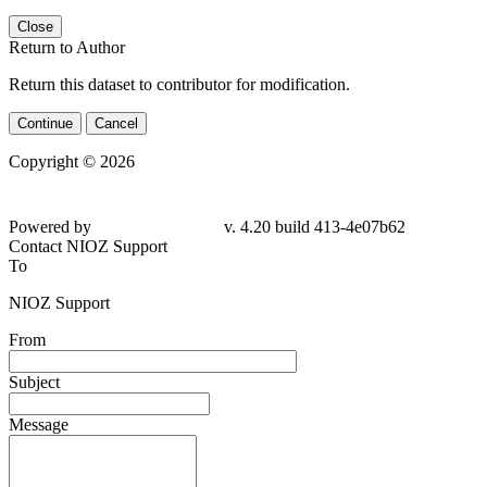
Close
Return to Author
Return this dataset to contributor for modification.
Continue
Cancel
Copyright © 2026
Powered by
v. 4.20 build 413-4e07b62
Contact NIOZ Support
To
NIOZ Support
From
Subject
Message