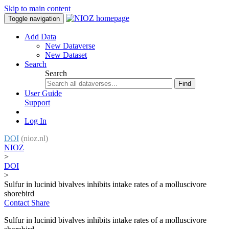
Skip to main content
Toggle navigation
Add Data
New Dataverse
New Dataset
Search
Search
Find
User Guide
Support
Log In
DOI
(nioz.nl)
NIOZ
>
DOI
>
Sulfur in lucinid bivalves inhibits intake rates of a molluscivore
shorebird
Contact
Share
Sulfur in lucinid bivalves inhibits intake rates of a molluscivore