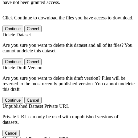
have not been granted access.
Click Continue to download the files you have access to download.
Continue
Cancel
Delete Dataset
Are you sure you want to delete this dataset and all of its files? You
cannot undelete this dataset.
Continue
Cancel
Delete Draft Version
Are you sure you want to delete this draft version? Files will be
reverted to the most recently published version. You cannot undelete
this draft.
Continue
Cancel
Unpublished Dataset Private URL
Private URL can only be used with unpublished versions of
datasets.
Cancel