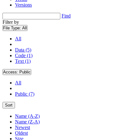
Versions
Find
Filter by
File Type:
All
All
Data (5)
Code (1)
Text (1)
Access:
Public
All
Public (7)
Sort
Name (A-Z)
Name (Z-A)
Newest
Oldest
Size