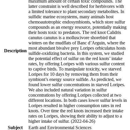
maximum amount of certain toxic compounds. The
latter constraint is well described for herbivores with
a limited tolerance to plant secondary metabolites. In
sulfidic marine ecosystems, many animals host
chemoautotrophic endosymbionts, which store sulfur
compounds as an energy resource, potentially making
their hosts toxic to predators. The red knot Calidris
canutus canutus is a molluscivore shorebird that
winters on the mudflats of Banc d’Arguin, where the
most abundant bivalve prey Loripes orbiculatus hosts
Description
sulfide-oxidizing bacteria. In this system, we studied
the potential effect of sulfur on the red knots’ intake
rates, by offering Loripes with various sulfur content
to captive birds. To manipulate toxicity, we starved
Loripes for 10 days by removing them from their
symbiont’s energy source sulfide. As predicted, we
found lower sulfur concentrations in starved Loripes.
We also included natural variation in sulfur
concentrations by offering Loripes collected at two
different locations. In both cases lower sulfur levels in
Loripes resulted in higher consumption rates in red
knots. Over time the red knots increased their intake
rates on Loripes, showing their ability to adjust to a
higher intake of sulfur. (2022-04-26)
Subject
Earth and Environmental Sciences