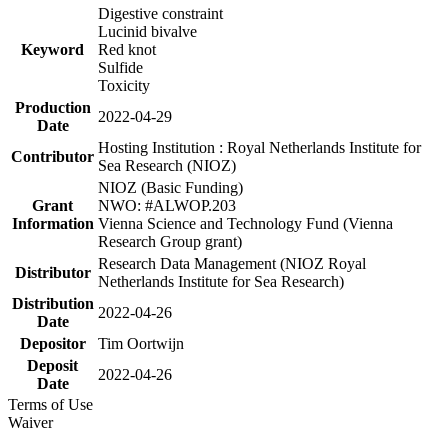
Digestive constraint
Lucinid bivalve
Keyword
Red knot
Sulfide
Toxicity
Production
2022-04-29
Date
Hosting Institution : Royal Netherlands Institute for
Contributor
Sea Research (NIOZ)
NIOZ (Basic Funding)
Grant
NWO: #ALWOP.203
Information
Vienna Science and Technology Fund (Vienna
Research Group grant)
Research Data Management (NIOZ Royal
Distributor
Netherlands Institute for Sea Research)
Distribution
2022-04-26
Date
Depositor
Tim Oortwijn
Deposit
2022-04-26
Date
Terms of Use
Waiver