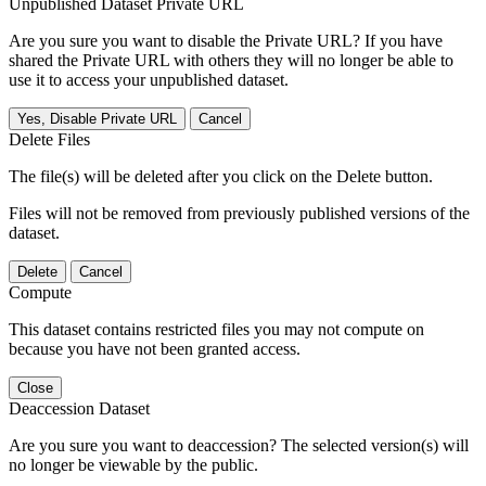
Unpublished Dataset Private URL
Are you sure you want to disable the Private URL? If you have
shared the Private URL with others they will no longer be able to
use it to access your unpublished dataset.
Yes, Disable Private URL
Cancel
Delete Files
The file(s) will be deleted after you click on the Delete button.
Files will not be removed from previously published versions of the
dataset.
Delete
Cancel
Compute
This dataset contains restricted files you may not compute on
because you have not been granted access.
Close
Deaccession Dataset
Are you sure you want to deaccession? The selected version(s) will
no longer be viewable by the public.