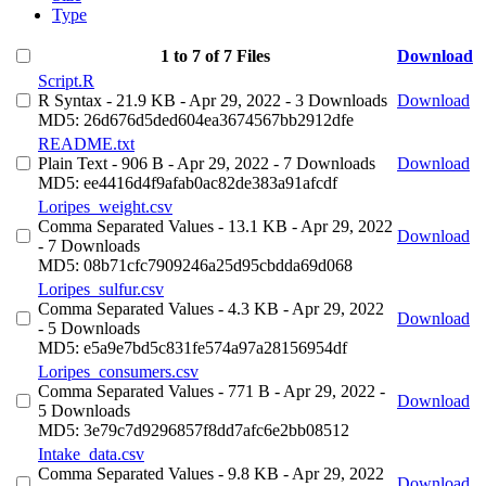
Type
1 to 7 of 7 Files
Download
Script.R
R Syntax
- 21.9 KB
- Apr 29, 2022
- 3 Downloads
Download
MD5: 26d676d5ded604ea3674567bb2912dfe
README.txt
Plain Text
- 906 B
- Apr 29, 2022
- 7 Downloads
Download
MD5: ee4416d4f9afab0ac82de383a91afcdf
Loripes_weight.csv
Comma Separated Values
- 13.1 KB
- Apr 29, 2022
Download
- 7 Downloads
MD5: 08b71cfc7909246a25d95cbdda69d068
Loripes_sulfur.csv
Comma Separated Values
- 4.3 KB
- Apr 29, 2022
Download
- 5 Downloads
MD5: e5a9e7bd5c831fe574a97a28156954df
Loripes_consumers.csv
Comma Separated Values
- 771 B
- Apr 29, 2022
-
Download
5 Downloads
MD5: 3e79c7d9296857f8dd7afc6e2bb08512
Intake_data.csv
Comma Separated Values
- 9.8 KB
- Apr 29, 2022
Download