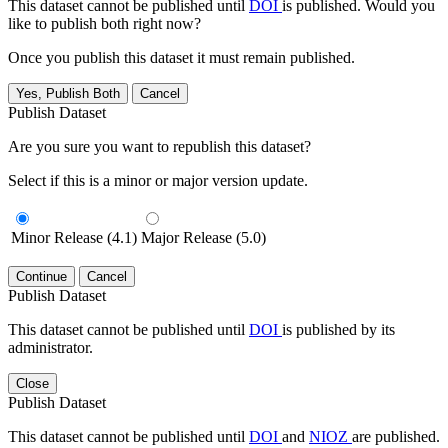
This dataset cannot be published until
DOI
is published. Would you
like to publish both right now?
Once you publish this dataset it must remain published.
Yes, Publish Both
Cancel
Publish Dataset
Are you sure you want to republish this dataset?
Select if this is a minor or major version update.
Minor Release (4.1)
Major Release (5.0)
Continue
Cancel
Publish Dataset
This dataset cannot be published until
DOI
is published by its
administrator.
Close
Publish Dataset
This dataset cannot be published until
DOI
and
NIOZ
are published.