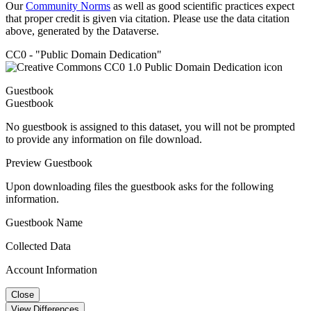
Our
Community Norms
as well as good scientific practices expect
that proper credit is given via citation. Please use the data citation
above, generated by the Dataverse.
CC0 - "Public Domain Dedication"
Guestbook
Guestbook
No guestbook is assigned to this dataset, you will not be prompted
to provide any information on file download.
Preview Guestbook
Upon downloading files the guestbook asks for the following
information.
Guestbook Name
Collected Data
Account Information
Close
View Differences