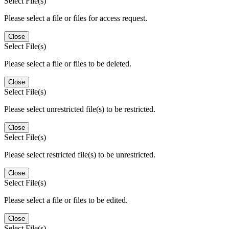
Select File(s)
Please select a file or files for access request.
Close
Select File(s)
Please select a file or files to be deleted.
Close
Select File(s)
Please select unrestricted file(s) to be restricted.
Close
Select File(s)
Please select restricted file(s) to be unrestricted.
Close
Select File(s)
Please select a file or files to be edited.
Close
Select File(s)