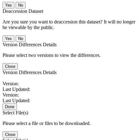
No
Deaccession Dataset
Are you sure you want to deaccession this dataset? It will no longer
be viewable by the public.
No
Version Differences Details
Please select two versions to view the differences.
Close
Version Differences Details
Version:
Last Updated:
Version:
Last Updated:
Done
Select File(s)
Please select a file or files to be downloaded.
Close