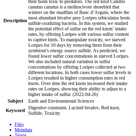
their hosts toxic to predators. The red knot Calidris
canutus canutus is a molluscivore shorebird that
winters on the mudflats of Banc d’Arguin, where the
most abundant bivalve prey Loripes orbiculatus hosts
Description
sulfide-oxidizing bacteria. In this system, we studied
the potential effect of sulfur on the red knots’ intake
rates, by offering Loripes with various sulfur content
to captive birds. To manipulate toxicity, we starved
Loripes for 10 days by removing them from their
symbiont’s energy source sulfide. As predicted, we
found lower sulfur concentrations in starved Loripes.
We also included natural variation in sulfur
concentrations by offering Loripes collected at two
different locations. In both cases lower sulfur levels in
Loripes resulted in higher consumption rates in red
knots. Over time the red knots increased their intake
rates on Loripes, showing their ability to adjust to a
higher intake of sulfur. (2022-04-26)
Subject
Earth and Environmental Sciences
Digestive constraint, Lucinid bivalve, Red knot,
Keyword
Sulfide, Toxicity
Files
Metadata
Terms