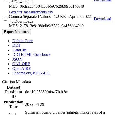
- 6 Downloads
MD5: 0bdaad34004c58b697629b995d140f48
Gizzard_measurements.csv
Comma Separated Values
- 1.2 KB
- Apr 29, 2022
Download
- 5 Downloads
MD5: 217813e8a98bdb9f6782a0a456dd49b0
Export Metadata
Dublin Core
DDI
DataCite
DDI HTML Codebook
JSON
OAI_ORE
OpenAIRE
Schema.org JSON-LD
Citation Metadata
Dataset
Persistent
doi:10.25850/nioz/7b.b.8c
ID
Publication
2022-04-29
Date
Sulfur in lucinid bivalves inhibits intake rates of a
Title