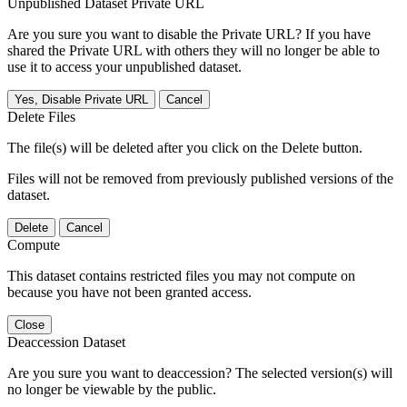
Unpublished Dataset Private URL
Are you sure you want to disable the Private URL? If you have
shared the Private URL with others they will no longer be able to
use it to access your unpublished dataset.
Yes, Disable Private URL
Cancel
Delete Files
The file(s) will be deleted after you click on the Delete button.
Files will not be removed from previously published versions of the
dataset.
Delete
Cancel
Compute
This dataset contains restricted files you may not compute on
because you have not been granted access.
Close
Deaccession Dataset
Are you sure you want to deaccession? The selected version(s) will
no longer be viewable by the public.