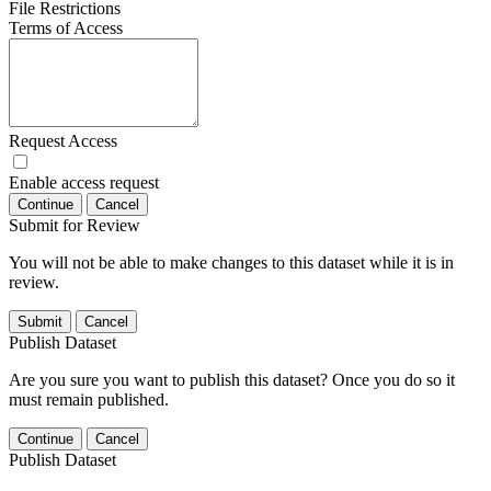
File Restrictions
Terms of Access
Request Access
Enable access request
Continue
Cancel
Submit for Review
You will not be able to make changes to this dataset while it is in
review.
Submit
Cancel
Publish Dataset
Are you sure you want to publish this dataset? Once you do so it
must remain published.
Continue
Cancel
Publish Dataset