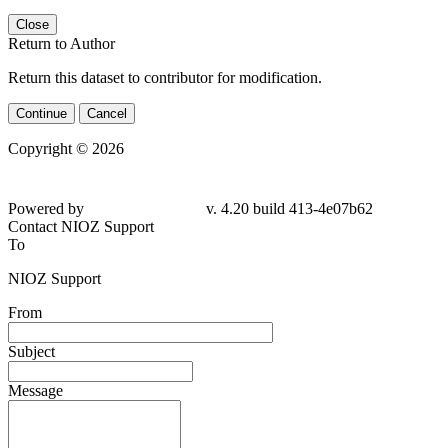
Close
Return to Author
Return this dataset to contributor for modification.
Continue
Cancel
Copyright © 2026
Powered by
v. 4.20 build 413-4e07b62
Contact NIOZ Support
To
NIOZ Support
From
Subject
Message