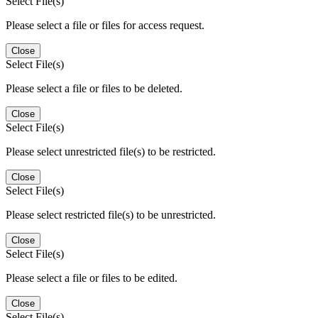
Select File(s)
Please select a file or files for access request.
Close
Select File(s)
Please select a file or files to be deleted.
Close
Select File(s)
Please select unrestricted file(s) to be restricted.
Close
Select File(s)
Please select restricted file(s) to be unrestricted.
Close
Select File(s)
Please select a file or files to be edited.
Close
Select File(s)