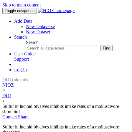
Skip to main content
Toggle navigation
Add Data
New Dataverse
New Dataset
Search
Search
Find
User Guide
Support
Log In
DOI
(nioz.nl)
NIOZ
>
DOI
>
Sulfur in lucinid bivalves inhibits intake rates of a molluscivore
shorebird
Contact
Share
Sulfur in lucinid bivalves inhibits intake rates of a molluscivore