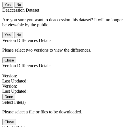
No
Deaccession Dataset
Are you sure you want to deaccession this dataset? It will no longer
be viewable by the public.
No
Version Differences Details
Please select two versions to view the differences.
Close
Version Differences Details
Version:
Last Updated:
Version:
Last Updated:
Done
Select File(s)
Please select a file or files to be downloaded.
Close