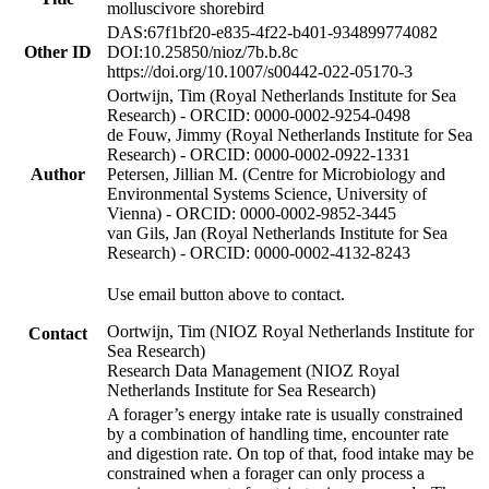
molluscivore shorebird
DAS:67f1bf20-e835-4f22-b401-934899774082
Other ID
DOI:10.25850/nioz/7b.b.8c
https://doi.org/10.1007/s00442-022-05170-3
Oortwijn, Tim (Royal Netherlands Institute for Sea
Research) - ORCID: 0000-0002-9254-0498
de Fouw, Jimmy (Royal Netherlands Institute for Sea
Research) - ORCID: 0000-0002-0922-1331
Author
Petersen, Jillian M. (Centre for Microbiology and
Environmental Systems Science, University of
Vienna) - ORCID: 0000-0002-9852-3445
van Gils, Jan (Royal Netherlands Institute for Sea
Research) - ORCID: 0000-0002-4132-8243
Use email button above to contact.
Oortwijn, Tim (NIOZ Royal Netherlands Institute for
Contact
Sea Research)
Research Data Management (NIOZ Royal
Netherlands Institute for Sea Research)
A forager’s energy intake rate is usually constrained
by a combination of handling time, encounter rate
and digestion rate. On top of that, food intake may be
constrained when a forager can only process a