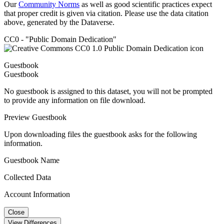
Our
Community Norms
as well as good scientific practices expect
that proper credit is given via citation. Please use the data citation
above, generated by the Dataverse.
CC0 - "Public Domain Dedication"
Guestbook
Guestbook
No guestbook is assigned to this dataset, you will not be prompted
to provide any information on file download.
Preview Guestbook
Upon downloading files the guestbook asks for the following
information.
Guestbook Name
Collected Data
Account Information
Close
View Differences