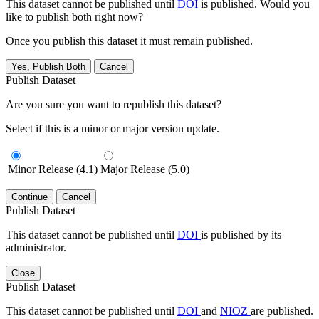
This dataset cannot be published until
DOI
is published. Would you
like to publish both right now?
Once you publish this dataset it must remain published.
Yes, Publish Both
Cancel
Publish Dataset
Are you sure you want to republish this dataset?
Select if this is a minor or major version update.
Minor Release (4.1)
Major Release (5.0)
Continue
Cancel
Publish Dataset
This dataset cannot be published until
DOI
is published by its
administrator.
Close
Publish Dataset
This dataset cannot be published until
DOI
and
NIOZ
are published.