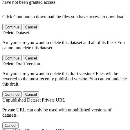
have not been granted access.
Click Continue to download the files you have access to download.
Continue
Cancel
Delete Dataset
Are you sure you want to delete this dataset and all of its files? You
cannot undelete this dataset.
Continue
Cancel
Delete Draft Version
Are you sure you want to delete this draft version? Files will be
reverted to the most recently published version. You cannot undelete
this draft.
Continue
Cancel
Unpublished Dataset Private URL
Private URL can only be used with unpublished versions of
datasets.
Cancel