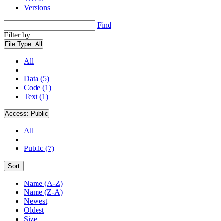
Versions
Find
Filter by
File Type:
All
All
Data (5)
Code (1)
Text (1)
Access:
Public
All
Public (7)
Sort
Name (A-Z)
Name (Z-A)
Newest
Oldest
Size