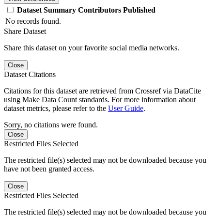
Dataset
Summary
Contributors
Published
No records found.
Share Dataset
Share this dataset on your favorite social media networks.
Close
Dataset Citations
Citations for this dataset are retrieved from Crossref via DataCite
using Make Data Count standards. For more information about
dataset metrics, please refer to the
User Guide
.
Sorry, no citations were found.
Close
Restricted Files Selected
The restricted file(s) selected may not be downloaded because you
have not been granted access.
Close
Restricted Files Selected
The restricted file(s) selected may not be downloaded because you