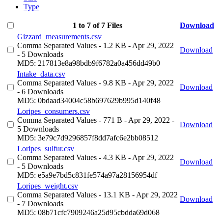
Type
1 to 7 of 7 Files
Download
Gizzard_measurements.csv
Comma Separated Values
- 1.2 KB
- Apr 29, 2022
Download
- 5 Downloads
MD5: 217813e8a98bdb9f6782a0a456dd49b0
Intake_data.csv
Comma Separated Values
- 9.8 KB
- Apr 29, 2022
Download
- 6 Downloads
MD5: 0bdaad34004c58b697629b995d140f48
Loripes_consumers.csv
Comma Separated Values
- 771 B
- Apr 29, 2022
-
Download
5 Downloads
MD5: 3e79c7d9296857f8dd7afc6e2bb08512
Loripes_sulfur.csv
Comma Separated Values
- 4.3 KB
- Apr 29, 2022
Download
- 5 Downloads
MD5: e5a9e7bd5c831fe574a97a28156954df
Loripes_weight.csv
Comma Separated Values
- 13.1 KB
- Apr 29, 2022
Download
- 7 Downloads
MD5: 08b71cfc7909246a25d95cbdda69d068