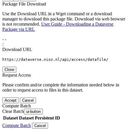
Package File Download
Use the Download URL in a Wget command or a download
manager to download this package file. Download via web browser
is not recommended.
User Guide - Downloading a Dataverse
Package via URL
-
-
:
Download URL
https://dataverse.nioz.nl/api/access/datafile/
Close
Request Access
Please confirm and/or complete the information needed below in
order to request access to files in this dataset.
Accept
Cancel
Compute Batch
Clear Batch
ui-button
Dataset
Dataset Persistent ID
Compute Batch
Cancel