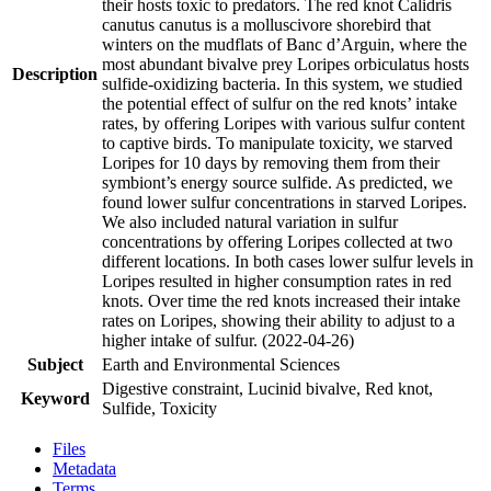
their hosts toxic to predators. The red knot Calidris
canutus canutus is a molluscivore shorebird that
winters on the mudflats of Banc d’Arguin, where the
most abundant bivalve prey Loripes orbiculatus hosts
Description
sulfide-oxidizing bacteria. In this system, we studied
the potential effect of sulfur on the red knots’ intake
rates, by offering Loripes with various sulfur content
to captive birds. To manipulate toxicity, we starved
Loripes for 10 days by removing them from their
symbiont’s energy source sulfide. As predicted, we
found lower sulfur concentrations in starved Loripes.
We also included natural variation in sulfur
concentrations by offering Loripes collected at two
different locations. In both cases lower sulfur levels in
Loripes resulted in higher consumption rates in red
knots. Over time the red knots increased their intake
rates on Loripes, showing their ability to adjust to a
higher intake of sulfur. (2022-04-26)
Subject
Earth and Environmental Sciences
Digestive constraint, Lucinid bivalve, Red knot,
Keyword
Sulfide, Toxicity
Files
Metadata
Terms