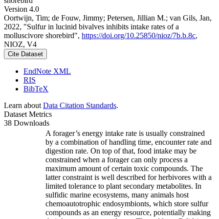
shorebird
Version 4.0
Oortwijn, Tim; de Fouw, Jimmy; Petersen, Jillian M.; van Gils, Jan,
2022, "Sulfur in lucinid bivalves inhibits intake rates of a
molluscivore shorebird",
https://doi.org/10.25850/nioz/7b.b.8c
,
NIOZ, V4
Cite Dataset
EndNote XML
RIS
BibTeX
Learn about
Data Citation Standards
.
Dataset Metrics
38 Downloads
A forager’s energy intake rate is usually constrained
by a combination of handling time, encounter rate and
digestion rate. On top of that, food intake may be
constrained when a forager can only process a
maximum amount of certain toxic compounds. The
latter constraint is well described for herbivores with a
limited tolerance to plant secondary metabolites. In
sulfidic marine ecosystems, many animals host
chemoautotrophic endosymbionts, which store sulfur
compounds as an energy resource, potentially making