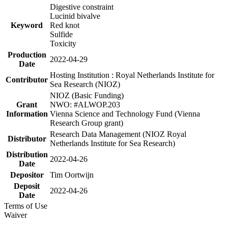
Digestive constraint
Lucinid bivalve
Keyword
Red knot
Sulfide
Toxicity
Production
2022-04-29
Date
Hosting Institution : Royal Netherlands Institute for
Contributor
Sea Research (NIOZ)
NIOZ (Basic Funding)
Grant
NWO: #ALWOP.203
Information
Vienna Science and Technology Fund (Vienna
Research Group grant)
Research Data Management (NIOZ Royal
Distributor
Netherlands Institute for Sea Research)
Distribution
2022-04-26
Date
Depositor
Tim Oortwijn
Deposit
2022-04-26
Date
Terms of Use
Waiver