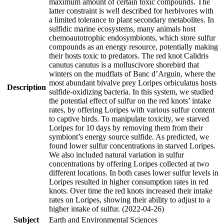
maximum amount of certain toxic compounds. The
latter constraint is well described for herbivores with
a limited tolerance to plant secondary metabolites. In
sulfidic marine ecosystems, many animals host
chemoautotrophic endosymbionts, which store sulfur
compounds as an energy resource, potentially making
their hosts toxic to predators. The red knot Calidris
canutus canutus is a molluscivore shorebird that
winters on the mudflats of Banc d’Arguin, where the
most abundant bivalve prey Loripes orbiculatus hosts
Description
sulfide-oxidizing bacteria. In this system, we studied
the potential effect of sulfur on the red knots’ intake
rates, by offering Loripes with various sulfur content
to captive birds. To manipulate toxicity, we starved
Loripes for 10 days by removing them from their
symbiont’s energy source sulfide. As predicted, we
found lower sulfur concentrations in starved Loripes.
We also included natural variation in sulfur
concentrations by offering Loripes collected at two
different locations. In both cases lower sulfur levels in
Loripes resulted in higher consumption rates in red
knots. Over time the red knots increased their intake
rates on Loripes, showing their ability to adjust to a
higher intake of sulfur. (2022-04-26)
Subject
Earth and Environmental Sciences