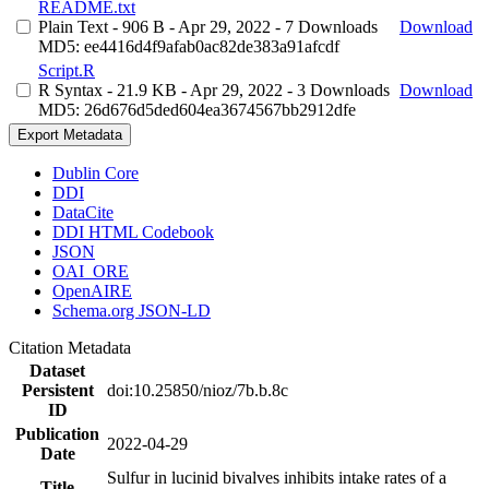
README.txt
Plain Text
- 906 B
- Apr 29, 2022
- 7 Downloads
Download
MD5: ee4416d4f9afab0ac82de383a91afcdf
Script.R
R Syntax
- 21.9 KB
- Apr 29, 2022
- 3 Downloads
Download
MD5: 26d676d5ded604ea3674567bb2912dfe
Export Metadata
Dublin Core
DDI
DataCite
DDI HTML Codebook
JSON
OAI_ORE
OpenAIRE
Schema.org JSON-LD
Citation Metadata
Dataset
Persistent
doi:10.25850/nioz/7b.b.8c
ID
Publication
2022-04-29
Date
Sulfur in lucinid bivalves inhibits intake rates of a
Title