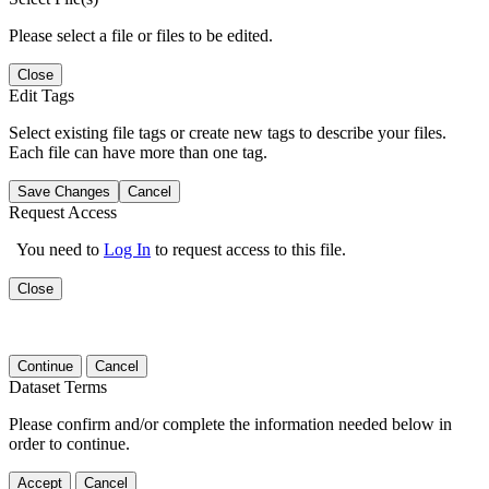
Please select a file or files to be edited.
Close
Edit Tags
Select existing file tags or create new tags to describe your files.
Each file can have more than one tag.
Save Changes
Cancel
Request Access
You need to
Log In
to request access to this file.
Close
Continue
Cancel
Dataset Terms
Please confirm and/or complete the information needed below in
order to continue.
Accept
Cancel