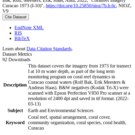
Bak, Rolf; Meesters, Erik; Haas, Andi, 2022, "Coralreef imagery
Curacao 1973 (I-10)",
https://doi.org/10.25850/nioz/7b.b.6c
, NIOZ,
V9
Cite Dataset
EndNote XML
RIS
BibTeX
Learn about
Data Citation Standards
.
Dataset Metrics
92 Downloads
This dataset covers the imagery from 1973 for transect
I at 10 m water depth, as part of the long term
monitoring program on coral reef dynamics in
Curacao coastal waters (Rolf Bak, Erik Meesters &
Description
Andreas Haas). B&W negatives (Kodak Tri-X) were
scanned with Epson Perfection V850 Pro scanner at a
resolution of 2400 dpi and saved in tif format. (2022-
03-13)
Subject
Earth and Environmental Sciences
Coral reef, spatial arrangement, coral cover,
Keyword
community organization, coral species, coral health,
Curacao