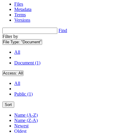
Files
Metadata
Terms
Versions
Find
Filter by
File Type:
"Document"
All
Document (1)
Access:
All
All
Public (1)
Sort
Name (A-Z)
Name (Z-A)
Newest
Oldest