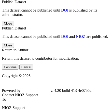
Publish Dataset
This dataset cannot be published until
DOI
is published by its
administrator.
Close
Publish Dataset
This dataset cannot be published until
DOI
and
NIOZ
are published.
Close
Return to Author
Return this dataset to contributor for modification.
Continue
Cancel
Copyright © 2026
Powered by
v. 4.20 build 413-4e07b62
Contact NIOZ Support
To
NIOZ Support