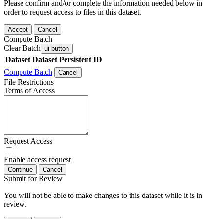
Please confirm and/or complete the information needed below in
order to request access to files in this dataset.
Accept
Cancel
Compute Batch
Clear Batch
ui-button
Dataset
Dataset Persistent ID
Compute Batch
Cancel
File Restrictions
Terms of Access
Request Access
Enable access request
Continue
Cancel
Submit for Review
You will not be able to make changes to this dataset while it is in
review.