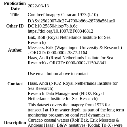
Publication
2022-03-13
Date
Title
Coralreef imagery Curacao 1973 (I-10)
DAS:d25d2907-0c27-4790-b86e-28788a561ac0
Other ID
DOI:10.25850/nioz/7b.b.6c
https://doi.org/10.1007/BF00346812
Bak, Rolf (Royal Netherlands Institute for Sea
Research)
Meesters, Erik (Wageningen University & Research)
Author
- ORCID: 0000-0002-3877-1164
Haas, Andi (Royal Netherlands Institute for Sea
Research) - ORCID: 0000-0002-1150-8841
Use email button above to contact.
Haas, Andi (NIOZ Royal Netherlands Institute for
Contact
Sea Research)
Research Data Management (NIOZ Royal
Netherlands Institute for Sea Research)
This dataset covers the imagery from 1973 for
transect I at 10 m water depth, as part of the long term
monitoring program on coral reef dynamics in
Curacao coastal waters (Rolf Bak, Erik Meesters &
Description
Andreas Haas). B&W negatives (Kodak Tri-X) were