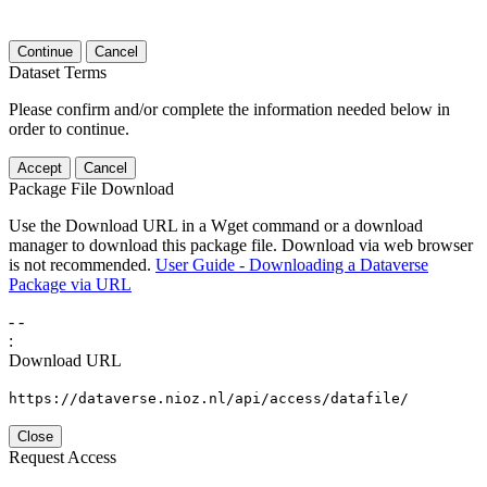
Continue
Cancel
Dataset Terms
Please confirm and/or complete the information needed below in
order to continue.
Accept
Cancel
Package File Download
Use the Download URL in a Wget command or a download
manager to download this package file. Download via web browser
is not recommended.
User Guide - Downloading a Dataverse
Package via URL
-
-
:
Download URL
https://dataverse.nioz.nl/api/access/datafile/
Close
Request Access