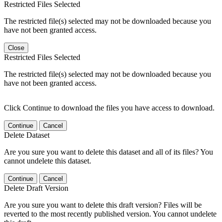
Restricted Files Selected
The restricted file(s) selected may not be downloaded because you
have not been granted access.
Close
Restricted Files Selected
The restricted file(s) selected may not be downloaded because you
have not been granted access.
Click Continue to download the files you have access to download.
Continue
Cancel
Delete Dataset
Are you sure you want to delete this dataset and all of its files? You
cannot undelete this dataset.
Continue
Cancel
Delete Draft Version
Are you sure you want to delete this draft version? Files will be
reverted to the most recently published version. You cannot undelete