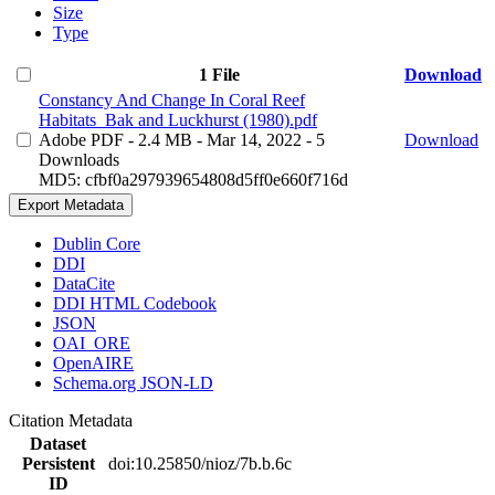
Size
Type
1 File
Download
Constancy And Change In Coral Reef
Habitats_Bak and Luckhurst (1980).pdf
Adobe PDF
- 2.4 MB
- Mar 14, 2022
- 5
Download
Downloads
MD5: cfbf0a297939654808d5ff0e660f716d
Export Metadata
Dublin Core
DDI
DataCite
DDI HTML Codebook
JSON
OAI_ORE
OpenAIRE
Schema.org JSON-LD
Citation Metadata
Dataset
Persistent
doi:10.25850/nioz/7b.b.6c
ID