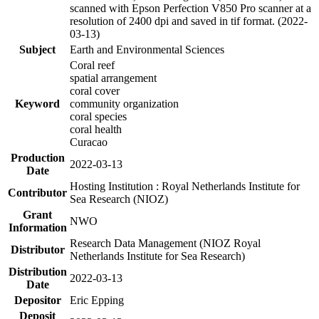
scanned with Epson Perfection V850 Pro scanner at a
resolution of 2400 dpi and saved in tif format. (2022-
03-13)
Subject
Earth and Environmental Sciences
Coral reef
spatial arrangement
coral cover
Keyword
community organization
coral species
coral health
Curacao
Production
2022-03-13
Date
Hosting Institution : Royal Netherlands Institute for
Contributor
Sea Research (NIOZ)
Grant
NWO
Information
Research Data Management (NIOZ Royal
Distributor
Netherlands Institute for Sea Research)
Distribution
2022-03-13
Date
Depositor
Eric Epping
Deposit