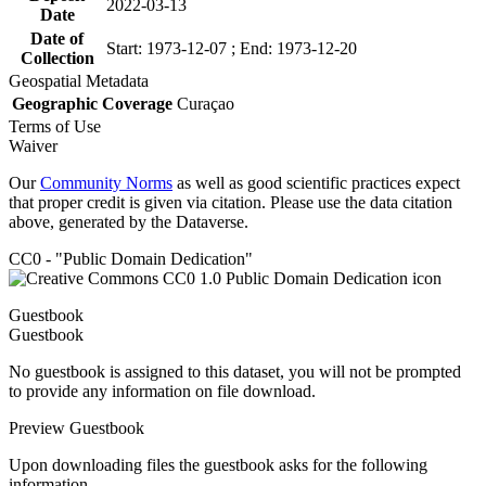
2022-03-13
Date
Date of
Start: 1973-12-07 ; End: 1973-12-20
Collection
Geospatial Metadata
Geographic Coverage
Curaçao
Terms of Use
Waiver
Our
Community Norms
as well as good scientific practices expect
that proper credit is given via citation. Please use the data citation
above, generated by the Dataverse.
CC0 - "Public Domain Dedication"
Guestbook
Guestbook
No guestbook is assigned to this dataset, you will not be prompted
to provide any information on file download.
Preview Guestbook
Upon downloading files the guestbook asks for the following
information.