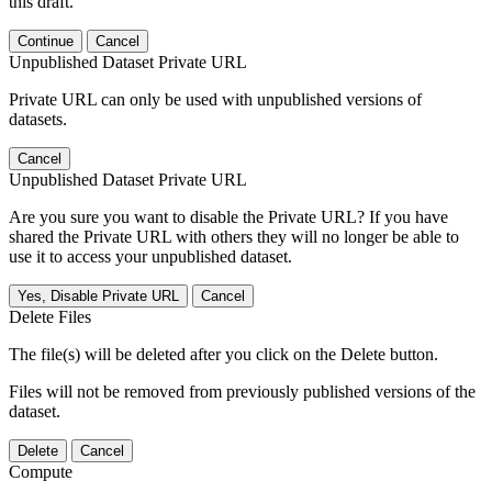
this draft.
Continue
Cancel
Unpublished Dataset Private URL
Private URL can only be used with unpublished versions of
datasets.
Cancel
Unpublished Dataset Private URL
Are you sure you want to disable the Private URL? If you have
shared the Private URL with others they will no longer be able to
use it to access your unpublished dataset.
Yes, Disable Private URL
Cancel
Delete Files
The file(s) will be deleted after you click on the Delete button.
Files will not be removed from previously published versions of the
dataset.
Delete
Cancel
Compute