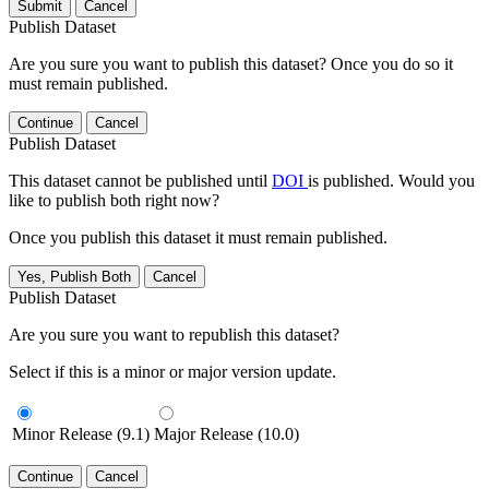
Submit
Cancel
Publish Dataset
Are you sure you want to publish this dataset? Once you do so it
must remain published.
Continue
Cancel
Publish Dataset
This dataset cannot be published until
DOI
is published. Would you
like to publish both right now?
Once you publish this dataset it must remain published.
Yes, Publish Both
Cancel
Publish Dataset
Are you sure you want to republish this dataset?
Select if this is a minor or major version update.
Minor Release (9.1)
Major Release (10.0)
Continue
Cancel