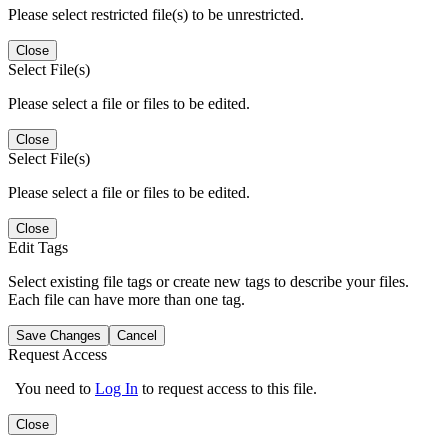
Please select restricted file(s) to be unrestricted.
Close
Select File(s)
Please select a file or files to be edited.
Close
Select File(s)
Please select a file or files to be edited.
Close
Edit Tags
Select existing file tags or create new tags to describe your files.
Each file can have more than one tag.
Save Changes
Cancel
Request Access
You need to
Log In
to request access to this file.
Close