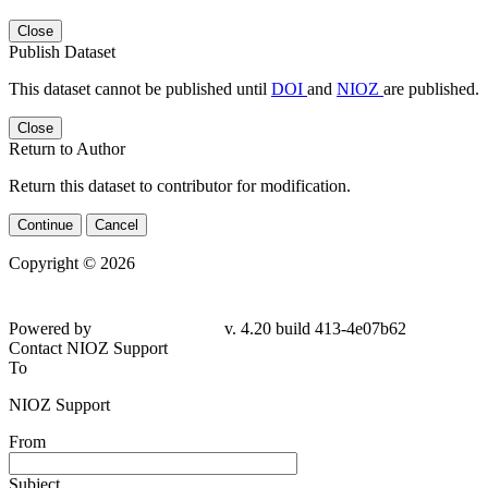
Close
Publish Dataset
This dataset cannot be published until
DOI
and
NIOZ
are published.
Close
Return to Author
Return this dataset to contributor for modification.
Continue
Cancel
Copyright © 2026
Powered by
v. 4.20 build 413-
4e07b62
Contact NIOZ Support
To
NIOZ Support
From
Subject