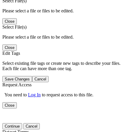
Select File(s)
Please select a file or files to be edited.
Close
Select File(s)
Please select a file or files to be edited.
Close
Edit Tags
Select existing file tags or create new tags to describe your files.
Each file can have more than one tag.
Save Changes
Cancel
Request Access
You need to
Log In
to request access to this file.
Close
Continue
Cancel
Dataset Terms