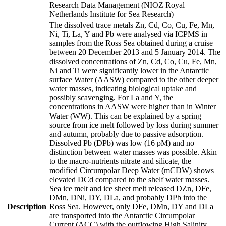
Research Data Management (NIOZ Royal
Netherlands Institute for Sea Research)
The dissolved trace metals Zn, Cd, Co, Cu, Fe, Mn,
Ni, Ti, La, Y and Pb were analysed via ICPMS in
samples from the Ross Sea obtained during a cruise
between 20 December 2013 and 5 January 2014. The
dissolved concentrations of Zn, Cd, Co, Cu, Fe, Mn,
Ni and Ti were significantly lower in the Antarctic
surface Water (AASW) compared to the other deeper
water masses, indicating biological uptake and
possibly scavenging. For La and Y, the
concentrations in AASW were higher than in Winter
Water (WW). This can be explained by a spring
source from ice melt followed by loss during summer
and autumn, probably due to passive adsorption.
Dissolved Pb (DPb) was low (16 pM) and no
distinction between water masses was possible. Akin
to the macro-nutrients nitrate and silicate, the
modified Circumpolar Deep Water (mCDW) shows
elevated DCd compared to the shelf water masses.
Sea ice melt and ice sheet melt released DZn, DFe,
DMn, DNi, DY, DLa, and probably DPb into the
Description
Ross Sea. However, only DFe, DMn, DY and DLa
are transported into the Antarctic Circumpolar
Current (ACC) with the outflowing High Salinity