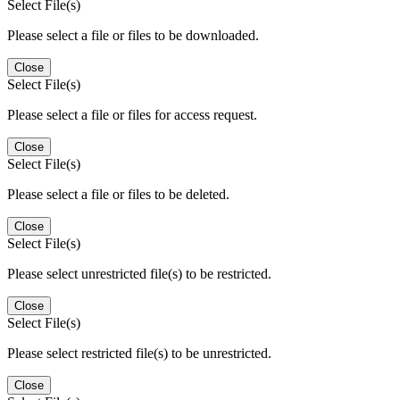
Select File(s)
Please select a file or files to be downloaded.
Close
Select File(s)
Please select a file or files for access request.
Close
Select File(s)
Please select a file or files to be deleted.
Close
Select File(s)
Please select unrestricted file(s) to be restricted.
Close
Select File(s)
Please select restricted file(s) to be unrestricted.
Close