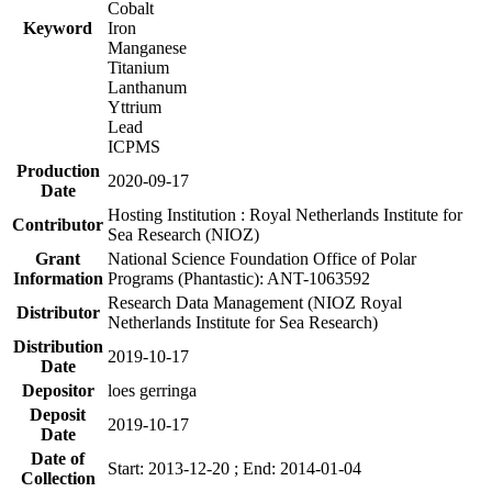
Cobalt
Keyword
Iron
Manganese
Titanium
Lanthanum
Yttrium
Lead
ICPMS
Production
2020-09-17
Date
Hosting Institution : Royal Netherlands Institute for
Contributor
Sea Research (NIOZ)
Grant
National Science Foundation Office of Polar
Information
Programs (Phantastic): ANT-1063592
Research Data Management (NIOZ Royal
Distributor
Netherlands Institute for Sea Research)
Distribution
2019-10-17
Date
Depositor
loes gerringa
Deposit
2019-10-17
Date
Date of
Start: 2013-12-20 ; End: 2014-01-04
Collection