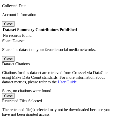
Collected Data
Account Information
Close
Dataset
Summary
Contributors
Published
No records found.
Share Dataset
Share this dataset on your favorite social media networks.
Close
Dataset Citations
Citations for this dataset are retrieved from Crossref via DataCite
using Make Data Count standards. For more information about
dataset metrics, please refer to the
User Guide
.
Sorry, no citations were found.
Close
Restricted Files Selected
The restricted file(s) selected may not be downloaded because you
have not been granted access.