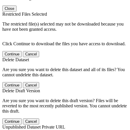
Close
Restricted Files Selected
The restricted file(s) selected may not be downloaded because you
have not been granted access.
Click Continue to download the files you have access to download.
Continue
Cancel
Delete Dataset
Are you sure you want to delete this dataset and all of its files? You
cannot undelete this dataset.
Continue
Cancel
Delete Draft Version
Are you sure you want to delete this draft version? Files will be
reverted to the most recently published version. You cannot undelete
this draft.
Continue
Cancel
Unpublished Dataset Private URL