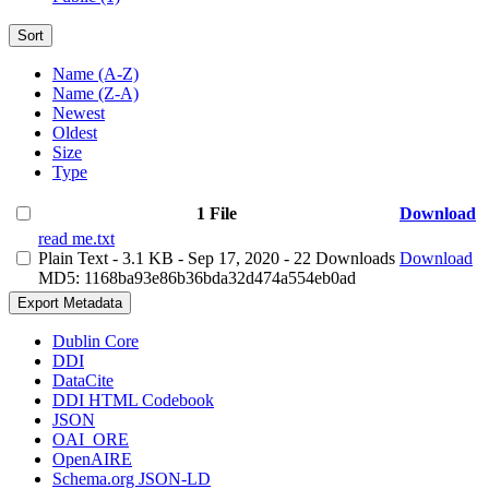
Sort
Name (A-Z)
Name (Z-A)
Newest
Oldest
Size
Type
1 File
Download
read me.txt
Plain Text
- 3.1 KB
- Sep 17, 2020
- 22 Downloads
Download
MD5: 1168ba93e86b36bda32d474a554eb0ad
Export Metadata
Dublin Core
DDI
DataCite
DDI HTML Codebook
JSON
OAI_ORE
OpenAIRE
Schema.org JSON-LD