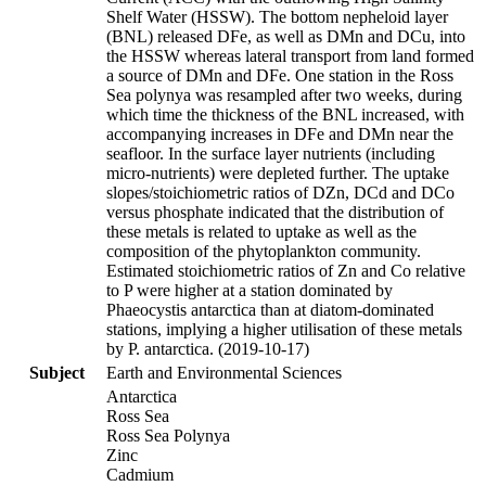
Shelf Water (HSSW). The bottom nepheloid layer
(BNL) released DFe, as well as DMn and DCu, into
the HSSW whereas lateral transport from land formed
a source of DMn and DFe. One station in the Ross
Sea polynya was resampled after two weeks, during
which time the thickness of the BNL increased, with
accompanying increases in DFe and DMn near the
seafloor. In the surface layer nutrients (including
micro-nutrients) were depleted further. The uptake
slopes/stoichiometric ratios of DZn, DCd and DCo
versus phosphate indicated that the distribution of
these metals is related to uptake as well as the
composition of the phytoplankton community.
Estimated stoichiometric ratios of Zn and Co relative
to P were higher at a station dominated by
Phaeocystis antarctica than at diatom-dominated
stations, implying a higher utilisation of these metals
by P. antarctica. (2019-10-17)
Subject
Earth and Environmental Sciences
Antarctica
Ross Sea
Ross Sea Polynya
Zinc
Cadmium