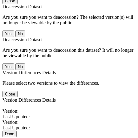
Close
Deaccession Dataset
Are you sure you want to deaccession? The selected version(s) will
no longer be viewable by the public.
No
Deaccession Dataset
Are you sure you want to deaccession this dataset? It will no longer
be viewable by the public.
No
Version Differences Details
Please select two versions to view the differences.
Close
Version Differences Details
Version:
Last Updated:
Version:
Last Updated:
Done