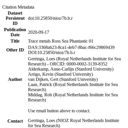
Citation Metadata
Dataset
Persistent
doi:10.25850/nioz/7b.b.r
ID
Publication
2020-09-17
Date
Title
Trace metals Ross Sea Phantastic 01
DAS:3368ab23-8ca1-4eb7-8bac-f66c29869439
Other ID
DOI:10.25850/nioz/7b.b.r
Gerringa, Loes (Royal Netherlands Institute for Sea
Research) - ORCID: 0000-0002-3139-8352
Alderkamp, Anne-Carlijn (Stanford University)
Arrigo, Kevin (Stanford University)
Author
van Dijken, Gert (Stanford University)
Laan, Patrick (Royal Netherlands Institute for Sea
Research)
Middag, Rob (Royal Netherlands Institute for Sea
Research)
Use email button above to contact.
Gerringa, Loes (NIOZ Royal Netherlands Institute
Contact
for Sea Research)