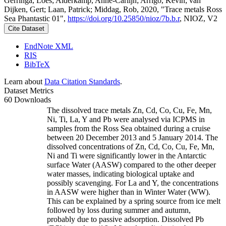
Gerringa, Loes; Alderkamp, Anne-Carlijn; Arrigo, Kevin; van
Dijken, Gert; Laan, Patrick; Middag, Rob, 2020, "Trace metals Ross
Sea Phantastic 01",
https://doi.org/10.25850/nioz/7b.b.r
, NIOZ, V2
Cite Dataset
EndNote XML
RIS
BibTeX
Learn about
Data Citation Standards
.
Dataset Metrics
60 Downloads
The dissolved trace metals Zn, Cd, Co, Cu, Fe, Mn,
Ni, Ti, La, Y and Pb were analysed via ICPMS in
samples from the Ross Sea obtained during a cruise
between 20 December 2013 and 5 January 2014. The
dissolved concentrations of Zn, Cd, Co, Cu, Fe, Mn,
Ni and Ti were significantly lower in the Antarctic
surface Water (AASW) compared to the other deeper
water masses, indicating biological uptake and
possibly scavenging. For La and Y, the concentrations
in AASW were higher than in Winter Water (WW).
This can be explained by a spring source from ice melt
followed by loss during summer and autumn,
probably due to passive adsorption. Dissolved Pb