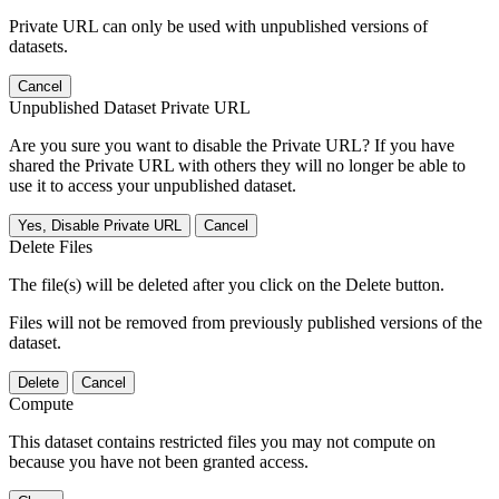
Private URL can only be used with unpublished versions of
datasets.
Cancel
Unpublished Dataset Private URL
Are you sure you want to disable the Private URL? If you have
shared the Private URL with others they will no longer be able to
use it to access your unpublished dataset.
Yes, Disable Private URL
Cancel
Delete Files
The file(s) will be deleted after you click on the Delete button.
Files will not be removed from previously published versions of the
dataset.
Delete
Cancel
Compute
This dataset contains restricted files you may not compute on
because you have not been granted access.