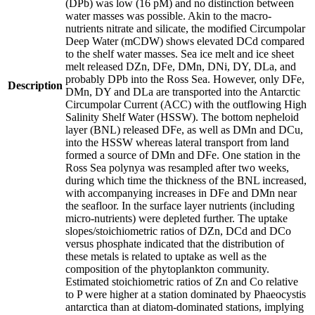
(DPb) was low (16 pM) and no distinction between
water masses was possible. Akin to the macro-
nutrients nitrate and silicate, the modified Circumpolar
Deep Water (mCDW) shows elevated DCd compared
to the shelf water masses. Sea ice melt and ice sheet
melt released DZn, DFe, DMn, DNi, DY, DLa, and
probably DPb into the Ross Sea. However, only DFe,
Description
DMn, DY and DLa are transported into the Antarctic
Circumpolar Current (ACC) with the outflowing High
Salinity Shelf Water (HSSW). The bottom nepheloid
layer (BNL) released DFe, as well as DMn and DCu,
into the HSSW whereas lateral transport from land
formed a source of DMn and DFe. One station in the
Ross Sea polynya was resampled after two weeks,
during which time the thickness of the BNL increased,
with accompanying increases in DFe and DMn near
the seafloor. In the surface layer nutrients (including
micro-nutrients) were depleted further. The uptake
slopes/stoichiometric ratios of DZn, DCd and DCo
versus phosphate indicated that the distribution of
these metals is related to uptake as well as the
composition of the phytoplankton community.
Estimated stoichiometric ratios of Zn and Co relative
to P were higher at a station dominated by Phaeocystis
antarctica than at diatom-dominated stations, implying