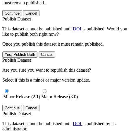
must remain published.
Continue
Cancel
Publish Dataset
This dataset cannot be published until
DOI
is published. Would you
like to publish both right now?
Once you publish this dataset it must remain published.
Yes, Publish Both
Cancel
Publish Dataset
Are you sure you want to republish this dataset?
Select if this is a minor or major version update.
Minor Release (2.1)
Major Release (3.0)
Continue
Cancel
Publish Dataset
This dataset cannot be published until
DOI
is published by its
administrator.