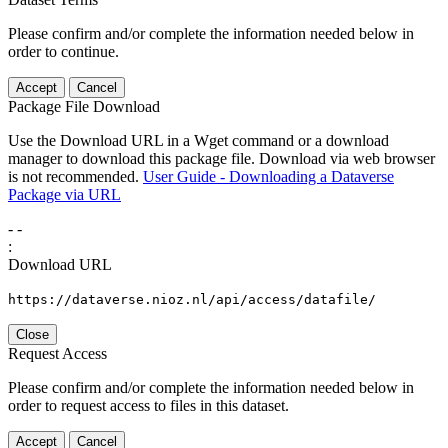
Please confirm and/or complete the information needed below in
order to continue.
Accept
Cancel
Package File Download
Use the Download URL in a Wget command or a download
manager to download this package file. Download via web browser
is not recommended.
User Guide - Downloading a Dataverse
Package via URL
-
-
:
Download URL
https://dataverse.nioz.nl/api/access/datafile/
Close
Request Access
Please confirm and/or complete the information needed below in
order to request access to files in this dataset.
Accept
Cancel