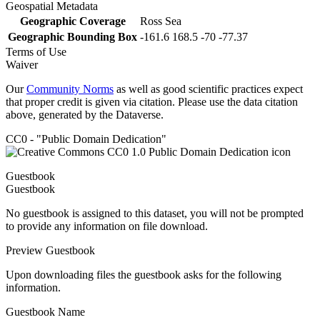
Geospatial Metadata
Geographic Coverage
Ross Sea
Geographic Bounding Box
-161.6 168.5 -70 -77.37
Terms of Use
Waiver
Our
Community Norms
as well as good scientific practices expect
that proper credit is given via citation. Please use the data citation
above, generated by the Dataverse.
CC0 - "Public Domain Dedication"
Guestbook
Guestbook
No guestbook is assigned to this dataset, you will not be prompted
to provide any information on file download.
Preview Guestbook
Upon downloading files the guestbook asks for the following
information.
Guestbook Name