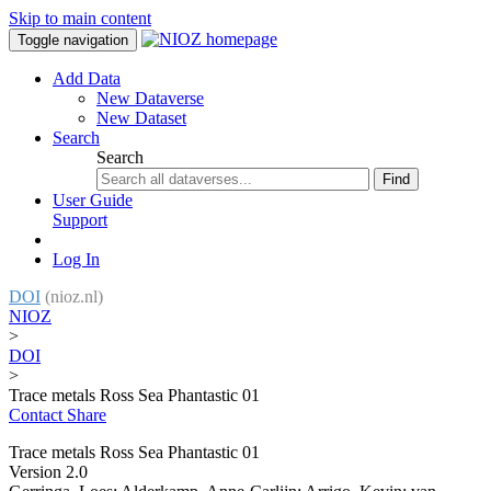
Skip to main content
Toggle navigation
Add Data
New Dataverse
New Dataset
Search
Search
Find
User Guide
Support
Log In
DOI
(nioz.nl)
NIOZ
>
DOI
>
Trace metals Ross Sea Phantastic 01
Contact
Share
Trace metals Ross Sea Phantastic 01
Version 2.0