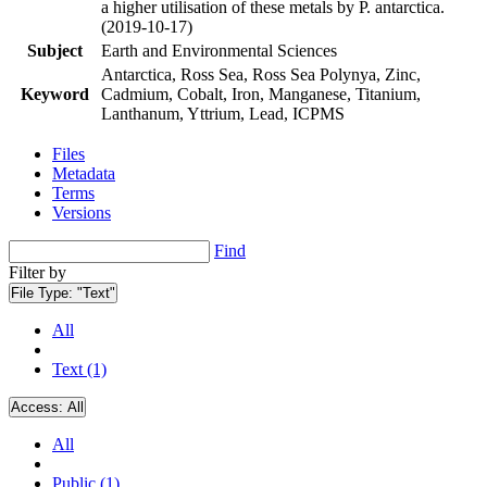
a higher utilisation of these metals by P. antarctica.
(2019-10-17)
Subject
Earth and Environmental Sciences
Antarctica, Ross Sea, Ross Sea Polynya, Zinc,
Keyword
Cadmium, Cobalt, Iron, Manganese, Titanium,
Lanthanum, Yttrium, Lead, ICPMS
Files
Metadata
Terms
Versions
Find
Filter by
File Type:
"Text"
All
Text (1)
Access:
All
All
Public (1)