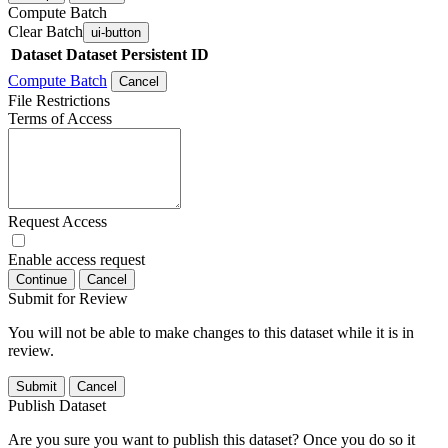
Compute Batch
Clear Batch
ui-button
Dataset
Dataset Persistent ID
Compute Batch
Cancel
File Restrictions
Terms of Access
Request Access
Enable access request
Continue
Cancel
Submit for Review
You will not be able to make changes to this dataset while it is in
review.
Submit
Cancel
Publish Dataset
Are you sure you want to publish this dataset? Once you do so it