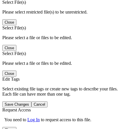
Select File(s)
Please select restricted file(s) to be unrestricted.
Close
Select File(s)
Please select a file or files to be edited.
Close
Select File(s)
Please select a file or files to be edited.
Close
Edit Tags
Select existing file tags or create new tags to describe your files.
Each file can have more than one tag.
Save Changes
Cancel
Request Access
You need to
Log In
to request access to this file.