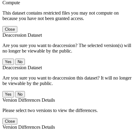
Compute
This dataset contains restricted files you may not compute on
because you have not been granted access.
Close
Deaccession Dataset
Are you sure you want to deaccession? The selected version(s) will
no longer be viewable by the public.
No
Deaccession Dataset
Are you sure you want to deaccession this dataset? It will no longer
be viewable by the public.
No
Version Differences Details
Please select two versions to view the differences.
Close
Version Differences Details