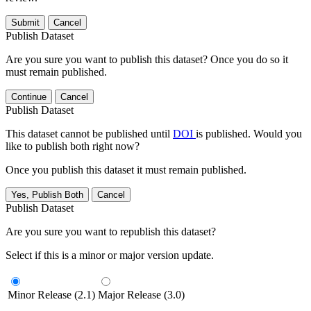
Submit
Cancel
Publish Dataset
Are you sure you want to publish this dataset? Once you do so it
must remain published.
Continue
Cancel
Publish Dataset
This dataset cannot be published until
DOI
is published. Would you
like to publish both right now?
Once you publish this dataset it must remain published.
Yes, Publish Both
Cancel
Publish Dataset
Are you sure you want to republish this dataset?
Select if this is a minor or major version update.
Minor Release (2.1)
Major Release (3.0)