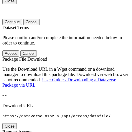
Close
Continue
Cancel
Dataset Terms
Please confirm and/or complete the information needed below in
order to continue.
Accept
Cancel
Package File Download
Use the Download URL in a Wget command or a download
manager to download this package file. Download via web browser
is not recommended.
User Guide - Downloading a Dataverse
Package via URL
-
-
:
Download URL
https://dataverse.nioz.nl/api/access/datafile/
Close
Request Access