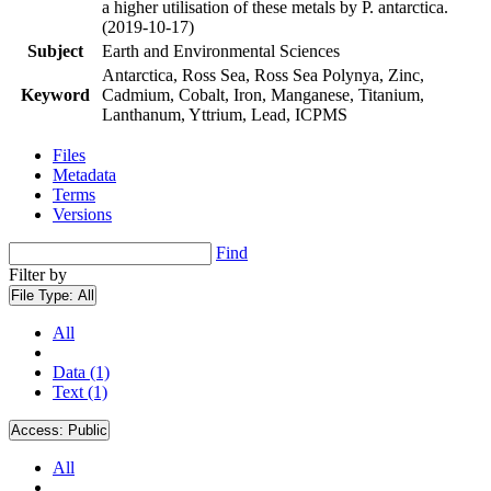
a higher utilisation of these metals by P. antarctica.
(2019-10-17)
Subject
Earth and Environmental Sciences
Antarctica, Ross Sea, Ross Sea Polynya, Zinc,
Keyword
Cadmium, Cobalt, Iron, Manganese, Titanium,
Lanthanum, Yttrium, Lead, ICPMS
Files
Metadata
Terms
Versions
Find
Filter by
File Type:
All
All
Data (1)
Text (1)
Access:
Public
All