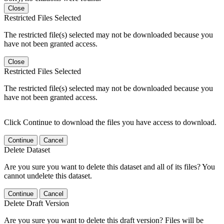
Close
Restricted Files Selected
The restricted file(s) selected may not be downloaded because you
have not been granted access.
Close
Restricted Files Selected
The restricted file(s) selected may not be downloaded because you
have not been granted access.
Click Continue to download the files you have access to download.
Continue
Cancel
Delete Dataset
Are you sure you want to delete this dataset and all of its files? You
cannot undelete this dataset.
Continue
Cancel
Delete Draft Version
Are you sure you want to delete this draft version? Files will be