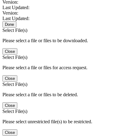
Version:
Last Updated:
Version:
Last Updated:
Done
Select File(s)
Please select a file or files to be downloaded.
Close
Select File(s)
Please select a file or files for access request.
Close
Select File(s)
Please select a file or files to be deleted.
Close
Select File(s)
Please select unrestricted file(s) to be restricted.
Close