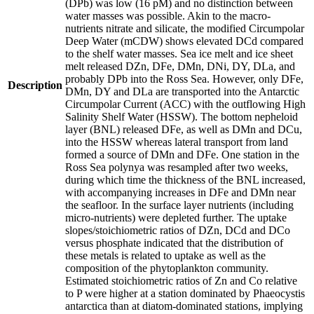
(DPb) was low (16 pM) and no distinction between
water masses was possible. Akin to the macro-
nutrients nitrate and silicate, the modified Circumpolar
Deep Water (mCDW) shows elevated DCd compared
to the shelf water masses. Sea ice melt and ice sheet
melt released DZn, DFe, DMn, DNi, DY, DLa, and
probably DPb into the Ross Sea. However, only DFe,
Description
DMn, DY and DLa are transported into the Antarctic
Circumpolar Current (ACC) with the outflowing High
Salinity Shelf Water (HSSW). The bottom nepheloid
layer (BNL) released DFe, as well as DMn and DCu,
into the HSSW whereas lateral transport from land
formed a source of DMn and DFe. One station in the
Ross Sea polynya was resampled after two weeks,
during which time the thickness of the BNL increased,
with accompanying increases in DFe and DMn near
the seafloor. In the surface layer nutrients (including
micro-nutrients) were depleted further. The uptake
slopes/stoichiometric ratios of DZn, DCd and DCo
versus phosphate indicated that the distribution of
these metals is related to uptake as well as the
composition of the phytoplankton community.
Estimated stoichiometric ratios of Zn and Co relative
to P were higher at a station dominated by Phaeocystis
antarctica than at diatom-dominated stations, implying