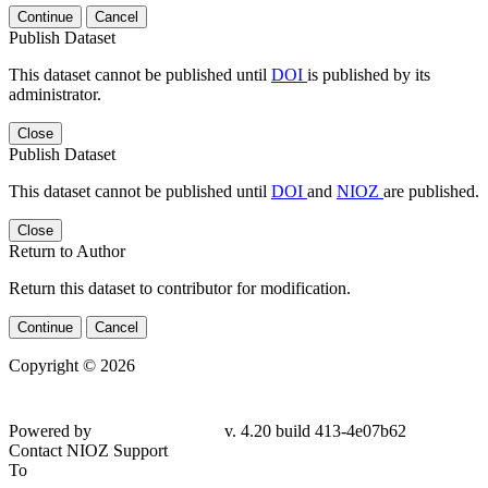
Continue
Cancel
Publish Dataset
This dataset cannot be published until
DOI
is published by its
administrator.
Close
Publish Dataset
This dataset cannot be published until
DOI
and
NIOZ
are published.
Close
Return to Author
Return this dataset to contributor for modification.
Continue
Cancel
Copyright © 2026
Powered by
v. 4.20 build 413-4e07b62
Contact NIOZ Support
To