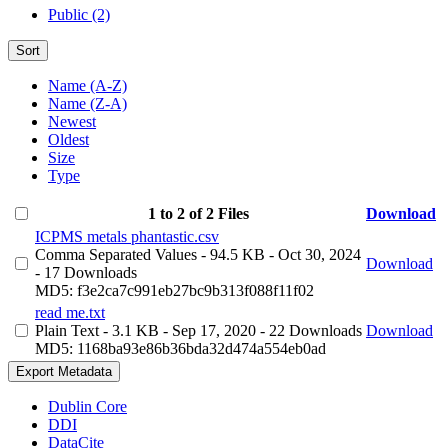
Public (2)
Sort
Name (A-Z)
Name (Z-A)
Newest
Oldest
Size
Type
1 to 2 of 2 Files
Download
ICPMS metals phantastic.csv
Comma Separated Values
- 94.5 KB
- Oct 30, 2024
Download
- 17 Downloads
MD5: f3e2ca7c991eb27bc9b313f088f11f02
read me.txt
Plain Text
- 3.1 KB
- Sep 17, 2020
- 22 Downloads
Download
MD5: 1168ba93e86b36bda32d474a554eb0ad
Export Metadata
Dublin Core
DDI
DataCite