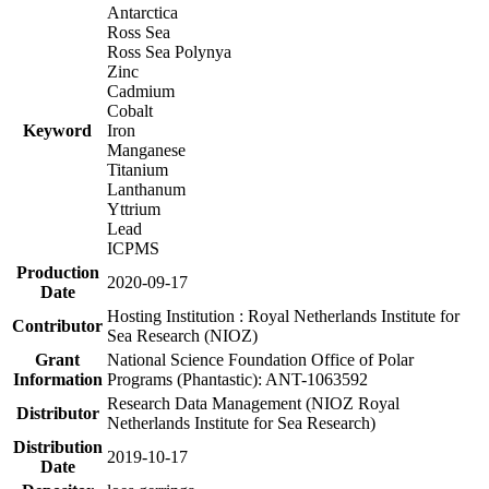
Antarctica
Ross Sea
Ross Sea Polynya
Zinc
Cadmium
Cobalt
Keyword
Iron
Manganese
Titanium
Lanthanum
Yttrium
Lead
ICPMS
Production
2020-09-17
Date
Hosting Institution : Royal Netherlands Institute for
Contributor
Sea Research (NIOZ)
Grant
National Science Foundation Office of Polar
Information
Programs (Phantastic): ANT-1063592
Research Data Management (NIOZ Royal
Distributor
Netherlands Institute for Sea Research)
Distribution
2019-10-17
Date