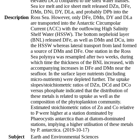
elevated DCd compared to the shelf water masses.
Sea ice melt and ice sheet melt released DZn, DFe,
DMn, DNi, DY, DLa, and probably DPb into the
Description
Ross Sea. However, only DFe, DMn, DY and DLa
are transported into the Antarctic Circumpolar
Current (ACC) with the outflowing High Salinity
Shelf Water (HSSW). The bottom nepheloid layer
(BNL) released DFe, as well as DMn and DCu, into
the HSSW whereas lateral transport from land formed
a source of DMn and DFe. One station in the Ross
Sea polynya was resampled after two weeks, during
which time the thickness of the BNL increased, with
accompanying increases in DFe and DMn near the
seafloor. In the surface layer nutrients (including
micro-nutrients) were depleted further. The uptake
slopes/stoichiometric ratios of DZn, DCd and DCo
versus phosphate indicated that the distribution of
these metals is related to uptake as well as the
composition of the phytoplankton community.
Estimated stoichiometric ratios of Zn and Co relative
to P were higher at a station dominated by
Phaeocystis antarctica than at diatom-dominated
stations, implying a higher utilisation of these metals
by P. antarctica. (2019-10-17)
Subject
Earth and Environmental Sciences