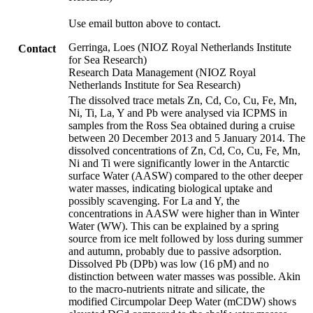
Use email button above to contact.
Gerringa, Loes (NIOZ Royal Netherlands Institute
Contact
for Sea Research)
Research Data Management (NIOZ Royal
Netherlands Institute for Sea Research)
The dissolved trace metals Zn, Cd, Co, Cu, Fe, Mn,
Ni, Ti, La, Y and Pb were analysed via ICPMS in
samples from the Ross Sea obtained during a cruise
between 20 December 2013 and 5 January 2014. The
dissolved concentrations of Zn, Cd, Co, Cu, Fe, Mn,
Ni and Ti were significantly lower in the Antarctic
surface Water (AASW) compared to the other deeper
water masses, indicating biological uptake and
possibly scavenging. For La and Y, the
concentrations in AASW were higher than in Winter
Water (WW). This can be explained by a spring
source from ice melt followed by loss during summer
and autumn, probably due to passive adsorption.
Dissolved Pb (DPb) was low (16 pM) and no
distinction between water masses was possible. Akin
to the macro-nutrients nitrate and silicate, the
modified Circumpolar Deep Water (mCDW) shows