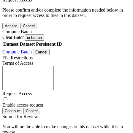
Please confirm and/or complete the information needed below in
order to request access to files in this dataset.
Accept
Cancel
Compute Batch
Clear Batch
ui-button
Dataset
Dataset Persistent ID
Compute Batch
Cancel
File Restrictions
Terms of Access
Request Access
Enable access request
Continue
Cancel
Submit for Review
You will not be able to make changes to this dataset while it is in
review.