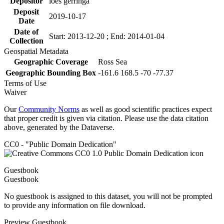
Depositor
loes gerringa
Deposit
2019-10-17
Date
Date of
Start: 2013-12-20 ; End: 2014-01-04
Collection
Geospatial Metadata
Geographic Coverage
Ross Sea
Geographic Bounding Box
-161.6 168.5 -70 -77.37
Terms of Use
Waiver
Our
Community Norms
as well as good scientific practices expect
that proper credit is given via citation. Please use the data citation
above, generated by the Dataverse.
CC0 - "Public Domain Dedication"
Guestbook
Guestbook
No guestbook is assigned to this dataset, you will not be prompted
to provide any information on file download.
Preview Guestbook