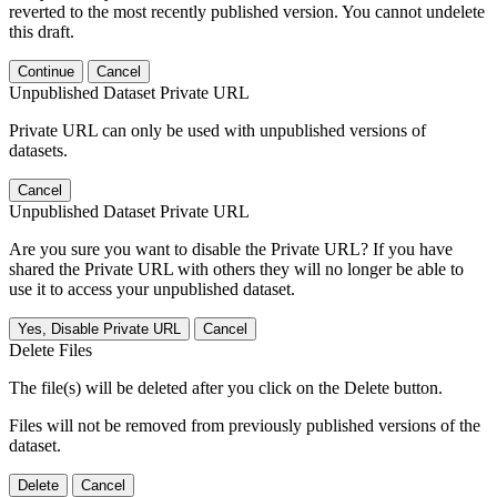
reverted to the most recently published version. You cannot undelete
this draft.
Continue
Cancel
Unpublished Dataset Private URL
Private URL can only be used with unpublished versions of
datasets.
Cancel
Unpublished Dataset Private URL
Are you sure you want to disable the Private URL? If you have
shared the Private URL with others they will no longer be able to
use it to access your unpublished dataset.
Yes, Disable Private URL
Cancel
Delete Files
The file(s) will be deleted after you click on the Delete button.
Files will not be removed from previously published versions of the
dataset.
Delete
Cancel