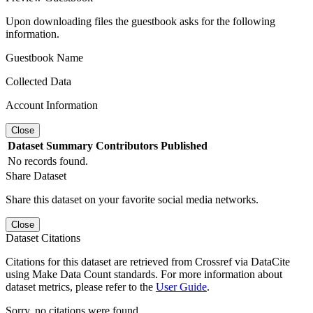
Upon downloading files the guestbook asks for the following
information.
Guestbook Name
Collected Data
Account Information
Close
Dataset
Summary
Contributors
Published
No records found.
Share Dataset
Share this dataset on your favorite social media networks.
Close
Dataset Citations
Citations for this dataset are retrieved from Crossref via DataCite
using Make Data Count standards. For more information about
dataset metrics, please refer to the
User Guide
.
Sorry, no citations were found.