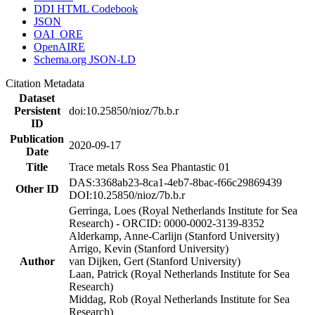
DDI HTML Codebook
JSON
OAI_ORE
OpenAIRE
Schema.org JSON-LD
Citation Metadata
Dataset
Persistent
doi:10.25850/nioz/7b.b.r
ID
Publication
2020-09-17
Date
Title
Trace metals Ross Sea Phantastic 01
DAS:3368ab23-8ca1-4eb7-8bac-f66c29869439
Other ID
DOI:10.25850/nioz/7b.b.r
Gerringa, Loes (Royal Netherlands Institute for Sea
Research) - ORCID: 0000-0002-3139-8352
Alderkamp, Anne-Carlijn (Stanford University)
Arrigo, Kevin (Stanford University)
Author
van Dijken, Gert (Stanford University)
Laan, Patrick (Royal Netherlands Institute for Sea
Research)
Middag, Rob (Royal Netherlands Institute for Sea
Research)