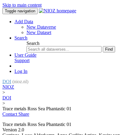
Skip to main content
Toggle navigation
Add Data
New Dataverse
New Dataset
Search
Search
Find
User Guide
Support
Log In
DOI
(nioz.nl)
NIOZ
>
DOI
>
Trace metals Ross Sea Phantastic 01
Contact
Share
Trace metals Ross Sea Phantastic 01
Version 2.0