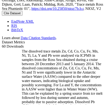
Gerringa, Loes; Alderkamp, Anne-Carlijn; Arrigo, Kevin; van
Dijken, Gert; Laan, Patrick; Middag, Rob, 2020, "Trace metals Ross
Sea Phantastic 01",
https://doi.org/10.25850/nioz/7b.b.r
, NIOZ, V2
Cite Dataset
EndNote XML
RIS
BibTeX
Learn about
Data Citation Standards
.
Dataset Metrics
60 Downloads
The dissolved trace metals Zn, Cd, Co, Cu, Fe, Mn,
Ni, Ti, La, Y and Pb were analysed via ICPMS in
samples from the Ross Sea obtained during a cruise
between 20 December 2013 and 5 January 2014. The
dissolved concentrations of Zn, Cd, Co, Cu, Fe, Mn,
Ni and Ti were significantly lower in the Antarctic
surface Water (AASW) compared to the other deeper
water masses, indicating biological uptake and
possibly scavenging. For La and Y, the concentrations
in AASW were higher than in Winter Water (WW).
This can be explained by a spring source from ice melt
followed by loss during summer and autumn,
probably due to passive adsorption. Dissolved Pb