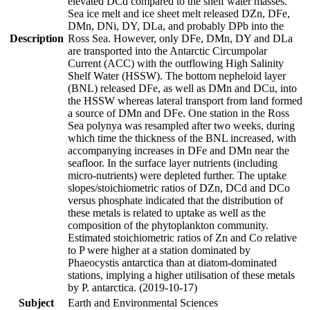
elevated DCd compared to the shelf water masses.
Sea ice melt and ice sheet melt released DZn, DFe,
DMn, DNi, DY, DLa, and probably DPb into the
Description
Ross Sea. However, only DFe, DMn, DY and DLa
are transported into the Antarctic Circumpolar
Current (ACC) with the outflowing High Salinity
Shelf Water (HSSW). The bottom nepheloid layer
(BNL) released DFe, as well as DMn and DCu, into
the HSSW whereas lateral transport from land formed
a source of DMn and DFe. One station in the Ross
Sea polynya was resampled after two weeks, during
which time the thickness of the BNL increased, with
accompanying increases in DFe and DMn near the
seafloor. In the surface layer nutrients (including
micro-nutrients) were depleted further. The uptake
slopes/stoichiometric ratios of DZn, DCd and DCo
versus phosphate indicated that the distribution of
these metals is related to uptake as well as the
composition of the phytoplankton community.
Estimated stoichiometric ratios of Zn and Co relative
to P were higher at a station dominated by
Phaeocystis antarctica than at diatom-dominated
stations, implying a higher utilisation of these metals
by P. antarctica. (2019-10-17)
Subject
Earth and Environmental Sciences