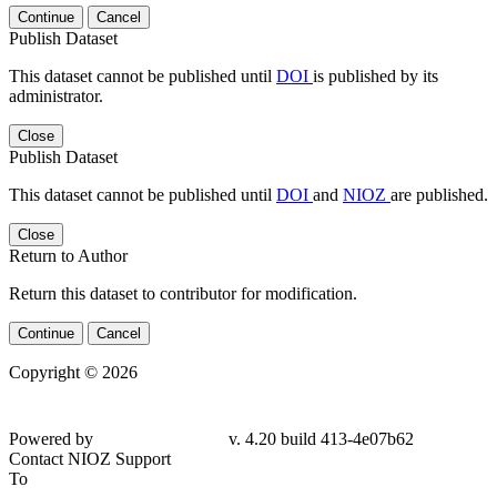
Continue
Cancel
Publish Dataset
This dataset cannot be published until
DOI
is published by its
administrator.
Close
Publish Dataset
This dataset cannot be published until
DOI
and
NIOZ
are published.
Close
Return to Author
Return this dataset to contributor for modification.
Continue
Cancel
Copyright © 2026
Powered by
v. 4.20 build 413-4e07b62
Contact NIOZ Support
To