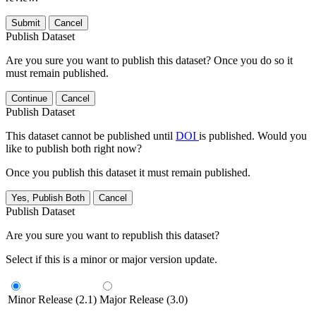
Submit
Cancel
Publish Dataset
Are you sure you want to publish this dataset? Once you do so it
must remain published.
Continue
Cancel
Publish Dataset
This dataset cannot be published until
DOI
is published. Would you
like to publish both right now?
Once you publish this dataset it must remain published.
Yes, Publish Both
Cancel
Publish Dataset
Are you sure you want to republish this dataset?
Select if this is a minor or major version update.
Minor Release (2.1)
Major Release (3.0)