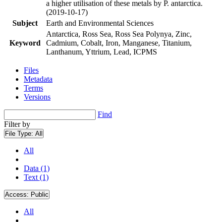
a higher utilisation of these metals by P. antarctica.
(2019-10-17)
Subject
Earth and Environmental Sciences
Antarctica, Ross Sea, Ross Sea Polynya, Zinc,
Keyword
Cadmium, Cobalt, Iron, Manganese, Titanium,
Lanthanum, Yttrium, Lead, ICPMS
Files
Metadata
Terms
Versions
Find
Filter by
File Type:
All
All
Data (1)
Text (1)
Access:
Public
All