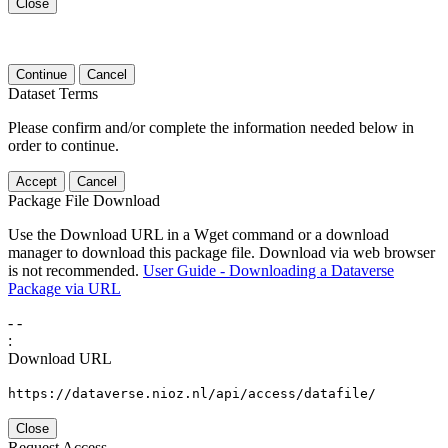
Close
Continue
Cancel
Dataset Terms
Please confirm and/or complete the information needed below in
order to continue.
Accept
Cancel
Package File Download
Use the Download URL in a Wget command or a download
manager to download this package file. Download via web browser
is not recommended.
User Guide - Downloading a Dataverse
Package via URL
-
-
:
Download URL
https://dataverse.nioz.nl/api/access/datafile/
Close
Request Access