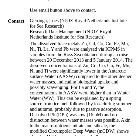
Use email button above to contact.
Gerringa, Loes (NIOZ Royal Netherlands Institute
Contact
for Sea Research)
Research Data Management (NIOZ Royal
Netherlands Institute for Sea Research)
The dissolved trace metals Zn, Cd, Co, Cu, Fe, Mn,
Ni, Ti, La, Y and Pb were analysed via ICPMS in
samples from the Ross Sea obtained during a cruise
between 20 December 2013 and 5 January 2014. The
dissolved concentrations of Zn, Cd, Co, Cu, Fe, Mn,
Ni and Ti were significantly lower in the Antarctic
surface Water (AASW) compared to the other deeper
water masses, indicating biological uptake and
possibly scavenging. For La and Y, the
concentrations in AASW were higher than in Winter
Water (WW). This can be explained by a spring
source from ice melt followed by loss during summer
and autumn, probably due to passive adsorption.
Dissolved Pb (DPb) was low (16 pM) and no
distinction between water masses was possible. Akin
to the macro-nutrients nitrate and silicate, the
modified Circumpolar Deep Water (mCDW) shows