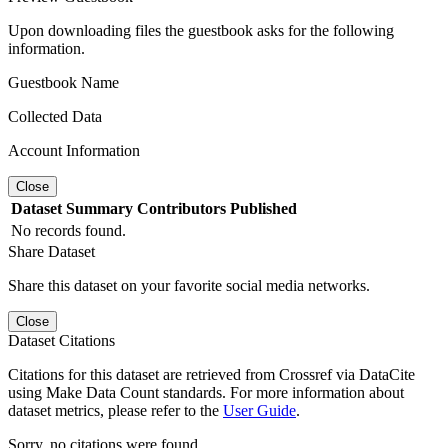
Upon downloading files the guestbook asks for the following
information.
Guestbook Name
Collected Data
Account Information
Close
Dataset
Summary
Contributors
Published
No records found.
Share Dataset
Share this dataset on your favorite social media networks.
Close
Dataset Citations
Citations for this dataset are retrieved from Crossref via DataCite
using Make Data Count standards. For more information about
dataset metrics, please refer to the
User Guide
.
Sorry, no citations were found.