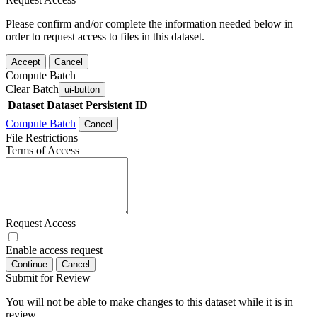
Please confirm and/or complete the information needed below in
order to request access to files in this dataset.
Accept
Cancel
Compute Batch
Clear Batch
ui-button
Dataset
Dataset Persistent ID
Compute Batch
Cancel
File Restrictions
Terms of Access
Request Access
Enable access request
Continue
Cancel
Submit for Review
You will not be able to make changes to this dataset while it is in
review.