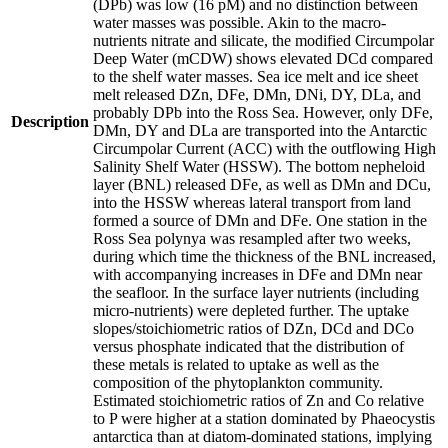
(DPb) was low (16 pM) and no distinction between
water masses was possible. Akin to the macro-
nutrients nitrate and silicate, the modified Circumpolar
Deep Water (mCDW) shows elevated DCd compared
to the shelf water masses. Sea ice melt and ice sheet
melt released DZn, DFe, DMn, DNi, DY, DLa, and
probably DPb into the Ross Sea. However, only DFe,
Description
DMn, DY and DLa are transported into the Antarctic
Circumpolar Current (ACC) with the outflowing High
Salinity Shelf Water (HSSW). The bottom nepheloid
layer (BNL) released DFe, as well as DMn and DCu,
into the HSSW whereas lateral transport from land
formed a source of DMn and DFe. One station in the
Ross Sea polynya was resampled after two weeks,
during which time the thickness of the BNL increased,
with accompanying increases in DFe and DMn near
the seafloor. In the surface layer nutrients (including
micro-nutrients) were depleted further. The uptake
slopes/stoichiometric ratios of DZn, DCd and DCo
versus phosphate indicated that the distribution of
these metals is related to uptake as well as the
composition of the phytoplankton community.
Estimated stoichiometric ratios of Zn and Co relative
to P were higher at a station dominated by Phaeocystis
antarctica than at diatom-dominated stations, implying