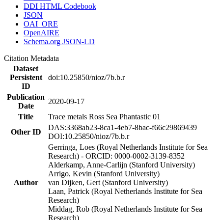
DDI HTML Codebook
JSON
OAI_ORE
OpenAIRE
Schema.org JSON-LD
Citation Metadata
Dataset
Persistent
doi:10.25850/nioz/7b.b.r
ID
Publication
2020-09-17
Date
Title
Trace metals Ross Sea Phantastic 01
DAS:3368ab23-8ca1-4eb7-8bac-f66c29869439
Other ID
DOI:10.25850/nioz/7b.b.r
Gerringa, Loes (Royal Netherlands Institute for Sea
Research) - ORCID: 0000-0002-3139-8352
Alderkamp, Anne-Carlijn (Stanford University)
Arrigo, Kevin (Stanford University)
Author
van Dijken, Gert (Stanford University)
Laan, Patrick (Royal Netherlands Institute for Sea
Research)
Middag, Rob (Royal Netherlands Institute for Sea
Research)