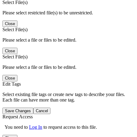
Select File(s)
Please select restricted file(s) to be unrestricted.
Close
Select File(s)
Please select a file or files to be edited.
Close
Select File(s)
Please select a file or files to be edited.
Close
Edit Tags
Select existing file tags or create new tags to describe your files.
Each file can have more than one tag.
Save Changes
Cancel
Request Access
You need to
Log In
to request access to this file.