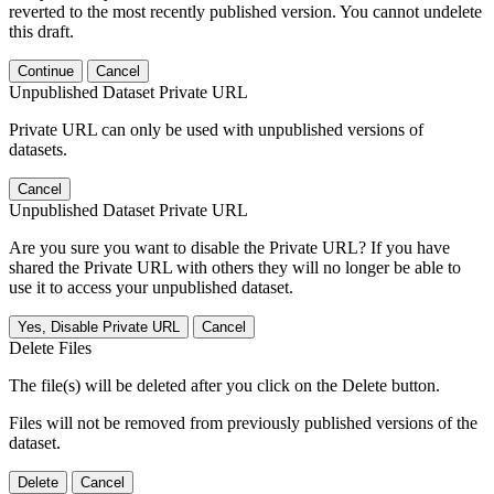
reverted to the most recently published version. You cannot undelete
this draft.
Continue
Cancel
Unpublished Dataset Private URL
Private URL can only be used with unpublished versions of
datasets.
Cancel
Unpublished Dataset Private URL
Are you sure you want to disable the Private URL? If you have
shared the Private URL with others they will no longer be able to
use it to access your unpublished dataset.
Yes, Disable Private URL
Cancel
Delete Files
The file(s) will be deleted after you click on the Delete button.
Files will not be removed from previously published versions of the
dataset.
Delete
Cancel