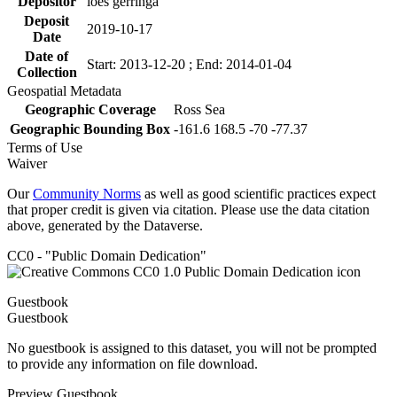
Depositor
loes gerringa
Deposit
2019-10-17
Date
Date of
Start: 2013-12-20 ; End: 2014-01-04
Collection
Geospatial Metadata
Geographic Coverage
Ross Sea
Geographic Bounding Box
-161.6 168.5 -70 -77.37
Terms of Use
Waiver
Our
Community Norms
as well as good scientific practices expect
that proper credit is given via citation. Please use the data citation
above, generated by the Dataverse.
CC0 - "Public Domain Dedication"
Guestbook
Guestbook
No guestbook is assigned to this dataset, you will not be prompted
to provide any information on file download.
Preview Guestbook