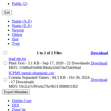
Public (2)
Sort
Name (A-Z)
Name (Z-A)
Newest
Oldest
Size
Type
1 to 2 of 2 Files
Download
read me.txt
Plain Text
- 3.1 KB
- Sep 17, 2020
- 22 Downloads
Download
MD5: 1168ba93e86b36bda32d474a554eb0ad
ICPMS metals phantastic.csv
Comma Separated Values
- 94.5 KB
- Oct 30, 2024
Download
- 17 Downloads
MD5: f3e2ca7c991eb27bc9b313f088f11f02
Export Metadata
Dublin Core
DDI
DataCite