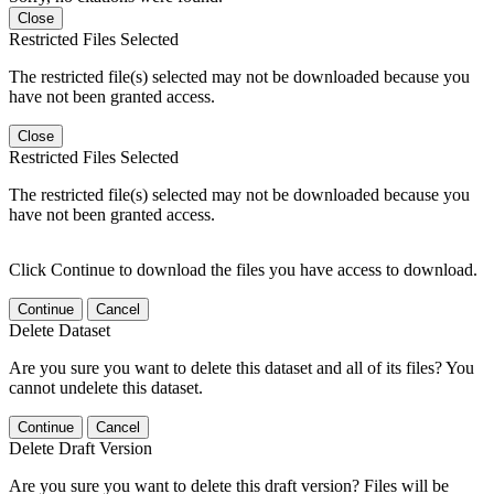
Close
Restricted Files Selected
The restricted file(s) selected may not be downloaded because you
have not been granted access.
Close
Restricted Files Selected
The restricted file(s) selected may not be downloaded because you
have not been granted access.
Click Continue to download the files you have access to download.
Continue
Cancel
Delete Dataset
Are you sure you want to delete this dataset and all of its files? You
cannot undelete this dataset.
Continue
Cancel
Delete Draft Version
Are you sure you want to delete this draft version? Files will be