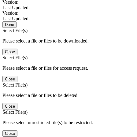
Version:
Last Updated:
Version:
Last Updated:
Done
Select File(s)
Please select a file or files to be downloaded.
Close
Select File(s)
Please select a file or files for access request.
Close
Select File(s)
Please select a file or files to be deleted.
Close
Select File(s)
Please select unrestricted file(s) to be restricted.
Close