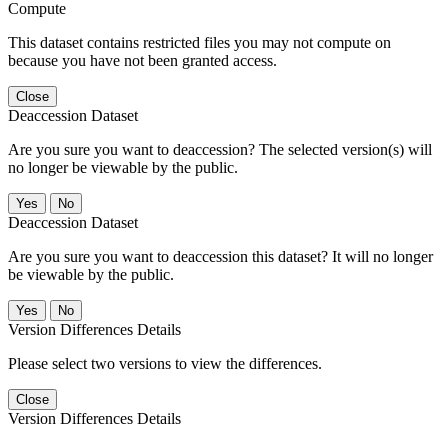
Compute
This dataset contains restricted files you may not compute on
because you have not been granted access.
Close
Deaccession Dataset
Are you sure you want to deaccession? The selected version(s) will
no longer be viewable by the public.
No
Deaccession Dataset
Are you sure you want to deaccession this dataset? It will no longer
be viewable by the public.
No
Version Differences Details
Please select two versions to view the differences.
Close
Version Differences Details