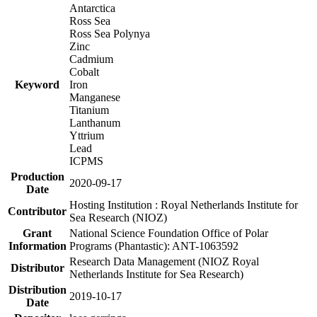
Antarctica
Ross Sea
Ross Sea Polynya
Zinc
Cadmium
Cobalt
Keyword
Iron
Manganese
Titanium
Lanthanum
Yttrium
Lead
ICPMS
Production
2020-09-17
Date
Hosting Institution : Royal Netherlands Institute for
Contributor
Sea Research (NIOZ)
Grant
National Science Foundation Office of Polar
Information
Programs (Phantastic): ANT-1063592
Research Data Management (NIOZ Royal
Distributor
Netherlands Institute for Sea Research)
Distribution
2019-10-17
Date