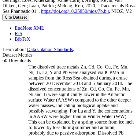
Gerringa, Loes; Alderkamp, Anne-Carlijn; Arrigo, Kevin; van
Dijken, Gert; Laan, Patrick; Middag, Rob, 2020, "Trace metals Ross
Sea Phantastic 01",
https://doi.org/10.25850/nioz/7b.b.r
, NIOZ, V2
Cite Dataset
EndNote XML
RIS
BibTeX
Learn about
Data Citation Standards
.
Dataset Metrics
60 Downloads
The dissolved trace metals Zn, Cd, Co, Cu, Fe, Mn,
Ni, Ti, La, Y and Pb were analysed via ICPMS in
samples from the Ross Sea obtained during a cruise
between 20 December 2013 and 5 January 2014. The
dissolved concentrations of Zn, Cd, Co, Cu, Fe, Mn,
Ni and Ti were significantly lower in the Antarctic
surface Water (AASW) compared to the other deeper
water masses, indicating biological uptake and
possibly scavenging. For La and Y, the concentrations
in AASW were higher than in Winter Water (WW).
This can be explained by a spring source from ice melt
followed by loss during summer and autumn,
probably due to passive adsorption. Dissolved Pb