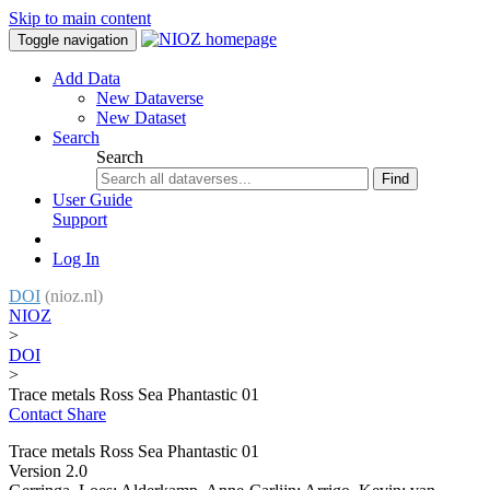
Skip to main content
Toggle navigation
Add Data
New Dataverse
New Dataset
Search
Search
Find
User Guide
Support
Log In
DOI
(nioz.nl)
NIOZ
>
DOI
>
Trace metals Ross Sea Phantastic 01
Contact
Share
Trace metals Ross Sea Phantastic 01
Version 2.0