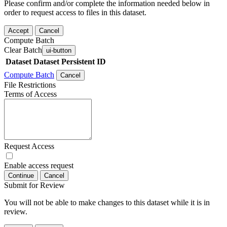
Please confirm and/or complete the information needed below in
order to request access to files in this dataset.
Accept
Cancel
Compute Batch
Clear Batch
ui-button
Dataset
Dataset Persistent ID
Compute Batch
Cancel
File Restrictions
Terms of Access
Request Access
Enable access request
Continue
Cancel
Submit for Review
You will not be able to make changes to this dataset while it is in
review.