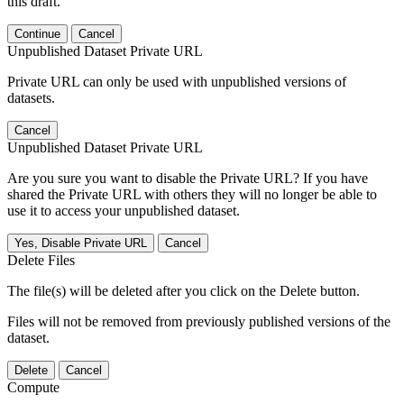
this draft.
Continue
Cancel
Unpublished Dataset Private URL
Private URL can only be used with unpublished versions of
datasets.
Cancel
Unpublished Dataset Private URL
Are you sure you want to disable the Private URL? If you have
shared the Private URL with others they will no longer be able to
use it to access your unpublished dataset.
Yes, Disable Private URL
Cancel
Delete Files
The file(s) will be deleted after you click on the Delete button.
Files will not be removed from previously published versions of the
dataset.
Delete
Cancel
Compute