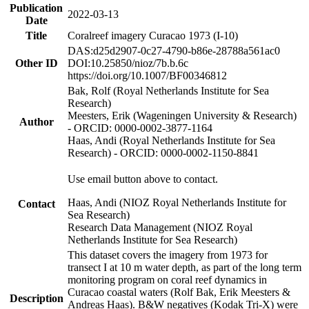
Publication
2022-03-13
Date
Title
Coralreef imagery Curacao 1973 (I-10)
DAS:d25d2907-0c27-4790-b86e-28788a561ac0
Other ID
DOI:10.25850/nioz/7b.b.6c
https://doi.org/10.1007/BF00346812
Bak, Rolf (Royal Netherlands Institute for Sea
Research)
Meesters, Erik (Wageningen University & Research)
Author
- ORCID: 0000-0002-3877-1164
Haas, Andi (Royal Netherlands Institute for Sea
Research) - ORCID: 0000-0002-1150-8841
Use email button above to contact.
Haas, Andi (NIOZ Royal Netherlands Institute for
Contact
Sea Research)
Research Data Management (NIOZ Royal
Netherlands Institute for Sea Research)
This dataset covers the imagery from 1973 for
transect I at 10 m water depth, as part of the long term
monitoring program on coral reef dynamics in
Curacao coastal waters (Rolf Bak, Erik Meesters &
Description
Andreas Haas). B&W negatives (Kodak Tri-X) were