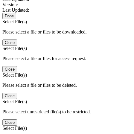
Version:
Last Updated:
Done
Select File(s)
Please select a file or files to be downloaded.
Close
Select File(s)
Please select a file or files for access request.
Close
Select File(s)
Please select a file or files to be deleted.
Close
Select File(s)
Please select unrestricted file(s) to be restricted.
Close
Select File(s)