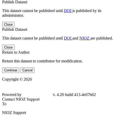
Publish Dataset
This dataset cannot be published until
DOI
is published by its
administrator.
Close
Publish Dataset
This dataset cannot be published until
DOI
and
NIOZ
are published.
Close
Return to Author
Return this dataset to contributor for modification.
Continue
Cancel
Copyright © 2026
Powered by
v. 4.20 build 413-4e07b62
Contact NIOZ Support
To
NIOZ Support