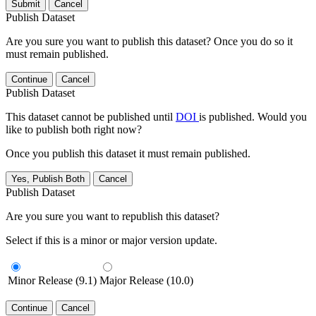
Submit
Cancel
Publish Dataset
Are you sure you want to publish this dataset? Once you do so it
must remain published.
Continue
Cancel
Publish Dataset
This dataset cannot be published until
DOI
is published. Would you
like to publish both right now?
Once you publish this dataset it must remain published.
Yes, Publish Both
Cancel
Publish Dataset
Are you sure you want to republish this dataset?
Select if this is a minor or major version update.
Minor Release (9.1)
Major Release (10.0)
Continue
Cancel