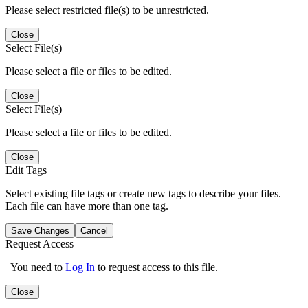
Please select restricted file(s) to be unrestricted.
Close
Select File(s)
Please select a file or files to be edited.
Close
Select File(s)
Please select a file or files to be edited.
Close
Edit Tags
Select existing file tags or create new tags to describe your files.
Each file can have more than one tag.
Save Changes
Cancel
Request Access
You need to
Log In
to request access to this file.
Close