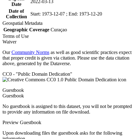
2022-03-13
Date
Date of
Start: 1973-12-07 ; End: 1973-12-20
Collection
Geospatial Metadata
Geographic Coverage
Curaçao
Terms of Use
Waiver
Our
Community Norms
as well as good scientific practices expect
that proper credit is given via citation. Please use the data citation
above, generated by the Dataverse.
CC0 - "Public Domain Dedication"
Guestbook
Guestbook
No guestbook is assigned to this dataset, you will not be prompted
to provide any information on file download.
Preview Guestbook
Upon downloading files the guestbook asks for the following
information.