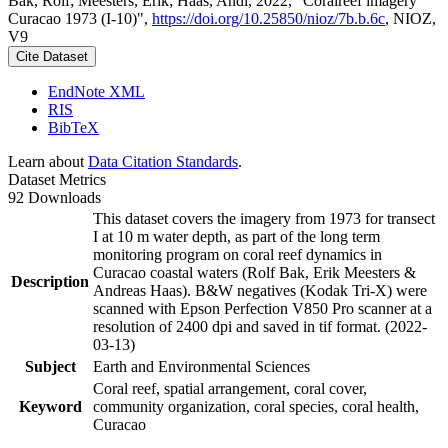
Bak, Rolf; Meesters, Erik; Haas, Andi, 2022, "Coralreef imagery
Curacao 1973 (I-10)",
https://doi.org/10.25850/nioz/7b.b.6c
, NIOZ,
V9
Cite Dataset
EndNote XML
RIS
BibTeX
Learn about
Data Citation Standards
.
Dataset Metrics
92 Downloads
This dataset covers the imagery from 1973 for transect
I at 10 m water depth, as part of the long term
monitoring program on coral reef dynamics in
Curacao coastal waters (Rolf Bak, Erik Meesters &
Description
Andreas Haas). B&W negatives (Kodak Tri-X) were
scanned with Epson Perfection V850 Pro scanner at a
resolution of 2400 dpi and saved in tif format. (2022-
03-13)
Subject
Earth and Environmental Sciences
Coral reef, spatial arrangement, coral cover,
Keyword
community organization, coral species, coral health,
Curacao