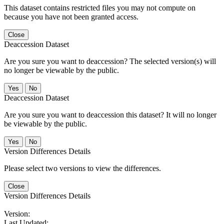
This dataset contains restricted files you may not compute on
because you have not been granted access.
Close
Deaccession Dataset
Are you sure you want to deaccession? The selected version(s) will
no longer be viewable by the public.
No
Deaccession Dataset
Are you sure you want to deaccession this dataset? It will no longer
be viewable by the public.
No
Version Differences Details
Please select two versions to view the differences.
Close
Version Differences Details
Version:
Last Updated: