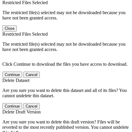
Restricted Files Selected
The restricted file(s) selected may not be downloaded because you
have not been granted access.
Close
Restricted Files Selected
The restricted file(s) selected may not be downloaded because you
have not been granted access.
Click Continue to download the files you have access to download.
Continue
Cancel
Delete Dataset
Are you sure you want to delete this dataset and all of its files? You
cannot undelete this dataset.
Continue
Cancel
Delete Draft Version
Are you sure you want to delete this draft version? Files will be
reverted to the most recently published version. You cannot undelete