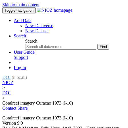
Skip to main content
Toggle navigation
Add Data
New Dataverse
New Dataset
Search
Search
Find
User Guide
Support
Log In
DOI
(nioz.nl)
NIOZ
>
DOI
>
Coralreef imagery Curacao 1973 (I-10)
Contact
Share
Coralreef imagery Curacao 1973 (I-10)
Version 9.0