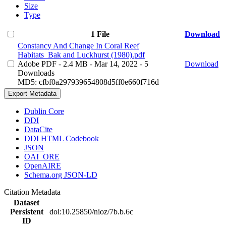
Size
Type
1 File
Download
Constancy And Change In Coral Reef
Habitats_Bak and Luckhurst (1980).pdf
Adobe PDF
- 2.4 MB
- Mar 14, 2022
- 5
Download
Downloads
MD5: cfbf0a297939654808d5ff0e660f716d
Export Metadata
Dublin Core
DDI
DataCite
DDI HTML Codebook
JSON
OAI_ORE
OpenAIRE
Schema.org JSON-LD
Citation Metadata
Dataset
Persistent
doi:10.25850/nioz/7b.b.6c
ID