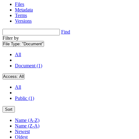
Files
Metadata
Terms
Versions
Find
Filter by
File Type:
"Document"
All
Document (1)
Access:
All
All
Public (1)
Sort
Name (A-Z)
Name (Z-A)
Newest
Oldest