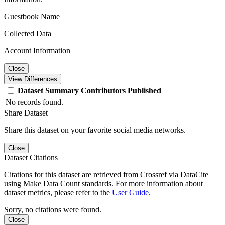
Guestbook Name
Collected Data
Account Information
Close
View Differences
Dataset
Summary
Contributors
Published
No records found.
Share Dataset
Share this dataset on your favorite social media networks.
Close
Dataset Citations
Citations for this dataset are retrieved from Crossref via DataCite
using Make Data Count standards. For more information about
dataset metrics, please refer to the
User Guide
.
Sorry, no citations were found.
Close