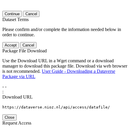
Continue
Cancel
Dataset Terms
Please confirm and/or complete the information needed below in
order to continue.
Accept
Cancel
Package File Download
Use the Download URL in a Wget command or a download
manager to download this package file. Download via web browser
is not recommended.
User Guide - Downloading a Dataverse
Package via URL
-
-
:
Download URL
https://dataverse.nioz.nl/api/access/datafile/
Close
Request Access