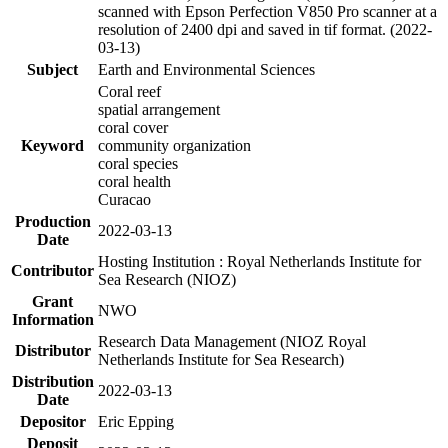
scanned with Epson Perfection V850 Pro scanner at a
resolution of 2400 dpi and saved in tif format. (2022-
03-13)
Subject
Earth and Environmental Sciences
Coral reef
spatial arrangement
coral cover
Keyword
community organization
coral species
coral health
Curacao
Production
2022-03-13
Date
Hosting Institution : Royal Netherlands Institute for
Contributor
Sea Research (NIOZ)
Grant
NWO
Information
Research Data Management (NIOZ Royal
Distributor
Netherlands Institute for Sea Research)
Distribution
2022-03-13
Date
Depositor
Eric Epping
Deposit