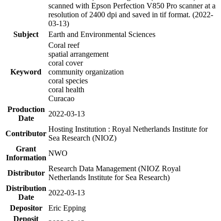
scanned with Epson Perfection V850 Pro scanner at a
resolution of 2400 dpi and saved in tif format. (2022-
03-13)
Subject
Earth and Environmental Sciences
Coral reef
spatial arrangement
coral cover
Keyword
community organization
coral species
coral health
Curacao
Production
2022-03-13
Date
Hosting Institution : Royal Netherlands Institute for
Contributor
Sea Research (NIOZ)
Grant
NWO
Information
Research Data Management (NIOZ Royal
Distributor
Netherlands Institute for Sea Research)
Distribution
2022-03-13
Date
Depositor
Eric Epping
Deposit