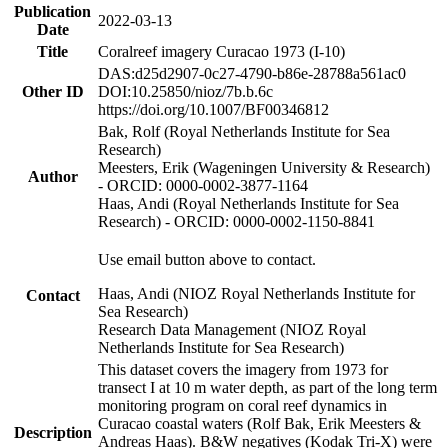
Publication
2022-03-13
Date
Title
Coralreef imagery Curacao 1973 (I-10)
DAS:d25d2907-0c27-4790-b86e-28788a561ac0
Other ID
DOI:10.25850/nioz/7b.b.6c
https://doi.org/10.1007/BF00346812
Bak, Rolf (Royal Netherlands Institute for Sea
Research)
Meesters, Erik (Wageningen University & Research)
Author
- ORCID: 0000-0002-3877-1164
Haas, Andi (Royal Netherlands Institute for Sea
Research) - ORCID: 0000-0002-1150-8841
Use email button above to contact.
Haas, Andi (NIOZ Royal Netherlands Institute for
Contact
Sea Research)
Research Data Management (NIOZ Royal
Netherlands Institute for Sea Research)
This dataset covers the imagery from 1973 for
transect I at 10 m water depth, as part of the long term
monitoring program on coral reef dynamics in
Curacao coastal waters (Rolf Bak, Erik Meesters &
Description
Andreas Haas). B&W negatives (Kodak Tri-X) were