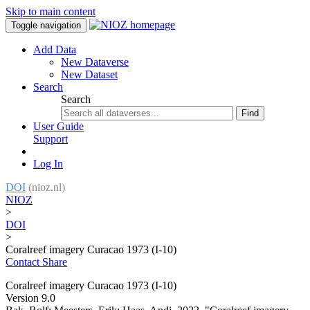
Skip to main content
Toggle navigation
Add Data
New Dataverse
New Dataset
Search
Search
Find
User Guide
Support
Log In
DOI
(nioz.nl)
NIOZ
>
DOI
>
Coralreef imagery Curacao 1973 (I-10)
Contact
Share
Coralreef imagery Curacao 1973 (I-10)
Version 9.0