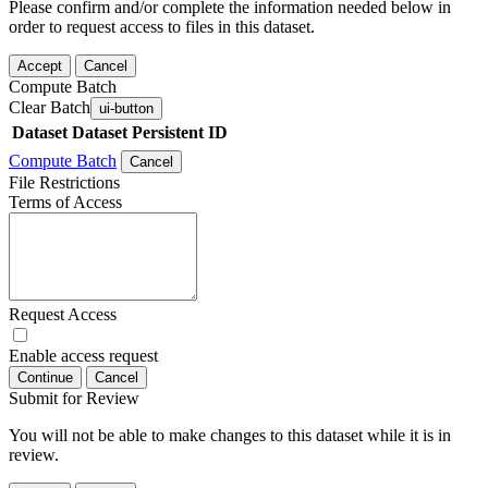
Please confirm and/or complete the information needed below in
order to request access to files in this dataset.
Accept
Cancel
Compute Batch
Clear Batch
ui-button
Dataset
Dataset Persistent ID
Compute Batch
Cancel
File Restrictions
Terms of Access
Request Access
Enable access request
Continue
Cancel
Submit for Review
You will not be able to make changes to this dataset while it is in
review.