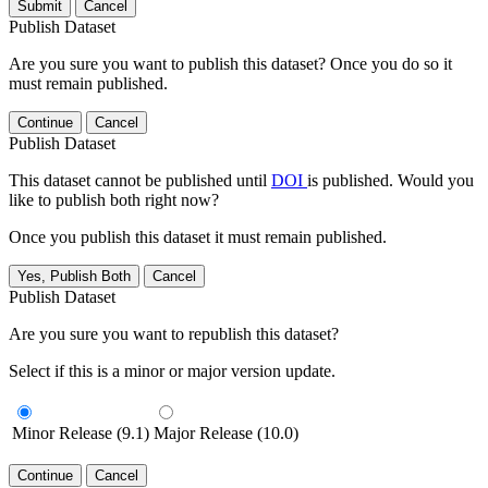
Submit
Cancel
Publish Dataset
Are you sure you want to publish this dataset? Once you do so it
must remain published.
Continue
Cancel
Publish Dataset
This dataset cannot be published until
DOI
is published. Would you
like to publish both right now?
Once you publish this dataset it must remain published.
Yes, Publish Both
Cancel
Publish Dataset
Are you sure you want to republish this dataset?
Select if this is a minor or major version update.
Minor Release (9.1)
Major Release (10.0)
Continue
Cancel