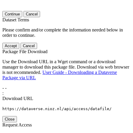
Continue
Cancel
Dataset Terms
Please confirm and/or complete the information needed below in
order to continue.
Accept
Cancel
Package File Download
Use the Download URL in a Wget command or a download
manager to download this package file. Download via web browser
is not recommended.
User Guide - Downloading a Dataverse
Package via URL
-
-
:
Download URL
https://dataverse.nioz.nl/api/access/datafile/
Close
Request Access