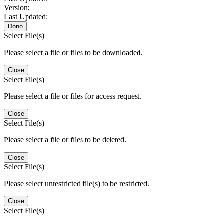
Version:
Last Updated:
Done
Select File(s)
Please select a file or files to be downloaded.
Close
Select File(s)
Please select a file or files for access request.
Close
Select File(s)
Please select a file or files to be deleted.
Close
Select File(s)
Please select unrestricted file(s) to be restricted.
Close
Select File(s)