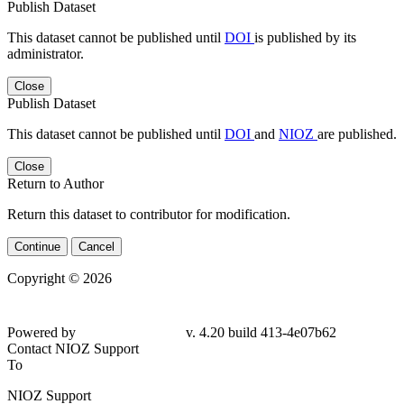
Publish Dataset
This dataset cannot be published until
DOI
is published by its
administrator.
Close
Publish Dataset
This dataset cannot be published until
DOI
and
NIOZ
are published.
Close
Return to Author
Return this dataset to contributor for modification.
Continue
Cancel
Copyright © 2026
Powered by
v. 4.20 build 413-4e07b62
Contact NIOZ Support
To
NIOZ Support