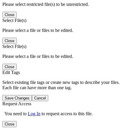
Please select restricted file(s) to be unrestricted.
Close
Select File(s)
Please select a file or files to be edited.
Close
Select File(s)
Please select a file or files to be edited.
Close
Edit Tags
Select existing file tags or create new tags to describe your files.
Each file can have more than one tag.
Save Changes
Cancel
Request Access
You need to
Log In
to request access to this file.
Close