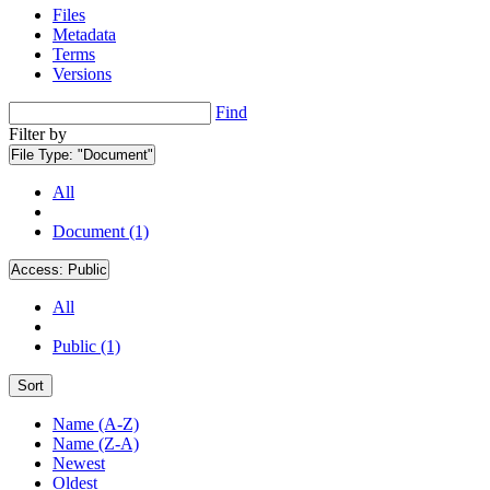
Files
Metadata
Terms
Versions
Find
Filter by
File Type:
"Document"
All
Document (1)
Access:
Public
All
Public (1)
Sort
Name (A-Z)
Name (Z-A)
Newest
Oldest