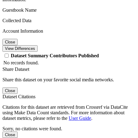
Guestbook Name
Collected Data
Account Information
Close
View Differences
Dataset
Summary
Contributors
Published
No records found.
Share Dataset
Share this dataset on your favorite social media networks.
Close
Dataset Citations
Citations for this dataset are retrieved from Crossref via DataCite
using Make Data Count standards. For more information about
dataset metrics, please refer to the
User Guide
.
Sorry, no citations were found.
Close