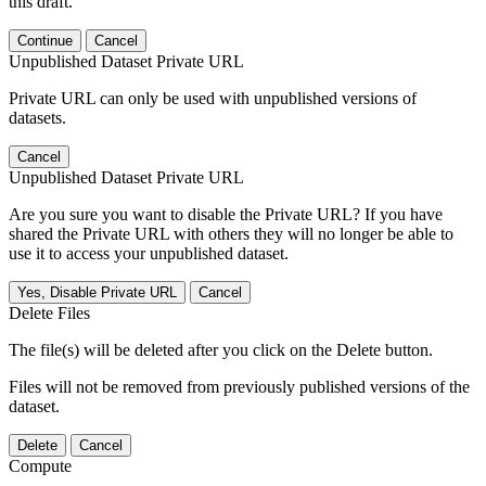
this draft.
Continue
Cancel
Unpublished Dataset Private URL
Private URL can only be used with unpublished versions of
datasets.
Cancel
Unpublished Dataset Private URL
Are you sure you want to disable the Private URL? If you have
shared the Private URL with others they will no longer be able to
use it to access your unpublished dataset.
Yes, Disable Private URL
Cancel
Delete Files
The file(s) will be deleted after you click on the Delete button.
Files will not be removed from previously published versions of the
dataset.
Delete
Cancel
Compute