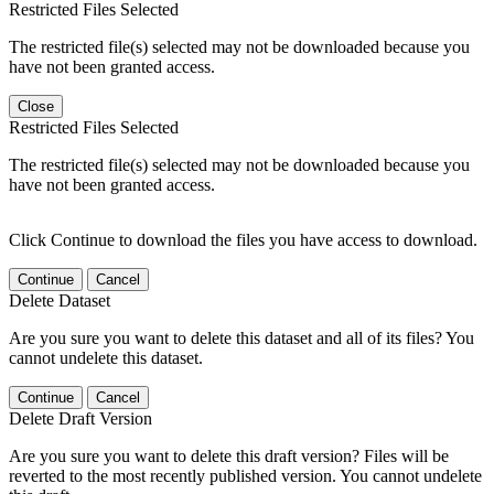
Restricted Files Selected
The restricted file(s) selected may not be downloaded because you
have not been granted access.
Close
Restricted Files Selected
The restricted file(s) selected may not be downloaded because you
have not been granted access.
Click Continue to download the files you have access to download.
Continue
Cancel
Delete Dataset
Are you sure you want to delete this dataset and all of its files? You
cannot undelete this dataset.
Continue
Cancel
Delete Draft Version
Are you sure you want to delete this draft version? Files will be
reverted to the most recently published version. You cannot undelete