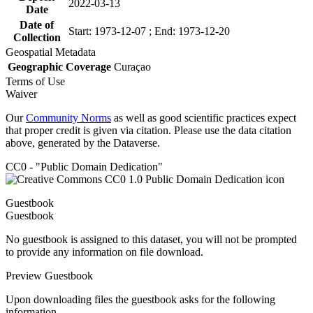
2022-03-13
Date
Date of
Start: 1973-12-07 ; End: 1973-12-20
Collection
Geospatial Metadata
Geographic Coverage
Curaçao
Terms of Use
Waiver
Our
Community Norms
as well as good scientific practices expect
that proper credit is given via citation. Please use the data citation
above, generated by the Dataverse.
CC0 - "Public Domain Dedication"
Guestbook
Guestbook
No guestbook is assigned to this dataset, you will not be prompted
to provide any information on file download.
Preview Guestbook
Upon downloading files the guestbook asks for the following
information.