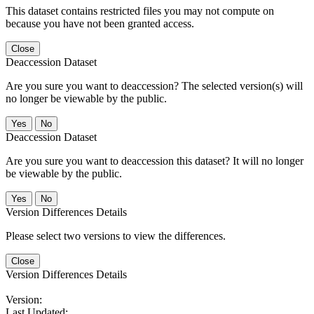
This dataset contains restricted files you may not compute on
because you have not been granted access.
Close
Deaccession Dataset
Are you sure you want to deaccession? The selected version(s) will
no longer be viewable by the public.
No
Deaccession Dataset
Are you sure you want to deaccession this dataset? It will no longer
be viewable by the public.
No
Version Differences Details
Please select two versions to view the differences.
Close
Version Differences Details
Version:
Last Updated: