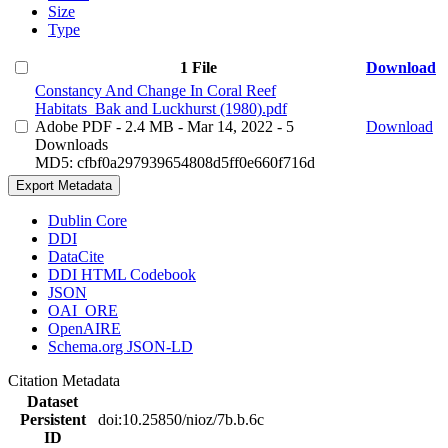
Size
Type
1 File
Download
Constancy And Change In Coral Reef
Habitats_Bak and Luckhurst (1980).pdf
Adobe PDF
- 2.4 MB
- Mar 14, 2022
- 5
Download
Downloads
MD5: cfbf0a297939654808d5ff0e660f716d
Export Metadata
Dublin Core
DDI
DataCite
DDI HTML Codebook
JSON
OAI_ORE
OpenAIRE
Schema.org JSON-LD
Citation Metadata
Dataset
Persistent
doi:10.25850/nioz/7b.b.6c
ID