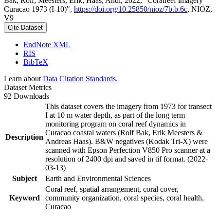
Bak, Rolf; Meesters, Erik; Haas, Andi, 2022, "Coralreef imagery
Curacao 1973 (I-10)",
https://doi.org/10.25850/nioz/7b.b.6c
, NIOZ,
V9
Cite Dataset
EndNote XML
RIS
BibTeX
Learn about
Data Citation Standards
.
Dataset Metrics
92 Downloads
This dataset covers the imagery from 1973 for transect
I at 10 m water depth, as part of the long term
monitoring program on coral reef dynamics in
Curacao coastal waters (Rolf Bak, Erik Meesters &
Description
Andreas Haas). B&W negatives (Kodak Tri-X) were
scanned with Epson Perfection V850 Pro scanner at a
resolution of 2400 dpi and saved in tif format. (2022-
03-13)
Subject
Earth and Environmental Sciences
Coral reef, spatial arrangement, coral cover,
Keyword
community organization, coral species, coral health,
Curacao