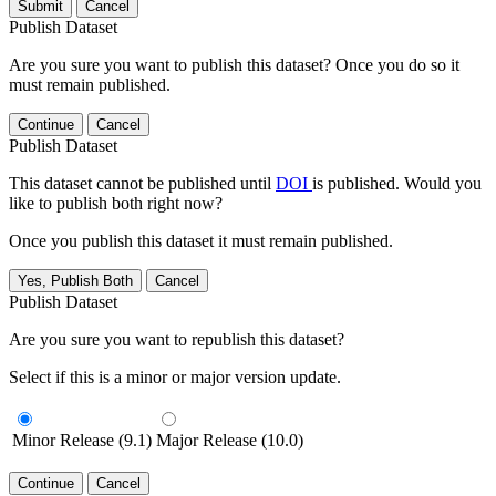
Submit
Cancel
Publish Dataset
Are you sure you want to publish this dataset? Once you do so it
must remain published.
Continue
Cancel
Publish Dataset
This dataset cannot be published until
DOI
is published. Would you
like to publish both right now?
Once you publish this dataset it must remain published.
Yes, Publish Both
Cancel
Publish Dataset
Are you sure you want to republish this dataset?
Select if this is a minor or major version update.
Minor Release (9.1)
Major Release (10.0)
Continue
Cancel