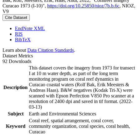
Bak, Rolf; Meesters, Erik; Haas, Andi, 2022, "Coralreef imagery
Curacao 1973 (I-10)",
https://doi.org/10.25850/nioz/7b.b.6c
, NIOZ,
V9
Cite Dataset
EndNote XML
RIS
BibTeX
Learn about
Data Citation Standards
.
Dataset Metrics
92 Downloads
This dataset covers the imagery from 1973 for transect
I at 10 m water depth, as part of the long term
monitoring program on coral reef dynamics in
Curacao coastal waters (Rolf Bak, Erik Meesters &
Description
Andreas Haas). B&W negatives (Kodak Tri-X) were
scanned with Epson Perfection V850 Pro scanner at a
resolution of 2400 dpi and saved in tif format. (2022-
03-13)
Subject
Earth and Environmental Sciences
Coral reef, spatial arrangement, coral cover,
Keyword
community organization, coral species, coral health,
Curacao