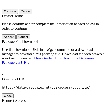
Continue
Cancel
Dataset Terms
Please confirm and/or complete the information needed below in
order to continue.
Accept
Cancel
Package File Download
Use the Download URL in a Wget command or a download
manager to download this package file. Download via web browser
is not recommended.
User Guide - Downloading a Dataverse
Package via URL
-
-
:
Download URL
https://dataverse.nioz.nl/api/access/datafile/
Close
Request Access