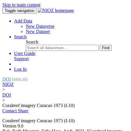
Skip to main content
Toggle navigation
Add Data
New Dataverse
New Dataset
Search
Search
Find
User Guide
Support
Log In
DOI
(nioz.nl)
NIOZ
>
DOI
>
Coralreef imagery Curacao 1973 (I-10)
Contact
Share
Coralreef imagery Curacao 1973 (I-10)
Version 9.0