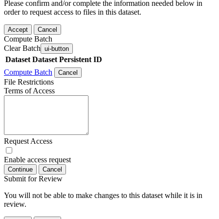
Please confirm and/or complete the information needed below in
order to request access to files in this dataset.
Accept
Cancel
Compute Batch
Clear Batch
ui-button
Dataset
Dataset Persistent ID
Compute Batch
Cancel
File Restrictions
Terms of Access
Request Access
Enable access request
Continue
Cancel
Submit for Review
You will not be able to make changes to this dataset while it is in
review.