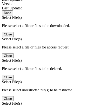
Version:
Last Updated:
Done
Select File(s)
Please select a file or files to be downloaded.
Close
Select File(s)
Please select a file or files for access request.
Close
Select File(s)
Please select a file or files to be deleted.
Close
Select File(s)
Please select unrestricted file(s) to be restricted.
Close
Select File(s)