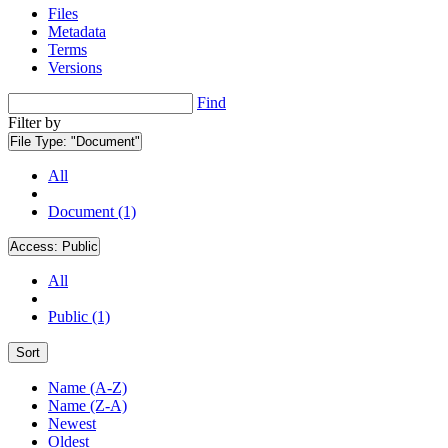
Files
Metadata
Terms
Versions
Find
Filter by
File Type:
"Document"
All
Document (1)
Access:
Public
All
Public (1)
Sort
Name (A-Z)
Name (Z-A)
Newest
Oldest