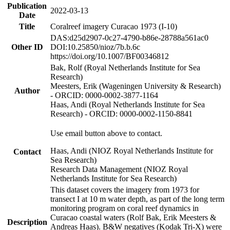
Publication
2022-03-13
Date
Title
Coralreef imagery Curacao 1973 (I-10)
DAS:d25d2907-0c27-4790-b86e-28788a561ac0
Other ID
DOI:10.25850/nioz/7b.b.6c
https://doi.org/10.1007/BF00346812
Bak, Rolf (Royal Netherlands Institute for Sea
Research)
Meesters, Erik (Wageningen University & Research)
Author
- ORCID: 0000-0002-3877-1164
Haas, Andi (Royal Netherlands Institute for Sea
Research) - ORCID: 0000-0002-1150-8841
Use email button above to contact.
Haas, Andi (NIOZ Royal Netherlands Institute for
Contact
Sea Research)
Research Data Management (NIOZ Royal
Netherlands Institute for Sea Research)
This dataset covers the imagery from 1973 for
transect I at 10 m water depth, as part of the long term
monitoring program on coral reef dynamics in
Curacao coastal waters (Rolf Bak, Erik Meesters &
Description
Andreas Haas). B&W negatives (Kodak Tri-X) were