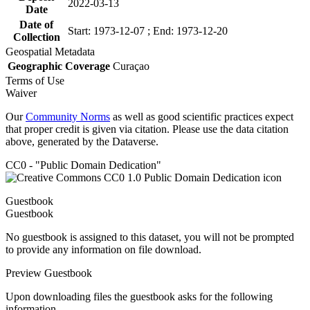
2022-03-13
Date
Date of
Start: 1973-12-07 ; End: 1973-12-20
Collection
Geospatial Metadata
Geographic Coverage
Curaçao
Terms of Use
Waiver
Our
Community Norms
as well as good scientific practices expect
that proper credit is given via citation. Please use the data citation
above, generated by the Dataverse.
CC0 - "Public Domain Dedication"
Guestbook
Guestbook
No guestbook is assigned to this dataset, you will not be prompted
to provide any information on file download.
Preview Guestbook
Upon downloading files the guestbook asks for the following
information.