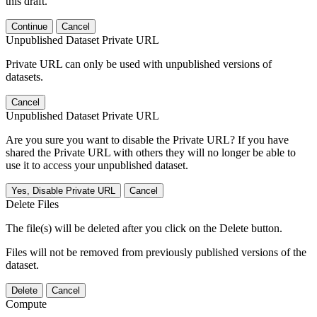
this draft.
Continue
Cancel
Unpublished Dataset Private URL
Private URL can only be used with unpublished versions of
datasets.
Cancel
Unpublished Dataset Private URL
Are you sure you want to disable the Private URL? If you have
shared the Private URL with others they will no longer be able to
use it to access your unpublished dataset.
Yes, Disable Private URL
Cancel
Delete Files
The file(s) will be deleted after you click on the Delete button.
Files will not be removed from previously published versions of the
dataset.
Delete
Cancel
Compute