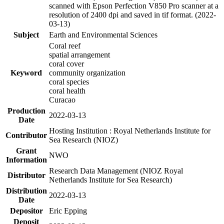
scanned with Epson Perfection V850 Pro scanner at a
resolution of 2400 dpi and saved in tif format. (2022-
03-13)
Subject
Earth and Environmental Sciences
Coral reef
spatial arrangement
coral cover
Keyword
community organization
coral species
coral health
Curacao
Production
2022-03-13
Date
Hosting Institution : Royal Netherlands Institute for
Contributor
Sea Research (NIOZ)
Grant
NWO
Information
Research Data Management (NIOZ Royal
Distributor
Netherlands Institute for Sea Research)
Distribution
2022-03-13
Date
Depositor
Eric Epping
Deposit