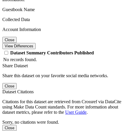
Guestbook Name
Collected Data
Account Information
Close
View Differences
Dataset
Summary
Contributors
Published
No records found.
Share Dataset
Share this dataset on your favorite social media networks.
Close
Dataset Citations
Citations for this dataset are retrieved from Crossref via DataCite
using Make Data Count standards. For more information about
dataset metrics, please refer to the
User Guide
.
Sorry, no citations were found.
Close