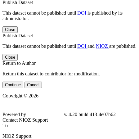
Publish Dataset
This dataset cannot be published until
DOI
is published by its
administrator.
Close
Publish Dataset
This dataset cannot be published until
DOI
and
NIOZ
are published.
Close
Return to Author
Return this dataset to contributor for modification.
Continue
Cancel
Copyright © 2026
Powered by
v. 4.20 build 413-4e07b62
Contact NIOZ Support
To
NIOZ Support