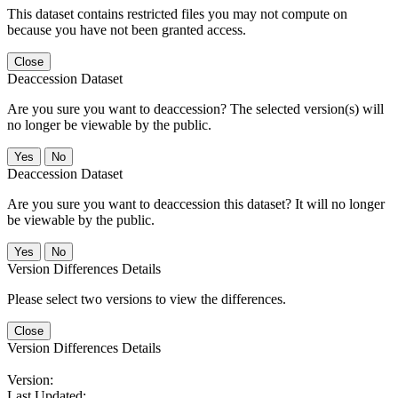
This dataset contains restricted files you may not compute on
because you have not been granted access.
Close
Deaccession Dataset
Are you sure you want to deaccession? The selected version(s) will
no longer be viewable by the public.
No
Deaccession Dataset
Are you sure you want to deaccession this dataset? It will no longer
be viewable by the public.
No
Version Differences Details
Please select two versions to view the differences.
Close
Version Differences Details
Version:
Last Updated: