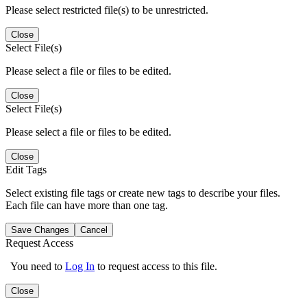
Please select restricted file(s) to be unrestricted.
Close
Select File(s)
Please select a file or files to be edited.
Close
Select File(s)
Please select a file or files to be edited.
Close
Edit Tags
Select existing file tags or create new tags to describe your files.
Each file can have more than one tag.
Save Changes
Cancel
Request Access
You need to
Log In
to request access to this file.
Close