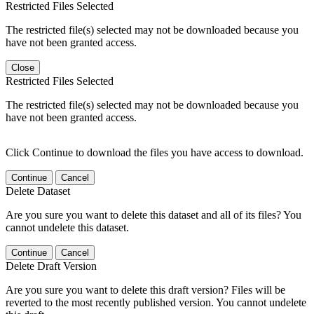
Restricted Files Selected
The restricted file(s) selected may not be downloaded because you
have not been granted access.
Close
Restricted Files Selected
The restricted file(s) selected may not be downloaded because you
have not been granted access.
Click Continue to download the files you have access to download.
Continue
Cancel
Delete Dataset
Are you sure you want to delete this dataset and all of its files? You
cannot undelete this dataset.
Continue
Cancel
Delete Draft Version
Are you sure you want to delete this draft version? Files will be
reverted to the most recently published version. You cannot undelete