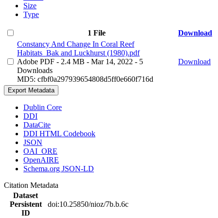
Size
Type
1 File
Download
Constancy And Change In Coral Reef
Habitats_Bak and Luckhurst (1980).pdf
Adobe PDF
- 2.4 MB
- Mar 14, 2022
- 5
Download
Downloads
MD5: cfbf0a297939654808d5ff0e660f716d
Export Metadata
Dublin Core
DDI
DataCite
DDI HTML Codebook
JSON
OAI_ORE
OpenAIRE
Schema.org JSON-LD
Citation Metadata
Dataset
Persistent
doi:10.25850/nioz/7b.b.6c
ID