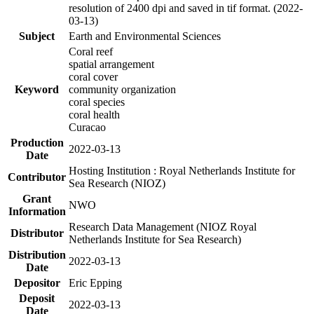
resolution of 2400 dpi and saved in tif format. (2022-
03-13)
Subject
Earth and Environmental Sciences
Coral reef
spatial arrangement
coral cover
Keyword
community organization
coral species
coral health
Curacao
Production
2022-03-13
Date
Hosting Institution : Royal Netherlands Institute for
Contributor
Sea Research (NIOZ)
Grant
NWO
Information
Research Data Management (NIOZ Royal
Distributor
Netherlands Institute for Sea Research)
Distribution
2022-03-13
Date
Depositor
Eric Epping
Deposit
2022-03-13
Date