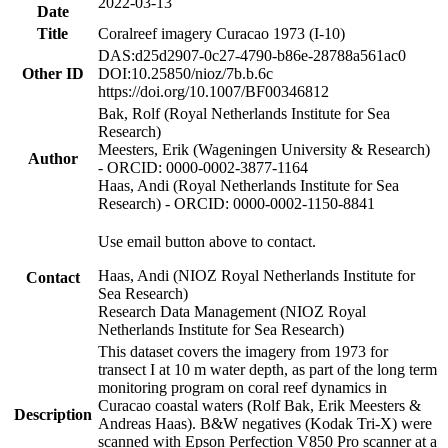
2022-03-13
Date
Title
Coralreef imagery Curacao 1973 (I-10)
DAS:d25d2907-0c27-4790-b86e-28788a561ac0
Other ID
DOI:10.25850/nioz/7b.b.6c
https://doi.org/10.1007/BF00346812
Bak, Rolf (Royal Netherlands Institute for Sea
Research)
Meesters, Erik (Wageningen University & Research)
Author
- ORCID: 0000-0002-3877-1164
Haas, Andi (Royal Netherlands Institute for Sea
Research) - ORCID: 0000-0002-1150-8841
Use email button above to contact.
Haas, Andi (NIOZ Royal Netherlands Institute for
Contact
Sea Research)
Research Data Management (NIOZ Royal
Netherlands Institute for Sea Research)
This dataset covers the imagery from 1973 for
transect I at 10 m water depth, as part of the long term
monitoring program on coral reef dynamics in
Curacao coastal waters (Rolf Bak, Erik Meesters &
Description
Andreas Haas). B&W negatives (Kodak Tri-X) were
scanned with Epson Perfection V850 Pro scanner at a