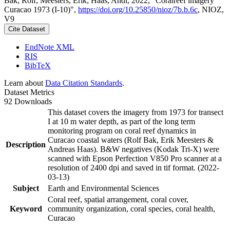
Bak, Rolf; Meesters, Erik; Haas, Andi, 2022, "Coralreef imagery
Curacao 1973 (I-10)",
https://doi.org/10.25850/nioz/7b.b.6c
, NIOZ,
V9
Cite Dataset
EndNote XML
RIS
BibTeX
Learn about
Data Citation Standards
.
Dataset Metrics
92 Downloads
This dataset covers the imagery from 1973 for transect
I at 10 m water depth, as part of the long term
monitoring program on coral reef dynamics in
Curacao coastal waters (Rolf Bak, Erik Meesters &
Description
Andreas Haas). B&W negatives (Kodak Tri-X) were
scanned with Epson Perfection V850 Pro scanner at a
resolution of 2400 dpi and saved in tif format. (2022-
03-13)
Subject
Earth and Environmental Sciences
Coral reef, spatial arrangement, coral cover,
Keyword
community organization, coral species, coral health,
Curacao