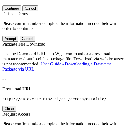
Continue
Cancel
Dataset Terms
Please confirm and/or complete the information needed below in
order to continue.
Accept
Cancel
Package File Download
Use the Download URL in a Wget command or a download
manager to download this package file. Download via web browser
is not recommended.
User Guide - Downloading a Dataverse
Package via URL
-
-
:
Download URL
https://dataverse.nioz.nl/api/access/datafile/
Close
Request Access
Please confirm and/or complete the information needed below in