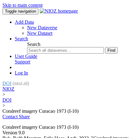
Skip to main content
Toggle navigation
Add Data
New Dataverse
New Dataset
Search
Search
Find
User Guide
Support
Log In
DOI
(nioz.nl)
NIOZ
>
DOI
>
Coralreef imagery Curacao 1973 (I-10)
Contact
Share
Coralreef imagery Curacao 1973 (I-10)
Version 9.0