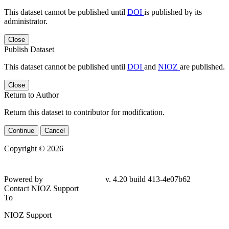
This dataset cannot be published until
DOI
is published by its
administrator.
Close
Publish Dataset
This dataset cannot be published until
DOI
and
NIOZ
are published.
Close
Return to Author
Return this dataset to contributor for modification.
Continue
Cancel
Copyright © 2026
Powered by
v. 4.20 build 413-4e07b62
Contact NIOZ Support
To
NIOZ Support