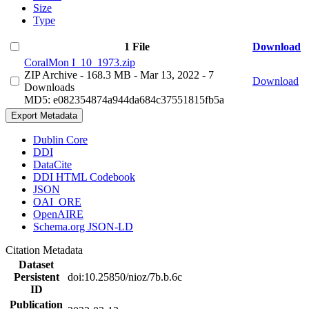
Size
Type
1 File
Download
CoralMon I_10_1973.zip
ZIP Archive
- 168.3 MB
- Mar 13, 2022
- 7
Download
Downloads
MD5: e082354874a944da684c37551815fb5a
Export Metadata
Dublin Core
DDI
DataCite
DDI HTML Codebook
JSON
OAI_ORE
OpenAIRE
Schema.org JSON-LD
Citation Metadata
Dataset
Persistent
doi:10.25850/nioz/7b.b.6c
ID
Publication