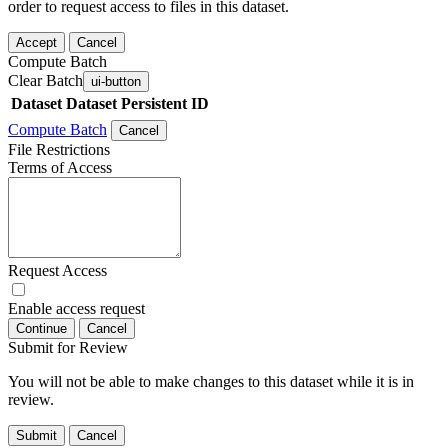
order to request access to files in this dataset.
Accept
Cancel
Compute Batch
Clear Batch
ui-button
Dataset
Dataset Persistent ID
Compute Batch
Cancel
File Restrictions
Terms of Access
Request Access
Enable access request
Continue
Cancel
Submit for Review
You will not be able to make changes to this dataset while it is in
review.
Submit
Cancel