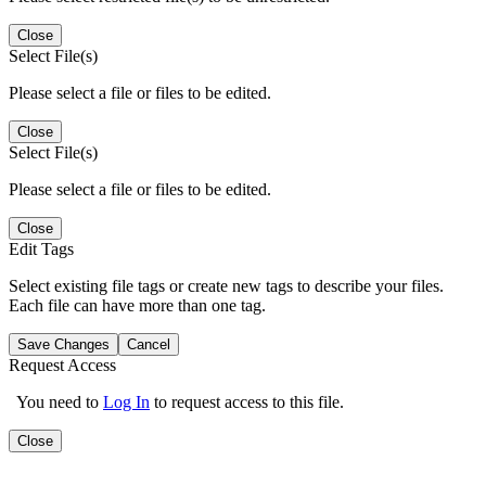
Close
Select File(s)
Please select a file or files to be edited.
Close
Select File(s)
Please select a file or files to be edited.
Close
Edit Tags
Select existing file tags or create new tags to describe your files.
Each file can have more than one tag.
Save Changes
Cancel
Request Access
You need to
Log In
to request access to this file.
Close