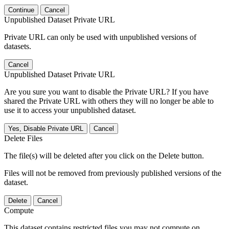
Continue
Cancel
Unpublished Dataset Private URL
Private URL can only be used with unpublished versions of
datasets.
Cancel
Unpublished Dataset Private URL
Are you sure you want to disable the Private URL? If you have
shared the Private URL with others they will no longer be able to
use it to access your unpublished dataset.
Yes, Disable Private URL
Cancel
Delete Files
The file(s) will be deleted after you click on the Delete button.
Files will not be removed from previously published versions of the
dataset.
Delete
Cancel
Compute
This dataset contains restricted files you may not compute on