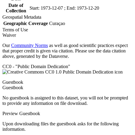
Date of
Start: 1973-12-07 ; End: 1973-12-20
Collection
Geospatial Metadata
Geographic Coverage
Curaçao
Terms of Use
Waiver
Our
Community Norms
as well as good scientific practices expect
that proper credit is given via citation. Please use the data citation
above, generated by the Dataverse.
CC0 - "Public Domain Dedication"
Guestbook
Guestbook
No guestbook is assigned to this dataset, you will not be prompted
to provide any information on file download.
Preview Guestbook
Upon downloading files the guestbook asks for the following
information.