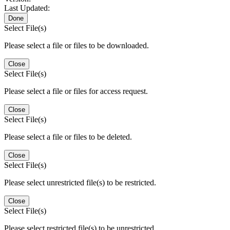
Last Updated:
Done
Select File(s)
Please select a file or files to be downloaded.
Close
Select File(s)
Please select a file or files for access request.
Close
Select File(s)
Please select a file or files to be deleted.
Close
Select File(s)
Please select unrestricted file(s) to be restricted.
Close
Select File(s)
Please select restricted file(s) to be unrestricted.