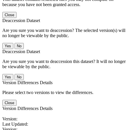
because you have not been granted access.
Close
Deaccession Dataset
Are you sure you want to deaccession? The selected version(s) will
no longer be viewable by the public.
No
Deaccession Dataset
Are you sure you want to deaccession this dataset? It will no longer
be viewable by the public.
No
Version Differences Details
Please select two versions to view the differences.
Close
Version Differences Details
Version:
Last Updated:
Version: