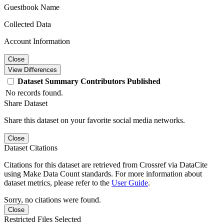
Guestbook Name
Collected Data
Account Information
Close
View Differences
Dataset
Summary
Contributors
Published
No records found.
Share Dataset
Share this dataset on your favorite social media networks.
Close
Dataset Citations
Citations for this dataset are retrieved from Crossref via DataCite
using Make Data Count standards. For more information about
dataset metrics, please refer to the
User Guide
.
Sorry, no citations were found.
Close
Restricted Files Selected