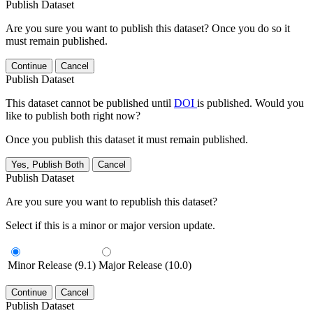
Publish Dataset
Are you sure you want to publish this dataset? Once you do so it
must remain published.
Continue
Cancel
Publish Dataset
This dataset cannot be published until
DOI
is published. Would you
like to publish both right now?
Once you publish this dataset it must remain published.
Yes, Publish Both
Cancel
Publish Dataset
Are you sure you want to republish this dataset?
Select if this is a minor or major version update.
Minor Release (9.1)
Major Release (10.0)
Continue
Cancel
Publish Dataset