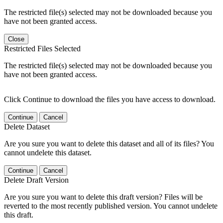
The restricted file(s) selected may not be downloaded because you
have not been granted access.
Close
Restricted Files Selected
The restricted file(s) selected may not be downloaded because you
have not been granted access.
Click Continue to download the files you have access to download.
Continue
Cancel
Delete Dataset
Are you sure you want to delete this dataset and all of its files? You
cannot undelete this dataset.
Continue
Cancel
Delete Draft Version
Are you sure you want to delete this draft version? Files will be
reverted to the most recently published version. You cannot undelete
this draft.