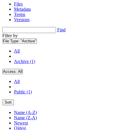
Files
Metadata
Terms
Versions
Find
Filter by
File Type:
"Archive"
All
Archive (1)
Access:
All
All
Public (1)
Sort
Name (A-Z)
Name (Z-A)
Newest
Oldest