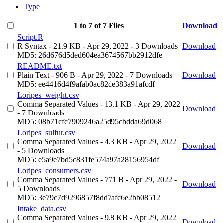
Type
1 to 7 of 7 Files
Download
Script.R
R Syntax
- 21.9 KB
- Apr 29, 2022
- 3 Downloads
Download
MD5: 26d676d5ded604ea3674567bb2912dfe
README.txt
Plain Text
- 906 B
- Apr 29, 2022
- 7 Downloads
Download
MD5: ee4416d4f9afab0ac82de383a91afcdf
Loripes_weight.csv
Comma Separated Values
- 13.1 KB
- Apr 29, 2022
Download
- 7 Downloads
MD5: 08b71cfc7909246a25d95cbdda69d068
Loripes_sulfur.csv
Comma Separated Values
- 4.3 KB
- Apr 29, 2022
Download
- 5 Downloads
MD5: e5a9e7bd5c831fe574a97a28156954df
Loripes_consumers.csv
Comma Separated Values
- 771 B
- Apr 29, 2022
-
Download
5 Downloads
MD5: 3e79c7d9296857f8dd7afc6e2bb08512
Intake_data.csv
Comma Separated Values
- 9.8 KB
- Apr 29, 2022
Download