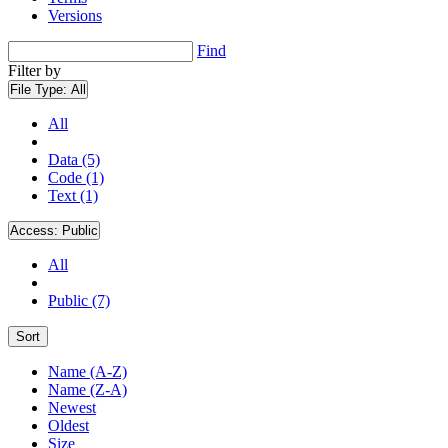
Versions
Find
Filter by
File Type:
All
All
Data (5)
Code (1)
Text (1)
Access:
Public
All
Public (7)
Sort
Name (A-Z)
Name (Z-A)
Newest
Oldest
Size