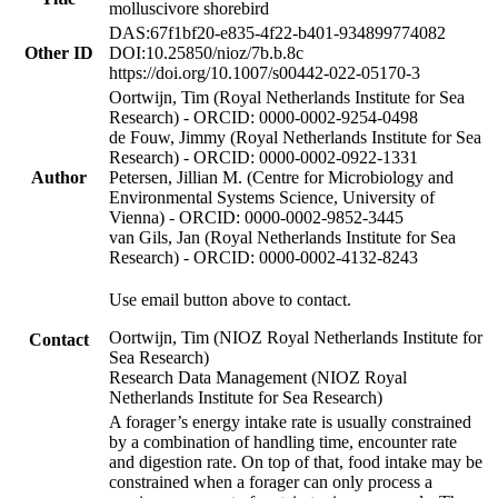
molluscivore shorebird
DAS:67f1bf20-e835-4f22-b401-934899774082
Other ID
DOI:10.25850/nioz/7b.b.8c
https://doi.org/10.1007/s00442-022-05170-3
Oortwijn, Tim (Royal Netherlands Institute for Sea
Research) - ORCID: 0000-0002-9254-0498
de Fouw, Jimmy (Royal Netherlands Institute for Sea
Research) - ORCID: 0000-0002-0922-1331
Author
Petersen, Jillian M. (Centre for Microbiology and
Environmental Systems Science, University of
Vienna) - ORCID: 0000-0002-9852-3445
van Gils, Jan (Royal Netherlands Institute for Sea
Research) - ORCID: 0000-0002-4132-8243
Use email button above to contact.
Oortwijn, Tim (NIOZ Royal Netherlands Institute for
Contact
Sea Research)
Research Data Management (NIOZ Royal
Netherlands Institute for Sea Research)
A forager’s energy intake rate is usually constrained
by a combination of handling time, encounter rate
and digestion rate. On top of that, food intake may be
constrained when a forager can only process a