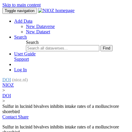
Skip to main content
Toggle navigation
Add Data
New Dataverse
New Dataset
Search
Search
Find
User Guide
Support
Log In
DOI
(nioz.nl)
NIOZ
>
DOI
>
Sulfur in lucinid bivalves inhibits intake rates of a molluscivore
shorebird
Contact
Share
Sulfur in lucinid bivalves inhibits intake rates of a molluscivore