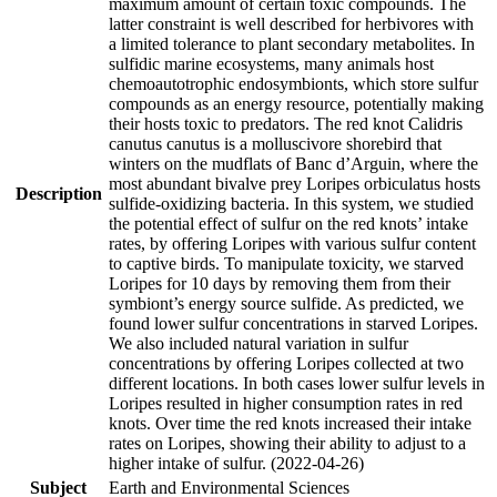
maximum amount of certain toxic compounds. The
latter constraint is well described for herbivores with
a limited tolerance to plant secondary metabolites. In
sulfidic marine ecosystems, many animals host
chemoautotrophic endosymbionts, which store sulfur
compounds as an energy resource, potentially making
their hosts toxic to predators. The red knot Calidris
canutus canutus is a molluscivore shorebird that
winters on the mudflats of Banc d’Arguin, where the
most abundant bivalve prey Loripes orbiculatus hosts
Description
sulfide-oxidizing bacteria. In this system, we studied
the potential effect of sulfur on the red knots’ intake
rates, by offering Loripes with various sulfur content
to captive birds. To manipulate toxicity, we starved
Loripes for 10 days by removing them from their
symbiont’s energy source sulfide. As predicted, we
found lower sulfur concentrations in starved Loripes.
We also included natural variation in sulfur
concentrations by offering Loripes collected at two
different locations. In both cases lower sulfur levels in
Loripes resulted in higher consumption rates in red
knots. Over time the red knots increased their intake
rates on Loripes, showing their ability to adjust to a
higher intake of sulfur. (2022-04-26)
Subject
Earth and Environmental Sciences