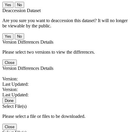
No
Deaccession Dataset
Are you sure you want to deaccession this dataset? It will no longer
be viewable by the public.
No
Version Differences Details
Please select two versions to view the differences.
Close
Version Differences Details
Version:
Last Updated:
Version:
Last Updated:
Done
Select File(s)
Please select a file or files to be downloaded.
Close