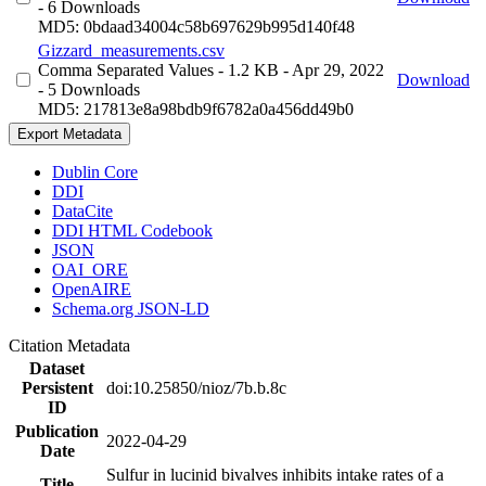
- 6 Downloads
MD5: 0bdaad34004c58b697629b995d140f48
Gizzard_measurements.csv
Comma Separated Values
- 1.2 KB
- Apr 29, 2022
Download
- 5 Downloads
MD5: 217813e8a98bdb9f6782a0a456dd49b0
Export Metadata
Dublin Core
DDI
DataCite
DDI HTML Codebook
JSON
OAI_ORE
OpenAIRE
Schema.org JSON-LD
Citation Metadata
Dataset
Persistent
doi:10.25850/nioz/7b.b.8c
ID
Publication
2022-04-29
Date
Sulfur in lucinid bivalves inhibits intake rates of a
Title