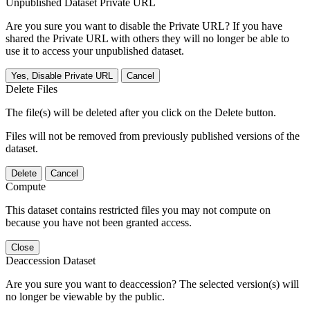
Unpublished Dataset Private URL
Are you sure you want to disable the Private URL? If you have
shared the Private URL with others they will no longer be able to
use it to access your unpublished dataset.
Yes, Disable Private URL
Cancel
Delete Files
The file(s) will be deleted after you click on the Delete button.
Files will not be removed from previously published versions of the
dataset.
Delete
Cancel
Compute
This dataset contains restricted files you may not compute on
because you have not been granted access.
Close
Deaccession Dataset
Are you sure you want to deaccession? The selected version(s) will
no longer be viewable by the public.