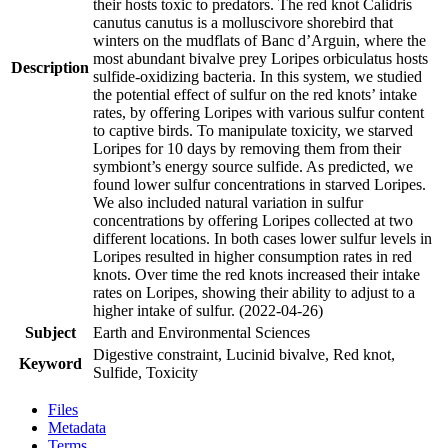
their hosts toxic to predators. The red knot Calidris
canutus canutus is a molluscivore shorebird that
winters on the mudflats of Banc d’Arguin, where the
most abundant bivalve prey Loripes orbiculatus hosts
Description
sulfide-oxidizing bacteria. In this system, we studied
the potential effect of sulfur on the red knots’ intake
rates, by offering Loripes with various sulfur content
to captive birds. To manipulate toxicity, we starved
Loripes for 10 days by removing them from their
symbiont’s energy source sulfide. As predicted, we
found lower sulfur concentrations in starved Loripes.
We also included natural variation in sulfur
concentrations by offering Loripes collected at two
different locations. In both cases lower sulfur levels in
Loripes resulted in higher consumption rates in red
knots. Over time the red knots increased their intake
rates on Loripes, showing their ability to adjust to a
higher intake of sulfur. (2022-04-26)
Subject
Earth and Environmental Sciences
Digestive constraint, Lucinid bivalve, Red knot,
Keyword
Sulfide, Toxicity
Files
Metadata
Terms