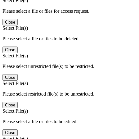
Select File(s)
Please select a file or files for access request.
Close
Select File(s)
Please select a file or files to be deleted.
Close
Select File(s)
Please select unrestricted file(s) to be restricted.
Close
Select File(s)
Please select restricted file(s) to be unrestricted.
Close
Select File(s)
Please select a file or files to be edited.
Close
Select File(s)