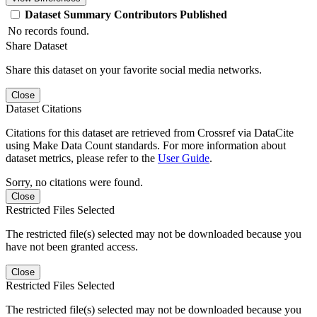
Dataset
Summary
Contributors
Published
No records found.
Share Dataset
Share this dataset on your favorite social media networks.
Close
Dataset Citations
Citations for this dataset are retrieved from Crossref via DataCite
using Make Data Count standards. For more information about
dataset metrics, please refer to the
User Guide
.
Sorry, no citations were found.
Close
Restricted Files Selected
The restricted file(s) selected may not be downloaded because you
have not been granted access.
Close
Restricted Files Selected
The restricted file(s) selected may not be downloaded because you