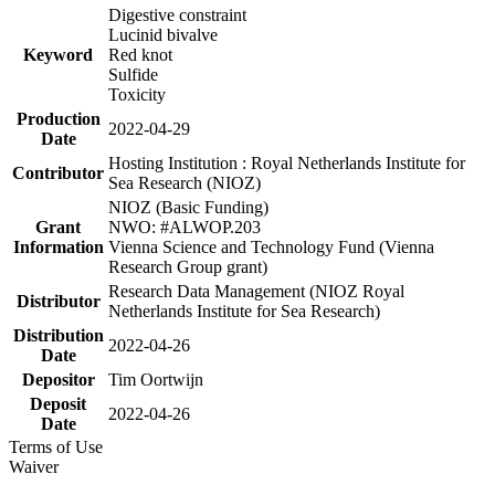
Digestive constraint
Lucinid bivalve
Keyword
Red knot
Sulfide
Toxicity
Production
2022-04-29
Date
Hosting Institution : Royal Netherlands Institute for
Contributor
Sea Research (NIOZ)
NIOZ (Basic Funding)
Grant
NWO: #ALWOP.203
Information
Vienna Science and Technology Fund (Vienna
Research Group grant)
Research Data Management (NIOZ Royal
Distributor
Netherlands Institute for Sea Research)
Distribution
2022-04-26
Date
Depositor
Tim Oortwijn
Deposit
2022-04-26
Date
Terms of Use
Waiver