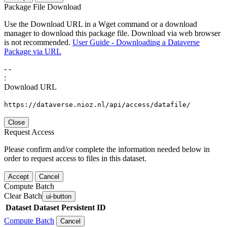
Package File Download
Use the Download URL in a Wget command or a download
manager to download this package file. Download via web browser
is not recommended.
User Guide - Downloading a Dataverse
Package via URL
-
-
:
Download URL
https://dataverse.nioz.nl/api/access/datafile/
Close
Request Access
Please confirm and/or complete the information needed below in
order to request access to files in this dataset.
Accept
Cancel
Compute Batch
Clear Batch
ui-button
Dataset
Dataset Persistent ID
Compute Batch
Cancel