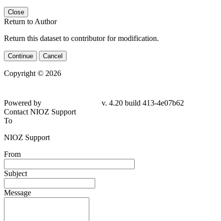
Close
Return to Author
Return this dataset to contributor for modification.
Continue
Cancel
Copyright © 2026
Powered by
v. 4.20 build 413-4e07b62
Contact NIOZ Support
To
NIOZ Support
From
Subject
Message