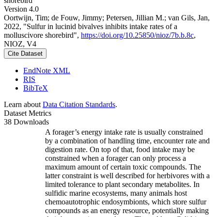
shorebird
Version 4.0
Oortwijn, Tim; de Fouw, Jimmy; Petersen, Jillian M.; van Gils, Jan,
2022, "Sulfur in lucinid bivalves inhibits intake rates of a
molluscivore shorebird",
https://doi.org/10.25850/nioz/7b.b.8c
,
NIOZ, V4
Cite Dataset
EndNote XML
RIS
BibTeX
Learn about
Data Citation Standards
.
Dataset Metrics
38 Downloads
A forager’s energy intake rate is usually constrained
by a combination of handling time, encounter rate and
digestion rate. On top of that, food intake may be
constrained when a forager can only process a
maximum amount of certain toxic compounds. The
latter constraint is well described for herbivores with a
limited tolerance to plant secondary metabolites. In
sulfidic marine ecosystems, many animals host
chemoautotrophic endosymbionts, which store sulfur
compounds as an energy resource, potentially making