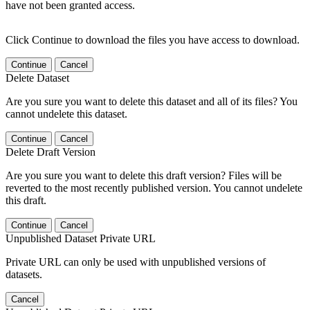
have not been granted access.
Click Continue to download the files you have access to download.
Continue
Cancel
Delete Dataset
Are you sure you want to delete this dataset and all of its files? You
cannot undelete this dataset.
Continue
Cancel
Delete Draft Version
Are you sure you want to delete this draft version? Files will be
reverted to the most recently published version. You cannot undelete
this draft.
Continue
Cancel
Unpublished Dataset Private URL
Private URL can only be used with unpublished versions of
datasets.
Cancel