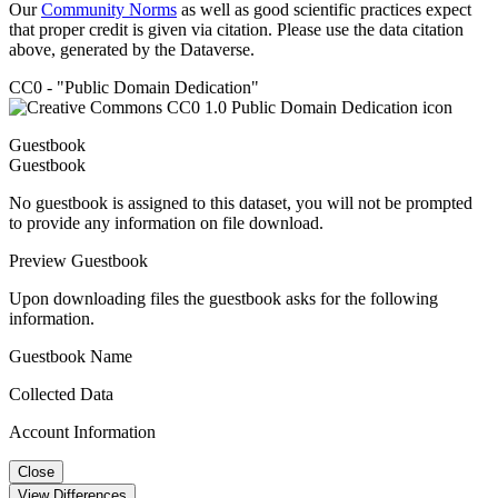
Our
Community Norms
as well as good scientific practices expect
that proper credit is given via citation. Please use the data citation
above, generated by the Dataverse.
CC0 - "Public Domain Dedication"
Guestbook
Guestbook
No guestbook is assigned to this dataset, you will not be prompted
to provide any information on file download.
Preview Guestbook
Upon downloading files the guestbook asks for the following
information.
Guestbook Name
Collected Data
Account Information
Close
View Differences