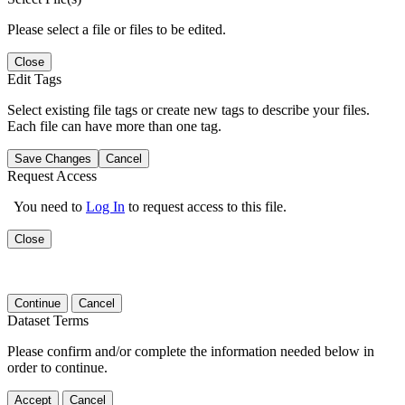
Please select a file or files to be edited.
Close
Edit Tags
Select existing file tags or create new tags to describe your files.
Each file can have more than one tag.
Save Changes
Cancel
Request Access
You need to
Log In
to request access to this file.
Close
Continue
Cancel
Dataset Terms
Please confirm and/or complete the information needed below in
order to continue.
Accept
Cancel