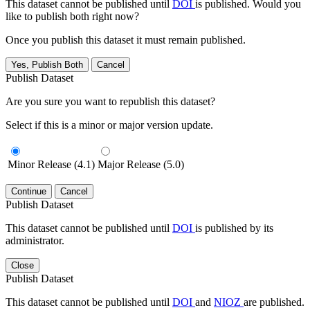
This dataset cannot be published until
DOI
is published. Would you
like to publish both right now?
Once you publish this dataset it must remain published.
Yes, Publish Both
Cancel
Publish Dataset
Are you sure you want to republish this dataset?
Select if this is a minor or major version update.
Minor Release (4.1)
Major Release (5.0)
Continue
Cancel
Publish Dataset
This dataset cannot be published until
DOI
is published by its
administrator.
Close
Publish Dataset
This dataset cannot be published until
DOI
and
NIOZ
are published.