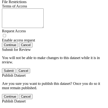
File Restrictions
Terms of Access
Request Access
Enable access request
Continue
Cancel
Submit for Review
You will not be able to make changes to this dataset while it is in
review.
Submit
Cancel
Publish Dataset
Are you sure you want to publish this dataset? Once you do so it
must remain published.
Continue
Cancel
Publish Dataset