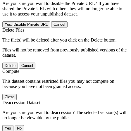
Are you sure you want to disable the Private URL? If you have
shared the Private URL with others they will no longer be able to
use it to access your unpublished dataset.
Yes, Disable Private URL
Cancel
Delete Files
The file(s) will be deleted after you click on the Delete button.
Files will not be removed from previously published versions of the
dataset.
Delete
Cancel
Compute
This dataset contains restricted files you may not compute on
because you have not been granted access.
Close
Deaccession Dataset
Are you sure you want to deaccession? The selected version(s) will
no longer be viewable by the public.
No