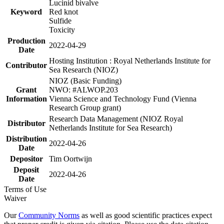
Lucinid bivalve
Keyword
Red knot
Sulfide
Toxicity
Production
2022-04-29
Date
Hosting Institution : Royal Netherlands Institute for
Contributor
Sea Research (NIOZ)
NIOZ (Basic Funding)
Grant
NWO: #ALWOP.203
Information
Vienna Science and Technology Fund (Vienna
Research Group grant)
Research Data Management (NIOZ Royal
Distributor
Netherlands Institute for Sea Research)
Distribution
2022-04-26
Date
Depositor
Tim Oortwijn
Deposit
2022-04-26
Date
Terms of Use
Waiver
Our
Community Norms
as well as good scientific practices expect