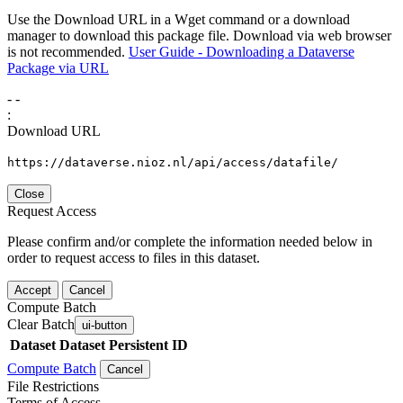
Use the Download URL in a Wget command or a download
manager to download this package file. Download via web browser
is not recommended.
User Guide - Downloading a Dataverse
Package via URL
-
-
:
Download URL
https://dataverse.nioz.nl/api/access/datafile/
Close
Request Access
Please confirm and/or complete the information needed below in
order to request access to files in this dataset.
Accept
Cancel
Compute Batch
Clear Batch
ui-button
Dataset
Dataset Persistent ID
Compute Batch
Cancel
File Restrictions
Terms of Access