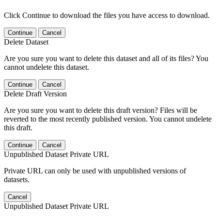
Click Continue to download the files you have access to download.
Continue
Cancel
Delete Dataset
Are you sure you want to delete this dataset and all of its files? You
cannot undelete this dataset.
Continue
Cancel
Delete Draft Version
Are you sure you want to delete this draft version? Files will be
reverted to the most recently published version. You cannot undelete
this draft.
Continue
Cancel
Unpublished Dataset Private URL
Private URL can only be used with unpublished versions of
datasets.
Cancel
Unpublished Dataset Private URL