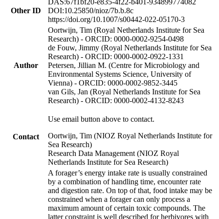
DAS:67f1bf20-e835-4f22-b401-934899774082
Other ID
DOI:10.25850/nioz/7b.b.8c
https://doi.org/10.1007/s00442-022-05170-3
Oortwijn, Tim (Royal Netherlands Institute for Sea
Research) - ORCID: 0000-0002-9254-0498
de Fouw, Jimmy (Royal Netherlands Institute for Sea
Research) - ORCID: 0000-0002-0922-1331
Author
Petersen, Jillian M. (Centre for Microbiology and
Environmental Systems Science, University of
Vienna) - ORCID: 0000-0002-9852-3445
van Gils, Jan (Royal Netherlands Institute for Sea
Research) - ORCID: 0000-0002-4132-8243
Use email button above to contact.
Oortwijn, Tim (NIOZ Royal Netherlands Institute for
Contact
Sea Research)
Research Data Management (NIOZ Royal
Netherlands Institute for Sea Research)
A forager’s energy intake rate is usually constrained
by a combination of handling time, encounter rate
and digestion rate. On top of that, food intake may be
constrained when a forager can only process a
maximum amount of certain toxic compounds. The
latter constraint is well described for herbivores with