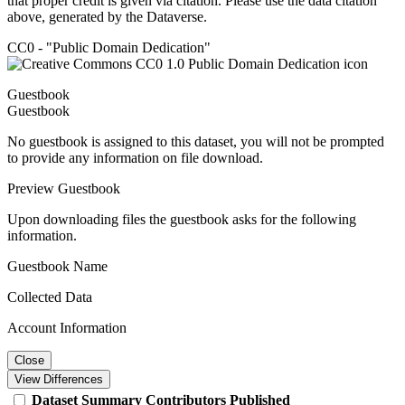
that proper credit is given via citation. Please use the data citation
above, generated by the Dataverse.
CC0 - "Public Domain Dedication"
Guestbook
Guestbook
No guestbook is assigned to this dataset, you will not be prompted
to provide any information on file download.
Preview Guestbook
Upon downloading files the guestbook asks for the following
information.
Guestbook Name
Collected Data
Account Information
Close
View Differences
Dataset
Summary
Contributors
Published