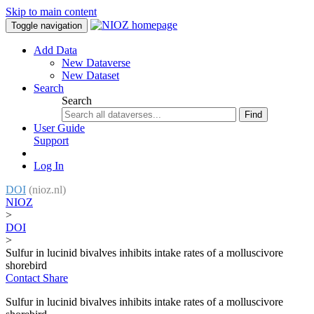
Skip to main content
Toggle navigation
Add Data
New Dataverse
New Dataset
Search
Search
Find
User Guide
Support
Log In
DOI
(nioz.nl)
NIOZ
>
DOI
>
Sulfur in lucinid bivalves inhibits intake rates of a molluscivore
shorebird
Contact
Share
Sulfur in lucinid bivalves inhibits intake rates of a molluscivore