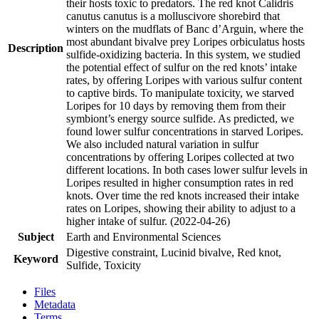
their hosts toxic to predators. The red knot Calidris
canutus canutus is a molluscivore shorebird that
winters on the mudflats of Banc d’Arguin, where the
most abundant bivalve prey Loripes orbiculatus hosts
Description
sulfide-oxidizing bacteria. In this system, we studied
the potential effect of sulfur on the red knots’ intake
rates, by offering Loripes with various sulfur content
to captive birds. To manipulate toxicity, we starved
Loripes for 10 days by removing them from their
symbiont’s energy source sulfide. As predicted, we
found lower sulfur concentrations in starved Loripes.
We also included natural variation in sulfur
concentrations by offering Loripes collected at two
different locations. In both cases lower sulfur levels in
Loripes resulted in higher consumption rates in red
knots. Over time the red knots increased their intake
rates on Loripes, showing their ability to adjust to a
higher intake of sulfur. (2022-04-26)
Subject
Earth and Environmental Sciences
Digestive constraint, Lucinid bivalve, Red knot,
Keyword
Sulfide, Toxicity
Files
Metadata
Terms