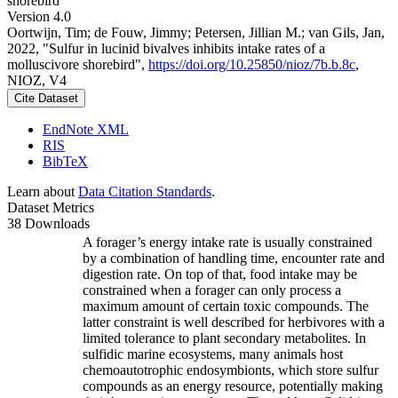
shorebird
Version 4.0
Oortwijn, Tim; de Fouw, Jimmy; Petersen, Jillian M.; van Gils, Jan,
2022, "Sulfur in lucinid bivalves inhibits intake rates of a
molluscivore shorebird",
https://doi.org/10.25850/nioz/7b.b.8c
,
NIOZ, V4
Cite Dataset
EndNote XML
RIS
BibTeX
Learn about
Data Citation Standards
.
Dataset Metrics
38 Downloads
A forager’s energy intake rate is usually constrained
by a combination of handling time, encounter rate and
digestion rate. On top of that, food intake may be
constrained when a forager can only process a
maximum amount of certain toxic compounds. The
latter constraint is well described for herbivores with a
limited tolerance to plant secondary metabolites. In
sulfidic marine ecosystems, many animals host
chemoautotrophic endosymbionts, which store sulfur
compounds as an energy resource, potentially making