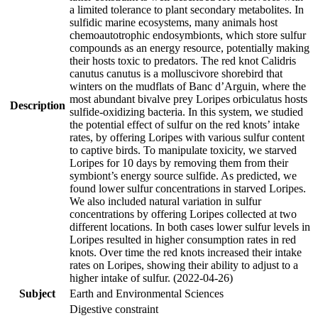
a limited tolerance to plant secondary metabolites. In
sulfidic marine ecosystems, many animals host
chemoautotrophic endosymbionts, which store sulfur
compounds as an energy resource, potentially making
their hosts toxic to predators. The red knot Calidris
canutus canutus is a molluscivore shorebird that
winters on the mudflats of Banc d’Arguin, where the
most abundant bivalve prey Loripes orbiculatus hosts
Description
sulfide-oxidizing bacteria. In this system, we studied
the potential effect of sulfur on the red knots’ intake
rates, by offering Loripes with various sulfur content
to captive birds. To manipulate toxicity, we starved
Loripes for 10 days by removing them from their
symbiont’s energy source sulfide. As predicted, we
found lower sulfur concentrations in starved Loripes.
We also included natural variation in sulfur
concentrations by offering Loripes collected at two
different locations. In both cases lower sulfur levels in
Loripes resulted in higher consumption rates in red
knots. Over time the red knots increased their intake
rates on Loripes, showing their ability to adjust to a
higher intake of sulfur. (2022-04-26)
Subject
Earth and Environmental Sciences
Digestive constraint