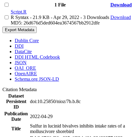
1 File
Download
Script.R
R Syntax
- 21.9 KB
- Apr 29, 2022
- 3 Downloads
Download
MD5: 26d676d5ded604ea3674567bb2912dfe
Export Metadata
Dublin Core
DDI
DataCite
DDI HTML Codebook
JSON
OAI_ORE
OpenAIRE
Schema.org JSON-LD
Citation Metadata
Dataset
Persistent
doi:10.25850/nioz/7b.b.8c
ID
Publication
2022-04-29
Date
Sulfur in lucinid bivalves inhibits intake rates of a
Title
molluscivore shorebird