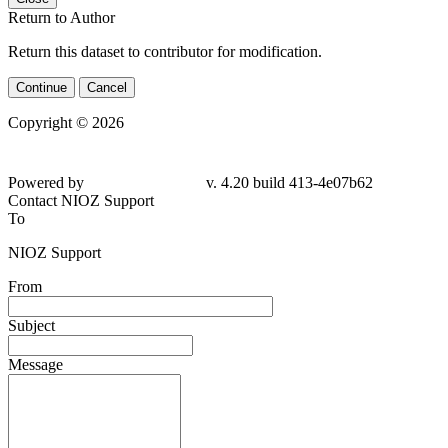
Return to Author
Return this dataset to contributor for modification.
Continue
Cancel
Copyright © 2026
Powered by
v. 4.20 build 413-4e07b62
Contact NIOZ Support
To
NIOZ Support
From
Subject
Message