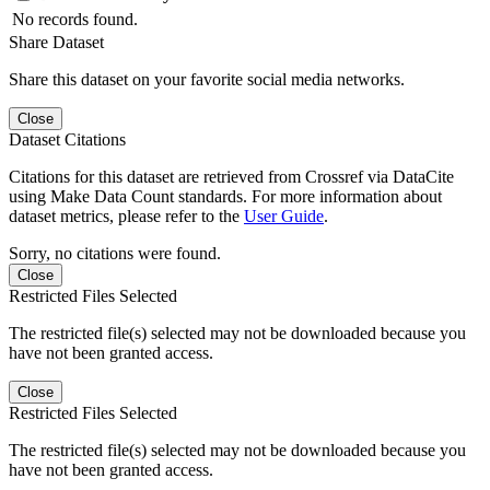
No records found.
Share Dataset
Share this dataset on your favorite social media networks.
Close
Dataset Citations
Citations for this dataset are retrieved from Crossref via DataCite
using Make Data Count standards. For more information about
dataset metrics, please refer to the
User Guide
.
Sorry, no citations were found.
Close
Restricted Files Selected
The restricted file(s) selected may not be downloaded because you
have not been granted access.
Close
Restricted Files Selected
The restricted file(s) selected may not be downloaded because you
have not been granted access.