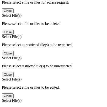
Please select a file or files for access request.
Close
Select File(s)
Please select a file or files to be deleted.
Close
Select File(s)
Please select unrestricted file(s) to be restricted.
Close
Select File(s)
Please select restricted file(s) to be unrestricted.
Close
Select File(s)
Please select a file or files to be edited.
Close
Select File(s)