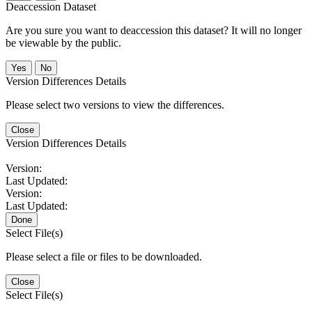
Deaccession Dataset
Are you sure you want to deaccession this dataset? It will no longer
be viewable by the public.
No
Version Differences Details
Please select two versions to view the differences.
Close
Version Differences Details
Version:
Last Updated:
Version:
Last Updated:
Done
Select File(s)
Please select a file or files to be downloaded.
Close
Select File(s)