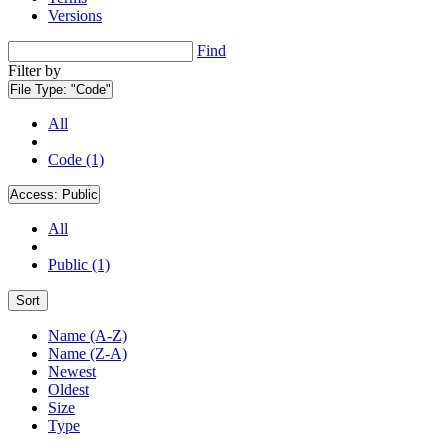
Versions
Find
Filter by
File Type:
"Code"
All
Code (1)
Access:
Public
All
Public (1)
Sort
Name (A-Z)
Name (Z-A)
Newest
Oldest
Size
Type