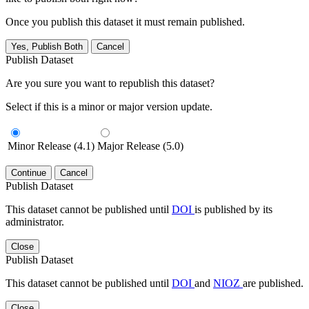
Once you publish this dataset it must remain published.
Yes, Publish Both
Cancel
Publish Dataset
Are you sure you want to republish this dataset?
Select if this is a minor or major version update.
Minor Release (4.1)
Major Release (5.0)
Continue
Cancel
Publish Dataset
This dataset cannot be published until
DOI
is published by its
administrator.
Close
Publish Dataset
This dataset cannot be published until
DOI
and
NIOZ
are published.
Close