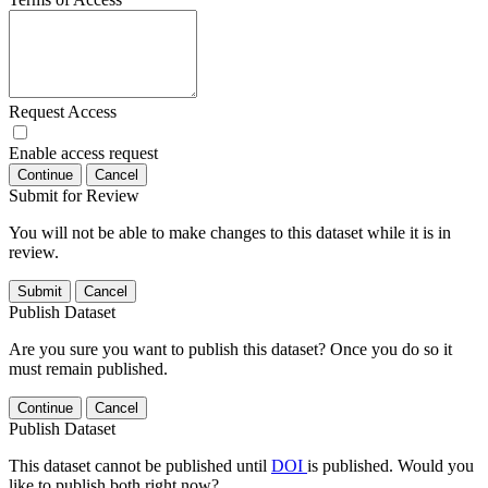
Request Access
Enable access request
Continue
Cancel
Submit for Review
You will not be able to make changes to this dataset while it is in
review.
Submit
Cancel
Publish Dataset
Are you sure you want to publish this dataset? Once you do so it
must remain published.
Continue
Cancel
Publish Dataset
This dataset cannot be published until
DOI
is published. Would you
like to publish both right now?