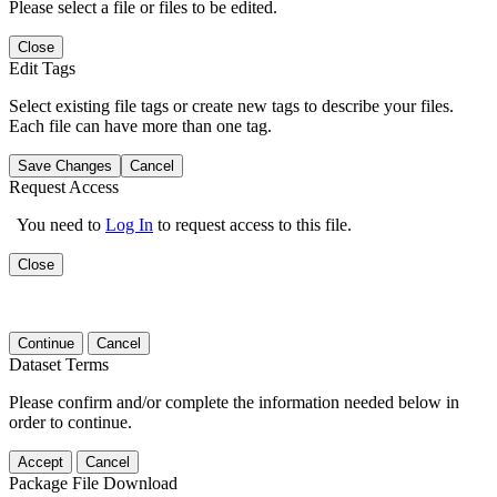
Please select a file or files to be edited.
Close
Edit Tags
Select existing file tags or create new tags to describe your files.
Each file can have more than one tag.
Save Changes
Cancel
Request Access
You need to
Log In
to request access to this file.
Close
Continue
Cancel
Dataset Terms
Please confirm and/or complete the information needed below in
order to continue.
Accept
Cancel
Package File Download