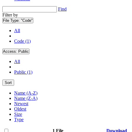
Find
Filter by
File Type:
"Code"
All
Code (1)
Access:
Public
All
Public (1)
Sort
Name (A-Z)
Name (Z-A)
Newest
Oldest
Size
Type
1 File
Download