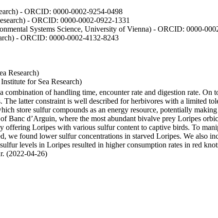
Research) - ORCID: 0000-0002-9254-0498
 Research) - ORCID: 0000-0002-0922-1331
vironmental Systems Science, University of Vienna) - ORCID: 0000-00
esearch) - ORCID: 0000-0002-4132-8243
Sea Research)
stitute for Sea Research)
y a combination of handling time, encounter rate and digestion rate. On 
e latter constraint is well described for herbivores with a limited tol
h store sulfur compounds as an energy resource, potentially making th
s of Banc d’Arguin, where the most abundant bivalve prey Loripes orbicul
s, by offering Loripes with various sulfur content to captive birds. To m
d, we found lower sulfur concentrations in starved Loripes. We also inc
 sulfur levels in Loripes resulted in higher consumption rates in red knot
fur. (2022-04-26)