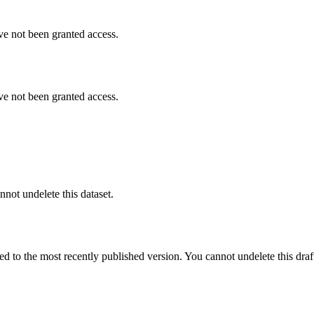
ve not been granted access.
ve not been granted access.
nnot undelete this dataset.
ted to the most recently published version. You cannot undelete this draf