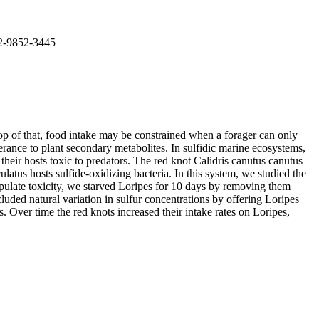
02-9852-3445
top of that, food intake may be constrained when a forager can only
erance to plant secondary metabolites. In sulfidic marine ecosystems,
eir hosts toxic to predators. The red knot Calidris canutus canutus
atus hosts sulfide-oxidizing bacteria. In this system, we studied the
anipulate toxicity, we starved Loripes for 10 days by removing them
luded natural variation in sulfur concentrations by offering Loripes
s. Over time the red knots increased their intake rates on Loripes,