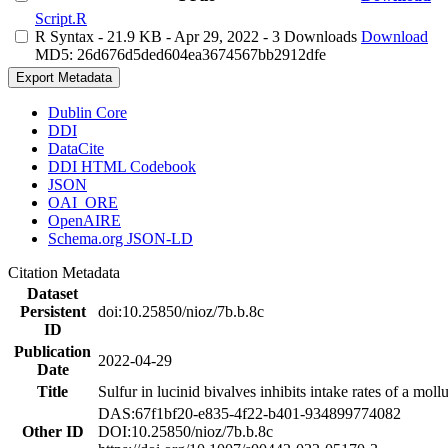
Script.R
R Syntax
- 21.9 KB
- Apr 29, 2022
- 3 Downloads
Download
MD5: 26d676d5ded604ea3674567bb2912dfe
Export Metadata
Dublin Core
DDI
DataCite
DDI HTML Codebook
JSON
OAI_ORE
OpenAIRE
Schema.org JSON-LD
Citation Metadata
Dataset
Persistent
doi:10.25850/nioz/7b.b.8c
ID
Publication
2022-04-29
Date
Title
Sulfur in lucinid bivalves inhibits intake rates of a mol
DAS:67f1bf20-e835-4f22-b401-934899774082
Other ID
DOI:10.25850/nioz/7b.b.8c