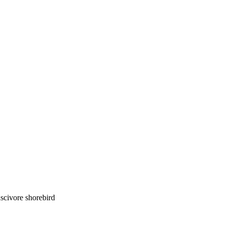
luscivore shorebird