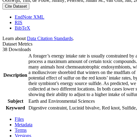
Oortwijn, Tim; de Fouw, Jimmy; Petersen, Jillian M.; van Gils, Jan, 20
Cite Dataset
EndNote XML
RIS
BibTeX
Learn about
Data Citation Standards
.
Dataset Metrics
38 Downloads
A forager’s energy intake rate is usually constrained by
process a maximum amount of certain toxic compounds. The
many animals host chemoautotrophic endosymbionts, which
a molluscivore shorebird that winters on the mudflats of
Description
potential effect of sulfur on the red knots’ intake rates
their symbiont’s energy source sulfide. As predicted, we
collected at two different locations. In both cases lower 
showing their ability to adjust to a higher intake of sulf
Subject
Earth and Environmental Sciences
Keyword
Digestive constraint, Lucinid bivalve, Red knot, Sulfide,
Files
Metadata
Terms
Versions