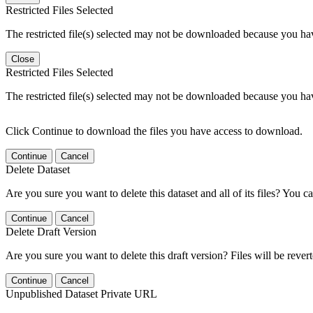
Restricted Files Selected
The restricted file(s) selected may not be downloaded because you ha
Close
Restricted Files Selected
The restricted file(s) selected may not be downloaded because you ha
Click Continue to download the files you have access to download.
Continue
Cancel
Delete Dataset
Are you sure you want to delete this dataset and all of its files? You ca
Continue
Cancel
Delete Draft Version
Are you sure you want to delete this draft version? Files will be rever
Continue
Cancel
Unpublished Dataset Private URL