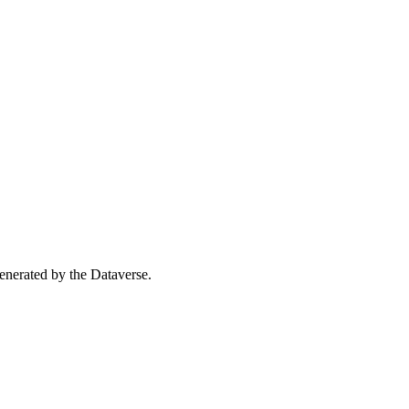
 generated by the Dataverse.