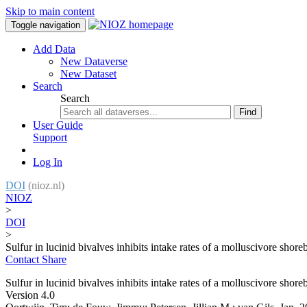
Skip to main content
Toggle navigation
Add Data
New Dataverse
New Dataset
Search
Search
Find
User Guide
Support
Log In
DOI
(nioz.nl)
NIOZ
>
DOI
>
Sulfur in lucinid bivalves inhibits intake rates of a molluscivore shore
Contact
Share
Sulfur in lucinid bivalves inhibits intake rates of a molluscivore shore
Version 4.0