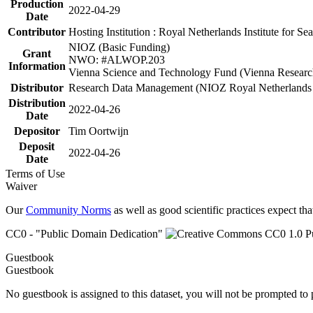
Production
2022-04-29
Date
Contributor
Hosting Institution : Royal Netherlands Institute for 
NIOZ (Basic Funding)
Grant
NWO: #ALWOP.203
Information
Vienna Science and Technology Fund (Vienna Researc
Distributor
Research Data Management (NIOZ Royal Netherlands In
Distribution
2022-04-26
Date
Depositor
Tim Oortwijn
Deposit
2022-04-26
Date
Terms of Use
Waiver
Our
Community Norms
as well as good scientific practices expect tha
CC0 - "Public Domain Dedication"
Guestbook
Guestbook
No guestbook is assigned to this dataset, you will not be prompted to