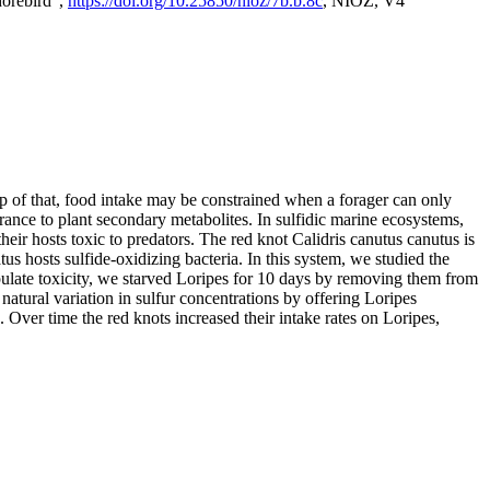
horebird",
https://doi.org/10.25850/nioz/7b.b.8c
, NIOZ, V4
op of that, food intake may be constrained when a forager can only
rance to plant secondary metabolites. In sulfidic marine ecosystems,
r hosts toxic to predators. The red knot Calidris canutus canutus is
s hosts sulfide-oxidizing bacteria. In this system, we studied the
nipulate toxicity, we starved Loripes for 10 days by removing them from
natural variation in sulfur concentrations by offering Loripes
s. Over time the red knots increased their intake rates on Loripes,