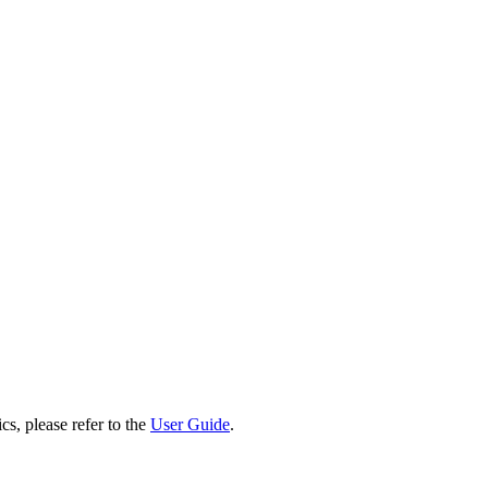
cs, please refer to the
User Guide
.