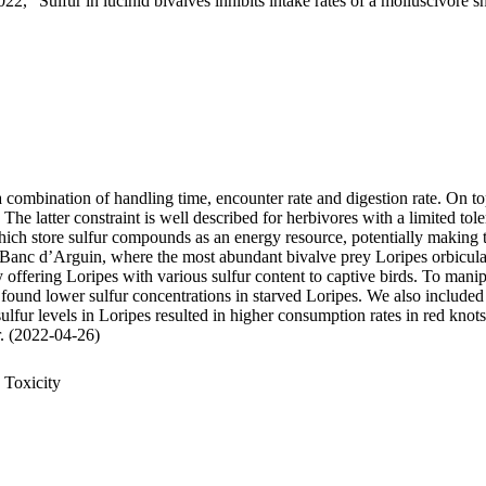
22, "Sulfur in lucinid bivalves inhibits intake rates of a molluscivore s
 a combination of handling time, encounter rate and digestion rate. On t
 latter constraint is well described for herbivores with a limited tole
 store sulfur compounds as an energy resource, potentially making thei
 Banc d’Arguin, where the most abundant bivalve prey Loripes orbiculatu
, by offering Loripes with various sulfur content to captive birds. To ma
 found lower sulfur concentrations in starved Loripes. We also included 
sulfur levels in Loripes resulted in higher consumption rates in red knot
ur. (2022-04-26)
 Toxicity