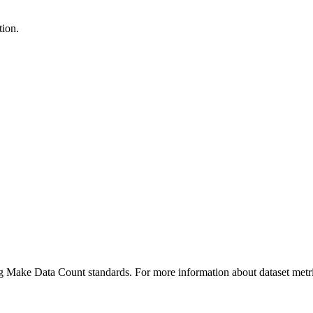
tion.
ing Make Data Count standards. For more information about dataset metri