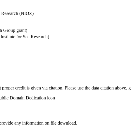
Sea Research (NIOZ)
h Group grant)
stitute for Sea Research)
t proper credit is given via citation. Please use the data citation above,
 provide any information on file download.