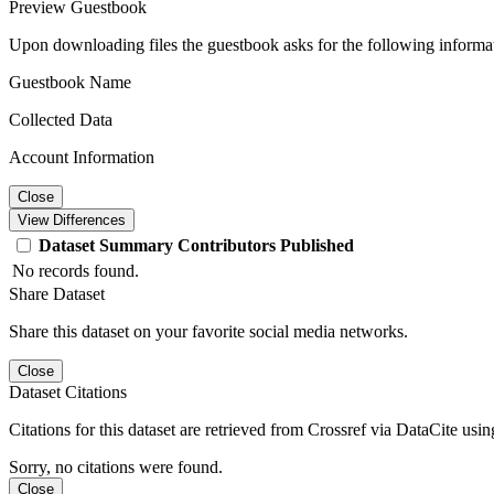
Preview Guestbook
Upon downloading files the guestbook asks for the following informa
Guestbook Name
Collected Data
Account Information
Close
View Differences
Dataset
Summary
Contributors
Published
No records found.
Share Dataset
Share this dataset on your favorite social media networks.
Close
Dataset Citations
Citations for this dataset are retrieved from Crossref via DataCite us
Sorry, no citations were found.
Close