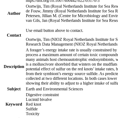
https://doi.org/10.1007/s00442-022-05170-3
Oortwijn, Tim (Royal Netherlands Institute for Sea 
de Fouw, Jimmy (Royal Netherlands Institute for Sea
Author
Petersen, Jillian M. (Centre for Microbiology and En
van Gils, Jan (Royal Netherlands Institute for Sea R
Use email button above to contact.
Contact
Oortwijn, Tim (NIOZ Royal Netherlands Institute for 
Research Data Management (NIOZ Royal Netherlands In
A forager’s energy intake rate is usually constrained b
process a maximum amount of certain toxic compounds. Th
many animals host chemoautotrophic endosymbionts, whic
is a molluscivore shorebird that winters on the mudflat
Description
potential effect of sulfur on the red knots’ intake rate
from their symbiont’s energy source sulfide. As predicte
collected at two different locations. In both cases lower
showing their ability to adjust to a higher intake of sul
Subject
Earth and Environmental Sciences
Digestive constraint
Lucinid bivalve
Keyword
Red knot
Sulfide
Toxicity