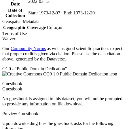
2022-03-13
Date
Date of
Start: 1973-12-07 ; End: 1973-12-20
Collection
Geospatial Metadata
Geographic Coverage
Curaçao
Terms of Use
Waiver
Our
Community Norms
as well as good scientific practices expect
that proper credit is given via citation. Please use the data citation
above, generated by the Dataverse.
CC0 - "Public Domain Dedication"
Guestbook
Guestbook
No guestbook is assigned to this dataset, you will not be prompted
to provide any information on file download.
Preview Guestbook
Upon downloading files the guestbook asks for the following
information.