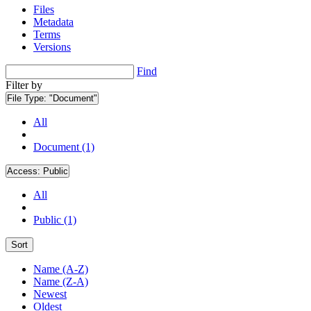
Files
Metadata
Terms
Versions
Find
Filter by
File Type:
"Document"
All
Document (1)
Access:
Public
All
Public (1)
Sort
Name (A-Z)
Name (Z-A)
Newest
Oldest