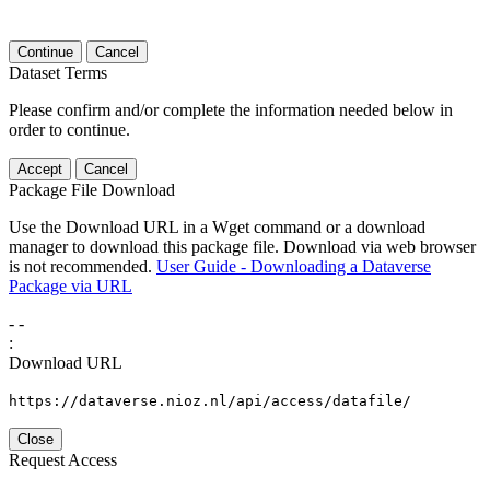
Continue
Cancel
Dataset Terms
Please confirm and/or complete the information needed below in
order to continue.
Accept
Cancel
Package File Download
Use the Download URL in a Wget command or a download
manager to download this package file. Download via web browser
is not recommended.
User Guide - Downloading a Dataverse
Package via URL
-
-
:
Download URL
https://dataverse.nioz.nl/api/access/datafile/
Close
Request Access