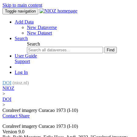
Skip to main content
Toggle navigation
Add Data
New Dataverse
New Dataset
Search
Search
Find
User Guide
Support
Log In
DOI
(nioz.nl)
NIOZ
>
DOI
>
Coralreef imagery Curacao 1973 (I-10)
Contact
Share
Coralreef imagery Curacao 1973 (I-10)
Version 9.0