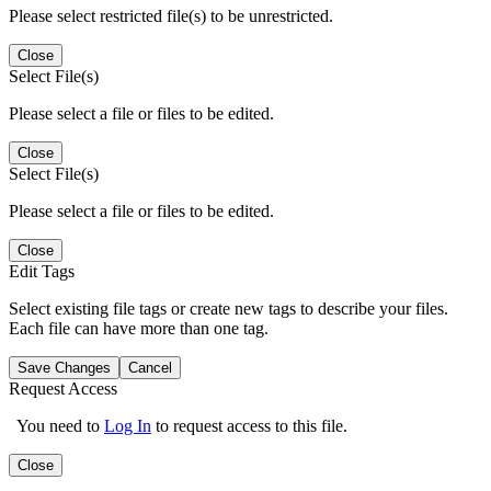
Please select restricted file(s) to be unrestricted.
Close
Select File(s)
Please select a file or files to be edited.
Close
Select File(s)
Please select a file or files to be edited.
Close
Edit Tags
Select existing file tags or create new tags to describe your files.
Each file can have more than one tag.
Save Changes
Cancel
Request Access
You need to
Log In
to request access to this file.
Close