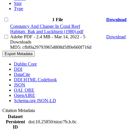
Size
Type
1 File
Download
Constancy And Change In Coral Reef
Habitats_Bak and Luckhurst (1980).pdf
Adobe PDF
- 2.4 MB
- Mar 14, 2022
- 5
Download
Downloads
MD5: cfbf0a297939654808d5ff0e660f716d
Export Metadata
Dublin Core
DDI
DataCite
DDI HTML Codebook
JSON
OAI_ORE
OpenAIRE
Schema.org JSON-LD
Citation Metadata
Dataset
Persistent
doi:10.25850/nioz/7b.b.6c
ID