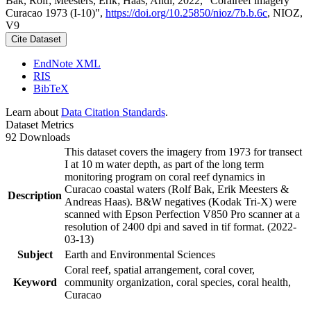
Bak, Rolf; Meesters, Erik; Haas, Andi, 2022, "Coralreef imagery
Curacao 1973 (I-10)",
https://doi.org/10.25850/nioz/7b.b.6c
, NIOZ,
V9
Cite Dataset
EndNote XML
RIS
BibTeX
Learn about
Data Citation Standards
.
Dataset Metrics
92 Downloads
This dataset covers the imagery from 1973 for transect
I at 10 m water depth, as part of the long term
monitoring program on coral reef dynamics in
Curacao coastal waters (Rolf Bak, Erik Meesters &
Description
Andreas Haas). B&W negatives (Kodak Tri-X) were
scanned with Epson Perfection V850 Pro scanner at a
resolution of 2400 dpi and saved in tif format. (2022-
03-13)
Subject
Earth and Environmental Sciences
Coral reef, spatial arrangement, coral cover,
Keyword
community organization, coral species, coral health,
Curacao