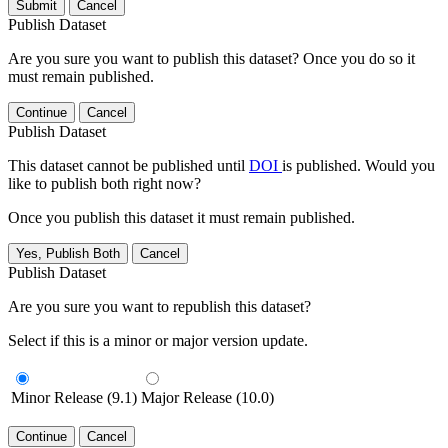
Submit
Cancel
Publish Dataset
Are you sure you want to publish this dataset? Once you do so it
must remain published.
Continue
Cancel
Publish Dataset
This dataset cannot be published until
DOI
is published. Would you
like to publish both right now?
Once you publish this dataset it must remain published.
Yes, Publish Both
Cancel
Publish Dataset
Are you sure you want to republish this dataset?
Select if this is a minor or major version update.
Minor Release (9.1)
Major Release (10.0)
Continue
Cancel