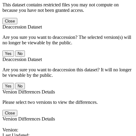
This dataset contains restricted files you may not compute on
because you have not been granted access.
Close
Deaccession Dataset
Are you sure you want to deaccession? The selected version(s) will
no longer be viewable by the public.
No
Deaccession Dataset
Are you sure you want to deaccession this dataset? It will no longer
be viewable by the public.
No
Version Differences Details
Please select two versions to view the differences.
Close
Version Differences Details
Version:
Last Updated: