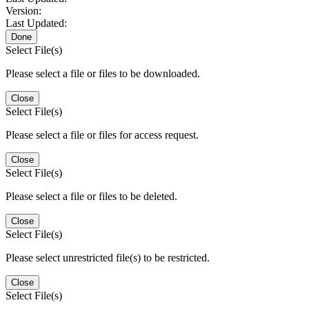
Version:
Last Updated:
Done
Select File(s)
Please select a file or files to be downloaded.
Close
Select File(s)
Please select a file or files for access request.
Close
Select File(s)
Please select a file or files to be deleted.
Close
Select File(s)
Please select unrestricted file(s) to be restricted.
Close
Select File(s)