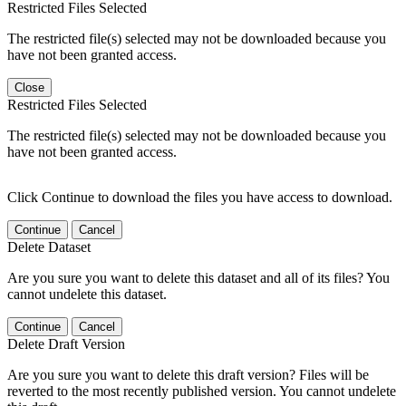
Restricted Files Selected
The restricted file(s) selected may not be downloaded because you
have not been granted access.
Close
Restricted Files Selected
The restricted file(s) selected may not be downloaded because you
have not been granted access.
Click Continue to download the files you have access to download.
Continue
Cancel
Delete Dataset
Are you sure you want to delete this dataset and all of its files? You
cannot undelete this dataset.
Continue
Cancel
Delete Draft Version
Are you sure you want to delete this draft version? Files will be
reverted to the most recently published version. You cannot undelete