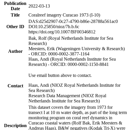
Publication
2022-03-13
Date
Title
Coralreef imagery Curacao 1973 (I-10)
DAS:d25d2907-0c27-4790-b86e-28788a561ac0
Other ID
DOI:10.25850/nioz/7b.b.6c
https://doi.org/10.1007/BF00346812
Bak, Rolf (Royal Netherlands Institute for Sea
Research)
Meesters, Erik (Wageningen University & Research)
Author
- ORCID: 0000-0002-3877-1164
Haas, Andi (Royal Netherlands Institute for Sea
Research) - ORCID: 0000-0002-1150-8841
Use email button above to contact.
Haas, Andi (NIOZ Royal Netherlands Institute for
Contact
Sea Research)
Research Data Management (NIOZ Royal
Netherlands Institute for Sea Research)
This dataset covers the imagery from 1973 for
transect I at 10 m water depth, as part of the long term
monitoring program on coral reef dynamics in
Curacao coastal waters (Rolf Bak, Erik Meesters &
Description
Andreas Haas). B&W negatives (Kodak Tri-X) were