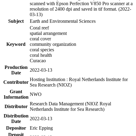
scanned with Epson Perfection V850 Pro scanner at a
resolution of 2400 dpi and saved in tif format. (2022-
03-13)
Subject
Earth and Environmental Sciences
Coral reef
spatial arrangement
coral cover
Keyword
community organization
coral species
coral health
Curacao
Production
2022-03-13
Date
Hosting Institution : Royal Netherlands Institute for
Contributor
Sea Research (NIOZ)
Grant
NWO
Information
Research Data Management (NIOZ Royal
Distributor
Netherlands Institute for Sea Research)
Distribution
2022-03-13
Date
Depositor
Eric Epping
Deposit