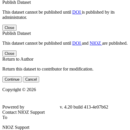
Publish Dataset
This dataset cannot be published until
DOI
is published by its
administrator.
Close
Publish Dataset
This dataset cannot be published until
DOI
and
NIOZ
are published.
Close
Return to Author
Return this dataset to contributor for modification.
Continue
Cancel
Copyright © 2026
Powered by
v. 4.20 build 413-4e07b62
Contact NIOZ Support
To
NIOZ Support