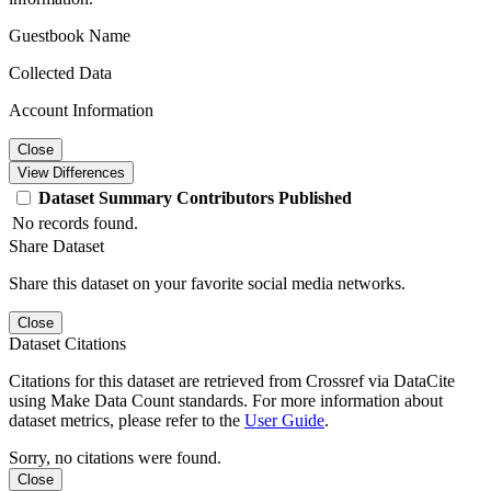
Guestbook Name
Collected Data
Account Information
Close
View Differences
Dataset
Summary
Contributors
Published
No records found.
Share Dataset
Share this dataset on your favorite social media networks.
Close
Dataset Citations
Citations for this dataset are retrieved from Crossref via DataCite
using Make Data Count standards. For more information about
dataset metrics, please refer to the
User Guide
.
Sorry, no citations were found.
Close