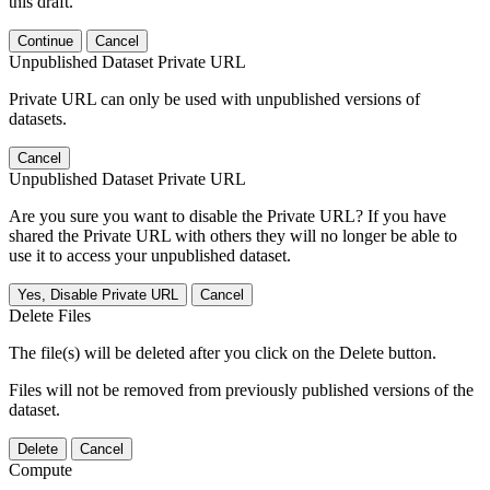
this draft.
Continue
Cancel
Unpublished Dataset Private URL
Private URL can only be used with unpublished versions of
datasets.
Cancel
Unpublished Dataset Private URL
Are you sure you want to disable the Private URL? If you have
shared the Private URL with others they will no longer be able to
use it to access your unpublished dataset.
Yes, Disable Private URL
Cancel
Delete Files
The file(s) will be deleted after you click on the Delete button.
Files will not be removed from previously published versions of the
dataset.
Delete
Cancel
Compute