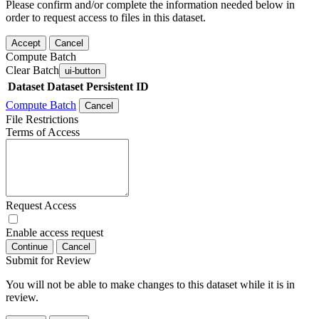
Please confirm and/or complete the information needed below in
order to request access to files in this dataset.
Accept
Cancel
Compute Batch
Clear Batch
ui-button
Dataset
Dataset Persistent ID
Compute Batch
Cancel
File Restrictions
Terms of Access
Request Access
Enable access request
Continue
Cancel
Submit for Review
You will not be able to make changes to this dataset while it is in
review.