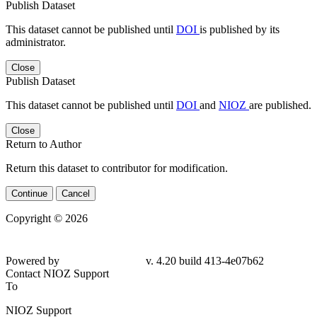
Publish Dataset
This dataset cannot be published until
DOI
is published by its
administrator.
Close
Publish Dataset
This dataset cannot be published until
DOI
and
NIOZ
are published.
Close
Return to Author
Return this dataset to contributor for modification.
Continue
Cancel
Copyright © 2026
Powered by
v. 4.20 build 413-
4e07b62
Contact NIOZ Support
To
NIOZ Support