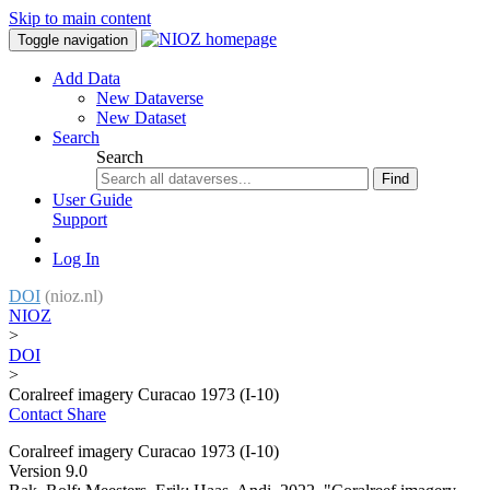
Skip to main content
Toggle navigation
Add Data
New Dataverse
New Dataset
Search
Search
Find
User Guide
Support
Log In
DOI
(nioz.nl)
NIOZ
>
DOI
>
Coralreef imagery Curacao 1973 (I-10)
Contact
Share
Coralreef imagery Curacao 1973 (I-10)
Version 9.0