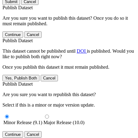
Submit
Cancel
Publish Dataset
Are you sure you want to publish this dataset? Once you do so it
must remain published.
Continue
Cancel
Publish Dataset
This dataset cannot be published until
DOI
is published. Would you
like to publish both right now?
Once you publish this dataset it must remain published.
Yes, Publish Both
Cancel
Publish Dataset
Are you sure you want to republish this dataset?
Select if this is a minor or major version update.
Minor Release (9.1)
Major Release (10.0)
Continue
Cancel