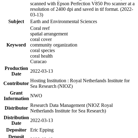
scanned with Epson Perfection V850 Pro scanner at a
resolution of 2400 dpi and saved in tif format. (2022-
03-13)
Subject
Earth and Environmental Sciences
Coral reef
spatial arrangement
coral cover
Keyword
community organization
coral species
coral health
Curacao
Production
2022-03-13
Date
Hosting Institution : Royal Netherlands Institute for
Contributor
Sea Research (NIOZ)
Grant
NWO
Information
Research Data Management (NIOZ Royal
Distributor
Netherlands Institute for Sea Research)
Distribution
2022-03-13
Date
Depositor
Eric Epping
Deposit