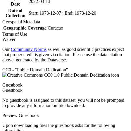
2022-03-13
Date
Date of
Start: 1973-12-07 ; End: 1973-12-20
Collection
Geospatial Metadata
Geographic Coverage
Curaçao
Terms of Use
Waiver
Our
Community Norms
as well as good scientific practices expect
that proper credit is given via citation. Please use the data citation
above, generated by the Dataverse.
CC0 - "Public Domain Dedication"
Guestbook
Guestbook
No guestbook is assigned to this dataset, you will not be prompted
to provide any information on file download.
Preview Guestbook
Upon downloading files the guestbook asks for the following
information.