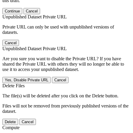
this draft.
Continue
Cancel
Unpublished Dataset Private URL
Private URL can only be used with unpublished versions of
datasets.
Cancel
Unpublished Dataset Private URL
Are you sure you want to disable the Private URL? If you have
shared the Private URL with others they will no longer be able to
use it to access your unpublished dataset.
Yes, Disable Private URL
Cancel
Delete Files
The file(s) will be deleted after you click on the Delete button.
Files will not be removed from previously published versions of the
dataset.
Delete
Cancel
Compute