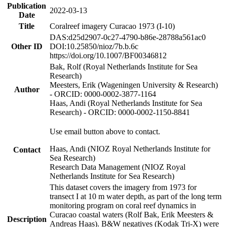
Publication
2022-03-13
Date
Title
Coralreef imagery Curacao 1973 (I-10)
DAS:d25d2907-0c27-4790-b86e-28788a561ac0
Other ID
DOI:10.25850/nioz/7b.b.6c
https://doi.org/10.1007/BF00346812
Bak, Rolf (Royal Netherlands Institute for Sea
Research)
Meesters, Erik (Wageningen University & Research)
Author
- ORCID: 0000-0002-3877-1164
Haas, Andi (Royal Netherlands Institute for Sea
Research) - ORCID: 0000-0002-1150-8841
Use email button above to contact.
Haas, Andi (NIOZ Royal Netherlands Institute for
Contact
Sea Research)
Research Data Management (NIOZ Royal
Netherlands Institute for Sea Research)
This dataset covers the imagery from 1973 for
transect I at 10 m water depth, as part of the long term
monitoring program on coral reef dynamics in
Curacao coastal waters (Rolf Bak, Erik Meesters &
Description
Andreas Haas). B&W negatives (Kodak Tri-X) were