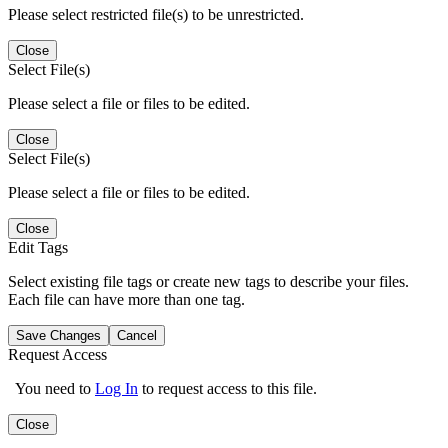
Please select restricted file(s) to be unrestricted.
Close
Select File(s)
Please select a file or files to be edited.
Close
Select File(s)
Please select a file or files to be edited.
Close
Edit Tags
Select existing file tags or create new tags to describe your files.
Each file can have more than one tag.
Save Changes
Cancel
Request Access
You need to
Log In
to request access to this file.
Close