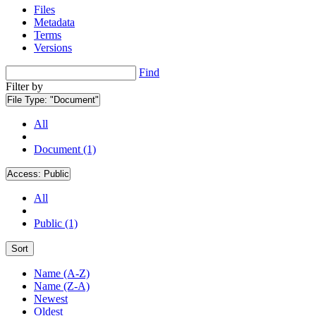
Files
Metadata
Terms
Versions
Find
Filter by
File Type:
"Document"
All
Document (1)
Access:
Public
All
Public (1)
Sort
Name (A-Z)
Name (Z-A)
Newest
Oldest