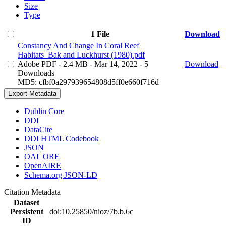
Size
Type
1 File
Download
Constancy And Change In Coral Reef
Habitats_Bak and Luckhurst (1980).pdf
Adobe PDF
- 2.4 MB
- Mar 14, 2022
- 5
Download
Downloads
MD5: cfbf0a297939654808d5ff0e660f716d
Export Metadata
Dublin Core
DDI
DataCite
DDI HTML Codebook
JSON
OAI_ORE
OpenAIRE
Schema.org JSON-LD
Citation Metadata
Dataset
Persistent
doi:10.25850/nioz/7b.b.6c
ID