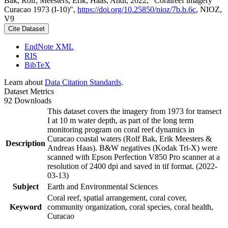
Bak, Rolf; Meesters, Erik; Haas, Andi, 2022, "Coralreef imagery
Curacao 1973 (I-10)",
https://doi.org/10.25850/nioz/7b.b.6c
, NIOZ,
V9
Cite Dataset
EndNote XML
RIS
BibTeX
Learn about
Data Citation Standards
.
Dataset Metrics
92 Downloads
This dataset covers the imagery from 1973 for transect
I at 10 m water depth, as part of the long term
monitoring program on coral reef dynamics in
Curacao coastal waters (Rolf Bak, Erik Meesters &
Description
Andreas Haas). B&W negatives (Kodak Tri-X) were
scanned with Epson Perfection V850 Pro scanner at a
resolution of 2400 dpi and saved in tif format. (2022-
03-13)
Subject
Earth and Environmental Sciences
Coral reef, spatial arrangement, coral cover,
Keyword
community organization, coral species, coral health,
Curacao