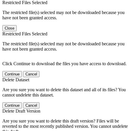
Restricted Files Selected
The restricted file(s) selected may not be downloaded because you
have not been granted access.
Close
Restricted Files Selected
The restricted file(s) selected may not be downloaded because you
have not been granted access.
Click Continue to download the files you have access to download.
Continue
Cancel
Delete Dataset
Are you sure you want to delete this dataset and all of its files? You
cannot undelete this dataset.
Continue
Cancel
Delete Draft Version
Are you sure you want to delete this draft version? Files will be
reverted to the most recently published version. You cannot undelete