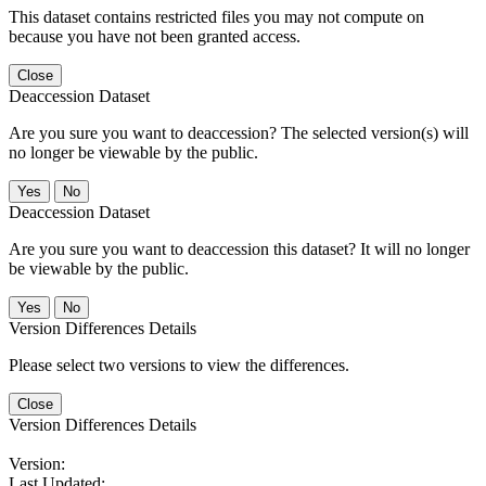
This dataset contains restricted files you may not compute on
because you have not been granted access.
Close
Deaccession Dataset
Are you sure you want to deaccession? The selected version(s) will
no longer be viewable by the public.
No
Deaccession Dataset
Are you sure you want to deaccession this dataset? It will no longer
be viewable by the public.
No
Version Differences Details
Please select two versions to view the differences.
Close
Version Differences Details
Version:
Last Updated: