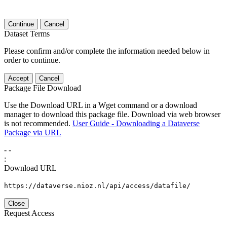
Continue
Cancel
Dataset Terms
Please confirm and/or complete the information needed below in
order to continue.
Accept
Cancel
Package File Download
Use the Download URL in a Wget command or a download
manager to download this package file. Download via web browser
is not recommended.
User Guide - Downloading a Dataverse
Package via URL
-
-
:
Download URL
https://dataverse.nioz.nl/api/access/datafile/
Close
Request Access