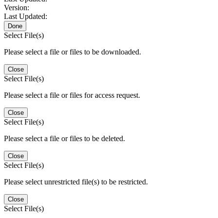
Version:
Last Updated:
Done
Select File(s)
Please select a file or files to be downloaded.
Close
Select File(s)
Please select a file or files for access request.
Close
Select File(s)
Please select a file or files to be deleted.
Close
Select File(s)
Please select unrestricted file(s) to be restricted.
Close
Select File(s)