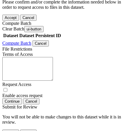
Please confirm and/or complete the information needed below in
order to request access to files in this dataset.
Accept
Cancel
Compute Batch
Clear Batch
ui-button
Dataset
Dataset Persistent ID
Compute Batch
Cancel
File Restrictions
Terms of Access
Request Access
Enable access request
Continue
Cancel
Submit for Review
You will not be able to make changes to this dataset while it is in
review.