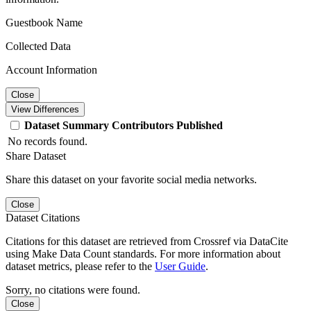
Guestbook Name
Collected Data
Account Information
Close
View Differences
Dataset
Summary
Contributors
Published
No records found.
Share Dataset
Share this dataset on your favorite social media networks.
Close
Dataset Citations
Citations for this dataset are retrieved from Crossref via DataCite
using Make Data Count standards. For more information about
dataset metrics, please refer to the
User Guide
.
Sorry, no citations were found.
Close