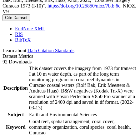
Bak, Rolf; Meesters, Erik; Haas, Andi, 2022, "Coralreef imagery
Curacao 1973 (I-10)",
https://doi.org/10.25850/nioz/7b.b.6c
, NIOZ,
V9
Cite Dataset
EndNote XML
RIS
BibTeX
Learn about
Data Citation Standards
.
Dataset Metrics
92 Downloads
This dataset covers the imagery from 1973 for transect
I at 10 m water depth, as part of the long term
monitoring program on coral reef dynamics in
Curacao coastal waters (Rolf Bak, Erik Meesters &
Description
Andreas Haas). B&W negatives (Kodak Tri-X) were
scanned with Epson Perfection V850 Pro scanner at a
resolution of 2400 dpi and saved in tif format. (2022-
03-13)
Subject
Earth and Environmental Sciences
Coral reef, spatial arrangement, coral cover,
Keyword
community organization, coral species, coral health,
Curacao