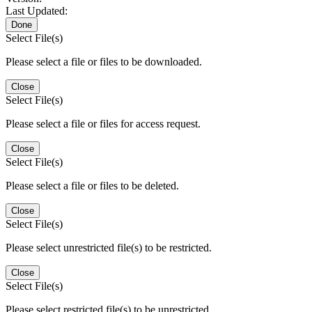
Last Updated:
Done
Select File(s)
Please select a file or files to be downloaded.
Close
Select File(s)
Please select a file or files for access request.
Close
Select File(s)
Please select a file or files to be deleted.
Close
Select File(s)
Please select unrestricted file(s) to be restricted.
Close
Select File(s)
Please select restricted file(s) to be unrestricted.