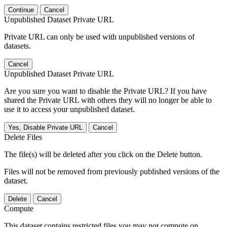
Continue
Cancel
Unpublished Dataset Private URL
Private URL can only be used with unpublished versions of
datasets.
Cancel
Unpublished Dataset Private URL
Are you sure you want to disable the Private URL? If you have
shared the Private URL with others they will no longer be able to
use it to access your unpublished dataset.
Yes, Disable Private URL
Cancel
Delete Files
The file(s) will be deleted after you click on the Delete button.
Files will not be removed from previously published versions of the
dataset.
Delete
Cancel
Compute
This dataset contains restricted files you may not compute on