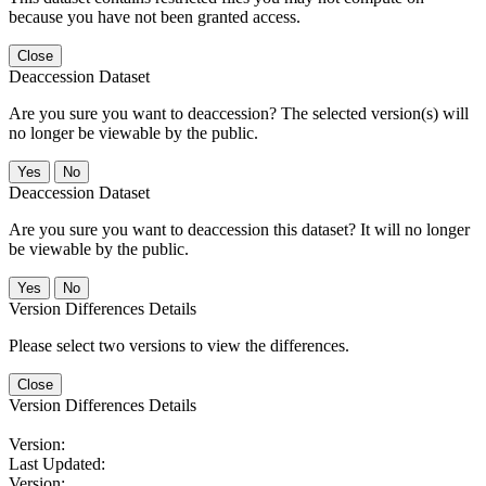
because you have not been granted access.
Close
Deaccession Dataset
Are you sure you want to deaccession? The selected version(s) will
no longer be viewable by the public.
No
Deaccession Dataset
Are you sure you want to deaccession this dataset? It will no longer
be viewable by the public.
No
Version Differences Details
Please select two versions to view the differences.
Close
Version Differences Details
Version:
Last Updated:
Version: