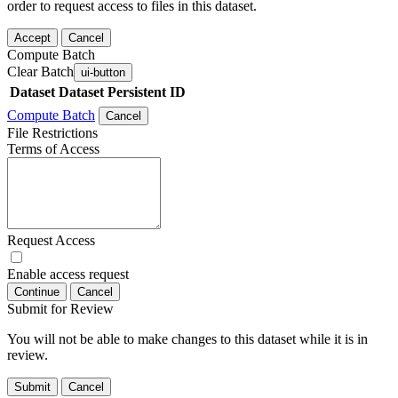
order to request access to files in this dataset.
Accept
Cancel
Compute Batch
Clear Batch
ui-button
Dataset
Dataset Persistent ID
Compute Batch
Cancel
File Restrictions
Terms of Access
Request Access
Enable access request
Continue
Cancel
Submit for Review
You will not be able to make changes to this dataset while it is in
review.
Submit
Cancel