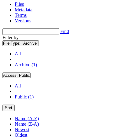
Files
Metadata
Terms
Versions
Find
Filter by
File Type:
"Archive"
All
Archive (1)
Access:
Public
All
Public (1)
Sort
Name (A-Z)
Name (Z-A)
Newest
Oldest