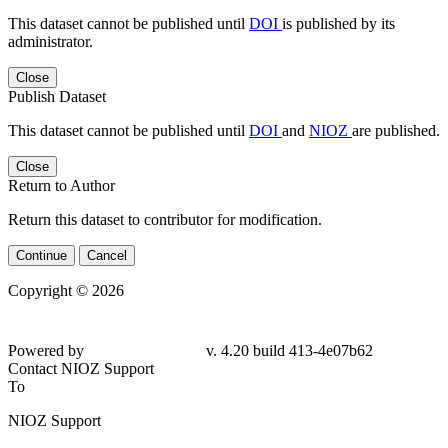
This dataset cannot be published until
DOI
is published by its
administrator.
Close
Publish Dataset
This dataset cannot be published until
DOI
and
NIOZ
are published.
Close
Return to Author
Return this dataset to contributor for modification.
Continue
Cancel
Copyright © 2026
Powered by
v. 4.20 build 413-4e07b62
Contact NIOZ Support
To
NIOZ Support