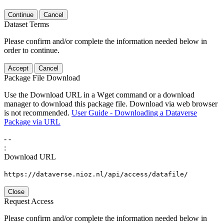
Continue
Cancel
Dataset Terms
Please confirm and/or complete the information needed below in
order to continue.
Accept
Cancel
Package File Download
Use the Download URL in a Wget command or a download
manager to download this package file. Download via web browser
is not recommended.
User Guide - Downloading a Dataverse
Package via URL
-
-
:
Download URL
https://dataverse.nioz.nl/api/access/datafile/
Close
Request Access
Please confirm and/or complete the information needed below in