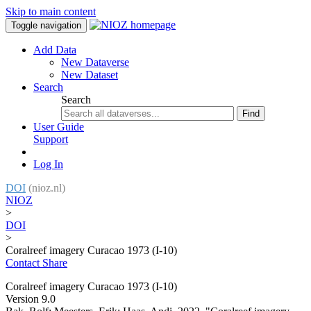
Skip to main content
Toggle navigation
Add Data
New Dataverse
New Dataset
Search
Search
Find
User Guide
Support
Log In
DOI
(nioz.nl)
NIOZ
>
DOI
>
Coralreef imagery Curacao 1973 (I-10)
Contact
Share
Coralreef imagery Curacao 1973 (I-10)
Version 9.0