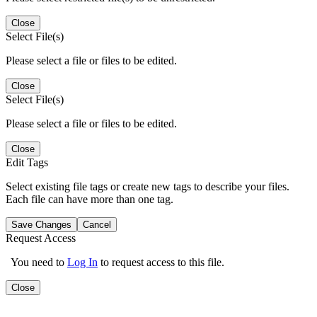
Close
Select File(s)
Please select a file or files to be edited.
Close
Select File(s)
Please select a file or files to be edited.
Close
Edit Tags
Select existing file tags or create new tags to describe your files.
Each file can have more than one tag.
Save Changes
Cancel
Request Access
You need to
Log In
to request access to this file.
Close