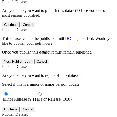
Publish Dataset
Are you sure you want to publish this dataset? Once you do so it
must remain published.
Continue
Cancel
Publish Dataset
This dataset cannot be published until
DOI
is published. Would you
like to publish both right now?
Once you publish this dataset it must remain published.
Yes, Publish Both
Cancel
Publish Dataset
Are you sure you want to republish this dataset?
Select if this is a minor or major version update.
Minor Release (9.1)
Major Release (10.0)
Continue
Cancel
Publish Dataset