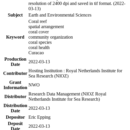
resolution of 2400 dpi and saved in tif format. (2022-
03-13)
Subject
Earth and Environmental Sciences
Coral reef
spatial arrangement
coral cover
Keyword
community organization
coral species
coral health
Curacao
Production
2022-03-13
Date
Hosting Institution : Royal Netherlands Institute for
Contributor
Sea Research (NIOZ)
Grant
NWO
Information
Research Data Management (NIOZ Royal
Distributor
Netherlands Institute for Sea Research)
Distribution
2022-03-13
Date
Depositor
Eric Epping
Deposit
2022-03-13
Date