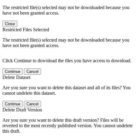
The restricted file(s) selected may not be downloaded because you
have not been granted access.
Close
Restricted Files Selected
The restricted file(s) selected may not be downloaded because you
have not been granted access.
Click Continue to download the files you have access to download.
Continue
Cancel
Delete Dataset
Are you sure you want to delete this dataset and all of its files? You
cannot undelete this dataset.
Continue
Cancel
Delete Draft Version
Are you sure you want to delete this draft version? Files will be
reverted to the most recently published version. You cannot undelete
this draft.