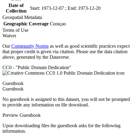
Date of
Start: 1973-12-07 ; End: 1973-12-20
Collection
Geospatial Metadata
Geographic Coverage
Curaçao
Terms of Use
Waiver
Our
Community Norms
as well as good scientific practices expect
that proper credit is given via citation. Please use the data citation
above, generated by the Dataverse.
CC0 - "Public Domain Dedication"
Guestbook
Guestbook
No guestbook is assigned to this dataset, you will not be prompted
to provide any information on file download.
Preview Guestbook
Upon downloading files the guestbook asks for the following
information.