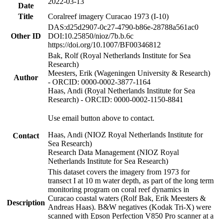
2022-03-13
Date
Title
Coralreef imagery Curacao 1973 (I-10)
DAS:d25d2907-0c27-4790-b86e-28788a561ac0
Other ID
DOI:10.25850/nioz/7b.b.6c
https://doi.org/10.1007/BF00346812
Bak, Rolf (Royal Netherlands Institute for Sea
Research)
Meesters, Erik (Wageningen University & Research)
Author
- ORCID: 0000-0002-3877-1164
Haas, Andi (Royal Netherlands Institute for Sea
Research) - ORCID: 0000-0002-1150-8841
Use email button above to contact.
Haas, Andi (NIOZ Royal Netherlands Institute for
Contact
Sea Research)
Research Data Management (NIOZ Royal
Netherlands Institute for Sea Research)
This dataset covers the imagery from 1973 for
transect I at 10 m water depth, as part of the long term
monitoring program on coral reef dynamics in
Curacao coastal waters (Rolf Bak, Erik Meesters &
Description
Andreas Haas). B&W negatives (Kodak Tri-X) were
scanned with Epson Perfection V850 Pro scanner at a