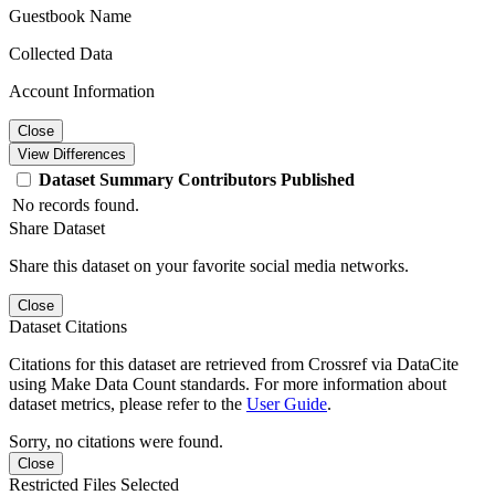
Guestbook Name
Collected Data
Account Information
Close
View Differences
Dataset
Summary
Contributors
Published
No records found.
Share Dataset
Share this dataset on your favorite social media networks.
Close
Dataset Citations
Citations for this dataset are retrieved from Crossref via DataCite
using Make Data Count standards. For more information about
dataset metrics, please refer to the
User Guide
.
Sorry, no citations were found.
Close
Restricted Files Selected