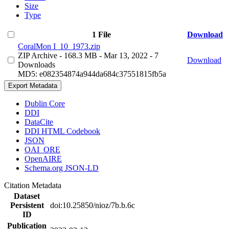
Size
Type
1 File
Download
CoralMon I_10_1973.zip
ZIP Archive
- 168.3 MB
- Mar 13, 2022
- 7
Download
Downloads
MD5: e082354874a944da684c37551815fb5a
Export Metadata
Dublin Core
DDI
DataCite
DDI HTML Codebook
JSON
OAI_ORE
OpenAIRE
Schema.org JSON-LD
Citation Metadata
Dataset
Persistent
doi:10.25850/nioz/7b.b.6c
ID
Publication