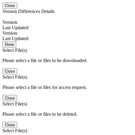
Close
Version Differences Details
Version:
Last Updated:
Version:
Last Updated:
Done
Select File(s)
Please select a file or files to be downloaded.
Close
Select File(s)
Please select a file or files for access request.
Close
Select File(s)
Please select a file or files to be deleted.
Close
Select File(s)