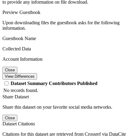
to provide any information on file download.
Preview Guestbook
Upon downloading files the guestbook asks for the following
information.
Guestbook Name
Collected Data
Account Information
Close
View Differences
Dataset
Summary
Contributors
Published
No records found.
Share Dataset
Share this dataset on your favorite social media networks.
Close
Dataset Citations
Citations for this dataset are retrieved from Crossref via DataCite