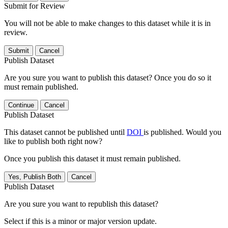
Submit for Review
You will not be able to make changes to this dataset while it is in
review.
Submit
Cancel
Publish Dataset
Are you sure you want to publish this dataset? Once you do so it
must remain published.
Continue
Cancel
Publish Dataset
This dataset cannot be published until
DOI
is published. Would you
like to publish both right now?
Once you publish this dataset it must remain published.
Yes, Publish Both
Cancel
Publish Dataset
Are you sure you want to republish this dataset?
Select if this is a minor or major version update.