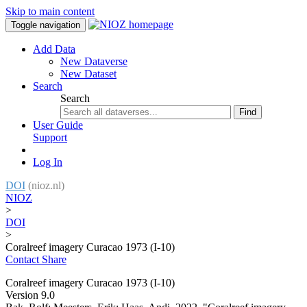
Skip to main content
Toggle navigation
Add Data
New Dataverse
New Dataset
Search
Search
Find
User Guide
Support
Log In
DOI
(nioz.nl)
NIOZ
>
DOI
>
Coralreef imagery Curacao 1973 (I-10)
Contact
Share
Coralreef imagery Curacao 1973 (I-10)
Version 9.0