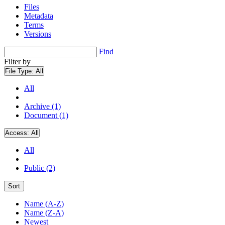
Files
Metadata
Terms
Versions
Find
Filter by
File Type:
All
All
Archive (1)
Document (1)
Access:
All
All
Public (2)
Sort
Name (A-Z)
Name (Z-A)
Newest