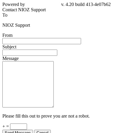
Powered by
v. 4.20 build 413-4e07b62
Contact NIOZ Support
To
NIOZ Support
From
Subject
Message
Please fill this out to prove you are not a robot.
+ =
Send Message
Cancel