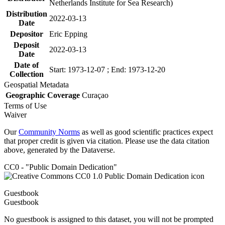
Netherlands Institute for Sea Research)
Distribution
2022-03-13
Date
Depositor
Eric Epping
Deposit
2022-03-13
Date
Date of
Start: 1973-12-07 ; End: 1973-12-20
Collection
Geospatial Metadata
Geographic Coverage
Curaçao
Terms of Use
Waiver
Our
Community Norms
as well as good scientific practices expect
that proper credit is given via citation. Please use the data citation
above, generated by the Dataverse.
CC0 - "Public Domain Dedication"
Guestbook
Guestbook
No guestbook is assigned to this dataset, you will not be prompted