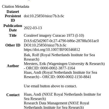
Citation Metadata
Dataset
Persistent
doi:10.25850/nioz/7b.b.6c
ID
Publication
2022-03-13
Date
Title
Coralreef imagery Curacao 1973 (I-10)
DAS:d25d2907-0c27-4790-b86e-28788a561ac0
Other ID
DOI:10.25850/nioz/7b.b.6c
https://doi.org/10.1007/BF00346812
Bak, Rolf (Royal Netherlands Institute for Sea
Research)
Meesters, Erik (Wageningen University & Research)
Author
- ORCID: 0000-0002-3877-1164
Haas, Andi (Royal Netherlands Institute for Sea
Research) - ORCID: 0000-0002-1150-8841
Use email button above to contact.
Haas, Andi (NIOZ Royal Netherlands Institute for
Contact
Sea Research)
Research Data Management (NIOZ Royal
Netherlands Institute for Sea Research)