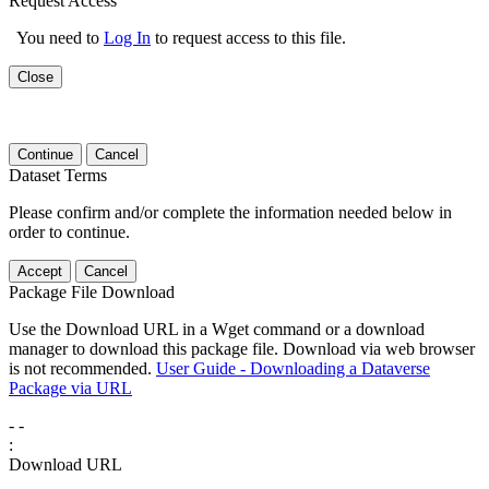
Request Access
You need to
Log In
to request access to this file.
Close
Continue
Cancel
Dataset Terms
Please confirm and/or complete the information needed below in
order to continue.
Accept
Cancel
Package File Download
Use the Download URL in a Wget command or a download
manager to download this package file. Download via web browser
is not recommended.
User Guide - Downloading a Dataverse
Package via URL
-
-
:
Download URL