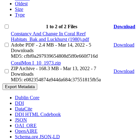
Oldest
Size
Type
1 to 2 of 2 Files
Download
Constancy And Change In Coral Reef
Habitats_Bak and Luckhurst (1980).pdf
Adobe PDF
- 2.4 MB
- Mar 14, 2022
- 5
Download
Downloads
MD5: cfbf0a297939654808d5ff0e660f716d
CoralMon I_10_1973.zip
ZIP Archive
- 168.3 MB
- Mar 13, 2022
- 7
Download
Downloads
MD5: e082354874a944da684c37551815fb5a
Export Metadata
Dublin Core
DDI
DataCite
DDI HTML Codebook
JSON
OAI_ORE
OpenAIRE
Schema.org JSON-LD