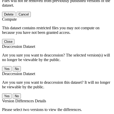
Files will not be removed from previously published versions of the
dataset.
Delete
Cancel
Compute
This dataset contains restricted files you may not compute on
because you have not been granted access.
Close
Deaccession Dataset
Are you sure you want to deaccession? The selected version(s) will
no longer be viewable by the public.
No
Deaccession Dataset
Are you sure you want to deaccession this dataset? It will no longer
be viewable by the public.
No
Version Differences Details
Please select two versions to view the differences.