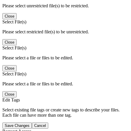
Please select unrestricted file(s) to be restricted.
Close
Select File(s)
Please select restricted file(s) to be unrestricted.
Close
Select File(s)
Please select a file or files to be edited.
Close
Select File(s)
Please select a file or files to be edited.
Close
Edit Tags
Select existing file tags or create new tags to describe your files.
Each file can have more than one tag.
Save Changes
Cancel