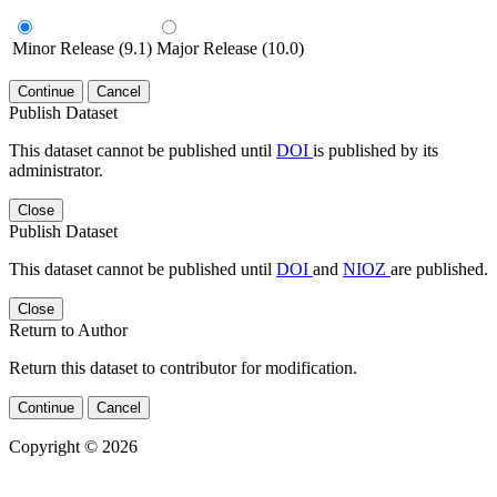
Minor Release (9.1)
Major Release (10.0)
Continue
Cancel
Publish Dataset
This dataset cannot be published until
DOI
is published by its
administrator.
Close
Publish Dataset
This dataset cannot be published until
DOI
and
NIOZ
are published.
Close
Return to Author
Return this dataset to contributor for modification.
Continue
Cancel
Copyright © 2026