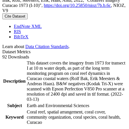
Bak, Rolf; Meesters, Erik; Haas, Andi, 2022, "Coralreef imagery
Curacao 1973 (I-10)",
https://doi.org/10.25850/nioz/7b.b.6c
, NIOZ,
V9
Cite Dataset
EndNote XML
RIS
BibTeX
Learn about
Data Citation Standards
.
Dataset Metrics
92 Downloads
This dataset covers the imagery from 1973 for transect
I at 10 m water depth, as part of the long term
monitoring program on coral reef dynamics in
Curacao coastal waters (Rolf Bak, Erik Meesters &
Description
Andreas Haas). B&W negatives (Kodak Tri-X) were
scanned with Epson Perfection V850 Pro scanner at a
resolution of 2400 dpi and saved in tif format. (2022-
03-13)
Subject
Earth and Environmental Sciences
Coral reef, spatial arrangement, coral cover,
Keyword
community organization, coral species, coral health,
Curacao