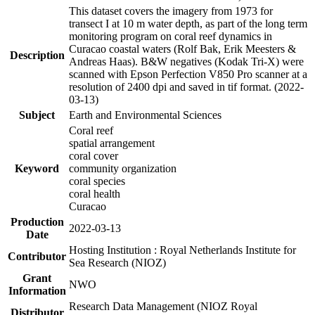
This dataset covers the imagery from 1973 for
transect I at 10 m water depth, as part of the long term
monitoring program on coral reef dynamics in
Curacao coastal waters (Rolf Bak, Erik Meesters &
Description
Andreas Haas). B&W negatives (Kodak Tri-X) were
scanned with Epson Perfection V850 Pro scanner at a
resolution of 2400 dpi and saved in tif format. (2022-
03-13)
Subject
Earth and Environmental Sciences
Coral reef
spatial arrangement
coral cover
Keyword
community organization
coral species
coral health
Curacao
Production
2022-03-13
Date
Hosting Institution : Royal Netherlands Institute for
Contributor
Sea Research (NIOZ)
Grant
NWO
Information
Research Data Management (NIOZ Royal
Distributor