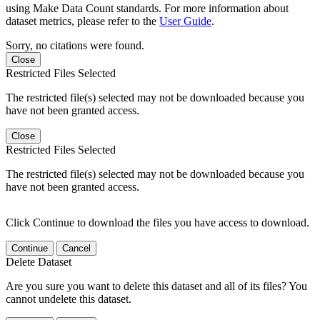
using Make Data Count standards. For more information about
dataset metrics, please refer to the
User Guide
.
Sorry, no citations were found.
Close
Restricted Files Selected
The restricted file(s) selected may not be downloaded because you
have not been granted access.
Close
Restricted Files Selected
The restricted file(s) selected may not be downloaded because you
have not been granted access.
Click Continue to download the files you have access to download.
Continue
Cancel
Delete Dataset
Are you sure you want to delete this dataset and all of its files? You
cannot undelete this dataset.