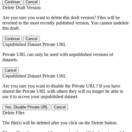
Continue
Cancel
Delete Draft Version
Are you sure you want to delete this draft version? Files will be
reverted to the most recently published version. You cannot undelete
this draft.
Continue
Cancel
Unpublished Dataset Private URL
Private URL can only be used with unpublished versions of
datasets.
Cancel
Unpublished Dataset Private URL
Are you sure you want to disable the Private URL? If you have
shared the Private URL with others they will no longer be able to
use it to access your unpublished dataset.
Yes, Disable Private URL
Cancel
Delete Files
The file(s) will be deleted after you click on the Delete button.