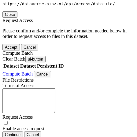
https://dataverse.nioz.nl/api/access/datafile/
Close
Request Access
Please confirm and/or complete the information needed below in
order to request access to files in this dataset.
Accept
Cancel
Compute Batch
Clear Batch
ui-button
Dataset
Dataset Persistent ID
Compute Batch
Cancel
File Restrictions
Terms of Access
Request Access
Enable access request
Continue
Cancel