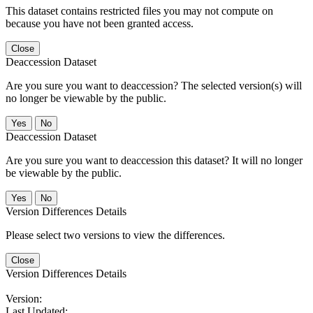
This dataset contains restricted files you may not compute on
because you have not been granted access.
Close
Deaccession Dataset
Are you sure you want to deaccession? The selected version(s) will
no longer be viewable by the public.
No
Deaccession Dataset
Are you sure you want to deaccession this dataset? It will no longer
be viewable by the public.
No
Version Differences Details
Please select two versions to view the differences.
Close
Version Differences Details
Version:
Last Updated: