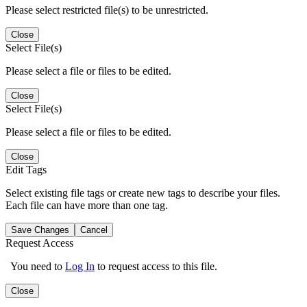
Please select restricted file(s) to be unrestricted.
Close
Select File(s)
Please select a file or files to be edited.
Close
Select File(s)
Please select a file or files to be edited.
Close
Edit Tags
Select existing file tags or create new tags to describe your files.
Each file can have more than one tag.
Save Changes
Cancel
Request Access
You need to
Log In
to request access to this file.
Close