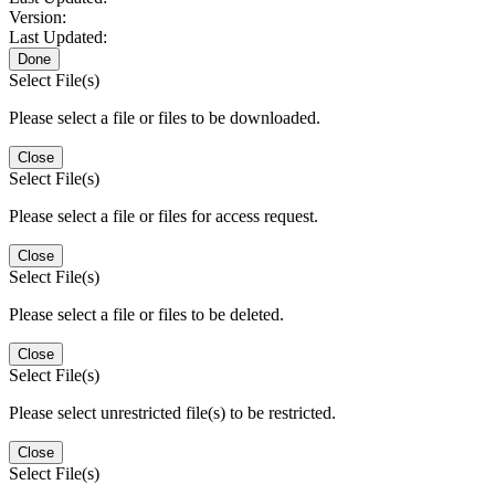
Version:
Last Updated:
Done
Select File(s)
Please select a file or files to be downloaded.
Close
Select File(s)
Please select a file or files for access request.
Close
Select File(s)
Please select a file or files to be deleted.
Close
Select File(s)
Please select unrestricted file(s) to be restricted.
Close
Select File(s)