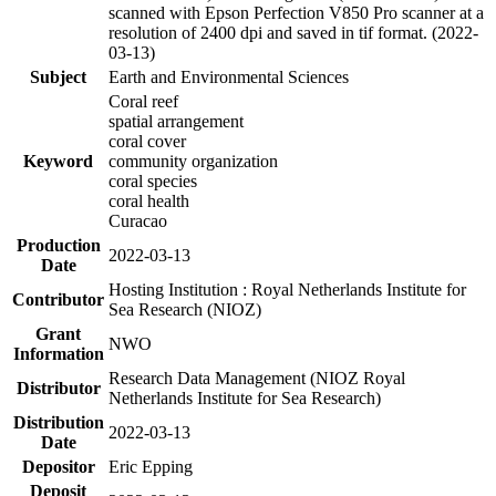
scanned with Epson Perfection V850 Pro scanner at a
resolution of 2400 dpi and saved in tif format. (2022-
03-13)
Subject
Earth and Environmental Sciences
Coral reef
spatial arrangement
coral cover
Keyword
community organization
coral species
coral health
Curacao
Production
2022-03-13
Date
Hosting Institution : Royal Netherlands Institute for
Contributor
Sea Research (NIOZ)
Grant
NWO
Information
Research Data Management (NIOZ Royal
Distributor
Netherlands Institute for Sea Research)
Distribution
2022-03-13
Date
Depositor
Eric Epping
Deposit