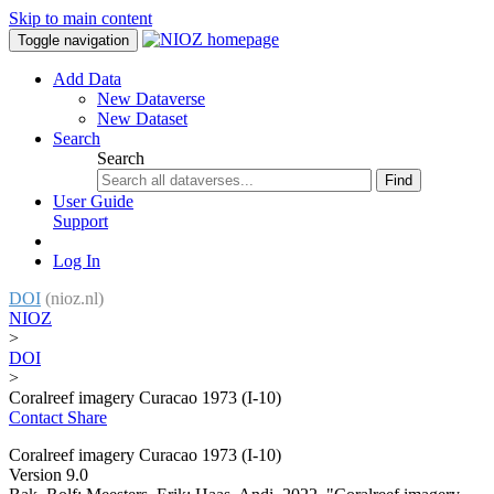
Skip to main content
Toggle navigation
Add Data
New Dataverse
New Dataset
Search
Search
Find
User Guide
Support
Log In
DOI
(nioz.nl)
NIOZ
>
DOI
>
Coralreef imagery Curacao 1973 (I-10)
Contact
Share
Coralreef imagery Curacao 1973 (I-10)
Version 9.0