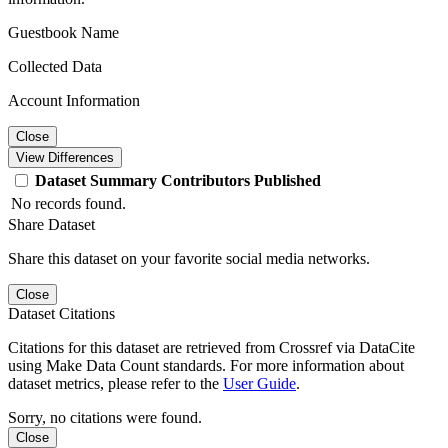
Guestbook Name
Collected Data
Account Information
Close
View Differences
Dataset
Summary
Contributors
Published
No records found.
Share Dataset
Share this dataset on your favorite social media networks.
Close
Dataset Citations
Citations for this dataset are retrieved from Crossref via DataCite
using Make Data Count standards. For more information about
dataset metrics, please refer to the
User Guide
.
Sorry, no citations were found.
Close