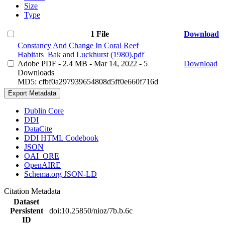
Size
Type
1 File
Download
Constancy And Change In Coral Reef
Habitats_Bak and Luckhurst (1980).pdf
Adobe PDF
- 2.4 MB
- Mar 14, 2022
- 5
Download
Downloads
MD5: cfbf0a297939654808d5ff0e660f716d
Export Metadata
Dublin Core
DDI
DataCite
DDI HTML Codebook
JSON
OAI_ORE
OpenAIRE
Schema.org JSON-LD
Citation Metadata
Dataset
Persistent
doi:10.25850/nioz/7b.b.6c
ID