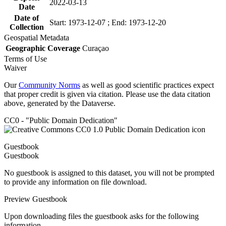
2022-03-13
Date
Date of
Start: 1973-12-07 ; End: 1973-12-20
Collection
Geospatial Metadata
Geographic Coverage
Curaçao
Terms of Use
Waiver
Our
Community Norms
as well as good scientific practices expect
that proper credit is given via citation. Please use the data citation
above, generated by the Dataverse.
CC0 - "Public Domain Dedication"
Guestbook
Guestbook
No guestbook is assigned to this dataset, you will not be prompted
to provide any information on file download.
Preview Guestbook
Upon downloading files the guestbook asks for the following
information.