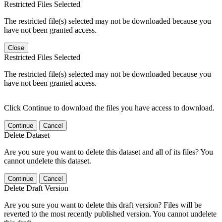
Restricted Files Selected
The restricted file(s) selected may not be downloaded because you
have not been granted access.
Close
Restricted Files Selected
The restricted file(s) selected may not be downloaded because you
have not been granted access.
Click Continue to download the files you have access to download.
Continue
Cancel
Delete Dataset
Are you sure you want to delete this dataset and all of its files? You
cannot undelete this dataset.
Continue
Cancel
Delete Draft Version
Are you sure you want to delete this draft version? Files will be
reverted to the most recently published version. You cannot undelete