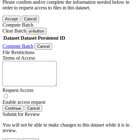
Please confirm and/or complete the information needed below in
order to request access to files in this dataset.
Accept
Cancel
Compute Batch
Clear Batch
ui-button
Dataset
Dataset Persistent ID
Compute Batch
Cancel
File Restrictions
Terms of Access
Request Access
Enable access request
Continue
Cancel
Submit for Review
You will not be able to make changes to this dataset while it is in
review.