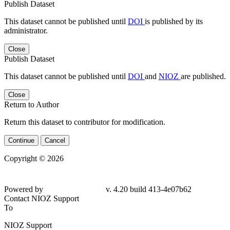
Publish Dataset
This dataset cannot be published until
DOI
is published by its
administrator.
Close
Publish Dataset
This dataset cannot be published until
DOI
and
NIOZ
are published.
Close
Return to Author
Return this dataset to contributor for modification.
Continue
Cancel
Copyright © 2026
Powered by
v. 4.20 build 413-4e07b62
Contact NIOZ Support
To
NIOZ Support