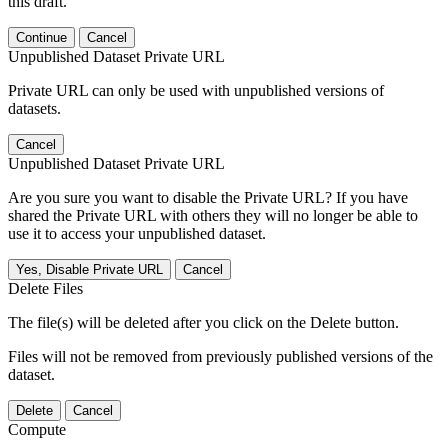
this draft.
Continue
Cancel
Unpublished Dataset Private URL
Private URL can only be used with unpublished versions of
datasets.
Cancel
Unpublished Dataset Private URL
Are you sure you want to disable the Private URL? If you have
shared the Private URL with others they will no longer be able to
use it to access your unpublished dataset.
Yes, Disable Private URL
Cancel
Delete Files
The file(s) will be deleted after you click on the Delete button.
Files will not be removed from previously published versions of the
dataset.
Delete
Cancel
Compute