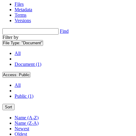
Files
Metadata
Terms
Versions
Find
Filter by
File Type:
"Document"
All
Document (1)
Access:
Public
All
Public (1)
Sort
Name (A-Z)
Name (Z-A)
Newest
Oldest