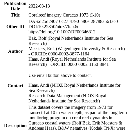
Publication
2022-03-13
Date
Title
Coralreef imagery Curacao 1973 (I-10)
DAS:d25d2907-0c27-4790-b86e-28788a561ac0
Other ID
DOI:10.25850/nioz/7b.b.6c
https://doi.org/10.1007/BF00346812
Bak, Rolf (Royal Netherlands Institute for Sea
Research)
Meesters, Erik (Wageningen University & Research)
Author
- ORCID: 0000-0002-3877-1164
Haas, Andi (Royal Netherlands Institute for Sea
Research) - ORCID: 0000-0002-1150-8841
Use email button above to contact.
Haas, Andi (NIOZ Royal Netherlands Institute for
Contact
Sea Research)
Research Data Management (NIOZ Royal
Netherlands Institute for Sea Research)
This dataset covers the imagery from 1973 for
transect I at 10 m water depth, as part of the long term
monitoring program on coral reef dynamics in
Curacao coastal waters (Rolf Bak, Erik Meesters &
Description
Andreas Haas). B&W negatives (Kodak Tri-X) were