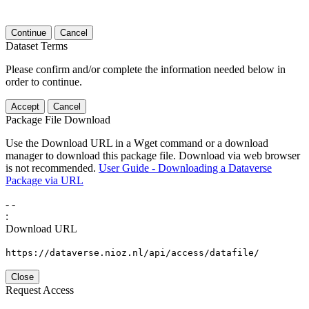
Continue
Cancel
Dataset Terms
Please confirm and/or complete the information needed below in
order to continue.
Accept
Cancel
Package File Download
Use the Download URL in a Wget command or a download
manager to download this package file. Download via web browser
is not recommended.
User Guide - Downloading a Dataverse
Package via URL
-
-
:
Download URL
https://dataverse.nioz.nl/api/access/datafile/
Close
Request Access