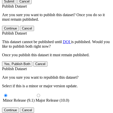
Submit
Cancel
Publish Dataset
Are you sure you want to publish this dataset? Once you do so it
must remain published.
Continue
Cancel
Publish Dataset
This dataset cannot be published until
DOI
is published. Would you
like to publish both right now?
Once you publish this dataset it must remain published.
Yes, Publish Both
Cancel
Publish Dataset
Are you sure you want to republish this dataset?
Select if this is a minor or major version update.
Minor Release (9.1)
Major Release (10.0)
Continue
Cancel