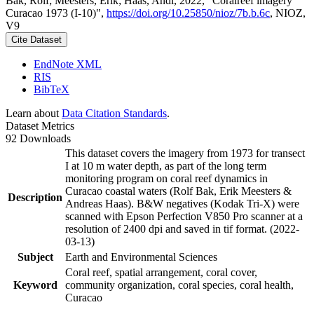
Bak, Rolf; Meesters, Erik; Haas, Andi, 2022, "Coralreef imagery
Curacao 1973 (I-10)",
https://doi.org/10.25850/nioz/7b.b.6c
, NIOZ,
V9
Cite Dataset
EndNote XML
RIS
BibTeX
Learn about
Data Citation Standards
.
Dataset Metrics
92 Downloads
This dataset covers the imagery from 1973 for transect
I at 10 m water depth, as part of the long term
monitoring program on coral reef dynamics in
Curacao coastal waters (Rolf Bak, Erik Meesters &
Description
Andreas Haas). B&W negatives (Kodak Tri-X) were
scanned with Epson Perfection V850 Pro scanner at a
resolution of 2400 dpi and saved in tif format. (2022-
03-13)
Subject
Earth and Environmental Sciences
Coral reef, spatial arrangement, coral cover,
Keyword
community organization, coral species, coral health,
Curacao