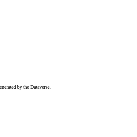
 generated by the Dataverse.