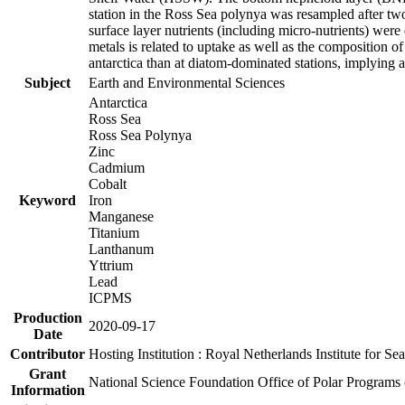
station in the Ross Sea polynya was resampled after t
surface layer nutrients (including micro-nutrients) wer
metals is related to uptake as well as the composition 
antarctica than at diatom-dominated stations, implying a 
Subject
Earth and Environmental Sciences
Antarctica
Ross Sea
Ross Sea Polynya
Zinc
Cadmium
Cobalt
Keyword
Iron
Manganese
Titanium
Lanthanum
Yttrium
Lead
ICPMS
Production
2020-09-17
Date
Contributor
Hosting Institution : Royal Netherlands Institute for 
Grant
National Science Foundation Office of Polar Programs
Information