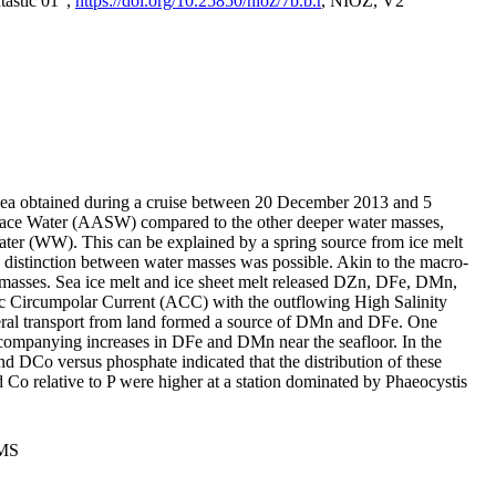
tastic 01",
https://doi.org/10.25850/nioz/7b.b.r
, NIOZ, V2
Sea obtained during a cruise between 20 December 2013 and 5
urface Water (AASW) compared to the other deeper water masses,
ater (WW). This can be explained by a spring source from ice melt
distinction between water masses was possible. Akin to the macro-
masses. Sea ice melt and ice sheet melt released DZn, DFe, DMn,
 Circumpolar Current (ACC) with the outflowing High Salinity
ral transport from land formed a source of DMn and DFe. One
ccompanying increases in DFe and DMn near the seafloor. In the
nd DCo versus phosphate indicated that the distribution of these
d Co relative to P were higher at a station dominated by Phaeocystis
PMS