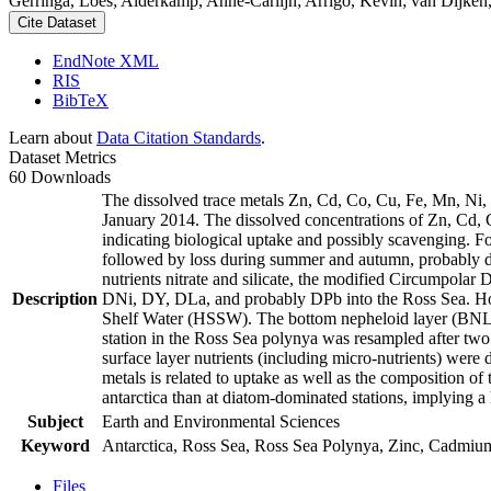
Gerringa, Loes; Alderkamp, Anne-Carlijn; Arrigo, Kevin; van Dijken,
Cite Dataset
EndNote XML
RIS
BibTeX
Learn about
Data Citation Standards
.
Dataset Metrics
60 Downloads
The dissolved trace metals Zn, Cd, Co, Cu, Fe, Mn, Ni
January 2014. The dissolved concentrations of Zn, Cd, 
indicating biological uptake and possibly scavenging. 
followed by loss during summer and autumn, probably d
nutrients nitrate and silicate, the modified Circumpol
Description
DNi, DY, DLa, and probably DPb into the Ross Sea. Ho
Shelf Water (HSSW). The bottom nepheloid layer (BNL)
station in the Ross Sea polynya was resampled after tw
surface layer nutrients (including micro-nutrients) were
metals is related to uptake as well as the composition o
antarctica than at diatom-dominated stations, implying a 
Subject
Earth and Environmental Sciences
Keyword
Antarctica, Ross Sea, Ross Sea Polynya, Zinc, Cadmiu
Files