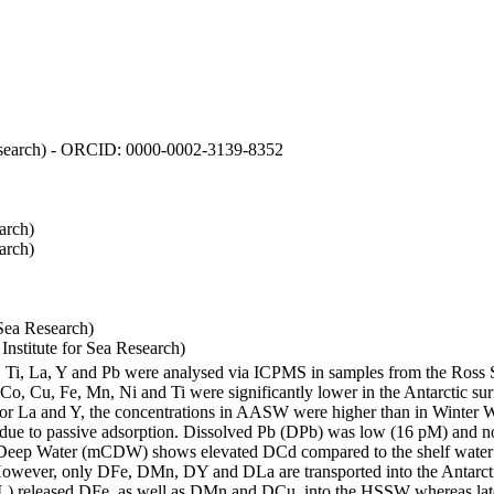
 Research) - ORCID: 0000-0002-3139-8352
arch)
arch)
Sea Research)
stitute for Sea Research)
i, Ti, La, Y and Pb were analysed via ICPMS in samples from the Ross
 Co, Cu, Fe, Mn, Ni and Ti were significantly lower in the Antarctic 
 For La and Y, the concentrations in AASW were higher than in Winter 
ue to passive adsorption. Dissolved Pb (DPb) was low (16 pM) and no 
lar Deep Water (mCDW) shows elevated DCd compared to the shelf water
owever, only DFe, DMn, DY and DLa are transported into the Antarcti
) released DFe, as well as DMn and DCu, into the HSSW whereas late