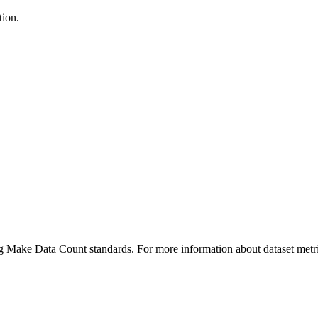
tion.
ing Make Data Count standards. For more information about dataset metri