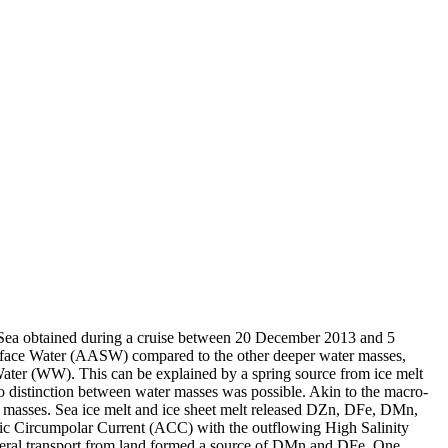
 Sea obtained during a cruise between 20 December 2013 and 5
surface Water (AASW) compared to the other deeper water masses,
Water (WW). This can be explained by a spring source from ice melt
distinction between water masses was possible. Akin to the macro-
 masses. Sea ice melt and ice sheet melt released DZn, DFe, DMn,
c Circumpolar Current (ACC) with the outflowing High Salinity
ral transport from land formed a source of DMn and DFe. One