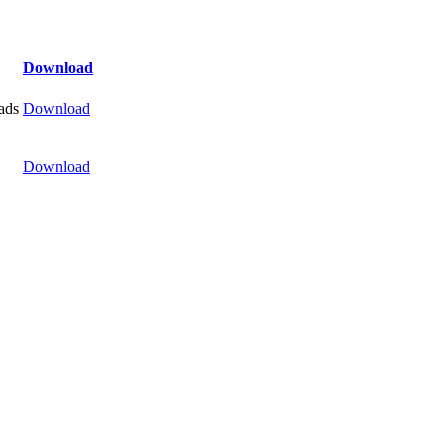
Download
ads
Download
Download