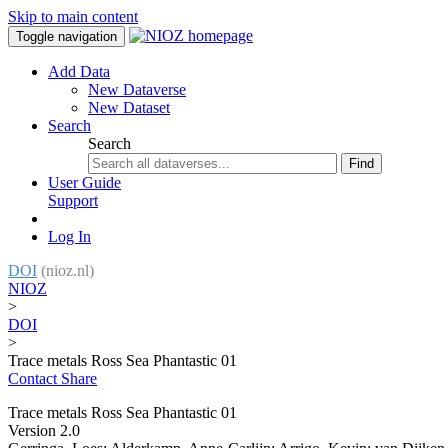
Skip to main content
Toggle navigation
Add Data
New Dataverse
New Dataset
Search
Search
Find
User Guide
Support
Log In
DOI
(nioz.nl)
NIOZ
>
DOI
>
Trace metals Ross Sea Phantastic 01
Contact
Share
Trace metals Ross Sea Phantastic 01
Version 2.0