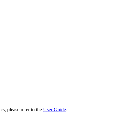
cs, please refer to the
User Guide
.