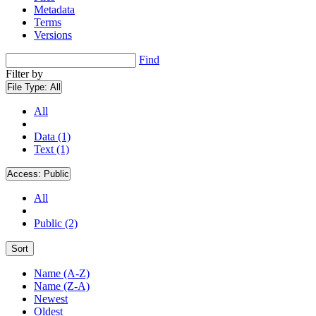
Metadata
Terms
Versions
Find
Filter by
File Type:
All
All
Data (1)
Text (1)
Access:
Public
All
Public (2)
Sort
Name (A-Z)
Name (Z-A)
Newest
Oldest