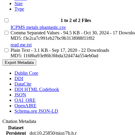
Size
Type
1 to 2 of 2 Files
ICPMS metals phantastic.csv
Comma Separated Values
- 94.5 KB
- Oct 30, 2024
- 17 Downlo
MD5: f3e2ca7c991eb27bc9b313f088f11f02
read me.txt
Plain Text
- 3.1 KB
- Sep 17, 2020
- 22 Downloads
MD5: 1168ba93e86b36bda32d474a554eb0ad
Export Metadata
Dublin Core
DDI
DataCite
DDI HTML Codebook
JSON
OAI_ORE
OpenAIRE
Schema.org JSON-LD
Citation Metadata
Dataset
Persistent
doi:10.25850/nioz/7b.b.r