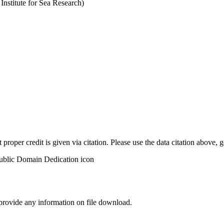
stitute for Sea Research)
t proper credit is given via citation. Please use the data citation above,
 provide any information on file download.