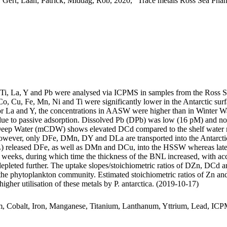
 Gert; Laan, Patrick; Middag, Rob, 2020, "Trace metals Ross Sea Phan
, Ti, La, Y and Pb were analysed via ICPMS in samples from the Ross 
Co, Cu, Fe, Mn, Ni and Ti were significantly lower in the Antarctic s
For La and Y, the concentrations in AASW were higher than in Winter W
ue to passive adsorption. Dissolved Pb (DPb) was low (16 pM) and no 
ar Deep Water (mCDW) shows elevated DCd compared to the shelf water 
wever, only DFe, DMn, DY and DLa are transported into the Antarctic
 released DFe, as well as DMn and DCu, into the HSSW whereas late
o weeks, during which time the thickness of the BNL increased, with a
 depleted further. The uptake slopes/stoichiometric ratios of DZn, DCd a
f the phytoplankton community. Estimated stoichiometric ratios of Zn an
higher utilisation of these metals by P. antarctica. (2019-10-17)
m, Cobalt, Iron, Manganese, Titanium, Lanthanum, Yttrium, Lead, IC