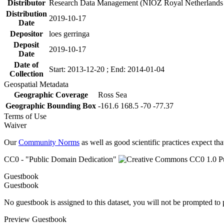
Distributor
Research Data Management (NIOZ Royal Netherlands In
Distribution
2019-10-17
Date
Depositor
loes gerringa
Deposit
2019-10-17
Date
Date of
Start: 2013-12-20 ; End: 2014-01-04
Collection
Geospatial Metadata
Geographic Coverage
Ross Sea
Geographic Bounding Box
-161.6 168.5 -70 -77.37
Terms of Use
Waiver
Our
Community Norms
as well as good scientific practices expect tha
CC0 - "Public Domain Dedication"
Guestbook
Guestbook
No guestbook is assigned to this dataset, you will not be prompted to
Preview Guestbook