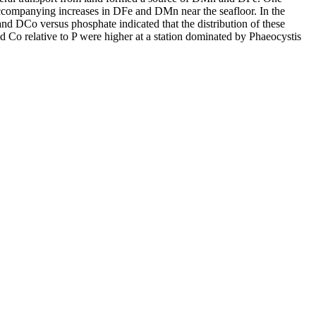
accompanying increases in DFe and DMn near the seafloor. In the
and DCo versus phosphate indicated that the distribution of these
d Co relative to P were higher at a station dominated by Phaeocystis