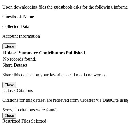
Upon downloading files the guestbook asks for the following informa
Guestbook Name
Collected Data
Account Information
Close
Dataset
Summary
Contributors
Published
No records found.
Share Dataset
Share this dataset on your favorite social media networks.
Close
Dataset Citations
Citations for this dataset are retrieved from Crossref via DataCite us
Sorry, no citations were found.
Close
Restricted Files Selected