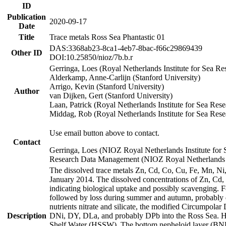
ID
Publication
2020-09-17
Date
Title
Trace metals Ross Sea Phantastic 01
DAS:3368ab23-8ca1-4eb7-8bac-f66c29869439
Other ID
DOI:10.25850/nioz/7b.b.r
Gerringa, Loes (Royal Netherlands Institute for Sea
Alderkamp, Anne-Carlijn (Stanford University)
Arrigo, Kevin (Stanford University)
Author
van Dijken, Gert (Stanford University)
Laan, Patrick (Royal Netherlands Institute for Sea Rese
Middag, Rob (Royal Netherlands Institute for Sea Rese
Use email button above to contact.
Contact
Gerringa, Loes (NIOZ Royal Netherlands Institute for 
Research Data Management (NIOZ Royal Netherlands In
The dissolved trace metals Zn, Cd, Co, Cu, Fe, Mn, N
January 2014. The dissolved concentrations of Zn, Cd,
indicating biological uptake and possibly scavenging.
followed by loss during summer and autumn, probably d
nutrients nitrate and silicate, the modified Circumpo
Description
DNi, DY, DLa, and probably DPb into the Ross Sea. H
Shelf Water (HSSW). The bottom nepheloid layer (BNL