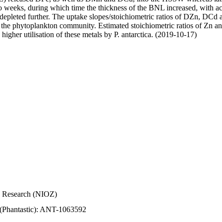
wo weeks, during which time the thickness of the BNL increased, with 
e depleted further. The uptake slopes/stoichiometric ratios of DZn, DCd 
of the phytoplankton community. Estimated stoichiometric ratios of Zn an
higher utilisation of these metals by P. antarctica. (2019-10-17)
Sea Research (NIOZ)
 (Phantastic): ANT-1063592