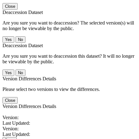
Close
Deaccession Dataset
Are you sure you want to deaccession? The selected version(s) will
no longer be viewable by the public.
No
Deaccession Dataset
Are you sure you want to deaccession this dataset? It will no longer
be viewable by the public.
No
Version Differences Details
Please select two versions to view the differences.
Close
Version Differences Details
Version:
Last Updated:
Version:
Last Updated: