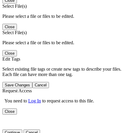
Close
Select File(s)
Please select a file or files to be edited.
Close
Select File(s)
Please select a file or files to be edited.
Close
Edit Tags
Select existing file tags or create new tags to describe your files.
Each file can have more than one tag.
Save Changes
Cancel
Request Access
You need to
Log In
to request access to this file.
Close
Continue
Cancel