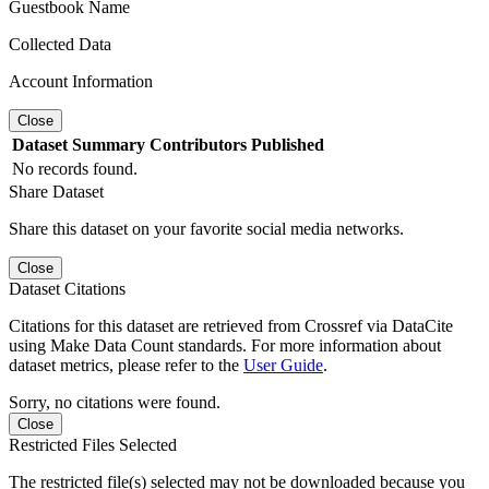
Guestbook Name
Collected Data
Account Information
Close
Dataset
Summary
Contributors
Published
No records found.
Share Dataset
Share this dataset on your favorite social media networks.
Close
Dataset Citations
Citations for this dataset are retrieved from Crossref via DataCite
using Make Data Count standards. For more information about
dataset metrics, please refer to the
User Guide
.
Sorry, no citations were found.
Close
Restricted Files Selected
The restricted file(s) selected may not be downloaded because you