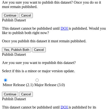
Are you sure you want to publish this dataset? Once you do so it
must remain published.
Continue
Cancel
Publish Dataset
This dataset cannot be published until
DOI
is published. Would you
like to publish both right now?
Once you publish this dataset it must remain published.
Yes, Publish Both
Cancel
Publish Dataset
Are you sure you want to republish this dataset?
Select if this is a minor or major version update.
Minor Release (2.1)
Major Release (3.0)
Continue
Cancel
Publish Dataset
This dataset cannot be published until
DOI
is published by its