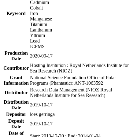
Cadmium
Cobalt
Keyword
Iron
Manganese
Titanium
Lanthanum
Yttrium
Lead
ICPMS
Production
2020-09-17
Date
Hosting Institution : Royal Netherlands Institute for
Contributor
Sea Research (NIOZ)
Grant
National Science Foundation Office of Polar
Information
Programs (Phantastic): ANT-1063592
Research Data Management (NIOZ Royal
Distributor
Netherlands Institute for Sea Research)
Distribution
2019-10-17
Date
Depositor
loes gerringa
Deposit
2019-10-17
Date
Date of
Start: 2013-12-20 ; End: 2014-01-04