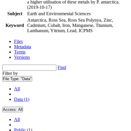
a higher utilisation of these metals by P. antarctica.
(2019-10-17)
Subject
Earth and Environmental Sciences
Antarctica, Ross Sea, Ross Sea Polynya, Zinc,
Keyword
Cadmium, Cobalt, Iron, Manganese, Titanium,
Lanthanum, Yttrium, Lead, ICPMS
Files
Metadata
Terms
Versions
Find
Filter by
File Type:
"Data"
All
Data (1)
Access:
All
All
Public (1)