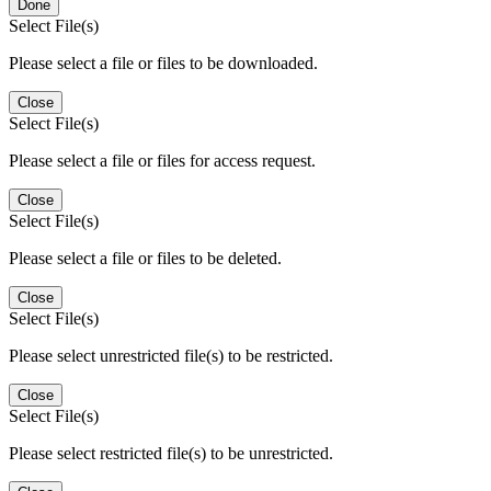
Done
Select File(s)
Please select a file or files to be downloaded.
Close
Select File(s)
Please select a file or files for access request.
Close
Select File(s)
Please select a file or files to be deleted.
Close
Select File(s)
Please select unrestricted file(s) to be restricted.
Close
Select File(s)
Please select restricted file(s) to be unrestricted.