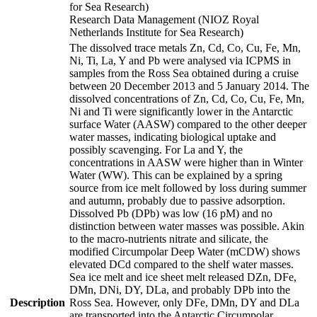
for Sea Research)
Research Data Management (NIOZ Royal
Netherlands Institute for Sea Research)
The dissolved trace metals Zn, Cd, Co, Cu, Fe, Mn,
Ni, Ti, La, Y and Pb were analysed via ICPMS in
samples from the Ross Sea obtained during a cruise
between 20 December 2013 and 5 January 2014. The
dissolved concentrations of Zn, Cd, Co, Cu, Fe, Mn,
Ni and Ti were significantly lower in the Antarctic
surface Water (AASW) compared to the other deeper
water masses, indicating biological uptake and
possibly scavenging. For La and Y, the
concentrations in AASW were higher than in Winter
Water (WW). This can be explained by a spring
source from ice melt followed by loss during summer
and autumn, probably due to passive adsorption.
Dissolved Pb (DPb) was low (16 pM) and no
distinction between water masses was possible. Akin
to the macro-nutrients nitrate and silicate, the
modified Circumpolar Deep Water (mCDW) shows
elevated DCd compared to the shelf water masses.
Sea ice melt and ice sheet melt released DZn, DFe,
DMn, DNi, DY, DLa, and probably DPb into the
Description
Ross Sea. However, only DFe, DMn, DY and DLa
are transported into the Antarctic Circumpolar