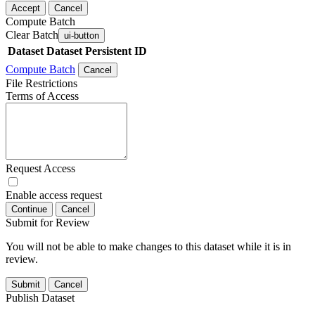
Accept
Cancel
Compute Batch
Clear Batch
ui-button
Dataset
Dataset Persistent ID
Compute Batch
Cancel
File Restrictions
Terms of Access
Request Access
Enable access request
Continue
Cancel
Submit for Review
You will not be able to make changes to this dataset while it is in
review.
Submit
Cancel
Publish Dataset