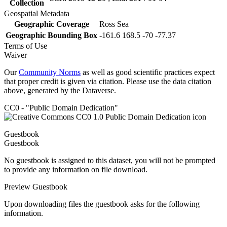
Collection
Geospatial Metadata
Geographic Coverage
Ross Sea
Geographic Bounding Box
-161.6 168.5 -70 -77.37
Terms of Use
Waiver
Our
Community Norms
as well as good scientific practices expect
that proper credit is given via citation. Please use the data citation
above, generated by the Dataverse.
CC0 - "Public Domain Dedication"
Guestbook
Guestbook
No guestbook is assigned to this dataset, you will not be prompted
to provide any information on file download.
Preview Guestbook
Upon downloading files the guestbook asks for the following
information.