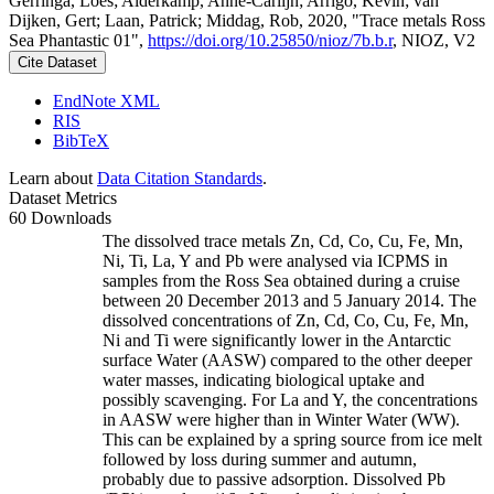
Gerringa, Loes; Alderkamp, Anne-Carlijn; Arrigo, Kevin; van
Dijken, Gert; Laan, Patrick; Middag, Rob, 2020, "Trace metals Ross
Sea Phantastic 01",
https://doi.org/10.25850/nioz/7b.b.r
, NIOZ, V2
Cite Dataset
EndNote XML
RIS
BibTeX
Learn about
Data Citation Standards
.
Dataset Metrics
60 Downloads
The dissolved trace metals Zn, Cd, Co, Cu, Fe, Mn,
Ni, Ti, La, Y and Pb were analysed via ICPMS in
samples from the Ross Sea obtained during a cruise
between 20 December 2013 and 5 January 2014. The
dissolved concentrations of Zn, Cd, Co, Cu, Fe, Mn,
Ni and Ti were significantly lower in the Antarctic
surface Water (AASW) compared to the other deeper
water masses, indicating biological uptake and
possibly scavenging. For La and Y, the concentrations
in AASW were higher than in Winter Water (WW).
This can be explained by a spring source from ice melt
followed by loss during summer and autumn,
probably due to passive adsorption. Dissolved Pb