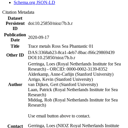
Schema.org JSON-LD
Citation Metadata
Dataset
Persistent
doi:10.25850/nioz/7b.b.r
ID
Publication
2020-09-17
Date
Title
Trace metals Ross Sea Phantastic 01
DAS:3368ab23-8ca1-4eb7-8bac-f66c29869439
Other ID
DOI:10.25850/nioz/7b.b.r
Gerringa, Loes (Royal Netherlands Institute for Sea
Research) - ORCID: 0000-0002-3139-8352
Alderkamp, Anne-Carlijn (Stanford University)
Arrigo, Kevin (Stanford University)
Author
van Dijken, Gert (Stanford University)
Laan, Patrick (Royal Netherlands Institute for Sea
Research)
Middag, Rob (Royal Netherlands Institute for Sea
Research)
Use email button above to contact.
Gerringa, Loes (NIOZ Royal Netherlands Institute
Contact