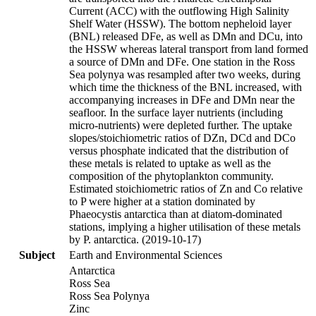
Current (ACC) with the outflowing High Salinity
Shelf Water (HSSW). The bottom nepheloid layer
(BNL) released DFe, as well as DMn and DCu, into
the HSSW whereas lateral transport from land formed
a source of DMn and DFe. One station in the Ross
Sea polynya was resampled after two weeks, during
which time the thickness of the BNL increased, with
accompanying increases in DFe and DMn near the
seafloor. In the surface layer nutrients (including
micro-nutrients) were depleted further. The uptake
slopes/stoichiometric ratios of DZn, DCd and DCo
versus phosphate indicated that the distribution of
these metals is related to uptake as well as the
composition of the phytoplankton community.
Estimated stoichiometric ratios of Zn and Co relative
to P were higher at a station dominated by
Phaeocystis antarctica than at diatom-dominated
stations, implying a higher utilisation of these metals
by P. antarctica. (2019-10-17)
Subject
Earth and Environmental Sciences
Antarctica
Ross Sea
Ross Sea Polynya
Zinc