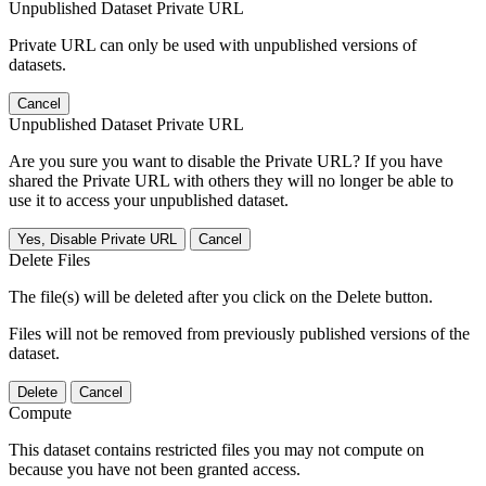
Unpublished Dataset Private URL
Private URL can only be used with unpublished versions of
datasets.
Cancel
Unpublished Dataset Private URL
Are you sure you want to disable the Private URL? If you have
shared the Private URL with others they will no longer be able to
use it to access your unpublished dataset.
Yes, Disable Private URL
Cancel
Delete Files
The file(s) will be deleted after you click on the Delete button.
Files will not be removed from previously published versions of the
dataset.
Delete
Cancel
Compute
This dataset contains restricted files you may not compute on
because you have not been granted access.