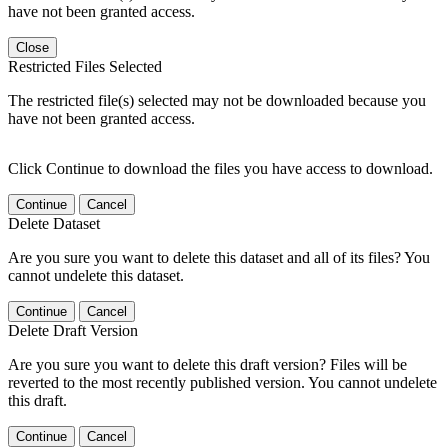
have not been granted access.
Close
Restricted Files Selected
The restricted file(s) selected may not be downloaded because you
have not been granted access.
Click Continue to download the files you have access to download.
Continue
Cancel
Delete Dataset
Are you sure you want to delete this dataset and all of its files? You
cannot undelete this dataset.
Continue
Cancel
Delete Draft Version
Are you sure you want to delete this draft version? Files will be
reverted to the most recently published version. You cannot undelete
this draft.
Continue
Cancel