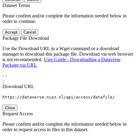
Dataset Terms
Please confirm and/or complete the information needed below in
order to continue.
Accept
Cancel
Package File Download
Use the Download URL in a Wget command or a download
manager to download this package file. Download via web browser
is not recommended.
User Guide - Downloading a Dataverse
Package via URL
-
-
:
Download URL
https://dataverse.nioz.nl/api/access/datafile/
Close
Request Access
Please confirm and/or complete the information needed below in
order to request access to files in this dataset.