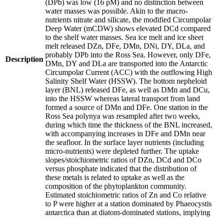
(DPb) was low (16 pM) and no distinction between
water masses was possible. Akin to the macro-
nutrients nitrate and silicate, the modified Circumpolar
Deep Water (mCDW) shows elevated DCd compared
to the shelf water masses. Sea ice melt and ice sheet
melt released DZn, DFe, DMn, DNi, DY, DLa, and
probably DPb into the Ross Sea. However, only DFe,
Description
DMn, DY and DLa are transported into the Antarctic
Circumpolar Current (ACC) with the outflowing High
Salinity Shelf Water (HSSW). The bottom nepheloid
layer (BNL) released DFe, as well as DMn and DCu,
into the HSSW whereas lateral transport from land
formed a source of DMn and DFe. One station in the
Ross Sea polynya was resampled after two weeks,
during which time the thickness of the BNL increased,
with accompanying increases in DFe and DMn near
the seafloor. In the surface layer nutrients (including
micro-nutrients) were depleted further. The uptake
slopes/stoichiometric ratios of DZn, DCd and DCo
versus phosphate indicated that the distribution of
these metals is related to uptake as well as the
composition of the phytoplankton community.
Estimated stoichiometric ratios of Zn and Co relative
to P were higher at a station dominated by Phaeocystis
antarctica than at diatom-dominated stations, implying