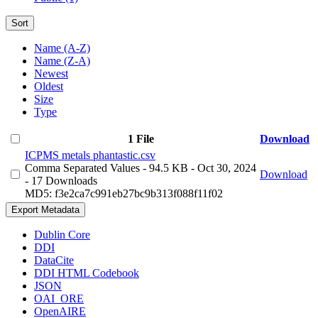
Sort
Name (A-Z)
Name (Z-A)
Newest
Oldest
Size
Type
1 File
Download
ICPMS metals phantastic.csv
Comma Separated Values
- 94.5 KB
- Oct 30, 2024
Download
- 17 Downloads
MD5: f3e2ca7c991eb27bc9b313f088f11f02
Export Metadata
Dublin Core
DDI
DataCite
DDI HTML Codebook
JSON
OAI_ORE
OpenAIRE