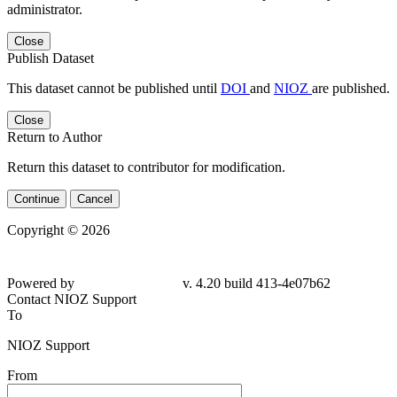
administrator.
Close
Publish Dataset
This dataset cannot be published until
DOI
and
NIOZ
are published.
Close
Return to Author
Return this dataset to contributor for modification.
Continue
Cancel
Copyright © 2026
Powered by
v. 4.20 build 413-
4e07b62
Contact NIOZ Support
To
NIOZ Support
From