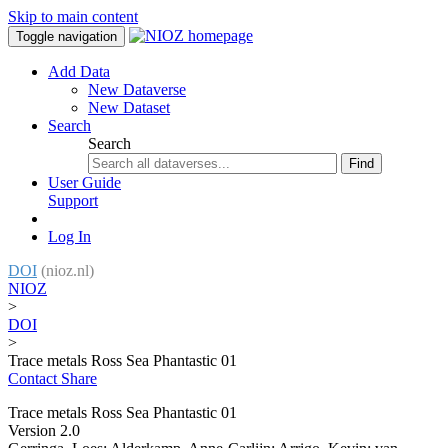
Skip to main content
Toggle navigation
Add Data
New Dataverse
New Dataset
Search
Search
Find
User Guide
Support
Log In
DOI
(nioz.nl)
NIOZ
>
DOI
>
Trace metals Ross Sea Phantastic 01
Contact
Share
Trace metals Ross Sea Phantastic 01
Version 2.0