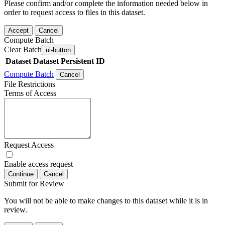
Please confirm and/or complete the information needed below in
order to request access to files in this dataset.
Accept
Cancel
Compute Batch
Clear Batch
ui-button
Dataset
Dataset Persistent ID
Compute Batch
Cancel
File Restrictions
Terms of Access
Request Access
Enable access request
Continue
Cancel
Submit for Review
You will not be able to make changes to this dataset while it is in
review.