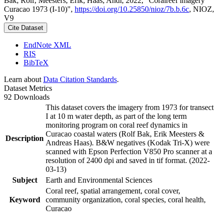
Bak, Rolf; Meesters, Erik; Haas, Andi, 2022, "Coralreef imagery
Curacao 1973 (I-10)",
https://doi.org/10.25850/nioz/7b.b.6c
, NIOZ,
V9
Cite Dataset
EndNote XML
RIS
BibTeX
Learn about
Data Citation Standards
.
Dataset Metrics
92 Downloads
This dataset covers the imagery from 1973 for transect
I at 10 m water depth, as part of the long term
monitoring program on coral reef dynamics in
Curacao coastal waters (Rolf Bak, Erik Meesters &
Description
Andreas Haas). B&W negatives (Kodak Tri-X) were
scanned with Epson Perfection V850 Pro scanner at a
resolution of 2400 dpi and saved in tif format. (2022-
03-13)
Subject
Earth and Environmental Sciences
Coral reef, spatial arrangement, coral cover,
Keyword
community organization, coral species, coral health,
Curacao