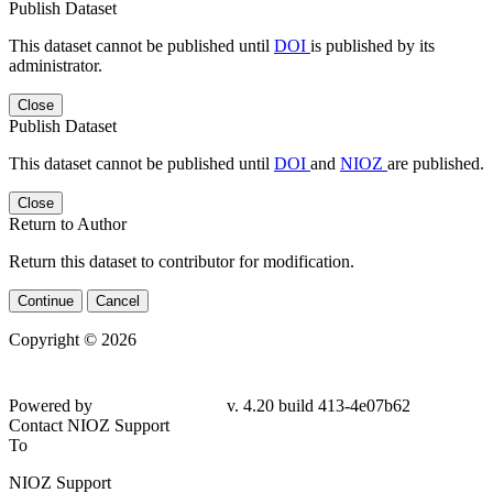
Publish Dataset
This dataset cannot be published until
DOI
is published by its
administrator.
Close
Publish Dataset
This dataset cannot be published until
DOI
and
NIOZ
are published.
Close
Return to Author
Return this dataset to contributor for modification.
Continue
Cancel
Copyright © 2026
Powered by
v. 4.20 build 413-4e07b62
Contact NIOZ Support
To
NIOZ Support