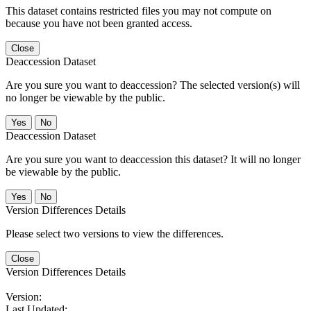
This dataset contains restricted files you may not compute on
because you have not been granted access.
Close
Deaccession Dataset
Are you sure you want to deaccession? The selected version(s) will
no longer be viewable by the public.
No
Deaccession Dataset
Are you sure you want to deaccession this dataset? It will no longer
be viewable by the public.
No
Version Differences Details
Please select two versions to view the differences.
Close
Version Differences Details
Version:
Last Updated: