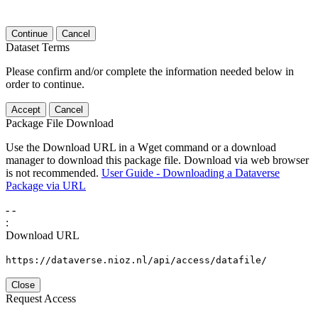
Continue
Cancel
Dataset Terms
Please confirm and/or complete the information needed below in
order to continue.
Accept
Cancel
Package File Download
Use the Download URL in a Wget command or a download
manager to download this package file. Download via web browser
is not recommended.
User Guide - Downloading a Dataverse
Package via URL
-
-
:
Download URL
https://dataverse.nioz.nl/api/access/datafile/
Close
Request Access