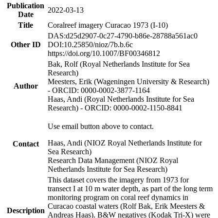
Publication
2022-03-13
Date
Title
Coralreef imagery Curacao 1973 (I-10)
DAS:d25d2907-0c27-4790-b86e-28788a561ac0
Other ID
DOI:10.25850/nioz/7b.b.6c
https://doi.org/10.1007/BF00346812
Bak, Rolf (Royal Netherlands Institute for Sea
Research)
Meesters, Erik (Wageningen University & Research)
Author
- ORCID: 0000-0002-3877-1164
Haas, Andi (Royal Netherlands Institute for Sea
Research) - ORCID: 0000-0002-1150-8841
Use email button above to contact.
Haas, Andi (NIOZ Royal Netherlands Institute for
Contact
Sea Research)
Research Data Management (NIOZ Royal
Netherlands Institute for Sea Research)
This dataset covers the imagery from 1973 for
transect I at 10 m water depth, as part of the long term
monitoring program on coral reef dynamics in
Curacao coastal waters (Rolf Bak, Erik Meesters &
Description
Andreas Haas). B&W negatives (Kodak Tri-X) were