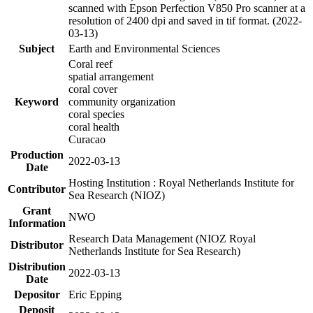
scanned with Epson Perfection V850 Pro scanner at a
resolution of 2400 dpi and saved in tif format. (2022-
03-13)
Subject
Earth and Environmental Sciences
Coral reef
spatial arrangement
coral cover
Keyword
community organization
coral species
coral health
Curacao
Production
2022-03-13
Date
Hosting Institution : Royal Netherlands Institute for
Contributor
Sea Research (NIOZ)
Grant
NWO
Information
Research Data Management (NIOZ Royal
Distributor
Netherlands Institute for Sea Research)
Distribution
2022-03-13
Date
Depositor
Eric Epping
Deposit