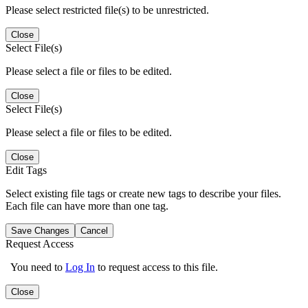
Please select restricted file(s) to be unrestricted.
Close
Select File(s)
Please select a file or files to be edited.
Close
Select File(s)
Please select a file or files to be edited.
Close
Edit Tags
Select existing file tags or create new tags to describe your files.
Each file can have more than one tag.
Save Changes
Cancel
Request Access
You need to
Log In
to request access to this file.
Close