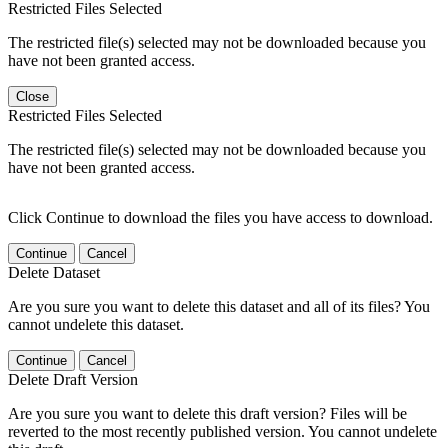
Restricted Files Selected
The restricted file(s) selected may not be downloaded because you
have not been granted access.
Close
Restricted Files Selected
The restricted file(s) selected may not be downloaded because you
have not been granted access.
Click Continue to download the files you have access to download.
Continue
Cancel
Delete Dataset
Are you sure you want to delete this dataset and all of its files? You
cannot undelete this dataset.
Continue
Cancel
Delete Draft Version
Are you sure you want to delete this draft version? Files will be
reverted to the most recently published version. You cannot undelete