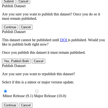
Submit
Cancel
Publish Dataset
Are you sure you want to publish this dataset? Once you do so it
must remain published.
Continue
Cancel
Publish Dataset
This dataset cannot be published until
DOI
is published. Would you
like to publish both right now?
Once you publish this dataset it must remain published.
Yes, Publish Both
Cancel
Publish Dataset
Are you sure you want to republish this dataset?
Select if this is a minor or major version update.
Minor Release (9.1)
Major Release (10.0)
Continue
Cancel