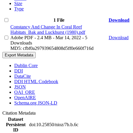
Size
Type
1 File
Download
Constancy And Change In Coral Reef
Habitats_Bak and Luckhurst (1980).pdf
Adobe PDF
- 2.4 MB
- Mar 14, 2022
- 5
Download
Downloads
MD5: cfbf0a297939654808d5ff0e660f716d
Export Metadata
Dublin Core
DDI
DataCite
DDI HTML Codebook
JSON
OAI_ORE
OpenAIRE
Schema.org JSON-LD
Citation Metadata
Dataset
Persistent
doi:10.25850/nioz/7b.b.6c
ID