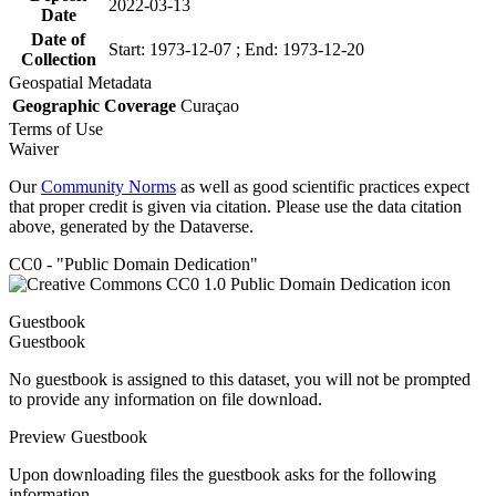
2022-03-13
Date
Date of
Start: 1973-12-07 ; End: 1973-12-20
Collection
Geospatial Metadata
Geographic Coverage
Curaçao
Terms of Use
Waiver
Our
Community Norms
as well as good scientific practices expect
that proper credit is given via citation. Please use the data citation
above, generated by the Dataverse.
CC0 - "Public Domain Dedication"
Guestbook
Guestbook
No guestbook is assigned to this dataset, you will not be prompted
to provide any information on file download.
Preview Guestbook
Upon downloading files the guestbook asks for the following
information.