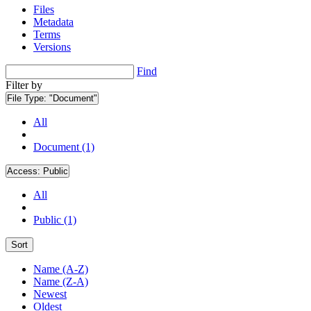
Files
Metadata
Terms
Versions
Find
Filter by
File Type:
"Document"
All
Document (1)
Access:
Public
All
Public (1)
Sort
Name (A-Z)
Name (Z-A)
Newest
Oldest