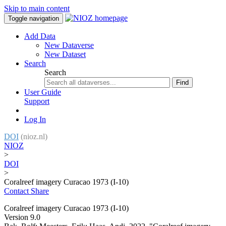
Skip to main content
Toggle navigation
Add Data
New Dataverse
New Dataset
Search
Search
Find
User Guide
Support
Log In
DOI
(nioz.nl)
NIOZ
>
DOI
>
Coralreef imagery Curacao 1973 (I-10)
Contact
Share
Coralreef imagery Curacao 1973 (I-10)
Version 9.0