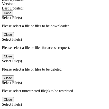
Version:
Last Updated:
Done
Select File(s)
Please select a file or files to be downloaded.
Close
Select File(s)
Please select a file or files for access request.
Close
Select File(s)
Please select a file or files to be deleted.
Close
Select File(s)
Please select unrestricted file(s) to be restricted.
Close
Select File(s)