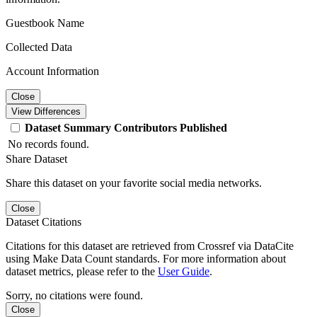
Guestbook Name
Collected Data
Account Information
Close
View Differences
Dataset
Summary
Contributors
Published
No records found.
Share Dataset
Share this dataset on your favorite social media networks.
Close
Dataset Citations
Citations for this dataset are retrieved from Crossref via DataCite
using Make Data Count standards. For more information about
dataset metrics, please refer to the
User Guide
.
Sorry, no citations were found.
Close