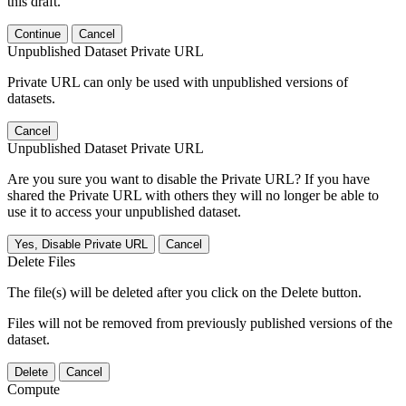
this draft.
Continue
Cancel
Unpublished Dataset Private URL
Private URL can only be used with unpublished versions of
datasets.
Cancel
Unpublished Dataset Private URL
Are you sure you want to disable the Private URL? If you have
shared the Private URL with others they will no longer be able to
use it to access your unpublished dataset.
Yes, Disable Private URL
Cancel
Delete Files
The file(s) will be deleted after you click on the Delete button.
Files will not be removed from previously published versions of the
dataset.
Delete
Cancel
Compute