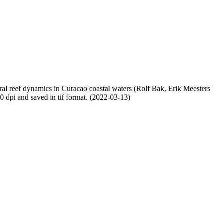
oral reef dynamics in Curacao coastal waters (Rolf Bak, Erik Meesters
dpi and saved in tif format. (2022-03-13)