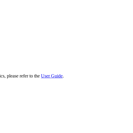
cs, please refer to the
User Guide
.