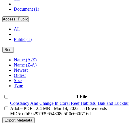
Document (1)
Access:
Public
All
Public (1)
Sort
Name (A-Z)
Name (Z-A)
Newest
Oldest
Size
Type
1 File
Constancy And Change In Coral Reef Habitats_Bak and Luckhur
Adobe PDF
- 2.4 MB
- Mar 14, 2022
- 5 Downloads
MD5: cfbf0a297939654808d5ff0e660f716d
Export Metadata