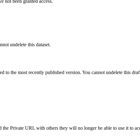
ve not been granted access.
nnot undelete this dataset.
ted to the most recently published version. You cannot undelete this draf
the Private URL with others they will no longer be able to use it to ac