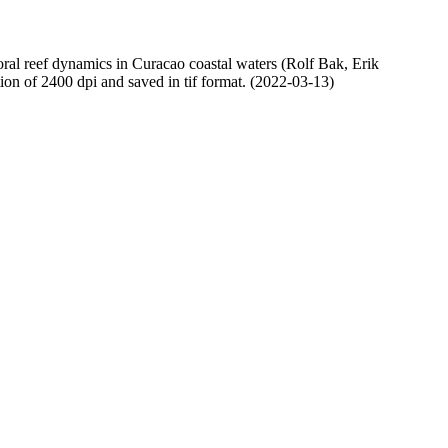
oral reef dynamics in Curacao coastal waters (Rolf Bak, Erik
n of 2400 dpi and saved in tif format. (2022-03-13)