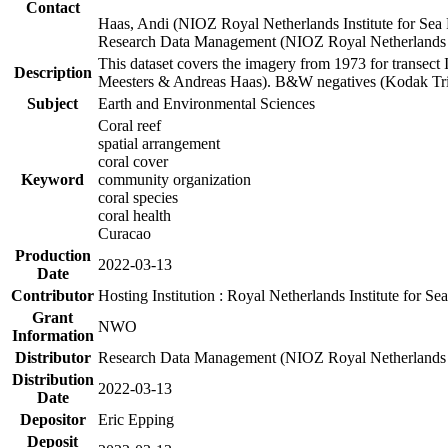
Contact
Haas, Andi (NIOZ Royal Netherlands Institute for Sea
Research Data Management (NIOZ Royal Netherlands In
This dataset covers the imagery from 1973 for transect 
Description
Meesters & Andreas Haas). B&W negatives (Kodak Tri-X
Subject
Earth and Environmental Sciences
Coral reef
spatial arrangement
coral cover
Keyword
community organization
coral species
coral health
Curacao
Production
2022-03-13
Date
Contributor
Hosting Institution : Royal Netherlands Institute for 
Grant
NWO
Information
Distributor
Research Data Management (NIOZ Royal Netherlands In
Distribution
2022-03-13
Date
Depositor
Eric Epping
Deposit