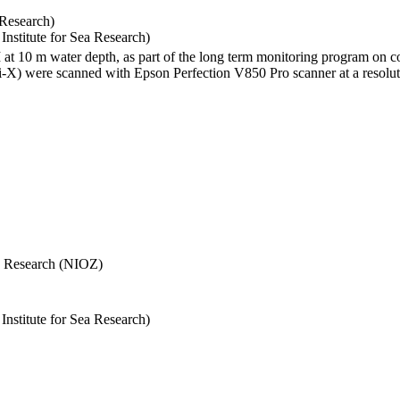
 Research)
stitute for Sea Research)
I at 10 m water depth, as part of the long term monitoring program on c
) were scanned with Epson Perfection V850 Pro scanner at a resolutio
Sea Research (NIOZ)
stitute for Sea Research)