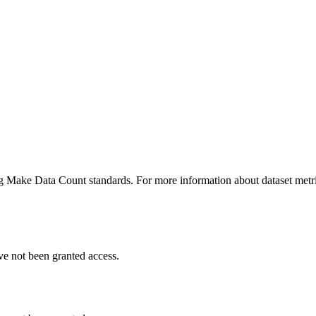
ing Make Data Count standards. For more information about dataset metri
ve not been granted access.