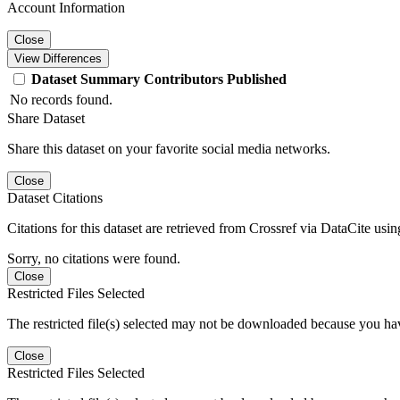
Account Information
Close
View Differences
Dataset
Summary
Contributors
Published
No records found.
Share Dataset
Share this dataset on your favorite social media networks.
Close
Dataset Citations
Citations for this dataset are retrieved from Crossref via DataCite us
Sorry, no citations were found.
Close
Restricted Files Selected
The restricted file(s) selected may not be downloaded because you ha
Close
Restricted Files Selected