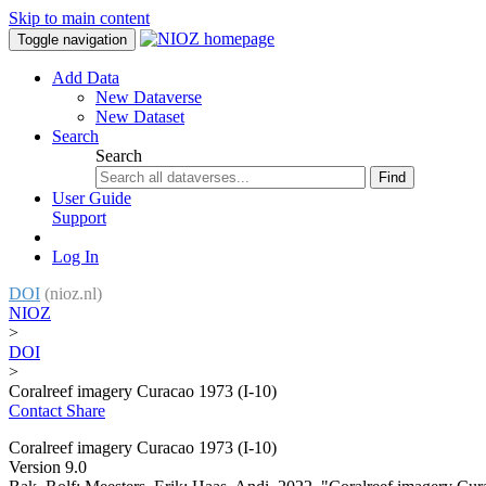
Skip to main content
Toggle navigation
Add Data
New Dataverse
New Dataset
Search
Search
Find
User Guide
Support
Log In
DOI
(nioz.nl)
NIOZ
>
DOI
>
Coralreef imagery Curacao 1973 (I-10)
Contact
Share
Coralreef imagery Curacao 1973 (I-10)
Version 9.0