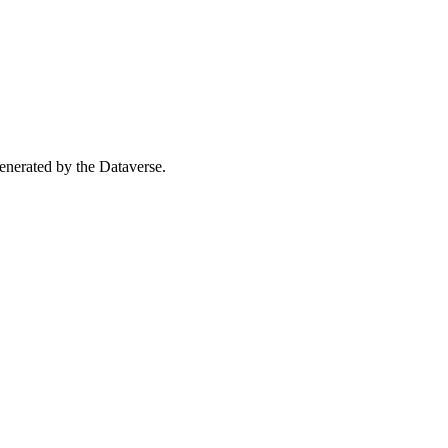
 generated by the Dataverse.