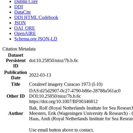
Dublin Core
DDI
DataCite
DDI HTML Codebook
JSON
OAI_ORE
OpenAIRE
Schema.org JSON-LD
Citation Metadata
Dataset
Persistent
doi:10.25850/nioz/7b.b.6c
ID
Publication
2022-03-13
Date
Title
Coralreef imagery Curacao 1973 (I-10)
DAS:d25d2907-0c27-4790-b86e-28788a561ac0
Other ID
DOI:10.25850/nioz/7b.b.6c
https://doi.org/10.1007/BF00346812
Bak, Rolf (Royal Netherlands Institute for Sea Researc
Author
Meesters, Erik (Wageningen University & Research) 
Haas, Andi (Royal Netherlands Institute for Sea Res
Use email button above to contact.