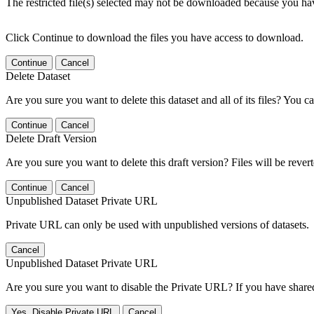
The restricted file(s) selected may not be downloaded because you ha
Click Continue to download the files you have access to download.
Continue
Cancel
Delete Dataset
Are you sure you want to delete this dataset and all of its files? You ca
Continue
Cancel
Delete Draft Version
Are you sure you want to delete this draft version? Files will be rever
Continue
Cancel
Unpublished Dataset Private URL
Private URL can only be used with unpublished versions of datasets.
Cancel
Unpublished Dataset Private URL
Are you sure you want to disable the Private URL? If you have shared 
Yes, Disable Private URL
Cancel