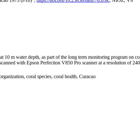
acao 1973 (I-10)",
https://doi.org/10.25850/nioz/7b.b.6c
, NIOZ, V9
I at 10 m water depth, as part of the long term monitoring program on c
nned with Epson Perfection V850 Pro scanner at a resolution of 2400 
organization, coral species, coral health, Curacao