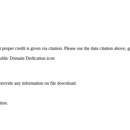
t proper credit is given via citation. Please use the data citation above,
 provide any information on file download.
tion.