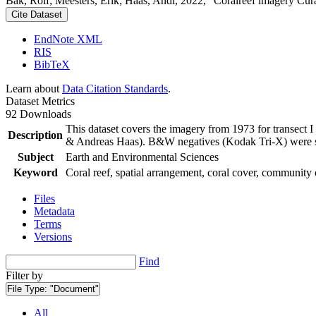
Bak, Rolf; Meesters, Erik; Haas, Andi, 2022, "Coralreef imagery Cur
Cite Dataset
EndNote XML
RIS
BibTeX
Learn about
Data Citation Standards
.
Dataset Metrics
92 Downloads
This dataset covers the imagery from 1973 for transect 
Description
& Andreas Haas). B&W negatives (Kodak Tri-X) were sca
Subject
Earth and Environmental Sciences
Keyword
Coral reef, spatial arrangement, coral cover, community 
Files
Metadata
Terms
Versions
Find
Filter by
File Type:
"Document"
All