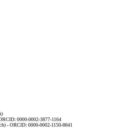
h)
- ORCID: 0000-0002-3877-1164
earch) - ORCID: 0000-0002-1150-8841