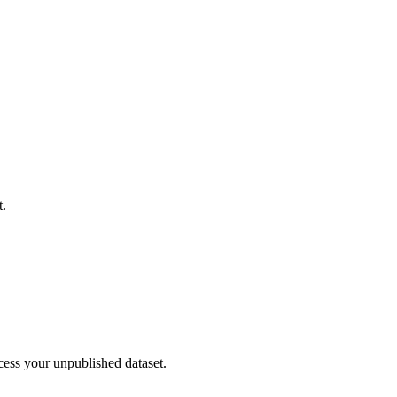
t.
cess your unpublished dataset.