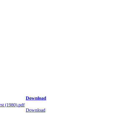
Download
st (1980).pdf
Download