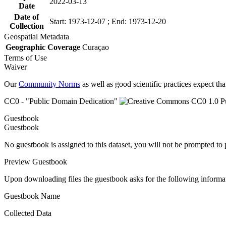
2022-03-13
Date
Date of
Start: 1973-12-07 ; End: 1973-12-20
Collection
Geospatial Metadata
Geographic Coverage
Curaçao
Terms of Use
Waiver
Our
Community Norms
as well as good scientific practices expect tha
CC0 - "Public Domain Dedication"
Guestbook
Guestbook
No guestbook is assigned to this dataset, you will not be prompted to
Preview Guestbook
Upon downloading files the guestbook asks for the following informa
Guestbook Name
Collected Data