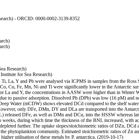
 Research) - ORCID: 0000-0002-3139-8352
arch)
arch)
Sea Research)
stitute for Sea Research)
i, Ti, La, Y and Pb were analysed via ICPMS in samples from the Ross
 Co, Cu, Fe, Mn, Ni and Ti were significantly lower in the Antarctic 
 For La and Y, the concentrations in AASW were higher than in Winter 
ue to passive adsorption. Dissolved Pb (DPb) was low (16 pM) and no 
lar Deep Water (mCDW) shows elevated DCd compared to the shelf water
owever, only DFe, DMn, DY and DLa are transported into the Antarcti
) released DFe, as well as DMn and DCu, into the HSSW whereas late
wo weeks, during which time the thickness of the BNL increased, with 
e depleted further. The uptake slopes/stoichiometric ratios of DZn, DCd 
of the phytoplankton community. Estimated stoichiometric ratios of Zn an
higher utilisation of these metals by P. antarctica. (2019-10-17)