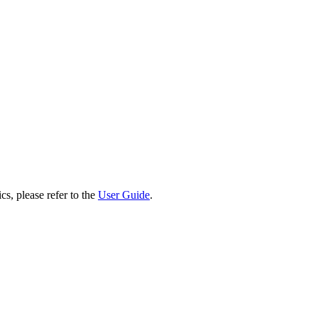
cs, please refer to the
User Guide
.