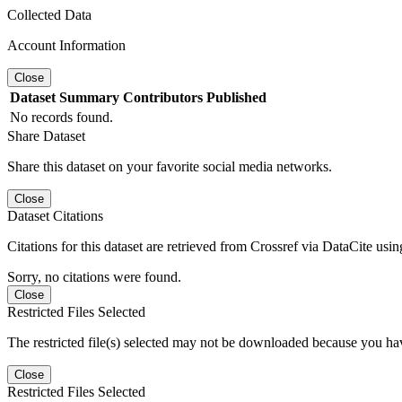
Collected Data
Account Information
Close
Dataset
Summary
Contributors
Published
No records found.
Share Dataset
Share this dataset on your favorite social media networks.
Close
Dataset Citations
Citations for this dataset are retrieved from Crossref via DataCite us
Sorry, no citations were found.
Close
Restricted Files Selected
The restricted file(s) selected may not be downloaded because you ha
Close
Restricted Files Selected