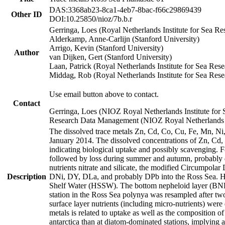
DAS:3368ab23-8ca1-4eb7-8bac-f66c29869439
Other ID
DOI:10.25850/nioz/7b.b.r
Gerringa, Loes (Royal Netherlands Institute for Sea
Alderkamp, Anne-Carlijn (Stanford University)
Arrigo, Kevin (Stanford University)
Author
van Dijken, Gert (Stanford University)
Laan, Patrick (Royal Netherlands Institute for Sea Rese
Middag, Rob (Royal Netherlands Institute for Sea Rese
Use email button above to contact.
Contact
Gerringa, Loes (NIOZ Royal Netherlands Institute for 
Research Data Management (NIOZ Royal Netherlands In
The dissolved trace metals Zn, Cd, Co, Cu, Fe, Mn, N
January 2014. The dissolved concentrations of Zn, Cd,
indicating biological uptake and possibly scavenging.
followed by loss during summer and autumn, probably d
nutrients nitrate and silicate, the modified Circumpo
Description
DNi, DY, DLa, and probably DPb into the Ross Sea. H
Shelf Water (HSSW). The bottom nepheloid layer (BNL
station in the Ross Sea polynya was resampled after t
surface layer nutrients (including micro-nutrients) wer
metals is related to uptake as well as the composition 
antarctica than at diatom-dominated stations, implying a 