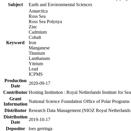
Subject
Earth and Environmental Sciences
Antarctica
Ross Sea
Ross Sea Polynya
Zinc
Cadmium
Cobalt
Keyword
Iron
Manganese
Titanium
Lanthanum
Yttrium
Lead
ICPMS
Production
2020-09-17
Date
Contributor
Hosting Institution : Royal Netherlands Institute for 
Grant
National Science Foundation Office of Polar Programs
Information
Distributor
Research Data Management (NIOZ Royal Netherlands In
Distribution
2019-10-17
Date
Depositor
loes gerringa