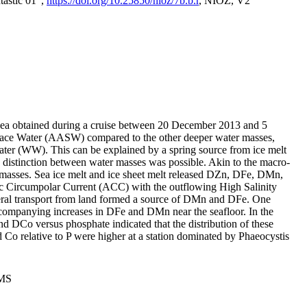
tastic 01",
https://doi.org/10.25850/nioz/7b.b.r
, NIOZ, V2
Sea obtained during a cruise between 20 December 2013 and 5
urface Water (AASW) compared to the other deeper water masses,
ater (WW). This can be explained by a spring source from ice melt
distinction between water masses was possible. Akin to the macro-
masses. Sea ice melt and ice sheet melt released DZn, DFe, DMn,
 Circumpolar Current (ACC) with the outflowing High Salinity
ral transport from land formed a source of DMn and DFe. One
ccompanying increases in DFe and DMn near the seafloor. In the
nd DCo versus phosphate indicated that the distribution of these
d Co relative to P were higher at a station dominated by Phaeocystis
PMS