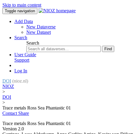
Skip to main content
Toggle navigation
Add Data
New Dataverse
New Dataset
Search
Search
Find
User Guide
Support
Log In
DOI
(nioz.nl)
NIOZ
>
DOI
>
Trace metals Ross Sea Phantastic 01
Contact
Share
Trace metals Ross Sea Phantastic 01
Version 2.0