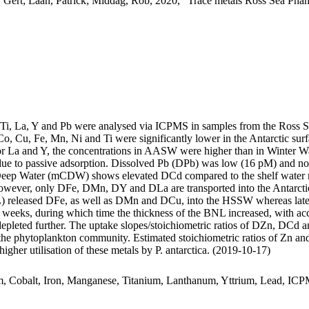
 Gert; Laan, Patrick; Middag, Rob, 2020, "Trace metals Ross Sea Phan
, Ti, La, Y and Pb were analysed via ICPMS in samples from the Ross 
Co, Cu, Fe, Mn, Ni and Ti were significantly lower in the Antarctic s
For La and Y, the concentrations in AASW were higher than in Winter W
ue to passive adsorption. Dissolved Pb (DPb) was low (16 pM) and no 
ar Deep Water (mCDW) shows elevated DCd compared to the shelf water 
wever, only DFe, DMn, DY and DLa are transported into the Antarctic
 released DFe, as well as DMn and DCu, into the HSSW whereas late
o weeks, during which time the thickness of the BNL increased, with a
 depleted further. The uptake slopes/stoichiometric ratios of DZn, DCd a
f the phytoplankton community. Estimated stoichiometric ratios of Zn an
higher utilisation of these metals by P. antarctica. (2019-10-17)
m, Cobalt, Iron, Manganese, Titanium, Lanthanum, Yttrium, Lead, IC