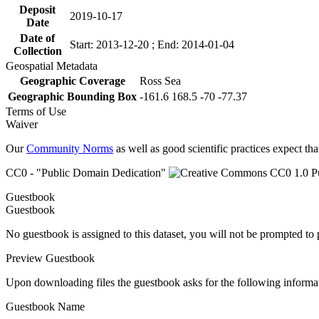
Deposit
2019-10-17
Date
Date of
Start: 2013-12-20 ; End: 2014-01-04
Collection
Geospatial Metadata
Geographic Coverage
Ross Sea
Geographic Bounding Box
-161.6 168.5 -70 -77.37
Terms of Use
Waiver
Our
Community Norms
as well as good scientific practices expect tha
CC0 - "Public Domain Dedication"
Guestbook
Guestbook
No guestbook is assigned to this dataset, you will not be prompted to
Preview Guestbook
Upon downloading files the guestbook asks for the following informa
Guestbook Name