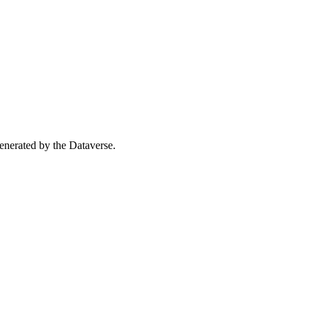
 generated by the Dataverse.