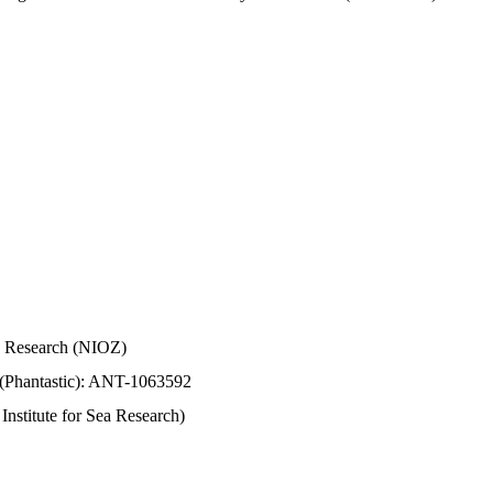
Sea Research (NIOZ)
 (Phantastic): ANT-1063592
stitute for Sea Research)