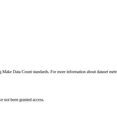
ing Make Data Count standards. For more information about dataset metri
ve not been granted access.