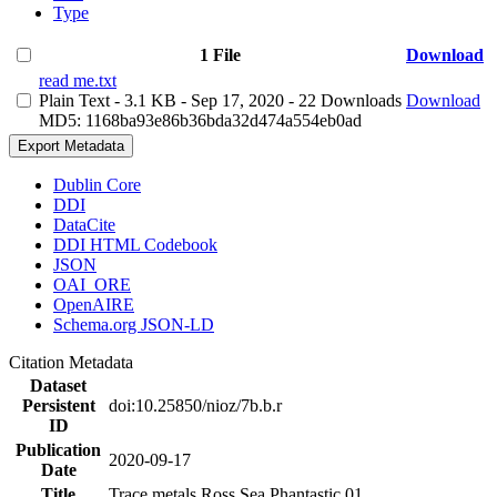
Type
1 File
Download
read me.txt
Plain Text
- 3.1 KB
- Sep 17, 2020
- 22 Downloads
Download
MD5: 1168ba93e86b36bda32d474a554eb0ad
Export Metadata
Dublin Core
DDI
DataCite
DDI HTML Codebook
JSON
OAI_ORE
OpenAIRE
Schema.org JSON-LD
Citation Metadata
Dataset
Persistent
doi:10.25850/nioz/7b.b.r
ID
Publication
2020-09-17
Date
Title
Trace metals Ross Sea Phantastic 01