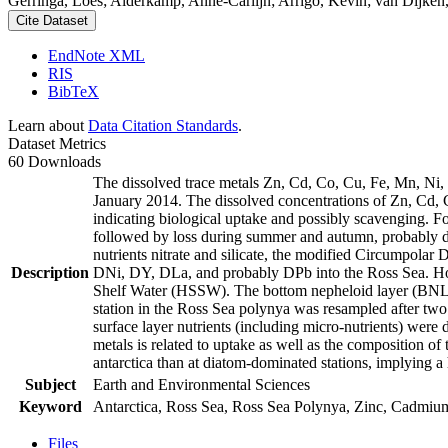
Gerringa, Loes; Alderkamp, Anne-Carlijn; Arrigo, Kevin; van Dijken,
Cite Dataset
EndNote XML
RIS
BibTeX
Learn about
Data Citation Standards
.
Dataset Metrics
60 Downloads
The dissolved trace metals Zn, Cd, Co, Cu, Fe, Mn, Ni
January 2014. The dissolved concentrations of Zn, Cd, 
indicating biological uptake and possibly scavenging. 
followed by loss during summer and autumn, probably d
nutrients nitrate and silicate, the modified Circumpol
Description
DNi, DY, DLa, and probably DPb into the Ross Sea. Ho
Shelf Water (HSSW). The bottom nepheloid layer (BNL)
station in the Ross Sea polynya was resampled after tw
surface layer nutrients (including micro-nutrients) were
metals is related to uptake as well as the composition o
antarctica than at diatom-dominated stations, implying a 
Subject
Earth and Environmental Sciences
Keyword
Antarctica, Ross Sea, Ross Sea Polynya, Zinc, Cadmiu
Files