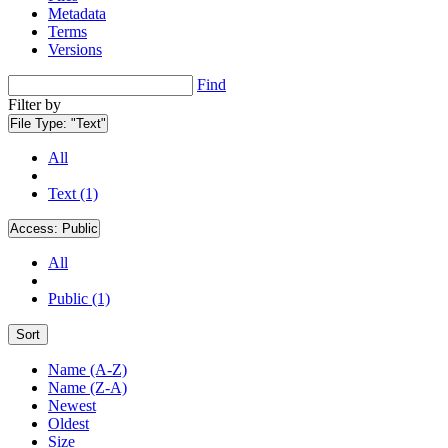
Metadata
Terms
Versions
Find
Filter by
File Type:
"Text"
All
Text (1)
Access:
Public
All
Public (1)
Sort
Name (A-Z)
Name (Z-A)
Newest
Oldest
Size