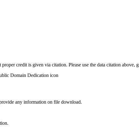
t proper credit is given via citation. Please use the data citation above,
 provide any information on file download.
tion.