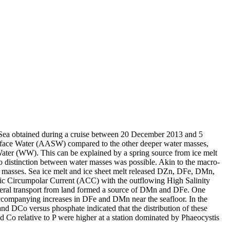
 Sea obtained during a cruise between 20 December 2013 and 5
surface Water (AASW) compared to the other deeper water masses,
Water (WW). This can be explained by a spring source from ice melt
distinction between water masses was possible. Akin to the macro-
 masses. Sea ice melt and ice sheet melt released DZn, DFe, DMn,
c Circumpolar Current (ACC) with the outflowing High Salinity
ral transport from land formed a source of DMn and DFe. One
accompanying increases in DFe and DMn near the seafloor. In the
and DCo versus phosphate indicated that the distribution of these
d Co relative to P were higher at a station dominated by Phaeocystis