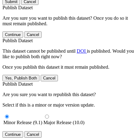
Submit
Cancel
Publish Dataset
Are you sure you want to publish this dataset? Once you do so it
must remain published.
Continue
Cancel
Publish Dataset
This dataset cannot be published until
DOI
is published. Would you
like to publish both right now?
Once you publish this dataset it must remain published.
Yes, Publish Both
Cancel
Publish Dataset
Are you sure you want to republish this dataset?
Select if this is a minor or major version update.
Minor Release (9.1)
Major Release (10.0)
Continue
Cancel