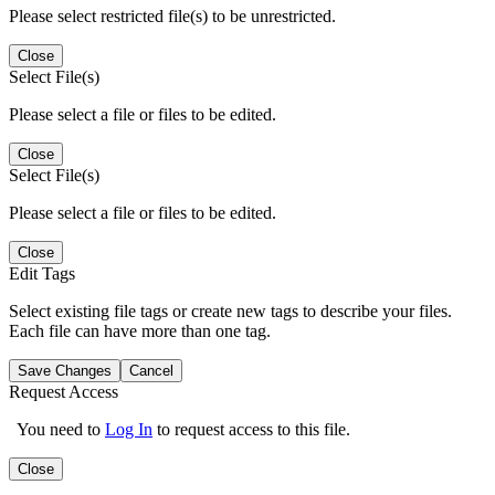
Please select restricted file(s) to be unrestricted.
Close
Select File(s)
Please select a file or files to be edited.
Close
Select File(s)
Please select a file or files to be edited.
Close
Edit Tags
Select existing file tags or create new tags to describe your files.
Each file can have more than one tag.
Save Changes
Cancel
Request Access
You need to
Log In
to request access to this file.
Close