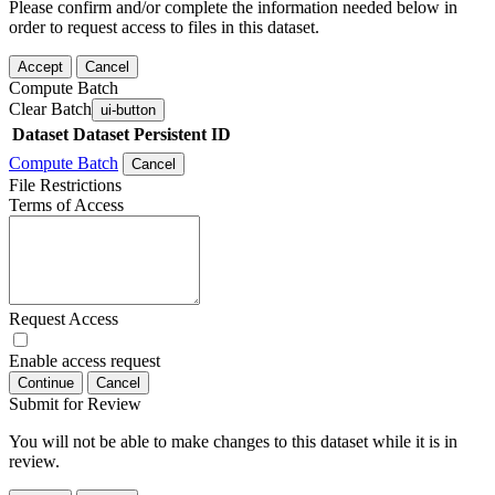
Please confirm and/or complete the information needed below in
order to request access to files in this dataset.
Accept
Cancel
Compute Batch
Clear Batch
ui-button
Dataset
Dataset Persistent ID
Compute Batch
Cancel
File Restrictions
Terms of Access
Request Access
Enable access request
Continue
Cancel
Submit for Review
You will not be able to make changes to this dataset while it is in
review.