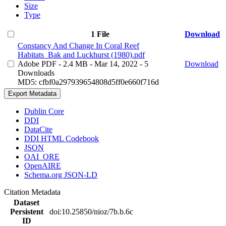
Size
Type
1 File
Download
Constancy And Change In Coral Reef
Habitats_Bak and Luckhurst (1980).pdf
Adobe PDF
- 2.4 MB
- Mar 14, 2022
- 5
Download
Downloads
MD5: cfbf0a297939654808d5ff0e660f716d
Export Metadata
Dublin Core
DDI
DataCite
DDI HTML Codebook
JSON
OAI_ORE
OpenAIRE
Schema.org JSON-LD
Citation Metadata
Dataset
Persistent
doi:10.25850/nioz/7b.b.6c
ID