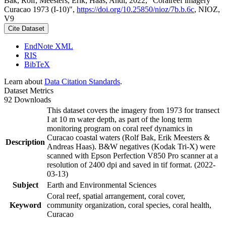
Bak, Rolf; Meesters, Erik; Haas, Andi, 2022, "Coralreef imagery
Curacao 1973 (I-10)",
https://doi.org/10.25850/nioz/7b.b.6c
, NIOZ,
V9
Cite Dataset
EndNote XML
RIS
BibTeX
Learn about
Data Citation Standards
.
Dataset Metrics
92 Downloads
This dataset covers the imagery from 1973 for transect
I at 10 m water depth, as part of the long term
monitoring program on coral reef dynamics in
Curacao coastal waters (Rolf Bak, Erik Meesters &
Description
Andreas Haas). B&W negatives (Kodak Tri-X) were
scanned with Epson Perfection V850 Pro scanner at a
resolution of 2400 dpi and saved in tif format. (2022-
03-13)
Subject
Earth and Environmental Sciences
Coral reef, spatial arrangement, coral cover,
Keyword
community organization, coral species, coral health,
Curacao