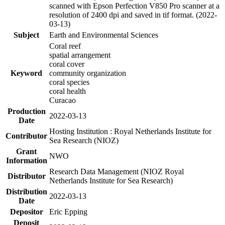
scanned with Epson Perfection V850 Pro scanner at a
resolution of 2400 dpi and saved in tif format. (2022-
03-13)
Subject
Earth and Environmental Sciences
Coral reef
spatial arrangement
coral cover
Keyword
community organization
coral species
coral health
Curacao
Production
2022-03-13
Date
Hosting Institution : Royal Netherlands Institute for
Contributor
Sea Research (NIOZ)
Grant
NWO
Information
Research Data Management (NIOZ Royal
Distributor
Netherlands Institute for Sea Research)
Distribution
2022-03-13
Date
Depositor
Eric Epping
Deposit