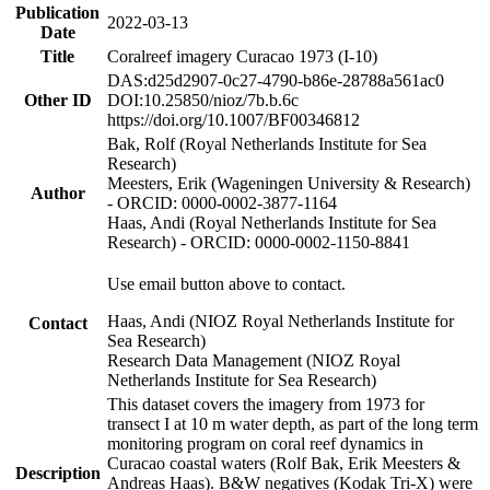
Publication
2022-03-13
Date
Title
Coralreef imagery Curacao 1973 (I-10)
DAS:d25d2907-0c27-4790-b86e-28788a561ac0
Other ID
DOI:10.25850/nioz/7b.b.6c
https://doi.org/10.1007/BF00346812
Bak, Rolf (Royal Netherlands Institute for Sea
Research)
Meesters, Erik (Wageningen University & Research)
Author
- ORCID: 0000-0002-3877-1164
Haas, Andi (Royal Netherlands Institute for Sea
Research) - ORCID: 0000-0002-1150-8841
Use email button above to contact.
Haas, Andi (NIOZ Royal Netherlands Institute for
Contact
Sea Research)
Research Data Management (NIOZ Royal
Netherlands Institute for Sea Research)
This dataset covers the imagery from 1973 for
transect I at 10 m water depth, as part of the long term
monitoring program on coral reef dynamics in
Curacao coastal waters (Rolf Bak, Erik Meesters &
Description
Andreas Haas). B&W negatives (Kodak Tri-X) were