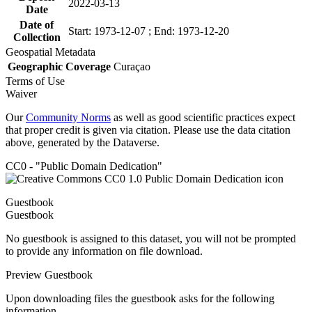
2022-03-13
Date
Date of
Start: 1973-12-07 ; End: 1973-12-20
Collection
Geospatial Metadata
Geographic Coverage
Curaçao
Terms of Use
Waiver
Our
Community Norms
as well as good scientific practices expect
that proper credit is given via citation. Please use the data citation
above, generated by the Dataverse.
CC0 - "Public Domain Dedication"
Guestbook
Guestbook
No guestbook is assigned to this dataset, you will not be prompted
to provide any information on file download.
Preview Guestbook
Upon downloading files the guestbook asks for the following
information.