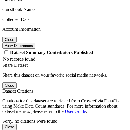
Guestbook Name
Collected Data
Account Information
Close
View Differences
Dataset
Summary
Contributors
Published
No records found.
Share Dataset
Share this dataset on your favorite social media networks.
Close
Dataset Citations
Citations for this dataset are retrieved from Crossref via DataCite
using Make Data Count standards. For more information about
dataset metrics, please refer to the
User Guide
.
Sorry, no citations were found.
Close