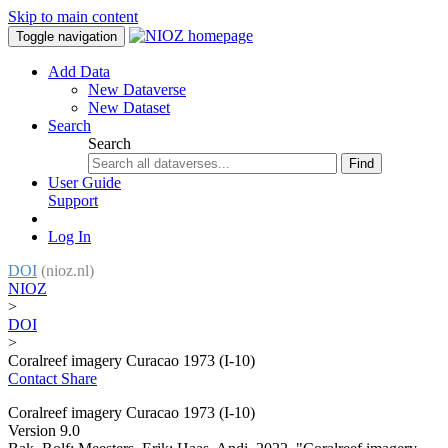
Skip to main content
Toggle navigation
Add Data
New Dataverse
New Dataset
Search
Search
Find
User Guide
Support
Log In
DOI
(nioz.nl)
NIOZ
>
DOI
>
Coralreef imagery Curacao 1973 (I-10)
Contact
Share
Coralreef imagery Curacao 1973 (I-10)
Version 9.0