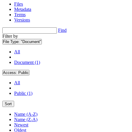
Files
Metadata
Terms
Versions
Find
Filter by
File Type:
"Document"
All
Document (1)
Access:
Public
All
Public (1)
Sort
Name (A-Z)
Name (Z-A)
Newest
Oldest