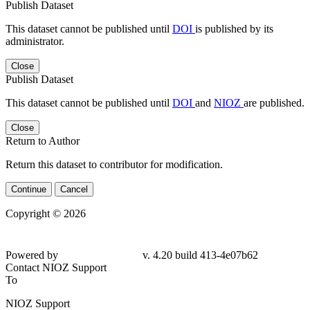
Publish Dataset
This dataset cannot be published until
DOI
is published by its
administrator.
Close
Publish Dataset
This dataset cannot be published until
DOI
and
NIOZ
are published.
Close
Return to Author
Return this dataset to contributor for modification.
Continue
Cancel
Copyright © 2026
Powered by
v. 4.20 build 413-4e07b62
Contact NIOZ Support
To
NIOZ Support