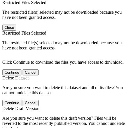
Restricted Files Selected
The restricted file(s) selected may not be downloaded because you
have not been granted access.
Close
Restricted Files Selected
The restricted file(s) selected may not be downloaded because you
have not been granted access.
Click Continue to download the files you have access to download.
Continue
Cancel
Delete Dataset
Are you sure you want to delete this dataset and all of its files? You
cannot undelete this dataset.
Continue
Cancel
Delete Draft Version
Are you sure you want to delete this draft version? Files will be
reverted to the most recently published version. You cannot undelete