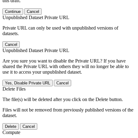
this draft.
Continue
Cancel
Unpublished Dataset Private URL
Private URL can only be used with unpublished versions of
datasets.
Cancel
Unpublished Dataset Private URL
Are you sure you want to disable the Private URL? If you have
shared the Private URL with others they will no longer be able to
use it to access your unpublished dataset.
Yes, Disable Private URL
Cancel
Delete Files
The file(s) will be deleted after you click on the Delete button.
Files will not be removed from previously published versions of the
dataset.
Delete
Cancel
Compute