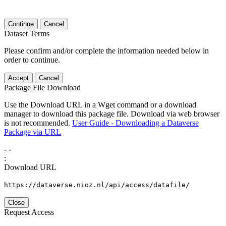
Continue
Cancel
Dataset Terms
Please confirm and/or complete the information needed below in
order to continue.
Accept
Cancel
Package File Download
Use the Download URL in a Wget command or a download
manager to download this package file. Download via web browser
is not recommended.
User Guide - Downloading a Dataverse
Package via URL
-
-
:
Download URL
https://dataverse.nioz.nl/api/access/datafile/
Close
Request Access