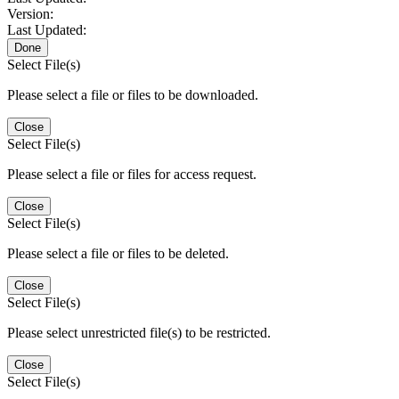
Version:
Last Updated:
Done
Select File(s)
Please select a file or files to be downloaded.
Close
Select File(s)
Please select a file or files for access request.
Close
Select File(s)
Please select a file or files to be deleted.
Close
Select File(s)
Please select unrestricted file(s) to be restricted.
Close
Select File(s)