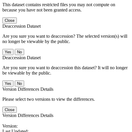
This dataset contains restricted files you may not compute on
because you have not been granted access.
Close
Deaccession Dataset
Are you sure you want to deaccession? The selected version(s) will
no longer be viewable by the public.
No
Deaccession Dataset
Are you sure you want to deaccession this dataset? It will no longer
be viewable by the public.
No
Version Differences Details
Please select two versions to view the differences.
Close
Version Differences Details
Version:
Last Updated: