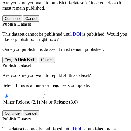
Are you sure you want to publish this dataset? Once you do so it
must remain published.
Continue
Cancel
Publish Dataset
This dataset cannot be published until
DOI
is published. Would you
like to publish both right now?
Once you publish this dataset it must remain published.
Yes, Publish Both
Cancel
Publish Dataset
Are you sure you want to republish this dataset?
Select if this is a minor or major version update.
Minor Release (2.1)
Major Release (3.0)
Continue
Cancel
Publish Dataset
This dataset cannot be published until
DOI
is published by its