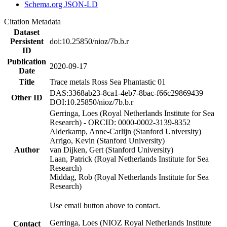
Schema.org JSON-LD
Citation Metadata
Dataset
Persistent
doi:10.25850/nioz/7b.b.r
ID
Publication
2020-09-17
Date
Title
Trace metals Ross Sea Phantastic 01
DAS:3368ab23-8ca1-4eb7-8bac-f66c29869439
Other ID
DOI:10.25850/nioz/7b.b.r
Gerringa, Loes (Royal Netherlands Institute for Sea
Research) - ORCID: 0000-0002-3139-8352
Alderkamp, Anne-Carlijn (Stanford University)
Arrigo, Kevin (Stanford University)
Author
van Dijken, Gert (Stanford University)
Laan, Patrick (Royal Netherlands Institute for Sea
Research)
Middag, Rob (Royal Netherlands Institute for Sea
Research)
Use email button above to contact.
Gerringa, Loes (NIOZ Royal Netherlands Institute
Contact