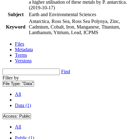
a higher utilisation of these metals by P. antarctica.
(2019-10-17)
Subject
Earth and Environmental Sciences
Antarctica, Ross Sea, Ross Sea Polynya, Zinc,
Keyword
Cadmium, Cobalt, Iron, Manganese, Titanium,
Lanthanum, Yttrium, Lead, ICPMS
Files
Metadata
Terms
Versions
Find
Filter by
File Type:
"Data"
All
Data (1)
Access:
Public
All
Public (1)