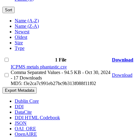
Sort
Name (A-Z)
Name (Z-A)
Newest
Oldest
Size
Type
1 File
Download
ICPMS metals phantastic.csv
Comma Separated Values
- 94.5 KB
- Oct 30, 2024
Download
- 17 Downloads
MD5: f3e2ca7c991eb27bc9b313f088f11f02
Export Metadata
Dublin Core
DDI
DataCite
DDI HTML Codebook
JSON
OAI_ORE
OpenAIRE