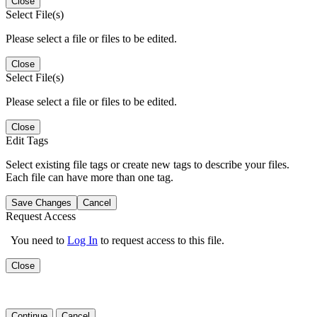
Close
Select File(s)
Please select a file or files to be edited.
Close
Select File(s)
Please select a file or files to be edited.
Close
Edit Tags
Select existing file tags or create new tags to describe your files.
Each file can have more than one tag.
Save Changes
Cancel
Request Access
You need to
Log In
to request access to this file.
Close
Continue
Cancel