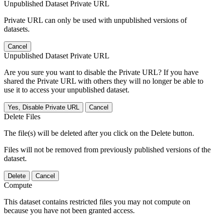
Unpublished Dataset Private URL
Private URL can only be used with unpublished versions of
datasets.
Cancel
Unpublished Dataset Private URL
Are you sure you want to disable the Private URL? If you have
shared the Private URL with others they will no longer be able to
use it to access your unpublished dataset.
Yes, Disable Private URL
Cancel
Delete Files
The file(s) will be deleted after you click on the Delete button.
Files will not be removed from previously published versions of the
dataset.
Delete
Cancel
Compute
This dataset contains restricted files you may not compute on
because you have not been granted access.