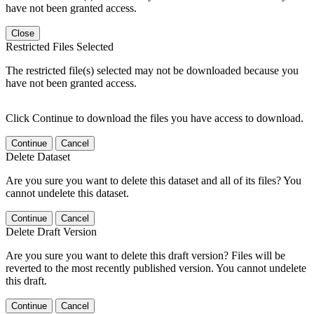
have not been granted access.
Close
Restricted Files Selected
The restricted file(s) selected may not be downloaded because you
have not been granted access.
Click Continue to download the files you have access to download.
Continue
Cancel
Delete Dataset
Are you sure you want to delete this dataset and all of its files? You
cannot undelete this dataset.
Continue
Cancel
Delete Draft Version
Are you sure you want to delete this draft version? Files will be
reverted to the most recently published version. You cannot undelete
this draft.
Continue
Cancel