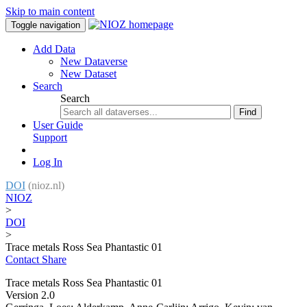
Skip to main content
Toggle navigation
Add Data
New Dataverse
New Dataset
Search
Search
Find
User Guide
Support
Log In
DOI
(nioz.nl)
NIOZ
>
DOI
>
Trace metals Ross Sea Phantastic 01
Contact
Share
Trace metals Ross Sea Phantastic 01
Version 2.0