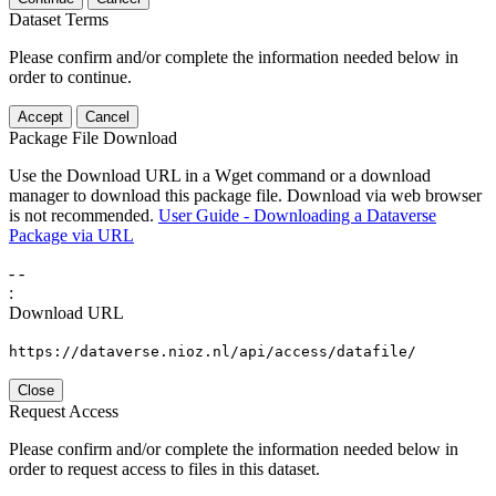
Dataset Terms
Please confirm and/or complete the information needed below in
order to continue.
Accept
Cancel
Package File Download
Use the Download URL in a Wget command or a download
manager to download this package file. Download via web browser
is not recommended.
User Guide - Downloading a Dataverse
Package via URL
-
-
:
Download URL
https://dataverse.nioz.nl/api/access/datafile/
Close
Request Access
Please confirm and/or complete the information needed below in
order to request access to files in this dataset.