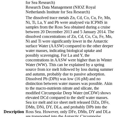
for Sea Research)
Research Data Management (NIOZ Royal
Netherlands Institute for Sea Research)
The dissolved trace metals Zn, Cd, Co, Cu, Fe, Mn,
Ni, Ti, La, Y and Pb were analysed via ICPMS in
samples from the Ross Sea obtained during a cruise
between 20 December 2013 and 5 January 2014. The
dissolved concentrations of Zn, Cd, Co, Cu, Fe, Mn,
Ni and Ti were significantly lower in the Antarctic
surface Water (AASW) compared to the other deeper
water masses, indicating biological uptake and
possibly scavenging. For La and Y, the
concentrations in AASW were higher than in Winter
Water (WW). This can be explained by a spring
source from ice melt followed by loss during summer
and autumn, probably due to passive adsorption.
Dissolved Pb (DPb) was low (16 pM) and no
distinction between water masses was possible. Akin
to the macro-nutrients nitrate and silicate, the
modified Circumpolar Deep Water (mCDW) shows
elevated DCd compared to the shelf water masses.
Sea ice melt and ice sheet melt released DZn, DFe,
DMn, DNi, DY, DLa, and probably DPb into the
Description
Ross Sea. However, only DFe, DMn, DY and DLa
are transported into the Antarctic Circumpolar