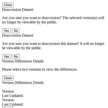
Close
Deaccession Dataset
Are you sure you want to deaccession? The selected version(s) will
no longer be viewable by the public.
No
Deaccession Dataset
Are you sure you want to deaccession this dataset? It will no longer
be viewable by the public.
No
Version Differences Details
Please select two versions to view the differences.
Close
Version Differences Details
Version:
Last Updated:
Version:
Last Updated: