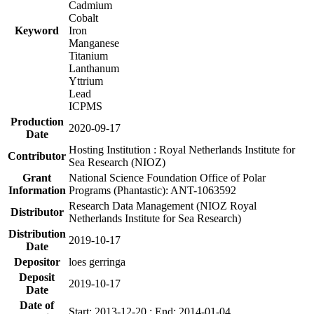
Cadmium
Cobalt
Keyword
Iron
Manganese
Titanium
Lanthanum
Yttrium
Lead
ICPMS
Production
2020-09-17
Date
Hosting Institution : Royal Netherlands Institute for
Contributor
Sea Research (NIOZ)
Grant
National Science Foundation Office of Polar
Information
Programs (Phantastic): ANT-1063592
Research Data Management (NIOZ Royal
Distributor
Netherlands Institute for Sea Research)
Distribution
2019-10-17
Date
Depositor
loes gerringa
Deposit
2019-10-17
Date
Date of
Start: 2013-12-20 ; End: 2014-01-04