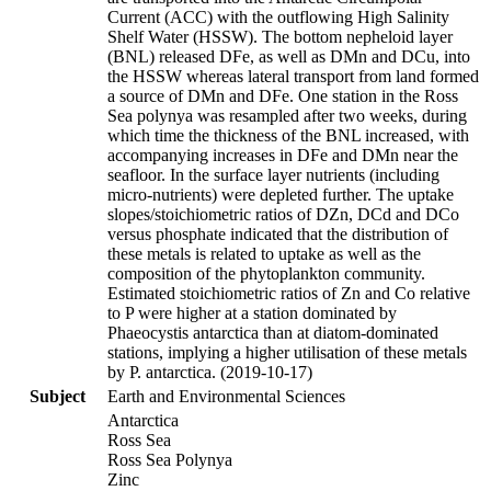
Current (ACC) with the outflowing High Salinity
Shelf Water (HSSW). The bottom nepheloid layer
(BNL) released DFe, as well as DMn and DCu, into
the HSSW whereas lateral transport from land formed
a source of DMn and DFe. One station in the Ross
Sea polynya was resampled after two weeks, during
which time the thickness of the BNL increased, with
accompanying increases in DFe and DMn near the
seafloor. In the surface layer nutrients (including
micro-nutrients) were depleted further. The uptake
slopes/stoichiometric ratios of DZn, DCd and DCo
versus phosphate indicated that the distribution of
these metals is related to uptake as well as the
composition of the phytoplankton community.
Estimated stoichiometric ratios of Zn and Co relative
to P were higher at a station dominated by
Phaeocystis antarctica than at diatom-dominated
stations, implying a higher utilisation of these metals
by P. antarctica. (2019-10-17)
Subject
Earth and Environmental Sciences
Antarctica
Ross Sea
Ross Sea Polynya
Zinc