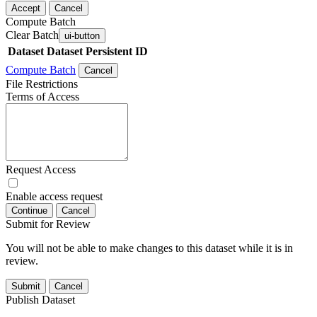
Accept
Cancel
Compute Batch
Clear Batch
ui-button
Dataset
Dataset Persistent ID
Compute Batch
Cancel
File Restrictions
Terms of Access
Request Access
Enable access request
Continue
Cancel
Submit for Review
You will not be able to make changes to this dataset while it is in
review.
Submit
Cancel
Publish Dataset