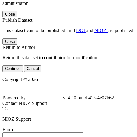
administrator.
Close
Publish Dataset
This dataset cannot be published until
DOI
and
NIOZ
are published.
Close
Return to Author
Return this dataset to contributor for modification.
Continue
Cancel
Copyright © 2026
Powered by
v. 4.20 build 413-4e07b62
Contact NIOZ Support
To
NIOZ Support
From