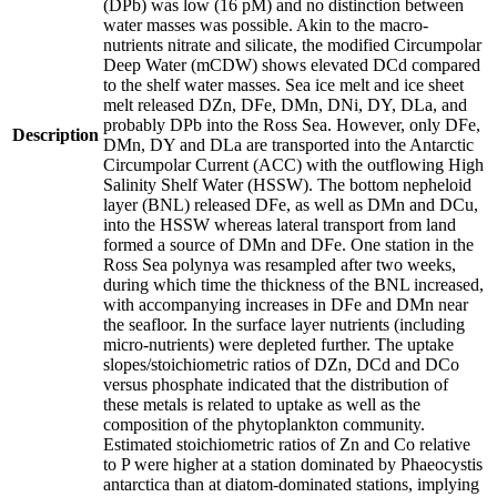
(DPb) was low (16 pM) and no distinction between
water masses was possible. Akin to the macro-
nutrients nitrate and silicate, the modified Circumpolar
Deep Water (mCDW) shows elevated DCd compared
to the shelf water masses. Sea ice melt and ice sheet
melt released DZn, DFe, DMn, DNi, DY, DLa, and
probably DPb into the Ross Sea. However, only DFe,
Description
DMn, DY and DLa are transported into the Antarctic
Circumpolar Current (ACC) with the outflowing High
Salinity Shelf Water (HSSW). The bottom nepheloid
layer (BNL) released DFe, as well as DMn and DCu,
into the HSSW whereas lateral transport from land
formed a source of DMn and DFe. One station in the
Ross Sea polynya was resampled after two weeks,
during which time the thickness of the BNL increased,
with accompanying increases in DFe and DMn near
the seafloor. In the surface layer nutrients (including
micro-nutrients) were depleted further. The uptake
slopes/stoichiometric ratios of DZn, DCd and DCo
versus phosphate indicated that the distribution of
these metals is related to uptake as well as the
composition of the phytoplankton community.
Estimated stoichiometric ratios of Zn and Co relative
to P were higher at a station dominated by Phaeocystis
antarctica than at diatom-dominated stations, implying