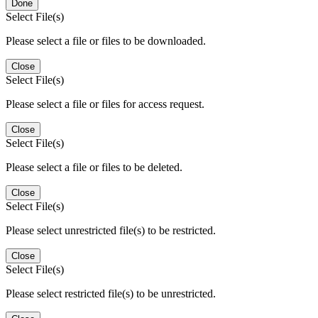
Done
Select File(s)
Please select a file or files to be downloaded.
Close
Select File(s)
Please select a file or files for access request.
Close
Select File(s)
Please select a file or files to be deleted.
Close
Select File(s)
Please select unrestricted file(s) to be restricted.
Close
Select File(s)
Please select restricted file(s) to be unrestricted.