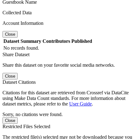
Guestbook Name
Collected Data
Account Information
Close
Dataset
Summary
Contributors
Published
No records found.
Share Dataset
Share this dataset on your favorite social media networks.
Close
Dataset Citations
Citations for this dataset are retrieved from Crossref via DataCite
using Make Data Count standards. For more information about
dataset metrics, please refer to the
User Guide
.
Sorry, no citations were found.
Close
Restricted Files Selected
The restricted file(s) selected may not be downloaded because you