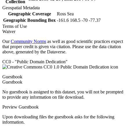
Collection
Geospatial Metadata
Geographic Coverage
Ross Sea
Geographic Bounding Box
-161.6 168.5 -70 -77.37
Terms of Use
Waiver
Our
Community Norms
as well as good scientific practices expect
that proper credit is given via citation. Please use the data citation
above, generated by the Dataverse.
CC0 - "Public Domain Dedication"
Guestbook
Guestbook
No guestbook is assigned to this dataset, you will not be prompted
to provide any information on file download.
Preview Guestbook
Upon downloading files the guestbook asks for the following
information.