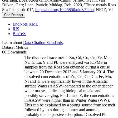
Gerringa, Loes; Alderkamp, Anne-Carlijn; Arrigo, Kevin; van
Dijken, Gert; Laan, Patrick; Middag, Rob, 2020, "Trace metals Ross
Sea Phantastic 01",
https://doi.org/10.25850/nioz/7b.b.r
, NIOZ, V2
Cite Dataset
EndNote XML
RIS
BibTeX
Learn about
Data Citation Standards
.
Dataset Metrics
60 Downloads
The dissolved trace metals Zn, Cd, Co, Cu, Fe, Mn,
Ni, Ti, La, Y and Pb were analysed via ICPMS in
samples from the Ross Sea obtained during a cruise
between 20 December 2013 and 5 January 2014. The
dissolved concentrations of Zn, Cd, Co, Cu, Fe, Mn,
Ni and Ti were significantly lower in the Antarctic
surface Water (AASW) compared to the other deeper
water masses, indicating biological uptake and
possibly scavenging. For La and Y, the concentrations
in AASW were higher than in Winter Water (WW).
This can be explained by a spring source from ice melt
followed by loss during summer and autumn,
probably due to passive adsorption. Dissolved Pb