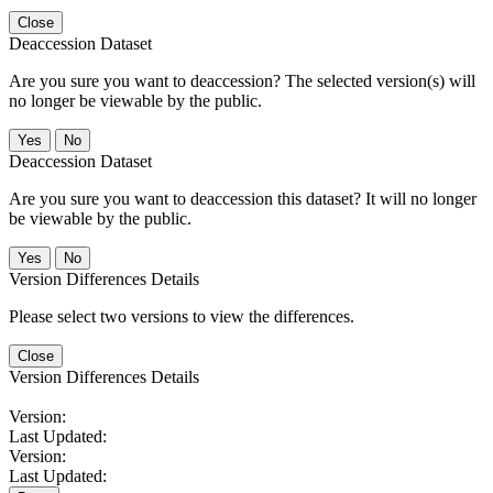
Close
Deaccession Dataset
Are you sure you want to deaccession? The selected version(s) will
no longer be viewable by the public.
No
Deaccession Dataset
Are you sure you want to deaccession this dataset? It will no longer
be viewable by the public.
No
Version Differences Details
Please select two versions to view the differences.
Close
Version Differences Details
Version:
Last Updated:
Version:
Last Updated: