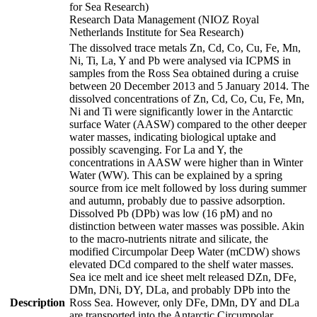
for Sea Research)
Research Data Management (NIOZ Royal
Netherlands Institute for Sea Research)
The dissolved trace metals Zn, Cd, Co, Cu, Fe, Mn,
Ni, Ti, La, Y and Pb were analysed via ICPMS in
samples from the Ross Sea obtained during a cruise
between 20 December 2013 and 5 January 2014. The
dissolved concentrations of Zn, Cd, Co, Cu, Fe, Mn,
Ni and Ti were significantly lower in the Antarctic
surface Water (AASW) compared to the other deeper
water masses, indicating biological uptake and
possibly scavenging. For La and Y, the
concentrations in AASW were higher than in Winter
Water (WW). This can be explained by a spring
source from ice melt followed by loss during summer
and autumn, probably due to passive adsorption.
Dissolved Pb (DPb) was low (16 pM) and no
distinction between water masses was possible. Akin
to the macro-nutrients nitrate and silicate, the
modified Circumpolar Deep Water (mCDW) shows
elevated DCd compared to the shelf water masses.
Sea ice melt and ice sheet melt released DZn, DFe,
DMn, DNi, DY, DLa, and probably DPb into the
Description
Ross Sea. However, only DFe, DMn, DY and DLa
are transported into the Antarctic Circumpolar