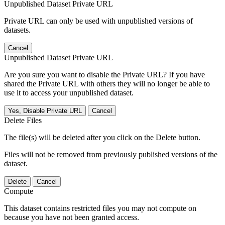
Unpublished Dataset Private URL
Private URL can only be used with unpublished versions of
datasets.
Cancel
Unpublished Dataset Private URL
Are you sure you want to disable the Private URL? If you have
shared the Private URL with others they will no longer be able to
use it to access your unpublished dataset.
Yes, Disable Private URL
Cancel
Delete Files
The file(s) will be deleted after you click on the Delete button.
Files will not be removed from previously published versions of the
dataset.
Delete
Cancel
Compute
This dataset contains restricted files you may not compute on
because you have not been granted access.