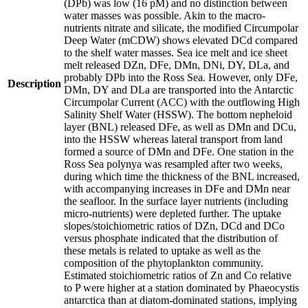
(DPb) was low (16 pM) and no distinction between
water masses was possible. Akin to the macro-
nutrients nitrate and silicate, the modified Circumpolar
Deep Water (mCDW) shows elevated DCd compared
to the shelf water masses. Sea ice melt and ice sheet
melt released DZn, DFe, DMn, DNi, DY, DLa, and
probably DPb into the Ross Sea. However, only DFe,
Description
DMn, DY and DLa are transported into the Antarctic
Circumpolar Current (ACC) with the outflowing High
Salinity Shelf Water (HSSW). The bottom nepheloid
layer (BNL) released DFe, as well as DMn and DCu,
into the HSSW whereas lateral transport from land
formed a source of DMn and DFe. One station in the
Ross Sea polynya was resampled after two weeks,
during which time the thickness of the BNL increased,
with accompanying increases in DFe and DMn near
the seafloor. In the surface layer nutrients (including
micro-nutrients) were depleted further. The uptake
slopes/stoichiometric ratios of DZn, DCd and DCo
versus phosphate indicated that the distribution of
these metals is related to uptake as well as the
composition of the phytoplankton community.
Estimated stoichiometric ratios of Zn and Co relative
to P were higher at a station dominated by Phaeocystis
antarctica than at diatom-dominated stations, implying