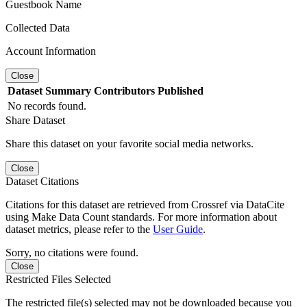
Guestbook Name
Collected Data
Account Information
Close
Dataset
Summary
Contributors
Published
No records found.
Share Dataset
Share this dataset on your favorite social media networks.
Close
Dataset Citations
Citations for this dataset are retrieved from Crossref via DataCite
using Make Data Count standards. For more information about
dataset metrics, please refer to the
User Guide
.
Sorry, no citations were found.
Close
Restricted Files Selected
The restricted file(s) selected may not be downloaded because you