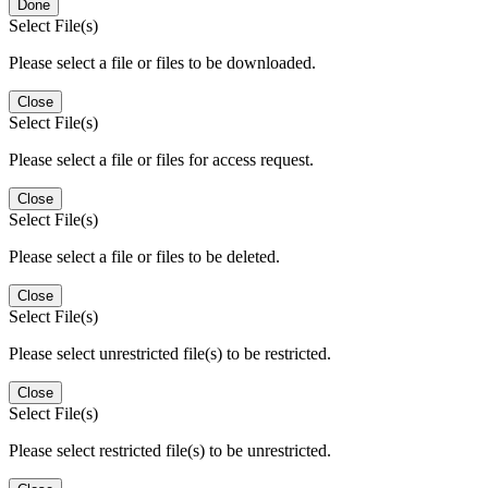
Done
Select File(s)
Please select a file or files to be downloaded.
Close
Select File(s)
Please select a file or files for access request.
Close
Select File(s)
Please select a file or files to be deleted.
Close
Select File(s)
Please select unrestricted file(s) to be restricted.
Close
Select File(s)
Please select restricted file(s) to be unrestricted.