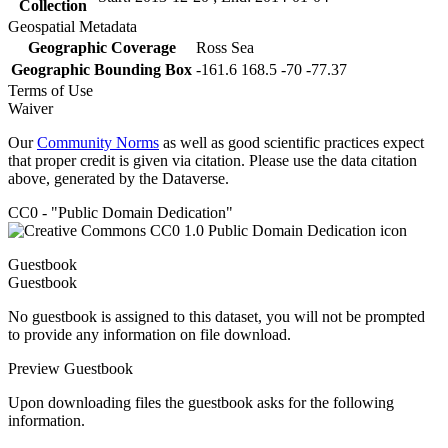
Collection
Geospatial Metadata
Geographic Coverage
Ross Sea
Geographic Bounding Box
-161.6 168.5 -70 -77.37
Terms of Use
Waiver
Our
Community Norms
as well as good scientific practices expect
that proper credit is given via citation. Please use the data citation
above, generated by the Dataverse.
CC0 - "Public Domain Dedication"
Guestbook
Guestbook
No guestbook is assigned to this dataset, you will not be prompted
to provide any information on file download.
Preview Guestbook
Upon downloading files the guestbook asks for the following
information.