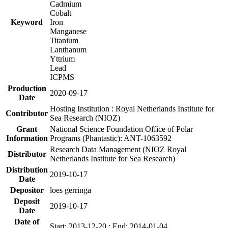
Cadmium
Cobalt
Keyword
Iron
Manganese
Titanium
Lanthanum
Yttrium
Lead
ICPMS
Production
2020-09-17
Date
Hosting Institution : Royal Netherlands Institute for
Contributor
Sea Research (NIOZ)
Grant
National Science Foundation Office of Polar
Information
Programs (Phantastic): ANT-1063592
Research Data Management (NIOZ Royal
Distributor
Netherlands Institute for Sea Research)
Distribution
2019-10-17
Date
Depositor
loes gerringa
Deposit
2019-10-17
Date
Date of
Start: 2013-12-20 ; End: 2014-01-04