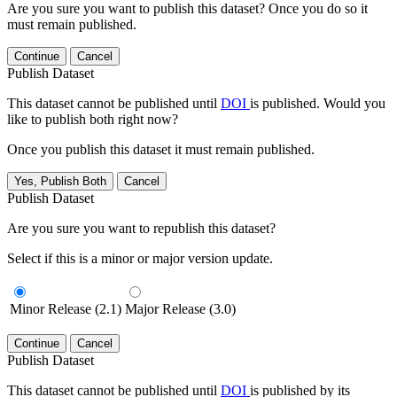
Are you sure you want to publish this dataset? Once you do so it
must remain published.
Continue
Cancel
Publish Dataset
This dataset cannot be published until
DOI
is published. Would you
like to publish both right now?
Once you publish this dataset it must remain published.
Yes, Publish Both
Cancel
Publish Dataset
Are you sure you want to republish this dataset?
Select if this is a minor or major version update.
Minor Release (2.1)
Major Release (3.0)
Continue
Cancel
Publish Dataset
This dataset cannot be published until
DOI
is published by its