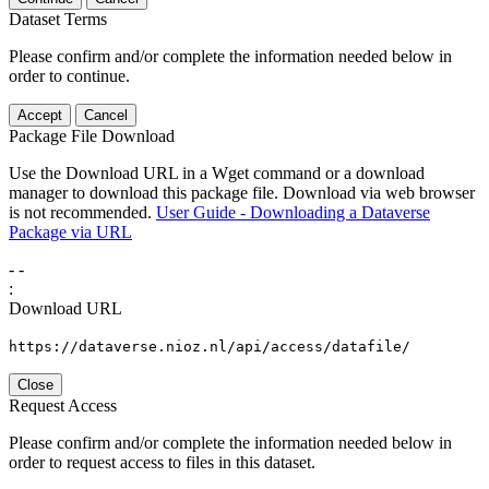
Dataset Terms
Please confirm and/or complete the information needed below in
order to continue.
Accept
Cancel
Package File Download
Use the Download URL in a Wget command or a download
manager to download this package file. Download via web browser
is not recommended.
User Guide - Downloading a Dataverse
Package via URL
-
-
:
Download URL
https://dataverse.nioz.nl/api/access/datafile/
Close
Request Access
Please confirm and/or complete the information needed below in
order to request access to files in this dataset.