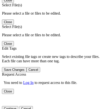
Close
Select File(s)
Please select a file or files to be edited.
Close
Select File(s)
Please select a file or files to be edited.
Close
Edit Tags
Select existing file tags or create new tags to describe your files.
Each file can have more than one tag.
Save Changes
Cancel
Request Access
You need to
Log In
to request access to this file.
Close
Continue
Cancel