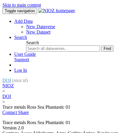
Skip to main content
Toggle navigation
Add Data
New Dataverse
New Dataset
Search
Search
Find
User Guide
Support
Log In
DOI
(nioz.nl)
NIOZ
>
DOI
>
Trace metals Ross Sea Phantastic 01
Contact
Share
Trace metals Ross Sea Phantastic 01
Version 2.0