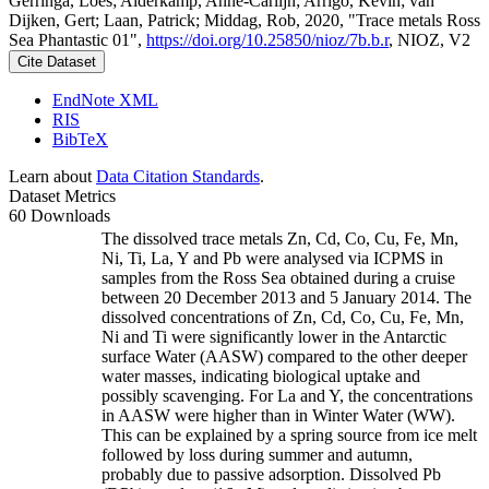
Gerringa, Loes; Alderkamp, Anne-Carlijn; Arrigo, Kevin; van
Dijken, Gert; Laan, Patrick; Middag, Rob, 2020, "Trace metals Ross
Sea Phantastic 01",
https://doi.org/10.25850/nioz/7b.b.r
, NIOZ, V2
Cite Dataset
EndNote XML
RIS
BibTeX
Learn about
Data Citation Standards
.
Dataset Metrics
60 Downloads
The dissolved trace metals Zn, Cd, Co, Cu, Fe, Mn,
Ni, Ti, La, Y and Pb were analysed via ICPMS in
samples from the Ross Sea obtained during a cruise
between 20 December 2013 and 5 January 2014. The
dissolved concentrations of Zn, Cd, Co, Cu, Fe, Mn,
Ni and Ti were significantly lower in the Antarctic
surface Water (AASW) compared to the other deeper
water masses, indicating biological uptake and
possibly scavenging. For La and Y, the concentrations
in AASW were higher than in Winter Water (WW).
This can be explained by a spring source from ice melt
followed by loss during summer and autumn,
probably due to passive adsorption. Dissolved Pb