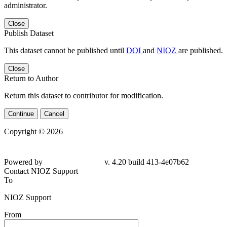
administrator.
Close
Publish Dataset
This dataset cannot be published until
DOI
and
NIOZ
are published.
Close
Return to Author
Return this dataset to contributor for modification.
Continue
Cancel
Copyright © 2026
Powered by
v. 4.20 build 413-4e07b62
Contact NIOZ Support
To
NIOZ Support
From