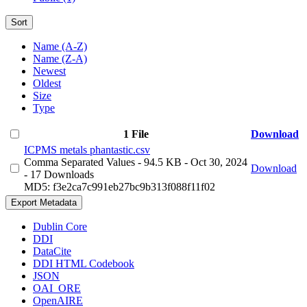
Sort
Name (A-Z)
Name (Z-A)
Newest
Oldest
Size
Type
1 File
Download
ICPMS metals phantastic.csv
Comma Separated Values
- 94.5 KB
- Oct 30, 2024
Download
- 17 Downloads
MD5: f3e2ca7c991eb27bc9b313f088f11f02
Export Metadata
Dublin Core
DDI
DataCite
DDI HTML Codebook
JSON
OAI_ORE
OpenAIRE