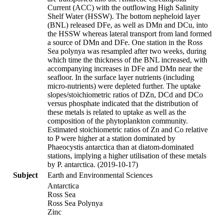
Current (ACC) with the outflowing High Salinity
Shelf Water (HSSW). The bottom nepheloid layer
(BNL) released DFe, as well as DMn and DCu, into
the HSSW whereas lateral transport from land formed
a source of DMn and DFe. One station in the Ross
Sea polynya was resampled after two weeks, during
which time the thickness of the BNL increased, with
accompanying increases in DFe and DMn near the
seafloor. In the surface layer nutrients (including
micro-nutrients) were depleted further. The uptake
slopes/stoichiometric ratios of DZn, DCd and DCo
versus phosphate indicated that the distribution of
these metals is related to uptake as well as the
composition of the phytoplankton community.
Estimated stoichiometric ratios of Zn and Co relative
to P were higher at a station dominated by
Phaeocystis antarctica than at diatom-dominated
stations, implying a higher utilisation of these metals
by P. antarctica. (2019-10-17)
Subject
Earth and Environmental Sciences
Antarctica
Ross Sea
Ross Sea Polynya
Zinc