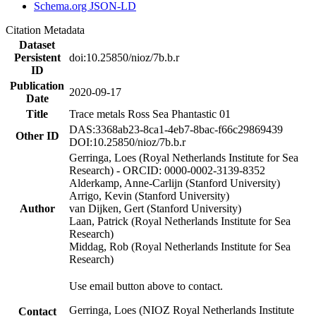
Schema.org JSON-LD
Citation Metadata
Dataset
Persistent
doi:10.25850/nioz/7b.b.r
ID
Publication
2020-09-17
Date
Title
Trace metals Ross Sea Phantastic 01
DAS:3368ab23-8ca1-4eb7-8bac-f66c29869439
Other ID
DOI:10.25850/nioz/7b.b.r
Gerringa, Loes (Royal Netherlands Institute for Sea
Research) - ORCID: 0000-0002-3139-8352
Alderkamp, Anne-Carlijn (Stanford University)
Arrigo, Kevin (Stanford University)
Author
van Dijken, Gert (Stanford University)
Laan, Patrick (Royal Netherlands Institute for Sea
Research)
Middag, Rob (Royal Netherlands Institute for Sea
Research)
Use email button above to contact.
Gerringa, Loes (NIOZ Royal Netherlands Institute
Contact