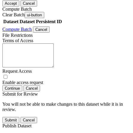
Accept
Cancel
Compute Batch
Clear Batch
ui-button
Dataset
Dataset Persistent ID
Compute Batch
Cancel
File Restrictions
Terms of Access
Request Access
Enable access request
Continue
Cancel
Submit for Review
You will not be able to make changes to this dataset while it is in
review.
Submit
Cancel
Publish Dataset