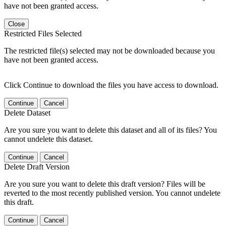
have not been granted access.
Close
Restricted Files Selected
The restricted file(s) selected may not be downloaded because you
have not been granted access.
Click Continue to download the files you have access to download.
Continue
Cancel
Delete Dataset
Are you sure you want to delete this dataset and all of its files? You
cannot undelete this dataset.
Continue
Cancel
Delete Draft Version
Are you sure you want to delete this draft version? Files will be
reverted to the most recently published version. You cannot undelete
this draft.
Continue
Cancel