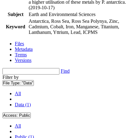
a higher utilisation of these metals by P. antarctica.
(2019-10-17)
Subject
Earth and Environmental Sciences
Antarctica, Ross Sea, Ross Sea Polynya, Zinc,
Keyword
Cadmium, Cobalt, Iron, Manganese, Titanium,
Lanthanum, Yttrium, Lead, ICPMS
Files
Metadata
Terms
Versions
Find
Filter by
File Type:
"Data"
All
Data (1)
Access:
Public
All
Public (1)