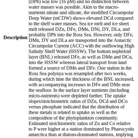
(DPb) was low (16 pM) and no distinction between
water masses was possible. Akin to the macro-
nutrients nitrate and silicate, the modified Circumpolar
Deep Water (mCDW) shows elevated DCd compared
to the shelf water masses. Sea ice melt and ice sheet
melt released DZn, DFe, DMn, DNi, DY, DLa, and
probably DPb into the Ross Sea. However, only DFe,
Description
DMn, DY and DLa are transported into the Antarctic
Circumpolar Current (ACC) with the outflowing High
Salinity Shelf Water (HSSW). The bottom nepheloid
layer (BNL) released DFe, as well as DMn and DCu,
into the HSSW whereas lateral transport from land
formed a source of DMn and DFe. One station in the
Ross Sea polynya was resampled after two weeks,
during which time the thickness of the BNL increased,
with accompanying increases in DFe and DMn near
the seafloor. In the surface layer nutrients (including
micro-nutrients) were depleted further. The uptake
slopes/stoichiometric ratios of DZn, DCd and DCo
versus phosphate indicated that the distribution of
these metals is related to uptake as well as the
composition of the phytoplankton community.
Estimated stoichiometric ratios of Zn and Co relative
to P were higher at a station dominated by Phaeocystis
antarctica than at diatom-dominated stations, implying