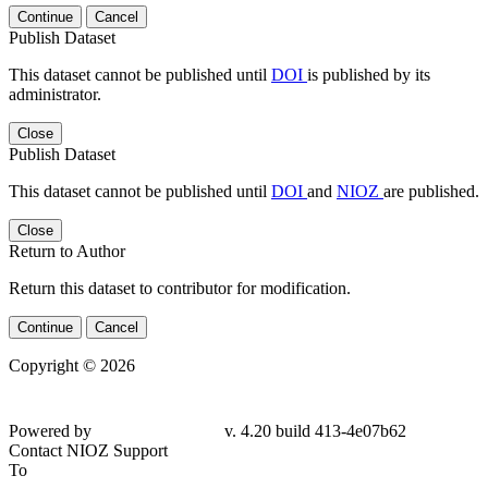
Continue
Cancel
Publish Dataset
This dataset cannot be published until
DOI
is published by its
administrator.
Close
Publish Dataset
This dataset cannot be published until
DOI
and
NIOZ
are published.
Close
Return to Author
Return this dataset to contributor for modification.
Continue
Cancel
Copyright © 2026
Powered by
v. 4.20 build 413-4e07b62
Contact NIOZ Support
To