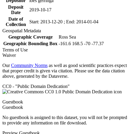
Depositor
loes gerringa
Deposit
2019-10-17
Date
Date of
Start: 2013-12-20 ; End: 2014-01-04
Collection
Geospatial Metadata
Geographic Coverage
Ross Sea
Geographic Bounding Box
-161.6 168.5 -70 -77.37
Terms of Use
Waiver
Our
Community Norms
as well as good scientific practices expect
that proper credit is given via citation. Please use the data citation
above, generated by the Dataverse.
CC0 - "Public Domain Dedication"
Guestbook
Guestbook
No guestbook is assigned to this dataset, you will not be prompted
to provide any information on file download.
Preview Guestbook