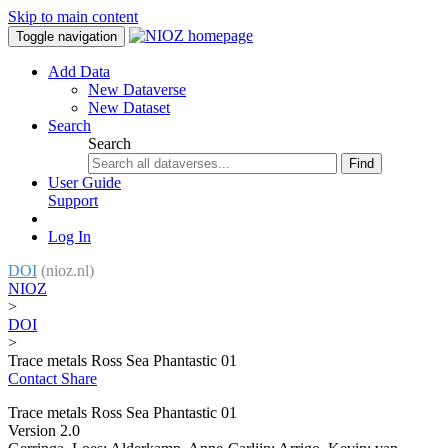
Skip to main content
Toggle navigation
Add Data
New Dataverse
New Dataset
Search
Search
Find
User Guide
Support
Log In
DOI
(nioz.nl)
NIOZ
>
DOI
>
Trace metals Ross Sea Phantastic 01
Contact
Share
Trace metals Ross Sea Phantastic 01
Version 2.0