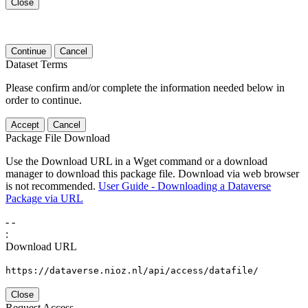
Close
Continue
Cancel
Dataset Terms
Please confirm and/or complete the information needed below in
order to continue.
Accept
Cancel
Package File Download
Use the Download URL in a Wget command or a download
manager to download this package file. Download via web browser
is not recommended.
User Guide - Downloading a Dataverse
Package via URL
-
-
:
Download URL
https://dataverse.nioz.nl/api/access/datafile/
Close
Request Access