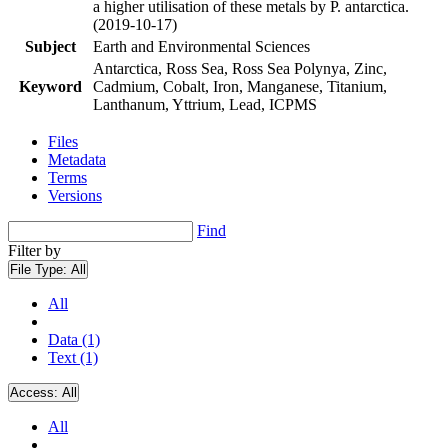
a higher utilisation of these metals by P. antarctica.
(2019-10-17)
Subject
Earth and Environmental Sciences
Antarctica, Ross Sea, Ross Sea Polynya, Zinc,
Keyword
Cadmium, Cobalt, Iron, Manganese, Titanium,
Lanthanum, Yttrium, Lead, ICPMS
Files
Metadata
Terms
Versions
Find
Filter by
File Type:
All
All
Data (1)
Text (1)
Access:
All
All