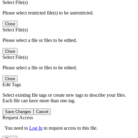
Select File(s)
Please select restricted file(s) to be unrestricted.
Close
Select File(s)
Please select a file or files to be edited.
Close
Select File(s)
Please select a file or files to be edited.
Close
Edit Tags
Select existing file tags or create new tags to describe your files.
Each file can have more than one tag.
Save Changes
Cancel
Request Access
You need to
Log In
to request access to this file.