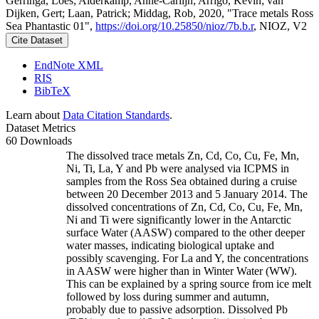
Gerringa, Loes; Alderkamp, Anne-Carlijn; Arrigo, Kevin; van
Dijken, Gert; Laan, Patrick; Middag, Rob, 2020, "Trace metals Ross
Sea Phantastic 01",
https://doi.org/10.25850/nioz/7b.b.r
, NIOZ, V2
Cite Dataset
EndNote XML
RIS
BibTeX
Learn about
Data Citation Standards
.
Dataset Metrics
60 Downloads
The dissolved trace metals Zn, Cd, Co, Cu, Fe, Mn,
Ni, Ti, La, Y and Pb were analysed via ICPMS in
samples from the Ross Sea obtained during a cruise
between 20 December 2013 and 5 January 2014. The
dissolved concentrations of Zn, Cd, Co, Cu, Fe, Mn,
Ni and Ti were significantly lower in the Antarctic
surface Water (AASW) compared to the other deeper
water masses, indicating biological uptake and
possibly scavenging. For La and Y, the concentrations
in AASW were higher than in Winter Water (WW).
This can be explained by a spring source from ice melt
followed by loss during summer and autumn,
probably due to passive adsorption. Dissolved Pb