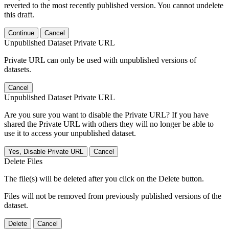
reverted to the most recently published version. You cannot undelete
this draft.
Continue
Cancel
Unpublished Dataset Private URL
Private URL can only be used with unpublished versions of
datasets.
Cancel
Unpublished Dataset Private URL
Are you sure you want to disable the Private URL? If you have
shared the Private URL with others they will no longer be able to
use it to access your unpublished dataset.
Yes, Disable Private URL
Cancel
Delete Files
The file(s) will be deleted after you click on the Delete button.
Files will not be removed from previously published versions of the
dataset.
Delete
Cancel