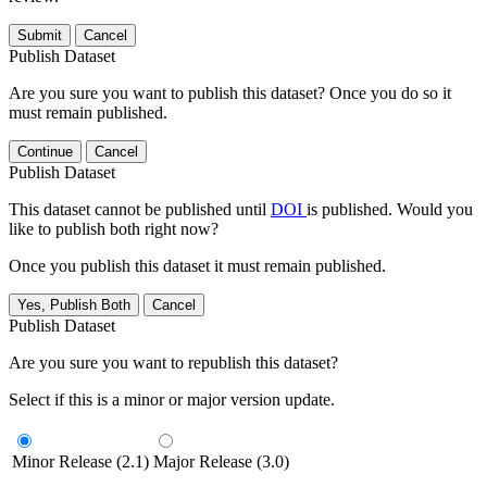
Submit
Cancel
Publish Dataset
Are you sure you want to publish this dataset? Once you do so it
must remain published.
Continue
Cancel
Publish Dataset
This dataset cannot be published until
DOI
is published. Would you
like to publish both right now?
Once you publish this dataset it must remain published.
Yes, Publish Both
Cancel
Publish Dataset
Are you sure you want to republish this dataset?
Select if this is a minor or major version update.
Minor Release (2.1)
Major Release (3.0)