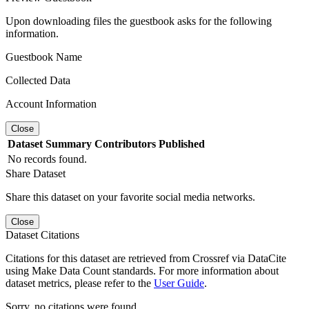
Upon downloading files the guestbook asks for the following
information.
Guestbook Name
Collected Data
Account Information
Close
Dataset
Summary
Contributors
Published
No records found.
Share Dataset
Share this dataset on your favorite social media networks.
Close
Dataset Citations
Citations for this dataset are retrieved from Crossref via DataCite
using Make Data Count standards. For more information about
dataset metrics, please refer to the
User Guide
.
Sorry, no citations were found.