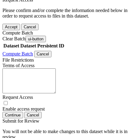
Please confirm and/or complete the information needed below in
order to request access to files in this dataset.
Accept
Cancel
Compute Batch
Clear Batch
ui-button
Dataset
Dataset Persistent ID
Compute Batch
Cancel
File Restrictions
Terms of Access
Request Access
Enable access request
Continue
Cancel
Submit for Review
You will not be able to make changes to this dataset while it is in
review.