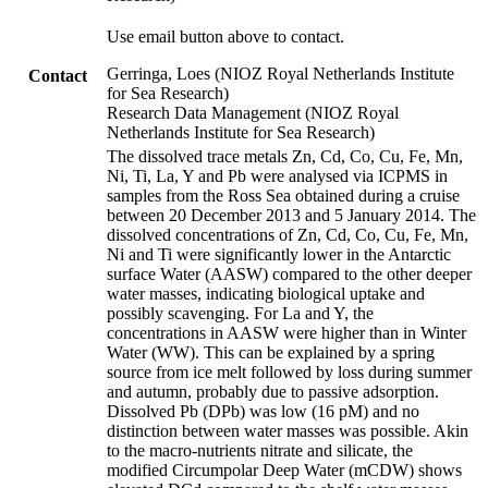
Use email button above to contact.
Gerringa, Loes (NIOZ Royal Netherlands Institute
Contact
for Sea Research)
Research Data Management (NIOZ Royal
Netherlands Institute for Sea Research)
The dissolved trace metals Zn, Cd, Co, Cu, Fe, Mn,
Ni, Ti, La, Y and Pb were analysed via ICPMS in
samples from the Ross Sea obtained during a cruise
between 20 December 2013 and 5 January 2014. The
dissolved concentrations of Zn, Cd, Co, Cu, Fe, Mn,
Ni and Ti were significantly lower in the Antarctic
surface Water (AASW) compared to the other deeper
water masses, indicating biological uptake and
possibly scavenging. For La and Y, the
concentrations in AASW were higher than in Winter
Water (WW). This can be explained by a spring
source from ice melt followed by loss during summer
and autumn, probably due to passive adsorption.
Dissolved Pb (DPb) was low (16 pM) and no
distinction between water masses was possible. Akin
to the macro-nutrients nitrate and silicate, the
modified Circumpolar Deep Water (mCDW) shows