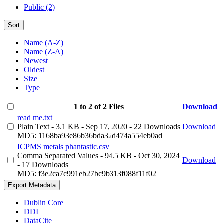
Public (2)
Sort
Name (A-Z)
Name (Z-A)
Newest
Oldest
Size
Type
1 to 2 of 2 Files
Download
read me.txt
Plain Text
- 3.1 KB
- Sep 17, 2020
- 22 Downloads
Download
MD5: 1168ba93e86b36bda32d474a554eb0ad
ICPMS metals phantastic.csv
Comma Separated Values
- 94.5 KB
- Oct 30, 2024
Download
- 17 Downloads
MD5: f3e2ca7c991eb27bc9b313f088f11f02
Export Metadata
Dublin Core
DDI
DataCite