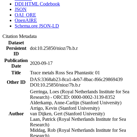
DDI HTML Codebook
JSON
OAI_ORE
OpenAIRE
Schema.org JSON-LD
Citation Metadata
Dataset
Persistent
doi:10.25850/nioz/7b.b.r
ID
Publication
2020-09-17
Date
Title
Trace metals Ross Sea Phantastic 01
DAS:3368ab23-8ca1-4eb7-8bac-f66c29869439
Other ID
DOI:10.25850/nioz/7b.b.r
Gerringa, Loes (Royal Netherlands Institute for Sea
Research) - ORCID: 0000-0002-3139-8352
Alderkamp, Anne-Carlijn (Stanford University)
Arrigo, Kevin (Stanford University)
Author
van Dijken, Gert (Stanford University)
Laan, Patrick (Royal Netherlands Institute for Sea
Research)
Middag, Rob (Royal Netherlands Institute for Sea
Research)