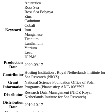
Antarctica
Ross Sea
Ross Sea Polynya
Zinc
Cadmium
Cobalt
Keyword
Iron
Manganese
Titanium
Lanthanum
Yttrium
Lead
ICPMS
Production
2020-09-17
Date
Hosting Institution : Royal Netherlands Institute for
Contributor
Sea Research (NIOZ)
Grant
National Science Foundation Office of Polar
Information
Programs (Phantastic): ANT-1063592
Research Data Management (NIOZ Royal
Distributor
Netherlands Institute for Sea Research)
Distribution
2019-10-17
Date