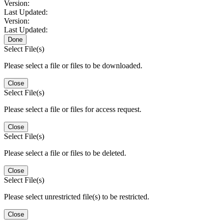
Version:
Last Updated:
Version:
Last Updated:
Done
Select File(s)
Please select a file or files to be downloaded.
Close
Select File(s)
Please select a file or files for access request.
Close
Select File(s)
Please select a file or files to be deleted.
Close
Select File(s)
Please select unrestricted file(s) to be restricted.
Close