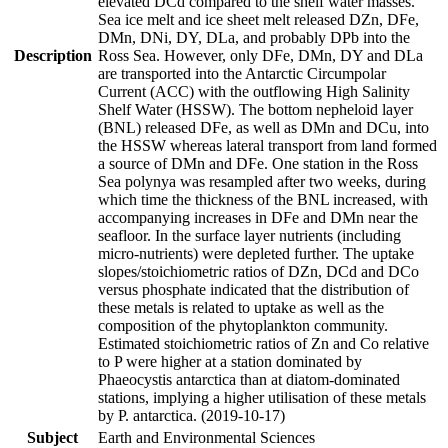
elevated DCd compared to the shelf water masses.
Sea ice melt and ice sheet melt released DZn, DFe,
DMn, DNi, DY, DLa, and probably DPb into the
Description
Ross Sea. However, only DFe, DMn, DY and DLa
are transported into the Antarctic Circumpolar
Current (ACC) with the outflowing High Salinity
Shelf Water (HSSW). The bottom nepheloid layer
(BNL) released DFe, as well as DMn and DCu, into
the HSSW whereas lateral transport from land formed
a source of DMn and DFe. One station in the Ross
Sea polynya was resampled after two weeks, during
which time the thickness of the BNL increased, with
accompanying increases in DFe and DMn near the
seafloor. In the surface layer nutrients (including
micro-nutrients) were depleted further. The uptake
slopes/stoichiometric ratios of DZn, DCd and DCo
versus phosphate indicated that the distribution of
these metals is related to uptake as well as the
composition of the phytoplankton community.
Estimated stoichiometric ratios of Zn and Co relative
to P were higher at a station dominated by
Phaeocystis antarctica than at diatom-dominated
stations, implying a higher utilisation of these metals
by P. antarctica. (2019-10-17)
Subject
Earth and Environmental Sciences