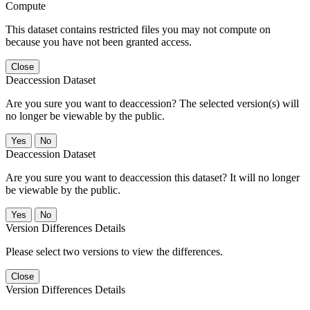
Compute
This dataset contains restricted files you may not compute on
because you have not been granted access.
Close
Deaccession Dataset
Are you sure you want to deaccession? The selected version(s) will
no longer be viewable by the public.
No
Deaccession Dataset
Are you sure you want to deaccession this dataset? It will no longer
be viewable by the public.
No
Version Differences Details
Please select two versions to view the differences.
Close
Version Differences Details