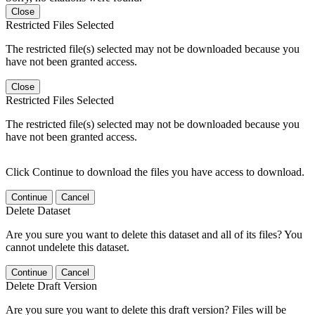
Close
Restricted Files Selected
The restricted file(s) selected may not be downloaded because you
have not been granted access.
Close
Restricted Files Selected
The restricted file(s) selected may not be downloaded because you
have not been granted access.
Click Continue to download the files you have access to download.
Continue
Cancel
Delete Dataset
Are you sure you want to delete this dataset and all of its files? You
cannot undelete this dataset.
Continue
Cancel
Delete Draft Version
Are you sure you want to delete this draft version? Files will be