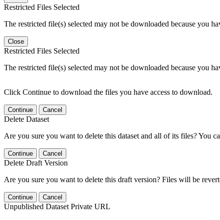
Restricted Files Selected
The restricted file(s) selected may not be downloaded because you ha
Close
Restricted Files Selected
The restricted file(s) selected may not be downloaded because you ha
Click Continue to download the files you have access to download.
Continue
Cancel
Delete Dataset
Are you sure you want to delete this dataset and all of its files? You ca
Continue
Cancel
Delete Draft Version
Are you sure you want to delete this draft version? Files will be rever
Continue
Cancel
Unpublished Dataset Private URL