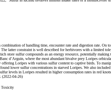
22, "Sulfur in lucinid bivalves inhibits intake rates of a molluscivore s
 a combination of handling time, encounter rate and digestion rate. On t
 latter constraint is well described for herbivores with a limited tole
 store sulfur compounds as an energy resource, potentially making thei
 Banc d’Arguin, where the most abundant bivalve prey Loripes orbiculatu
, by offering Loripes with various sulfur content to captive birds. To ma
 found lower sulfur concentrations in starved Loripes. We also included 
sulfur levels in Loripes resulted in higher consumption rates in red knot
ur. (2022-04-26)
 Toxicity