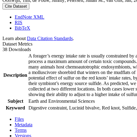
Oortwijn, Tim; de Fouw, Jimmy; Petersen, Jillian M.; van Gils, Jan, 20
Cite Dataset
EndNote XML
RIS
BibTeX
Learn about
Data Citation Standards
.
Dataset Metrics
38 Downloads
A forager’s energy intake rate is usually constrained by
process a maximum amount of certain toxic compounds. The
many animals host chemoautotrophic endosymbionts, which
a molluscivore shorebird that winters on the mudflats of
Description
potential effect of sulfur on the red knots’ intake rates
their symbiont’s energy source sulfide. As predicted, we
collected at two different locations. In both cases lower 
showing their ability to adjust to a higher intake of sulf
Subject
Earth and Environmental Sciences
Keyword
Digestive constraint, Lucinid bivalve, Red knot, Sulfide,
Files
Metadata
Terms
Versions