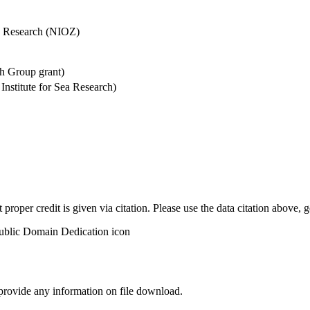
Sea Research (NIOZ)
h Group grant)
stitute for Sea Research)
t proper credit is given via citation. Please use the data citation above,
 provide any information on file download.