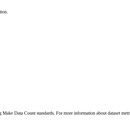
tion.
ing Make Data Count standards. For more information about dataset metri