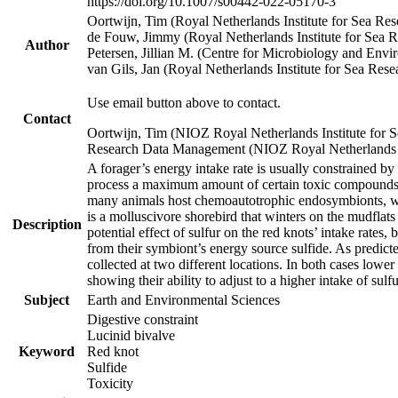
https://doi.org/10.1007/s00442-022-05170-3
Oortwijn, Tim (Royal Netherlands Institute for Sea 
de Fouw, Jimmy (Royal Netherlands Institute for Sea
Author
Petersen, Jillian M. (Centre for Microbiology and En
van Gils, Jan (Royal Netherlands Institute for Sea R
Use email button above to contact.
Contact
Oortwijn, Tim (NIOZ Royal Netherlands Institute for 
Research Data Management (NIOZ Royal Netherlands In
A forager’s energy intake rate is usually constrained b
process a maximum amount of certain toxic compounds. Th
many animals host chemoautotrophic endosymbionts, whic
is a molluscivore shorebird that winters on the mudflat
Description
potential effect of sulfur on the red knots’ intake rate
from their symbiont’s energy source sulfide. As predicte
collected at two different locations. In both cases lower
showing their ability to adjust to a higher intake of sul
Subject
Earth and Environmental Sciences
Digestive constraint
Lucinid bivalve
Keyword
Red knot
Sulfide
Toxicity