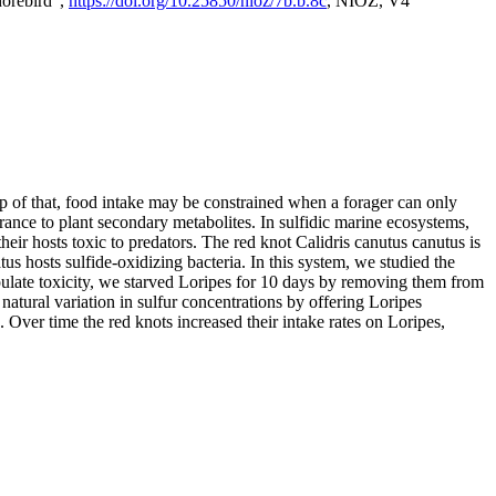
horebird",
https://doi.org/10.25850/nioz/7b.b.8c
, NIOZ, V4
op of that, food intake may be constrained when a forager can only
rance to plant secondary metabolites. In sulfidic marine ecosystems,
r hosts toxic to predators. The red knot Calidris canutus canutus is
s hosts sulfide-oxidizing bacteria. In this system, we studied the
nipulate toxicity, we starved Loripes for 10 days by removing them from
natural variation in sulfur concentrations by offering Loripes
s. Over time the red knots increased their intake rates on Loripes,