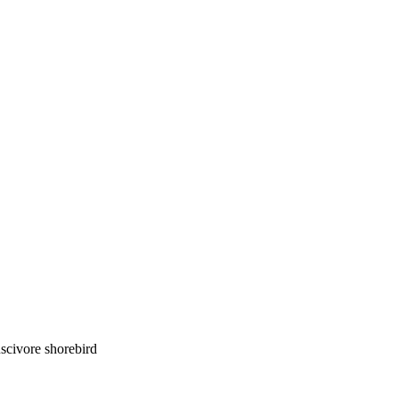
luscivore shorebird