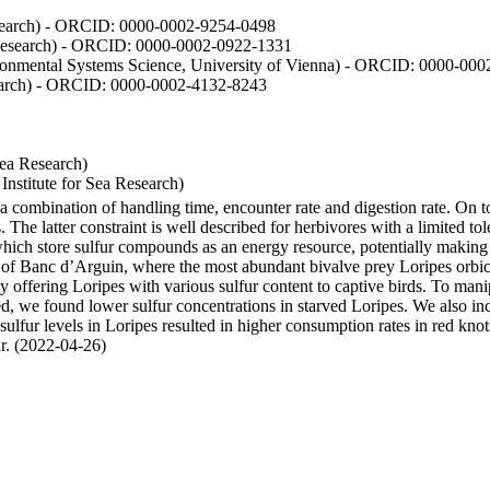
Research) - ORCID: 0000-0002-9254-0498
 Research) - ORCID: 0000-0002-0922-1331
vironmental Systems Science, University of Vienna) - ORCID: 0000-00
esearch) - ORCID: 0000-0002-4132-8243
Sea Research)
stitute for Sea Research)
y a combination of handling time, encounter rate and digestion rate. On 
e latter constraint is well described for herbivores with a limited tol
h store sulfur compounds as an energy resource, potentially making th
s of Banc d’Arguin, where the most abundant bivalve prey Loripes orbicul
s, by offering Loripes with various sulfur content to captive birds. To m
d, we found lower sulfur concentrations in starved Loripes. We also inc
 sulfur levels in Loripes resulted in higher consumption rates in red knot
fur. (2022-04-26)