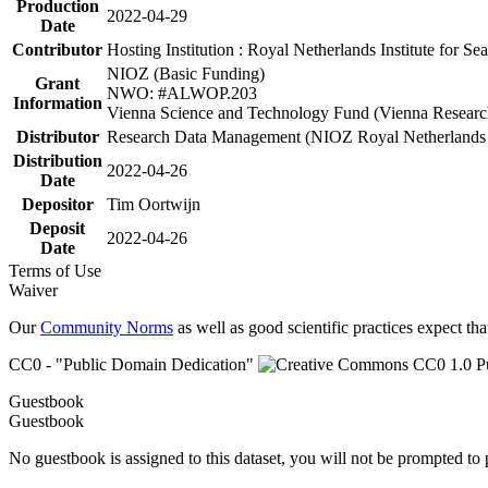
Production
2022-04-29
Date
Contributor
Hosting Institution : Royal Netherlands Institute for 
NIOZ (Basic Funding)
Grant
NWO: #ALWOP.203
Information
Vienna Science and Technology Fund (Vienna Researc
Distributor
Research Data Management (NIOZ Royal Netherlands In
Distribution
2022-04-26
Date
Depositor
Tim Oortwijn
Deposit
2022-04-26
Date
Terms of Use
Waiver
Our
Community Norms
as well as good scientific practices expect tha
CC0 - "Public Domain Dedication"
Guestbook
Guestbook
No guestbook is assigned to this dataset, you will not be prompted to