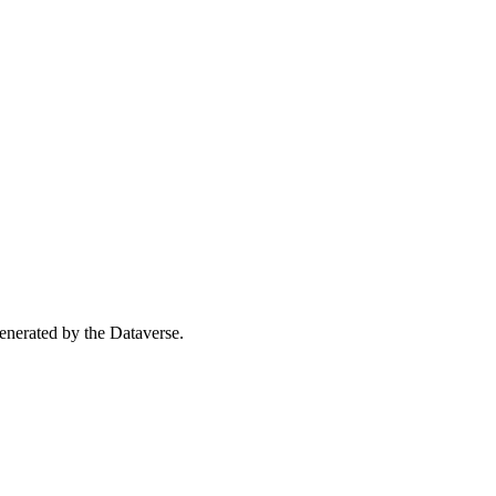
 generated by the Dataverse.