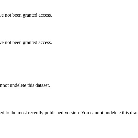
ve not been granted access.
ve not been granted access.
nnot undelete this dataset.
ted to the most recently published version. You cannot undelete this draf