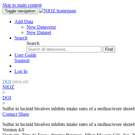
Skip to main content
Toggle navigation
Add Data
New Dataverse
New Dataset
Search
Search
Find
User Guide
Support
Log In
DOI
(nioz.nl)
NIOZ
>
DOI
>
Sulfur in lucinid bivalves inhibits intake rates of a molluscivore shore
Contact
Share
Sulfur in lucinid bivalves inhibits intake rates of a molluscivore shore
Version 4.0