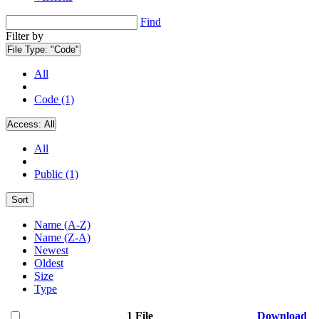
Find
Filter by
File Type:
"Code"
All
Code (1)
Access:
All
All
Public (1)
Sort
Name (A-Z)
Name (Z-A)
Newest
Oldest
Size
Type
1 File
Download