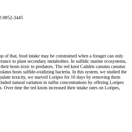
02-9852-3445
top of that, food intake may be constrained when a forager can only
erance to plant secondary metabolites. In sulfidic marine ecosystems,
eir hosts toxic to predators. The red knot Calidris canutus canutus
atus hosts sulfide-oxidizing bacteria. In this system, we studied the
anipulate toxicity, we starved Loripes for 10 days by removing them
luded natural variation in sulfur concentrations by offering Loripes
s. Over time the red knots increased their intake rates on Loripes,