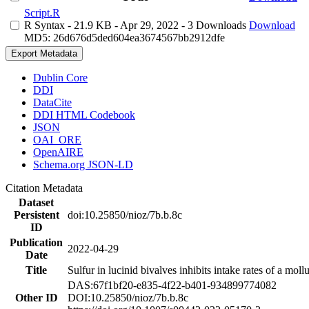
Script.R
R Syntax
- 21.9 KB
- Apr 29, 2022
- 3 Downloads
Download
MD5: 26d676d5ded604ea3674567bb2912dfe
Export Metadata
Dublin Core
DDI
DataCite
DDI HTML Codebook
JSON
OAI_ORE
OpenAIRE
Schema.org JSON-LD
Citation Metadata
Dataset
Persistent
doi:10.25850/nioz/7b.b.8c
ID
Publication
2022-04-29
Date
Title
Sulfur in lucinid bivalves inhibits intake rates of a mol
DAS:67f1bf20-e835-4f22-b401-934899774082
Other ID
DOI:10.25850/nioz/7b.b.8c