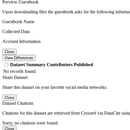
Preview Guestbook
Upon downloading files the guestbook asks for the following informa
Guestbook Name
Collected Data
Account Information
Close
View Differences
Dataset
Summary
Contributors
Published
No records found.
Share Dataset
Share this dataset on your favorite social media networks.
Close
Dataset Citations
Citations for this dataset are retrieved from Crossref via DataCite us
Sorry, no citations were found.
Close