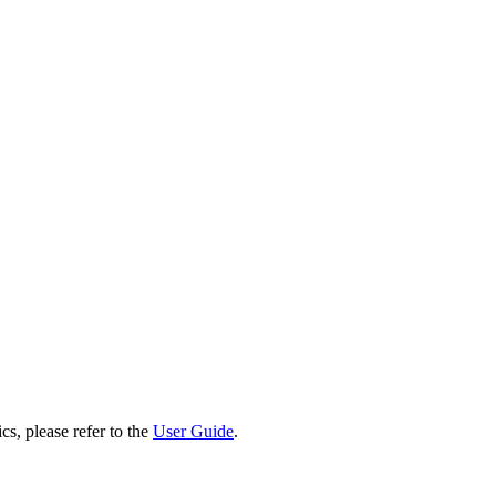
cs, please refer to the
User Guide
.