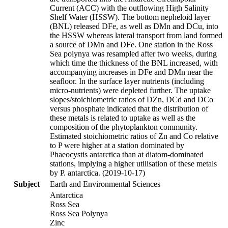
Current (ACC) with the outflowing High Salinity
Shelf Water (HSSW). The bottom nepheloid layer
(BNL) released DFe, as well as DMn and DCu, into
the HSSW whereas lateral transport from land formed
a source of DMn and DFe. One station in the Ross
Sea polynya was resampled after two weeks, during
which time the thickness of the BNL increased, with
accompanying increases in DFe and DMn near the
seafloor. In the surface layer nutrients (including
micro-nutrients) were depleted further. The uptake
slopes/stoichiometric ratios of DZn, DCd and DCo
versus phosphate indicated that the distribution of
these metals is related to uptake as well as the
composition of the phytoplankton community.
Estimated stoichiometric ratios of Zn and Co relative
to P were higher at a station dominated by
Phaeocystis antarctica than at diatom-dominated
stations, implying a higher utilisation of these metals
by P. antarctica. (2019-10-17)
Subject
Earth and Environmental Sciences
Antarctica
Ross Sea
Ross Sea Polynya
Zinc