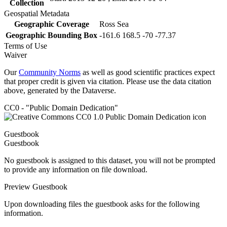
Collection
Geospatial Metadata
Geographic Coverage
Ross Sea
Geographic Bounding Box
-161.6 168.5 -70 -77.37
Terms of Use
Waiver
Our
Community Norms
as well as good scientific practices expect
that proper credit is given via citation. Please use the data citation
above, generated by the Dataverse.
CC0 - "Public Domain Dedication"
Guestbook
Guestbook
No guestbook is assigned to this dataset, you will not be prompted
to provide any information on file download.
Preview Guestbook
Upon downloading files the guestbook asks for the following
information.