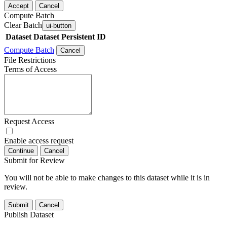
Accept
Cancel
Compute Batch
Clear Batch
ui-button
Dataset
Dataset Persistent ID
Compute Batch
Cancel
File Restrictions
Terms of Access
Request Access
Enable access request
Continue
Cancel
Submit for Review
You will not be able to make changes to this dataset while it is in
review.
Submit
Cancel
Publish Dataset