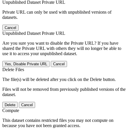
Unpublished Dataset Private URL
Private URL can only be used with unpublished versions of
datasets.
Cancel
Unpublished Dataset Private URL
Are you sure you want to disable the Private URL? If you have
shared the Private URL with others they will no longer be able to
use it to access your unpublished dataset.
Yes, Disable Private URL
Cancel
Delete Files
The file(s) will be deleted after you click on the Delete button.
Files will not be removed from previously published versions of the
dataset.
Delete
Cancel
Compute
This dataset contains restricted files you may not compute on
because you have not been granted access.