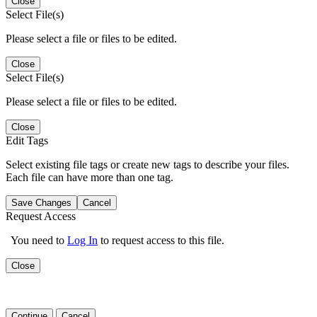
Close
Select File(s)
Please select a file or files to be edited.
Close
Select File(s)
Please select a file or files to be edited.
Close
Edit Tags
Select existing file tags or create new tags to describe your files.
Each file can have more than one tag.
Save Changes
Cancel
Request Access
You need to
Log In
to request access to this file.
Close
Continue
Cancel