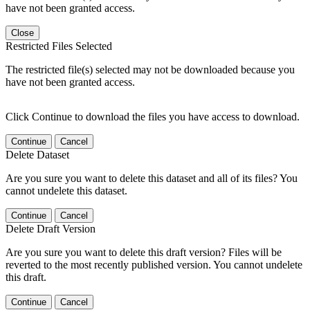
have not been granted access.
Close
Restricted Files Selected
The restricted file(s) selected may not be downloaded because you
have not been granted access.
Click Continue to download the files you have access to download.
Continue
Cancel
Delete Dataset
Are you sure you want to delete this dataset and all of its files? You
cannot undelete this dataset.
Continue
Cancel
Delete Draft Version
Are you sure you want to delete this draft version? Files will be
reverted to the most recently published version. You cannot undelete
this draft.
Continue
Cancel