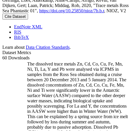
Gerringa, Loes; Alderkamp, Anne-Carlijn; Arrigo, Kevin; van
Dijken, Gert; Laan, Patrick; Middag, Rob, 2020, "Trace metals Ross
Sea Phantastic 01",
https://doi.org/10.25850/nioz/7b.b.r
, NIOZ, V2
Cite Dataset
EndNote XML
RIS
BibTeX
Learn about
Data Citation Standards
.
Dataset Metrics
60 Downloads
The dissolved trace metals Zn, Cd, Co, Cu, Fe, Mn,
Ni, Ti, La, Y and Pb were analysed via ICPMS in
samples from the Ross Sea obtained during a cruise
between 20 December 2013 and 5 January 2014. The
dissolved concentrations of Zn, Cd, Co, Cu, Fe, Mn,
Ni and Ti were significantly lower in the Antarctic
surface Water (AASW) compared to the other deeper
water masses, indicating biological uptake and
possibly scavenging. For La and Y, the concentrations
in AASW were higher than in Winter Water (WW).
This can be explained by a spring source from ice melt
followed by loss during summer and autumn,
probably due to passive adsorption. Dissolved Pb