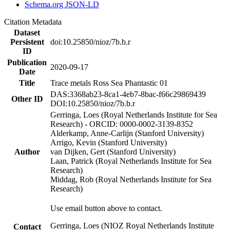
Schema.org JSON-LD
Citation Metadata
Dataset
Persistent
doi:10.25850/nioz/7b.b.r
ID
Publication
2020-09-17
Date
Title
Trace metals Ross Sea Phantastic 01
DAS:3368ab23-8ca1-4eb7-8bac-f66c29869439
Other ID
DOI:10.25850/nioz/7b.b.r
Gerringa, Loes (Royal Netherlands Institute for Sea
Research) - ORCID: 0000-0002-3139-8352
Alderkamp, Anne-Carlijn (Stanford University)
Arrigo, Kevin (Stanford University)
Author
van Dijken, Gert (Stanford University)
Laan, Patrick (Royal Netherlands Institute for Sea
Research)
Middag, Rob (Royal Netherlands Institute for Sea
Research)
Use email button above to contact.
Gerringa, Loes (NIOZ Royal Netherlands Institute
Contact