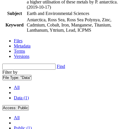
a higher utilisation of these metals by P. antarctica.
(2019-10-17)
Subject
Earth and Environmental Sciences
Antarctica, Ross Sea, Ross Sea Polynya, Zinc,
Keyword
Cadmium, Cobalt, Iron, Manganese, Titanium,
Lanthanum, Yttrium, Lead, ICPMS
Files
Metadata
Terms
Versions
Find
Filter by
File Type:
"Data"
All
Data (1)
Access:
Public
All
Public (1)