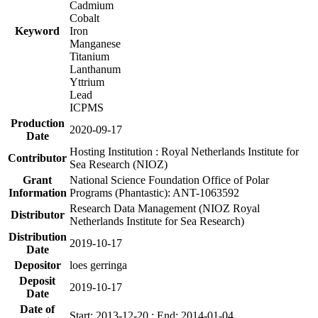
Cadmium
Cobalt
Keyword
Iron
Manganese
Titanium
Lanthanum
Yttrium
Lead
ICPMS
Production
2020-09-17
Date
Hosting Institution : Royal Netherlands Institute for
Contributor
Sea Research (NIOZ)
Grant
National Science Foundation Office of Polar
Information
Programs (Phantastic): ANT-1063592
Research Data Management (NIOZ Royal
Distributor
Netherlands Institute for Sea Research)
Distribution
2019-10-17
Date
Depositor
loes gerringa
Deposit
2019-10-17
Date
Date of
Start: 2013-12-20 ; End: 2014-01-04