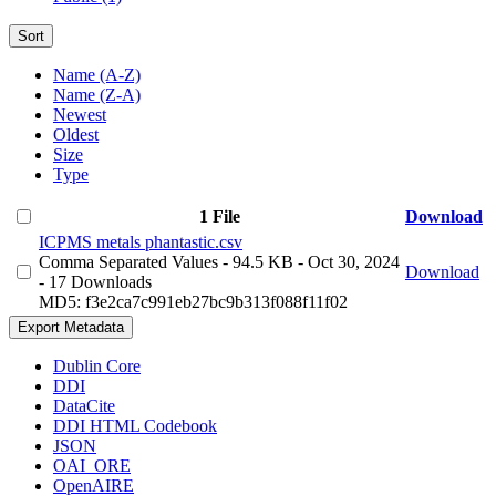
Sort
Name (A-Z)
Name (Z-A)
Newest
Oldest
Size
Type
1 File
Download
ICPMS metals phantastic.csv
Comma Separated Values
- 94.5 KB
- Oct 30, 2024
Download
- 17 Downloads
MD5: f3e2ca7c991eb27bc9b313f088f11f02
Export Metadata
Dublin Core
DDI
DataCite
DDI HTML Codebook
JSON
OAI_ORE
OpenAIRE