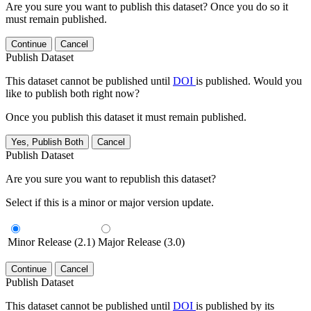
Are you sure you want to publish this dataset? Once you do so it
must remain published.
Continue
Cancel
Publish Dataset
This dataset cannot be published until
DOI
is published. Would you
like to publish both right now?
Once you publish this dataset it must remain published.
Yes, Publish Both
Cancel
Publish Dataset
Are you sure you want to republish this dataset?
Select if this is a minor or major version update.
Minor Release (2.1)
Major Release (3.0)
Continue
Cancel
Publish Dataset
This dataset cannot be published until
DOI
is published by its