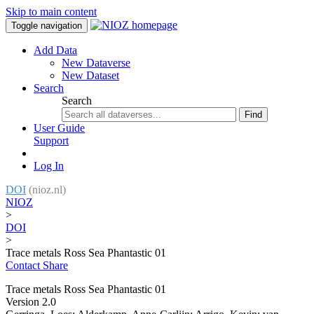
Skip to main content
Toggle navigation
Add Data
New Dataverse
New Dataset
Search
Search
Find
User Guide
Support
Log In
DOI
(nioz.nl)
NIOZ
>
DOI
>
Trace metals Ross Sea Phantastic 01
Contact
Share
Trace metals Ross Sea Phantastic 01
Version 2.0