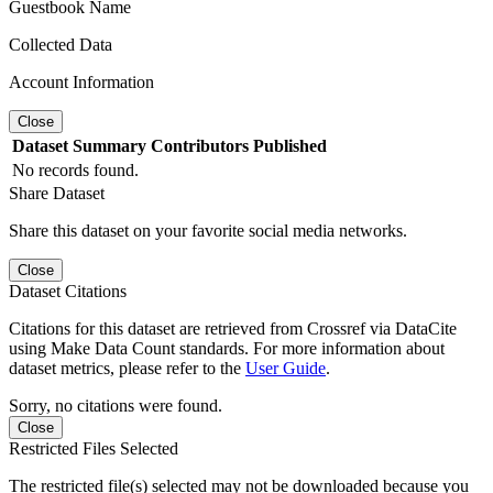
Guestbook Name
Collected Data
Account Information
Close
Dataset
Summary
Contributors
Published
No records found.
Share Dataset
Share this dataset on your favorite social media networks.
Close
Dataset Citations
Citations for this dataset are retrieved from Crossref via DataCite
using Make Data Count standards. For more information about
dataset metrics, please refer to the
User Guide
.
Sorry, no citations were found.
Close
Restricted Files Selected
The restricted file(s) selected may not be downloaded because you