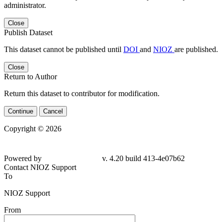
administrator.
Close
Publish Dataset
This dataset cannot be published until
DOI
and
NIOZ
are published.
Close
Return to Author
Return this dataset to contributor for modification.
Continue
Cancel
Copyright © 2026
Powered by
v. 4.20 build 413-4e07b62
Contact NIOZ Support
To
NIOZ Support
From