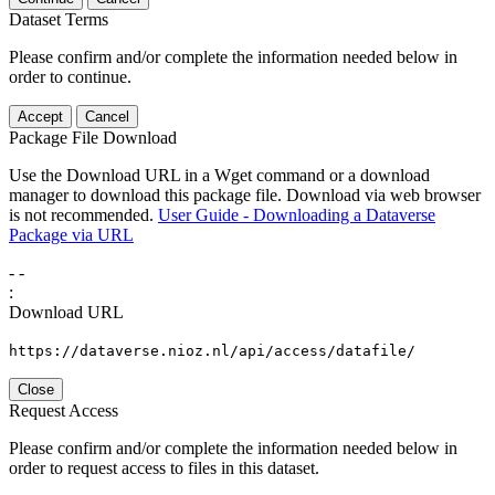
Dataset Terms
Please confirm and/or complete the information needed below in
order to continue.
Accept
Cancel
Package File Download
Use the Download URL in a Wget command or a download
manager to download this package file. Download via web browser
is not recommended.
User Guide - Downloading a Dataverse
Package via URL
-
-
:
Download URL
https://dataverse.nioz.nl/api/access/datafile/
Close
Request Access
Please confirm and/or complete the information needed below in
order to request access to files in this dataset.