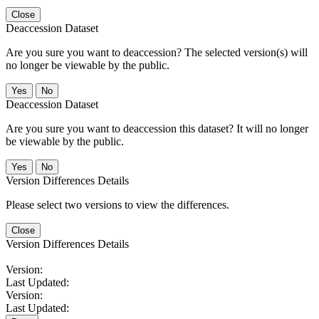
Close
Deaccession Dataset
Are you sure you want to deaccession? The selected version(s) will
no longer be viewable by the public.
No
Deaccession Dataset
Are you sure you want to deaccession this dataset? It will no longer
be viewable by the public.
No
Version Differences Details
Please select two versions to view the differences.
Close
Version Differences Details
Version:
Last Updated:
Version:
Last Updated: