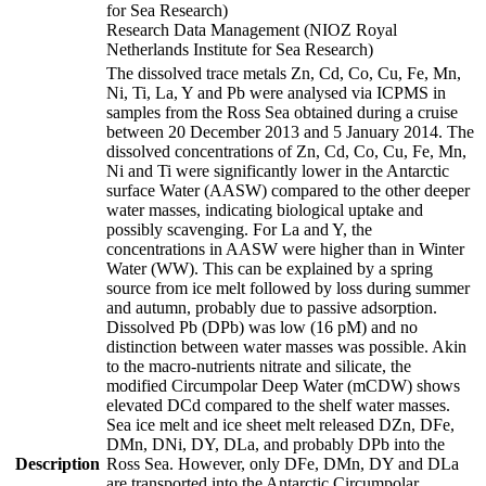
for Sea Research)
Research Data Management (NIOZ Royal
Netherlands Institute for Sea Research)
The dissolved trace metals Zn, Cd, Co, Cu, Fe, Mn,
Ni, Ti, La, Y and Pb were analysed via ICPMS in
samples from the Ross Sea obtained during a cruise
between 20 December 2013 and 5 January 2014. The
dissolved concentrations of Zn, Cd, Co, Cu, Fe, Mn,
Ni and Ti were significantly lower in the Antarctic
surface Water (AASW) compared to the other deeper
water masses, indicating biological uptake and
possibly scavenging. For La and Y, the
concentrations in AASW were higher than in Winter
Water (WW). This can be explained by a spring
source from ice melt followed by loss during summer
and autumn, probably due to passive adsorption.
Dissolved Pb (DPb) was low (16 pM) and no
distinction between water masses was possible. Akin
to the macro-nutrients nitrate and silicate, the
modified Circumpolar Deep Water (mCDW) shows
elevated DCd compared to the shelf water masses.
Sea ice melt and ice sheet melt released DZn, DFe,
DMn, DNi, DY, DLa, and probably DPb into the
Description
Ross Sea. However, only DFe, DMn, DY and DLa
are transported into the Antarctic Circumpolar