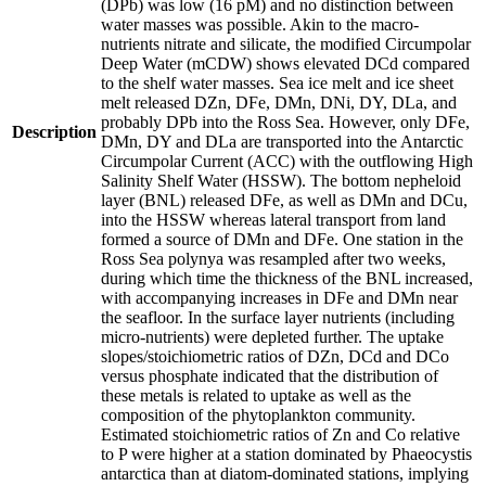
(DPb) was low (16 pM) and no distinction between
water masses was possible. Akin to the macro-
nutrients nitrate and silicate, the modified Circumpolar
Deep Water (mCDW) shows elevated DCd compared
to the shelf water masses. Sea ice melt and ice sheet
melt released DZn, DFe, DMn, DNi, DY, DLa, and
probably DPb into the Ross Sea. However, only DFe,
Description
DMn, DY and DLa are transported into the Antarctic
Circumpolar Current (ACC) with the outflowing High
Salinity Shelf Water (HSSW). The bottom nepheloid
layer (BNL) released DFe, as well as DMn and DCu,
into the HSSW whereas lateral transport from land
formed a source of DMn and DFe. One station in the
Ross Sea polynya was resampled after two weeks,
during which time the thickness of the BNL increased,
with accompanying increases in DFe and DMn near
the seafloor. In the surface layer nutrients (including
micro-nutrients) were depleted further. The uptake
slopes/stoichiometric ratios of DZn, DCd and DCo
versus phosphate indicated that the distribution of
these metals is related to uptake as well as the
composition of the phytoplankton community.
Estimated stoichiometric ratios of Zn and Co relative
to P were higher at a station dominated by Phaeocystis
antarctica than at diatom-dominated stations, implying