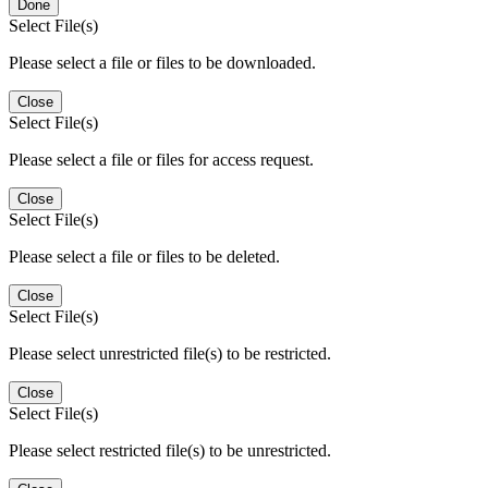
Done
Select File(s)
Please select a file or files to be downloaded.
Close
Select File(s)
Please select a file or files for access request.
Close
Select File(s)
Please select a file or files to be deleted.
Close
Select File(s)
Please select unrestricted file(s) to be restricted.
Close
Select File(s)
Please select restricted file(s) to be unrestricted.