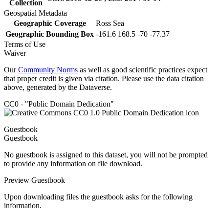
Collection
Geospatial Metadata
Geographic Coverage
Ross Sea
Geographic Bounding Box
-161.6 168.5 -70 -77.37
Terms of Use
Waiver
Our
Community Norms
as well as good scientific practices expect
that proper credit is given via citation. Please use the data citation
above, generated by the Dataverse.
CC0 - "Public Domain Dedication"
Guestbook
Guestbook
No guestbook is assigned to this dataset, you will not be prompted
to provide any information on file download.
Preview Guestbook
Upon downloading files the guestbook asks for the following
information.