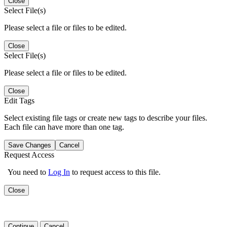
Close
Select File(s)
Please select a file or files to be edited.
Close
Select File(s)
Please select a file or files to be edited.
Close
Edit Tags
Select existing file tags or create new tags to describe your files.
Each file can have more than one tag.
Save Changes
Cancel
Request Access
You need to
Log In
to request access to this file.
Close
Continue
Cancel