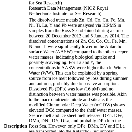
for Sea Research)
Research Data Management (NIOZ Royal
Netherlands Institute for Sea Research)
The dissolved trace metals Zn, Cd, Co, Cu, Fe, Mn,
Ni, Ti, La, Y and Pb were analysed via ICPMS in
samples from the Ross Sea obtained during a cruise
between 20 December 2013 and 5 January 2014. The
dissolved concentrations of Zn, Cd, Co, Cu, Fe, Mn,
Ni and Ti were significantly lower in the Antarctic
surface Water (AASW) compared to the other deeper
water masses, indicating biological uptake and
possibly scavenging. For La and Y, the
concentrations in AASW were higher than in Winter
Water (WW). This can be explained by a spring
source from ice melt followed by loss during summer
and autumn, probably due to passive adsorption.
Dissolved Pb (DPb) was low (16 pM) and no
distinction between water masses was possible. Akin
to the macro-nutrients nitrate and silicate, the
modified Circumpolar Deep Water (mCDW) shows
elevated DCd compared to the shelf water masses.
Sea ice melt and ice sheet melt released DZn, DFe,
DMn, DNi, DY, DLa, and probably DPb into the
Description
Ross Sea. However, only DFe, DMn, DY and DLa
are transported into the Antarctic Circumpolar