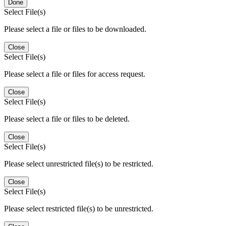
Done
Select File(s)
Please select a file or files to be downloaded.
Close
Select File(s)
Please select a file or files for access request.
Close
Select File(s)
Please select a file or files to be deleted.
Close
Select File(s)
Please select unrestricted file(s) to be restricted.
Close
Select File(s)
Please select restricted file(s) to be unrestricted.