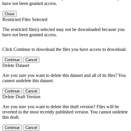
have not been granted access.
Close
Restricted Files Selected
The restricted file(s) selected may not be downloaded because you
have not been granted access.
Click Continue to download the files you have access to download.
Continue
Cancel
Delete Dataset
Are you sure you want to delete this dataset and all of its files? You
cannot undelete this dataset.
Continue
Cancel
Delete Draft Version
Are you sure you want to delete this draft version? Files will be
reverted to the most recently published version. You cannot undelete
this draft.
Continue
Cancel