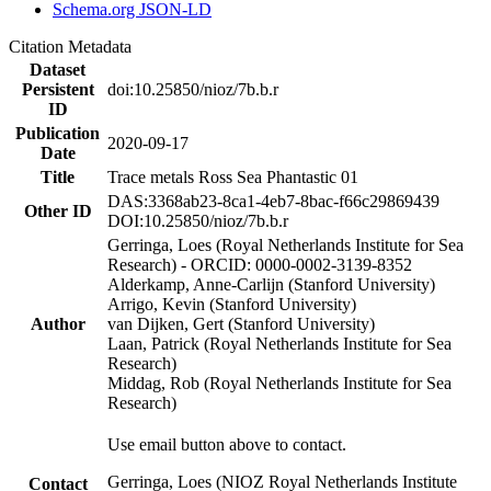
Schema.org JSON-LD
Citation Metadata
Dataset
Persistent
doi:10.25850/nioz/7b.b.r
ID
Publication
2020-09-17
Date
Title
Trace metals Ross Sea Phantastic 01
DAS:3368ab23-8ca1-4eb7-8bac-f66c29869439
Other ID
DOI:10.25850/nioz/7b.b.r
Gerringa, Loes (Royal Netherlands Institute for Sea
Research) - ORCID: 0000-0002-3139-8352
Alderkamp, Anne-Carlijn (Stanford University)
Arrigo, Kevin (Stanford University)
Author
van Dijken, Gert (Stanford University)
Laan, Patrick (Royal Netherlands Institute for Sea
Research)
Middag, Rob (Royal Netherlands Institute for Sea
Research)
Use email button above to contact.
Gerringa, Loes (NIOZ Royal Netherlands Institute
Contact