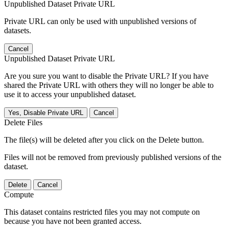
Unpublished Dataset Private URL
Private URL can only be used with unpublished versions of
datasets.
Cancel
Unpublished Dataset Private URL
Are you sure you want to disable the Private URL? If you have
shared the Private URL with others they will no longer be able to
use it to access your unpublished dataset.
Yes, Disable Private URL
Cancel
Delete Files
The file(s) will be deleted after you click on the Delete button.
Files will not be removed from previously published versions of the
dataset.
Delete
Cancel
Compute
This dataset contains restricted files you may not compute on
because you have not been granted access.