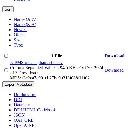
Sort
Name (A-Z)
Name (Z-A)
Newest
Oldest
Size
Type
1 File
Download
ICPMS metals phantastic.csv
Comma Separated Values
- 94.5 KB
- Oct 30, 2024
Download
- 17 Downloads
MD5: f3e2ca7c991eb27bc9b313f088f11f02
Export Metadata
Dublin Core
DDI
DataCite
DDI HTML Codebook
JSON
OAI_ORE
OpenAIRE