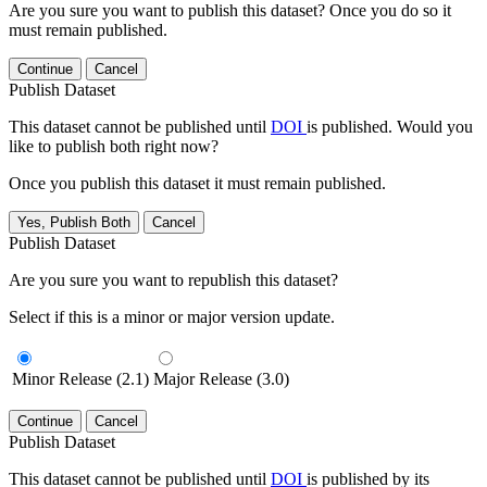
Are you sure you want to publish this dataset? Once you do so it
must remain published.
Continue
Cancel
Publish Dataset
This dataset cannot be published until
DOI
is published. Would you
like to publish both right now?
Once you publish this dataset it must remain published.
Yes, Publish Both
Cancel
Publish Dataset
Are you sure you want to republish this dataset?
Select if this is a minor or major version update.
Minor Release (2.1)
Major Release (3.0)
Continue
Cancel
Publish Dataset
This dataset cannot be published until
DOI
is published by its