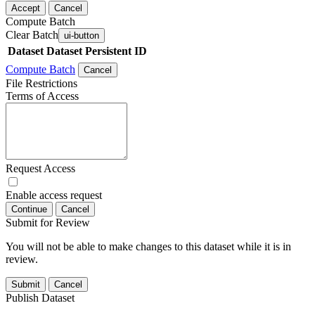
Accept
Cancel
Compute Batch
Clear Batch
ui-button
Dataset
Dataset Persistent ID
Compute Batch
Cancel
File Restrictions
Terms of Access
Request Access
Enable access request
Continue
Cancel
Submit for Review
You will not be able to make changes to this dataset while it is in
review.
Submit
Cancel
Publish Dataset