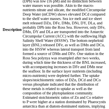
(DPb) was low (16 pM) and no distinction between
water masses was possible. Akin to the macro-
nutrients nitrate and silicate, the modified Circumpolar
Deep Water (mCDW) shows elevated DCd compared
to the shelf water masses. Sea ice melt and ice sheet
melt released DZn, DFe, DMn, DNi, DY, DLa, and
probably DPb into the Ross Sea. However, only DFe,
Description
DMn, DY and DLa are transported into the Antarctic
Circumpolar Current (ACC) with the outflowing High
Salinity Shelf Water (HSSW). The bottom nepheloid
layer (BNL) released DFe, as well as DMn and DCu,
into the HSSW whereas lateral transport from land
formed a source of DMn and DFe. One station in the
Ross Sea polynya was resampled after two weeks,
during which time the thickness of the BNL increased,
with accompanying increases in DFe and DMn near
the seafloor. In the surface layer nutrients (including
micro-nutrients) were depleted further. The uptake
slopes/stoichiometric ratios of DZn, DCd and DCo
versus phosphate indicated that the distribution of
these metals is related to uptake as well as the
composition of the phytoplankton community.
Estimated stoichiometric ratios of Zn and Co relative
to P were higher at a station dominated by Phaeocystis
antarctica than at diatom-dominated stations, implying