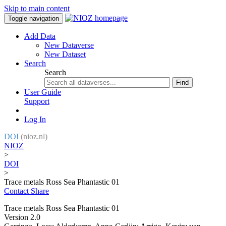
Skip to main content
Toggle navigation
Add Data
New Dataverse
New Dataset
Search
Search
Find
User Guide
Support
Log In
DOI
(nioz.nl)
NIOZ
>
DOI
>
Trace metals Ross Sea Phantastic 01
Contact
Share
Trace metals Ross Sea Phantastic 01
Version 2.0