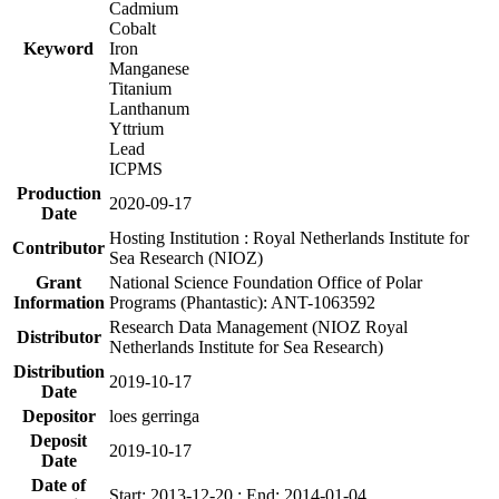
Cadmium
Cobalt
Keyword
Iron
Manganese
Titanium
Lanthanum
Yttrium
Lead
ICPMS
Production
2020-09-17
Date
Hosting Institution : Royal Netherlands Institute for
Contributor
Sea Research (NIOZ)
Grant
National Science Foundation Office of Polar
Information
Programs (Phantastic): ANT-1063592
Research Data Management (NIOZ Royal
Distributor
Netherlands Institute for Sea Research)
Distribution
2019-10-17
Date
Depositor
loes gerringa
Deposit
2019-10-17
Date
Date of
Start: 2013-12-20 ; End: 2014-01-04