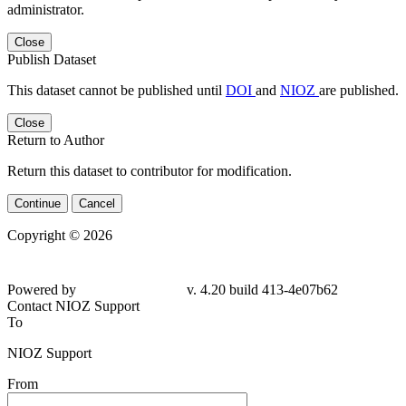
administrator.
Close
Publish Dataset
This dataset cannot be published until
DOI
and
NIOZ
are published.
Close
Return to Author
Return this dataset to contributor for modification.
Continue
Cancel
Copyright © 2026
Powered by
v. 4.20 build 413-4e07b62
Contact NIOZ Support
To
NIOZ Support
From