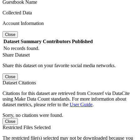
Guestbook Name
Collected Data
Account Information
Close
Dataset
Summary
Contributors
Published
No records found.
Share Dataset
Share this dataset on your favorite social media networks.
Close
Dataset Citations
Citations for this dataset are retrieved from Crossref via DataCite
using Make Data Count standards. For more information about
dataset metrics, please refer to the
User Guide
.
Sorry, no citations were found.
Close
Restricted Files Selected
The restricted file(s) selected may not be downloaded because you