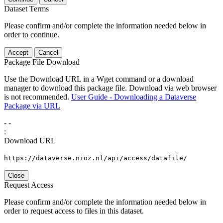
Dataset Terms
Please confirm and/or complete the information needed below in
order to continue.
Accept
Cancel
Package File Download
Use the Download URL in a Wget command or a download
manager to download this package file. Download via web browser
is not recommended.
User Guide - Downloading a Dataverse
Package via URL
-
-
:
Download URL
https://dataverse.nioz.nl/api/access/datafile/
Close
Request Access
Please confirm and/or complete the information needed below in
order to request access to files in this dataset.