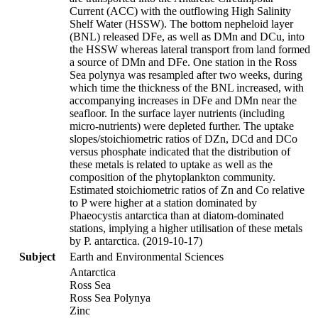
Current (ACC) with the outflowing High Salinity
Shelf Water (HSSW). The bottom nepheloid layer
(BNL) released DFe, as well as DMn and DCu, into
the HSSW whereas lateral transport from land formed
a source of DMn and DFe. One station in the Ross
Sea polynya was resampled after two weeks, during
which time the thickness of the BNL increased, with
accompanying increases in DFe and DMn near the
seafloor. In the surface layer nutrients (including
micro-nutrients) were depleted further. The uptake
slopes/stoichiometric ratios of DZn, DCd and DCo
versus phosphate indicated that the distribution of
these metals is related to uptake as well as the
composition of the phytoplankton community.
Estimated stoichiometric ratios of Zn and Co relative
to P were higher at a station dominated by
Phaeocystis antarctica than at diatom-dominated
stations, implying a higher utilisation of these metals
by P. antarctica. (2019-10-17)
Subject
Earth and Environmental Sciences
Antarctica
Ross Sea
Ross Sea Polynya
Zinc