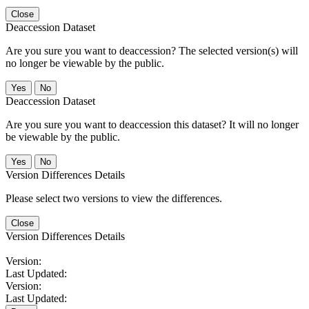
Close
Deaccession Dataset
Are you sure you want to deaccession? The selected version(s) will
no longer be viewable by the public.
No
Deaccession Dataset
Are you sure you want to deaccession this dataset? It will no longer
be viewable by the public.
No
Version Differences Details
Please select two versions to view the differences.
Close
Version Differences Details
Version:
Last Updated:
Version:
Last Updated: