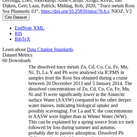
Gerringa, Loes; Alderkamp, Anne-Carlijn; Arrigo, Kevin; van
Dijken, Gert; Laan, Patrick; Middag, Rob, 2020, "Trace metals Ross
Sea Phantastic 01",
https://doi.org/10.25850/nioz/7b.b.r
, NIOZ, V2
Cite Dataset
EndNote XML
RIS
BibTeX
Learn about
Data Citation Standards
.
Dataset Metrics
60 Downloads
The dissolved trace metals Zn, Cd, Co, Cu, Fe, Mn,
Ni, Ti, La, Y and Pb were analysed via ICPMS in
samples from the Ross Sea obtained during a cruise
between 20 December 2013 and 5 January 2014. The
dissolved concentrations of Zn, Cd, Co, Cu, Fe, Mn,
Ni and Ti were significantly lower in the Antarctic
surface Water (AASW) compared to the other deeper
water masses, indicating biological uptake and
possibly scavenging. For La and Y, the concentrations
in AASW were higher than in Winter Water (WW).
This can be explained by a spring source from ice melt
followed by loss during summer and autumn,
probably due to passive adsorption. Dissolved Pb