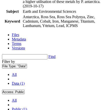
a higher utilisation of these metals by P. antarctica.
(2019-10-17)
Subject
Earth and Environmental Sciences
Antarctica, Ross Sea, Ross Sea Polynya, Zinc,
Keyword
Cadmium, Cobalt, Iron, Manganese, Titanium,
Lanthanum, Yttrium, Lead, ICPMS
Files
Metadata
Terms
Versions
Find
Filter by
File Type:
"Data"
All
Data (1)
Access:
Public
All
Public (1)