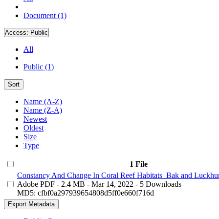
Document (1)
Access:
Public
All
Public (1)
Sort
Name (A-Z)
Name (Z-A)
Newest
Oldest
Size
Type
1 File
Constancy And Change In Coral Reef Habitats_Bak and Luckhur
Adobe PDF
- 2.4 MB
- Mar 14, 2022
- 5 Downloads
MD5: cfbf0a297939654808d5ff0e660f716d
Export Metadata