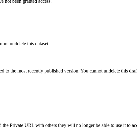
ve not been granted access.
nnot undelete this dataset.
ted to the most recently published version. You cannot undelete this draf
the Private URL with others they will no longer be able to use it to ac