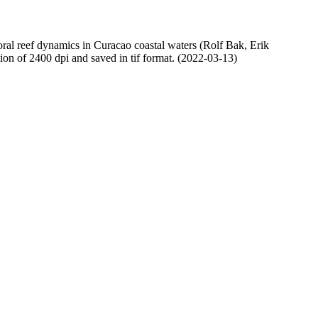
oral reef dynamics in Curacao coastal waters (Rolf Bak, Erik
n of 2400 dpi and saved in tif format. (2022-03-13)