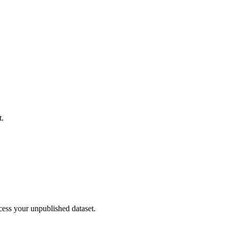
t.
cess your unpublished dataset.