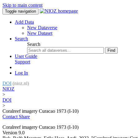
Skip to main content
Toggle navigation
Add Data
New Dataverse
New Dataset
Search
Search
Find
User Guide
Support
Log In
DOI
(nioz.nl)
NIOZ
>
DOI
>
Coralreef imagery Curacao 1973 (I-10)
Contact
Share
Coralreef imagery Curacao 1973 (I-10)
Version 9.0