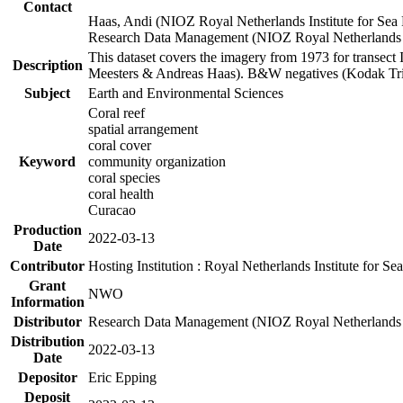
Contact
Haas, Andi (NIOZ Royal Netherlands Institute for Sea
Research Data Management (NIOZ Royal Netherlands In
This dataset covers the imagery from 1973 for transect 
Description
Meesters & Andreas Haas). B&W negatives (Kodak Tri-X
Subject
Earth and Environmental Sciences
Coral reef
spatial arrangement
coral cover
Keyword
community organization
coral species
coral health
Curacao
Production
2022-03-13
Date
Contributor
Hosting Institution : Royal Netherlands Institute for 
Grant
NWO
Information
Distributor
Research Data Management (NIOZ Royal Netherlands In
Distribution
2022-03-13
Date
Depositor
Eric Epping
Deposit