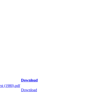
Download
st (1980).pdf
Download