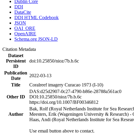
Dublin Core
DDI
DataCite
DDI HTML Codebook
JSON
OAI_ORE
OpenAIRE
Schema.org JSON-LD
Citation Metadata
Dataset
Persistent
doi:10.25850/nioz/7b.b.6c
ID
Publication
2022-03-13
Date
Title
Coralreef imagery Curacao 1973 (I-10)
DAS:d25d2907-0c27-4790-b86e-28788a561ac0
Other ID
DOI:10.25850/nioz/7b.b.6c
https://doi.org/10.1007/BF00346812
Bak, Rolf (Royal Netherlands Institute for Sea Researc
Author
Meesters, Erik (Wageningen University & Research) 
Haas, Andi (Royal Netherlands Institute for Sea Res
Use email button above to contact.