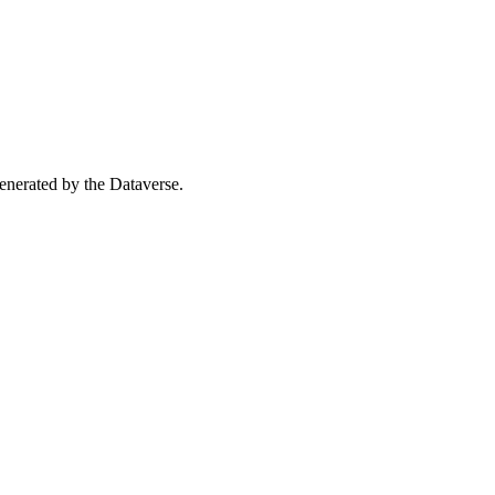
 generated by the Dataverse.