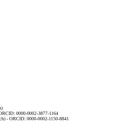
h)
- ORCID: 0000-0002-3877-1164
earch) - ORCID: 0000-0002-1150-8841