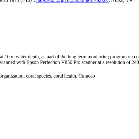
acao 1973 (I-10)",
https://doi.org/10.25850/nioz/7b.b.6c
, NIOZ, V9
I at 10 m water depth, as part of the long term monitoring program on c
nned with Epson Perfection V850 Pro scanner at a resolution of 2400 
organization, coral species, coral health, Curacao