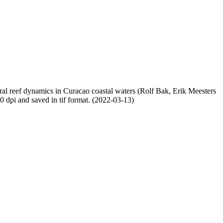
oral reef dynamics in Curacao coastal waters (Rolf Bak, Erik Meesters
dpi and saved in tif format. (2022-03-13)