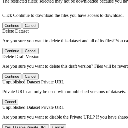
The restricted file(s) selected may not be downloaded because you ha
Click Continue to download the files you have access to download.
Continue
Cancel
Delete Dataset
Are you sure you want to delete this dataset and all of its files? You ca
Continue
Cancel
Delete Draft Version
Are you sure you want to delete this draft version? Files will be rever
Continue
Cancel
Unpublished Dataset Private URL
Private URL can only be used with unpublished versions of datasets.
Cancel
Unpublished Dataset Private URL
Are you sure you want to disable the Private URL? If you have shared 
Yes, Disable Private URL
Cancel