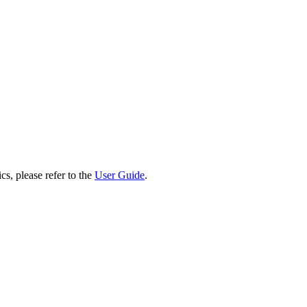
cs, please refer to the
User Guide
.