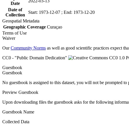
2022-03-13
Date
Date of
Start: 1973-12-07 ; End: 1973-12-20
Collection
Geospatial Metadata
Geographic Coverage
Curaçao
Terms of Use
Waiver
Our
Community Norms
as well as good scientific practices expect tha
CC0 - "Public Domain Dedication"
Guestbook
Guestbook
No guestbook is assigned to this dataset, you will not be prompted to
Preview Guestbook
Upon downloading files the guestbook asks for the following informa
Guestbook Name
Collected Data