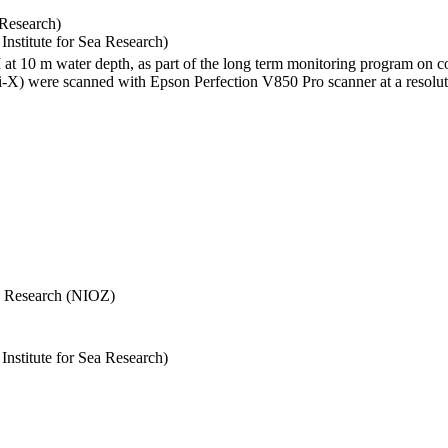
 Research)
stitute for Sea Research)
I at 10 m water depth, as part of the long term monitoring program on c
) were scanned with Epson Perfection V850 Pro scanner at a resolutio
Sea Research (NIOZ)
stitute for Sea Research)