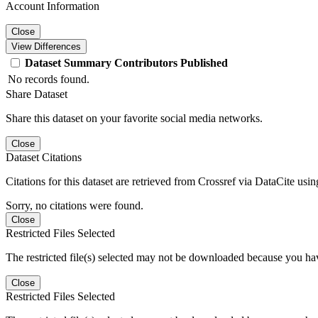
Account Information
Close
View Differences
Dataset
Summary
Contributors
Published
No records found.
Share Dataset
Share this dataset on your favorite social media networks.
Close
Dataset Citations
Citations for this dataset are retrieved from Crossref via DataCite us
Sorry, no citations were found.
Close
Restricted Files Selected
The restricted file(s) selected may not be downloaded because you ha
Close
Restricted Files Selected