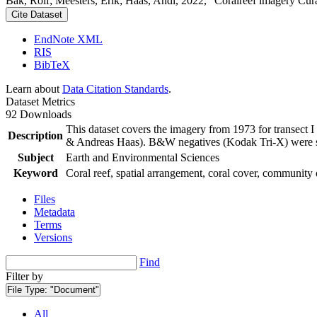
Bak, Rolf; Meesters, Erik; Haas, Andi, 2022, "Coralreef imagery Cur
Cite Dataset
EndNote XML
RIS
BibTeX
Learn about
Data Citation Standards
.
Dataset Metrics
92 Downloads
This dataset covers the imagery from 1973 for transect 
Description
& Andreas Haas). B&W negatives (Kodak Tri-X) were sca
Subject
Earth and Environmental Sciences
Keyword
Coral reef, spatial arrangement, coral cover, community 
Files
Metadata
Terms
Versions
Find
Filter by
File Type:
"Document"
All