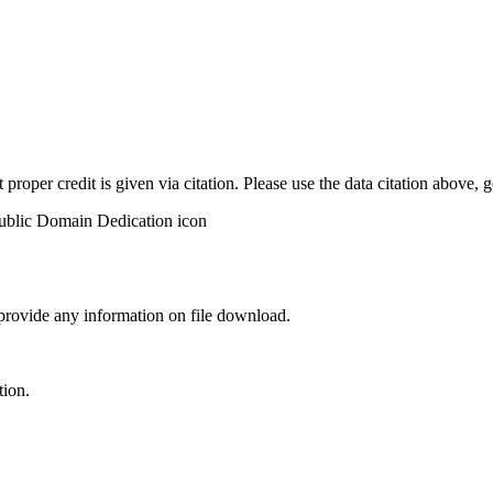
t proper credit is given via citation. Please use the data citation above,
 provide any information on file download.
tion.