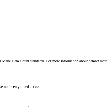
ing Make Data Count standards. For more information about dataset metri
ve not been granted access.