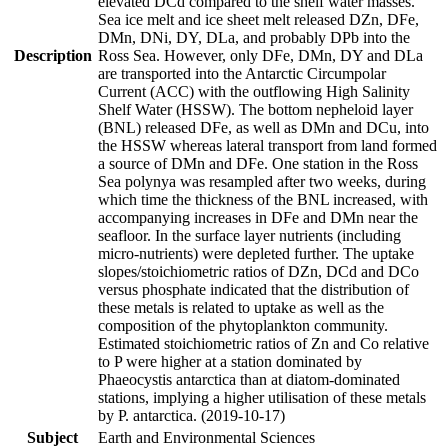
elevated DCd compared to the shelf water masses.
Sea ice melt and ice sheet melt released DZn, DFe,
DMn, DNi, DY, DLa, and probably DPb into the
Description
Ross Sea. However, only DFe, DMn, DY and DLa
are transported into the Antarctic Circumpolar
Current (ACC) with the outflowing High Salinity
Shelf Water (HSSW). The bottom nepheloid layer
(BNL) released DFe, as well as DMn and DCu, into
the HSSW whereas lateral transport from land formed
a source of DMn and DFe. One station in the Ross
Sea polynya was resampled after two weeks, during
which time the thickness of the BNL increased, with
accompanying increases in DFe and DMn near the
seafloor. In the surface layer nutrients (including
micro-nutrients) were depleted further. The uptake
slopes/stoichiometric ratios of DZn, DCd and DCo
versus phosphate indicated that the distribution of
these metals is related to uptake as well as the
composition of the phytoplankton community.
Estimated stoichiometric ratios of Zn and Co relative
to P were higher at a station dominated by
Phaeocystis antarctica than at diatom-dominated
stations, implying a higher utilisation of these metals
by P. antarctica. (2019-10-17)
Subject
Earth and Environmental Sciences