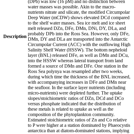
(DPb) was low (16 pM) and no distinction between
water masses was possible. Akin to the macro-
nutrients nitrate and silicate, the modified Circumpolar
Deep Water (mCDW) shows elevated DCd compared
to the shelf water masses. Sea ice melt and ice sheet
melt released DZn, DFe, DMn, DNi, DY, DLa, and
probably DPb into the Ross Sea. However, only DFe,
Description
DMn, DY and DLa are transported into the Antarctic
Circumpolar Current (ACC) with the outflowing High
Salinity Shelf Water (HSSW). The bottom nepheloid
layer (BNL) released DFe, as well as DMn and DCu,
into the HSSW whereas lateral transport from land
formed a source of DMn and DFe. One station in the
Ross Sea polynya was resampled after two weeks,
during which time the thickness of the BNL increased,
with accompanying increases in DFe and DMn near
the seafloor. In the surface layer nutrients (including
micro-nutrients) were depleted further. The uptake
slopes/stoichiometric ratios of DZn, DCd and DCo
versus phosphate indicated that the distribution of
these metals is related to uptake as well as the
composition of the phytoplankton community.
Estimated stoichiometric ratios of Zn and Co relative
to P were higher at a station dominated by Phaeocystis
antarctica than at diatom-dominated stations, implying