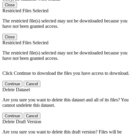
Close
Restricted Files Selected
The restricted file(s) selected may not be downloaded because you
have not been granted access.
Close
Restricted Files Selected
The restricted file(s) selected may not be downloaded because you
have not been granted access.
Click Continue to download the files you have access to download.
Continue
Cancel
Delete Dataset
Are you sure you want to delete this dataset and all of its files? You
cannot undelete this dataset.
Continue
Cancel
Delete Draft Version
Are you sure you want to delete this draft version? Files will be