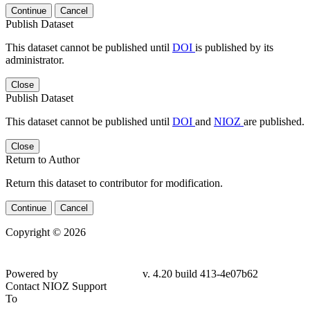
Continue
Cancel
Publish Dataset
This dataset cannot be published until
DOI
is published by its
administrator.
Close
Publish Dataset
This dataset cannot be published until
DOI
and
NIOZ
are published.
Close
Return to Author
Return this dataset to contributor for modification.
Continue
Cancel
Copyright © 2026
Powered by
v. 4.20 build 413-4e07b62
Contact NIOZ Support
To