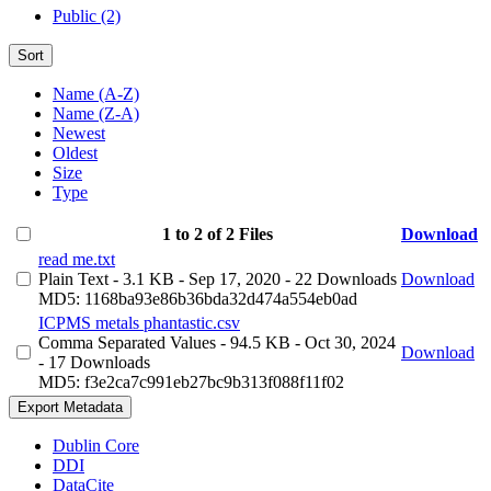
Public (2)
Sort
Name (A-Z)
Name (Z-A)
Newest
Oldest
Size
Type
1 to 2 of 2 Files
Download
read me.txt
Plain Text
- 3.1 KB
- Sep 17, 2020
- 22 Downloads
Download
MD5: 1168ba93e86b36bda32d474a554eb0ad
ICPMS metals phantastic.csv
Comma Separated Values
- 94.5 KB
- Oct 30, 2024
Download
- 17 Downloads
MD5: f3e2ca7c991eb27bc9b313f088f11f02
Export Metadata
Dublin Core
DDI
DataCite