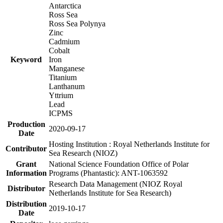
Antarctica
Ross Sea
Ross Sea Polynya
Zinc
Cadmium
Cobalt
Keyword
Iron
Manganese
Titanium
Lanthanum
Yttrium
Lead
ICPMS
Production
2020-09-17
Date
Hosting Institution : Royal Netherlands Institute for
Contributor
Sea Research (NIOZ)
Grant
National Science Foundation Office of Polar
Information
Programs (Phantastic): ANT-1063592
Research Data Management (NIOZ Royal
Distributor
Netherlands Institute for Sea Research)
Distribution
2019-10-17
Date