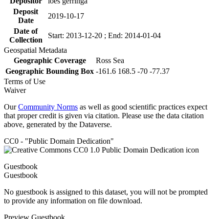
Depositor
loes gerringa
Deposit
2019-10-17
Date
Date of
Start: 2013-12-20 ; End: 2014-01-04
Collection
Geospatial Metadata
Geographic Coverage
Ross Sea
Geographic Bounding Box
-161.6 168.5 -70 -77.37
Terms of Use
Waiver
Our
Community Norms
as well as good scientific practices expect
that proper credit is given via citation. Please use the data citation
above, generated by the Dataverse.
CC0 - "Public Domain Dedication"
Guestbook
Guestbook
No guestbook is assigned to this dataset, you will not be prompted
to provide any information on file download.
Preview Guestbook