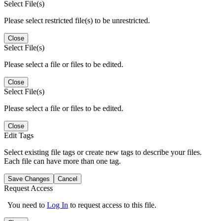
Select File(s)
Please select restricted file(s) to be unrestricted.
Close
Select File(s)
Please select a file or files to be edited.
Close
Select File(s)
Please select a file or files to be edited.
Close
Edit Tags
Select existing file tags or create new tags to describe your files.
Each file can have more than one tag.
Save Changes
Cancel
Request Access
You need to
Log In
to request access to this file.