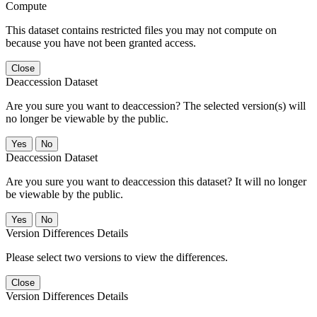
Compute
This dataset contains restricted files you may not compute on
because you have not been granted access.
Close
Deaccession Dataset
Are you sure you want to deaccession? The selected version(s) will
no longer be viewable by the public.
No
Deaccession Dataset
Are you sure you want to deaccession this dataset? It will no longer
be viewable by the public.
No
Version Differences Details
Please select two versions to view the differences.
Close
Version Differences Details