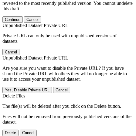
reverted to the most recently published version. You cannot undelete
this draft.
Continue
Cancel
Unpublished Dataset Private URL
Private URL can only be used with unpublished versions of
datasets.
Cancel
Unpublished Dataset Private URL
Are you sure you want to disable the Private URL? If you have
shared the Private URL with others they will no longer be able to
use it to access your unpublished dataset.
Yes, Disable Private URL
Cancel
Delete Files
The file(s) will be deleted after you click on the Delete button.
Files will not be removed from previously published versions of the
dataset.
Delete
Cancel