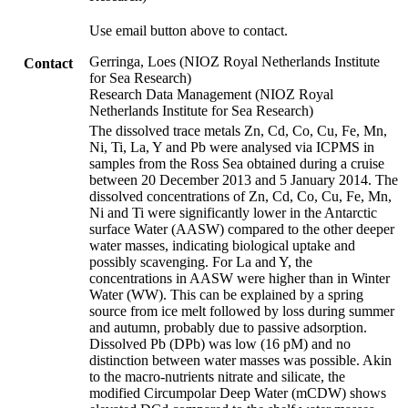
Use email button above to contact.
Gerringa, Loes (NIOZ Royal Netherlands Institute
Contact
for Sea Research)
Research Data Management (NIOZ Royal
Netherlands Institute for Sea Research)
The dissolved trace metals Zn, Cd, Co, Cu, Fe, Mn,
Ni, Ti, La, Y and Pb were analysed via ICPMS in
samples from the Ross Sea obtained during a cruise
between 20 December 2013 and 5 January 2014. The
dissolved concentrations of Zn, Cd, Co, Cu, Fe, Mn,
Ni and Ti were significantly lower in the Antarctic
surface Water (AASW) compared to the other deeper
water masses, indicating biological uptake and
possibly scavenging. For La and Y, the
concentrations in AASW were higher than in Winter
Water (WW). This can be explained by a spring
source from ice melt followed by loss during summer
and autumn, probably due to passive adsorption.
Dissolved Pb (DPb) was low (16 pM) and no
distinction between water masses was possible. Akin
to the macro-nutrients nitrate and silicate, the
modified Circumpolar Deep Water (mCDW) shows