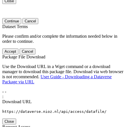
Close
Continue
Cancel
Dataset Terms
Please confirm and/or complete the information needed below in
order to continue.
Accept
Cancel
Package File Download
Use the Download URL in a Wget command or a download
manager to download this package file. Download via web browser
is not recommended.
User Guide - Downloading a Dataverse
Package via URL
-
-
:
Download URL
https://dataverse.nioz.nl/api/access/datafile/
Close
Request Access