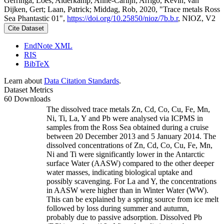
Gerringa, Loes; Alderkamp, Anne-Carlijn; Arrigo, Kevin; van
Dijken, Gert; Laan, Patrick; Middag, Rob, 2020, "Trace metals Ross
Sea Phantastic 01",
https://doi.org/10.25850/nioz/7b.b.r
, NIOZ, V2
Cite Dataset
EndNote XML
RIS
BibTeX
Learn about
Data Citation Standards
.
Dataset Metrics
60 Downloads
The dissolved trace metals Zn, Cd, Co, Cu, Fe, Mn,
Ni, Ti, La, Y and Pb were analysed via ICPMS in
samples from the Ross Sea obtained during a cruise
between 20 December 2013 and 5 January 2014. The
dissolved concentrations of Zn, Cd, Co, Cu, Fe, Mn,
Ni and Ti were significantly lower in the Antarctic
surface Water (AASW) compared to the other deeper
water masses, indicating biological uptake and
possibly scavenging. For La and Y, the concentrations
in AASW were higher than in Winter Water (WW).
This can be explained by a spring source from ice melt
followed by loss during summer and autumn,
probably due to passive adsorption. Dissolved Pb