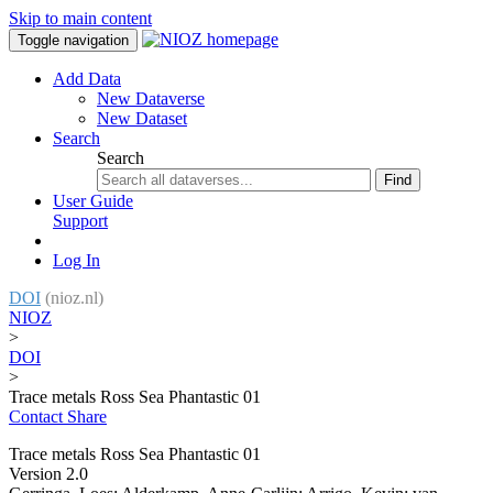
Skip to main content
Toggle navigation
Add Data
New Dataverse
New Dataset
Search
Search
Find
User Guide
Support
Log In
DOI
(nioz.nl)
NIOZ
>
DOI
>
Trace metals Ross Sea Phantastic 01
Contact
Share
Trace metals Ross Sea Phantastic 01
Version 2.0