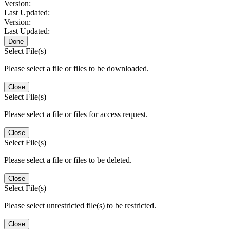
Version:
Last Updated:
Version:
Last Updated:
Done
Select File(s)
Please select a file or files to be downloaded.
Close
Select File(s)
Please select a file or files for access request.
Close
Select File(s)
Please select a file or files to be deleted.
Close
Select File(s)
Please select unrestricted file(s) to be restricted.
Close