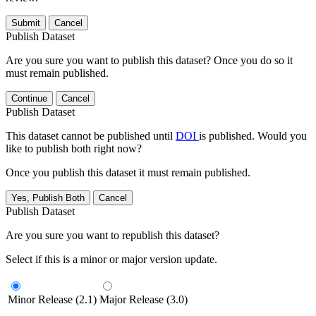
Submit
Cancel
Publish Dataset
Are you sure you want to publish this dataset? Once you do so it
must remain published.
Continue
Cancel
Publish Dataset
This dataset cannot be published until
DOI
is published. Would you
like to publish both right now?
Once you publish this dataset it must remain published.
Yes, Publish Both
Cancel
Publish Dataset
Are you sure you want to republish this dataset?
Select if this is a minor or major version update.
Minor Release (2.1)
Major Release (3.0)