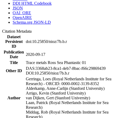
DDI HTML Codebook
JSON
OAI_ORE
OpenAIRE
Schema.org JSON-LD
Citation Metadata
Dataset
Persistent
doi:10.25850/nioz/7b.b.r
ID
Publication
2020-09-17
Date
Title
Trace metals Ross Sea Phantastic 01
DAS:3368ab23-8ca1-4eb7-8bac-f66c29869439
Other ID
DOI:10.25850/nioz/7b.b.r
Gerringa, Loes (Royal Netherlands Institute for Sea
Research) - ORCID: 0000-0002-3139-8352
Alderkamp, Anne-Carlijn (Stanford University)
Arrigo, Kevin (Stanford University)
Author
van Dijken, Gert (Stanford University)
Laan, Patrick (Royal Netherlands Institute for Sea
Research)
Middag, Rob (Royal Netherlands Institute for Sea
Research)