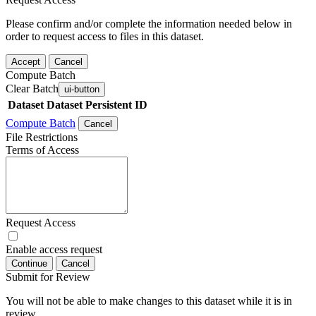
Please confirm and/or complete the information needed below in
order to request access to files in this dataset.
Accept
Cancel
Compute Batch
Clear Batch
ui-button
Dataset
Dataset Persistent ID
Compute Batch
Cancel
File Restrictions
Terms of Access
Request Access
Enable access request
Continue
Cancel
Submit for Review
You will not be able to make changes to this dataset while it is in
review.