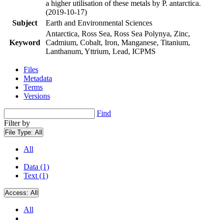
a higher utilisation of these metals by P. antarctica.
(2019-10-17)
Subject
Earth and Environmental Sciences
Antarctica, Ross Sea, Ross Sea Polynya, Zinc,
Keyword
Cadmium, Cobalt, Iron, Manganese, Titanium,
Lanthanum, Yttrium, Lead, ICPMS
Files
Metadata
Terms
Versions
Find
Filter by
File Type:
All
All
Data (1)
Text (1)
Access:
All
All