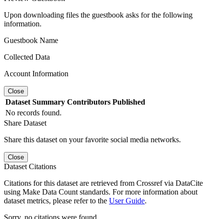
Upon downloading files the guestbook asks for the following
information.
Guestbook Name
Collected Data
Account Information
Close
Dataset
Summary
Contributors
Published
No records found.
Share Dataset
Share this dataset on your favorite social media networks.
Close
Dataset Citations
Citations for this dataset are retrieved from Crossref via DataCite
using Make Data Count standards. For more information about
dataset metrics, please refer to the
User Guide
.
Sorry, no citations were found.