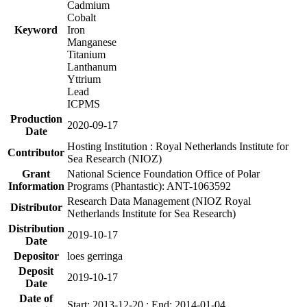
Cadmium
Cobalt
Keyword
Iron
Manganese
Titanium
Lanthanum
Yttrium
Lead
ICPMS
Production
2020-09-17
Date
Hosting Institution : Royal Netherlands Institute for
Contributor
Sea Research (NIOZ)
Grant
National Science Foundation Office of Polar
Information
Programs (Phantastic): ANT-1063592
Research Data Management (NIOZ Royal
Distributor
Netherlands Institute for Sea Research)
Distribution
2019-10-17
Date
Depositor
loes gerringa
Deposit
2019-10-17
Date
Date of
Start: 2013-12-20 ; End: 2014-01-04