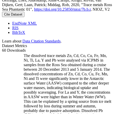
Gerringa, Loes; Alderkamp, Anne-Carlijn; Arrigo, Kevin; van
Dijken, Gert; Laan, Patrick; Middag, Rob, 2020, "Trace metals Ross
Sea Phantastic 01",
https://doi.org/10.25850/nioz/7b.b.r
, NIOZ, V2
Cite Dataset
EndNote XML
RIS
BibTeX
Learn about
Data Citation Standards
.
Dataset Metrics
60 Downloads
The dissolved trace metals Zn, Cd, Co, Cu, Fe, Mn,
Ni, Ti, La, Y and Pb were analysed via ICPMS in
samples from the Ross Sea obtained during a cruise
between 20 December 2013 and 5 January 2014. The
dissolved concentrations of Zn, Cd, Co, Cu, Fe, Mn,
Ni and Ti were significantly lower in the Antarctic
surface Water (AASW) compared to the other deeper
water masses, indicating biological uptake and
possibly scavenging. For La and Y, the concentrations
in AASW were higher than in Winter Water (WW).
This can be explained by a spring source from ice melt
followed by loss during summer and autumn,
probably due to passive adsorption. Dissolved Pb