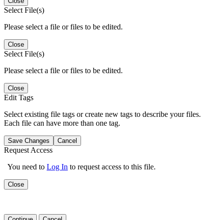
Close
Select File(s)
Please select a file or files to be edited.
Close
Select File(s)
Please select a file or files to be edited.
Close
Edit Tags
Select existing file tags or create new tags to describe your files.
Each file can have more than one tag.
Save Changes
Cancel
Request Access
You need to
Log In
to request access to this file.
Close
Continue
Cancel