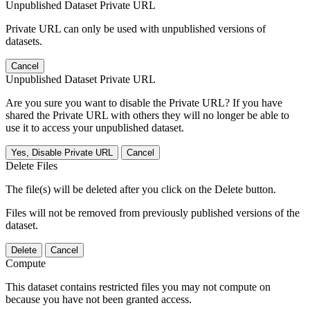
Unpublished Dataset Private URL
Private URL can only be used with unpublished versions of
datasets.
Cancel
Unpublished Dataset Private URL
Are you sure you want to disable the Private URL? If you have
shared the Private URL with others they will no longer be able to
use it to access your unpublished dataset.
Yes, Disable Private URL
Cancel
Delete Files
The file(s) will be deleted after you click on the Delete button.
Files will not be removed from previously published versions of the
dataset.
Delete
Cancel
Compute
This dataset contains restricted files you may not compute on
because you have not been granted access.