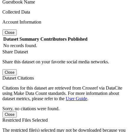
Guestbook Name
Collected Data
Account Information
Close
Dataset
Summary
Contributors
Published
No records found.
Share Dataset
Share this dataset on your favorite social media networks.
Close
Dataset Citations
Citations for this dataset are retrieved from Crossref via DataCite
using Make Data Count standards. For more information about
dataset metrics, please refer to the
User Guide
.
Sorry, no citations were found.
Close
Restricted Files Selected
The restricted file(s) selected may not be downloaded because you