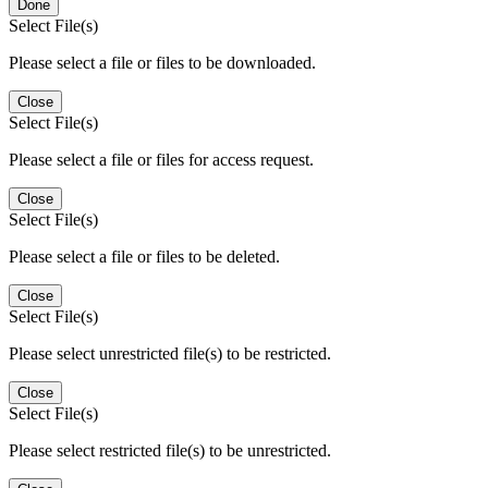
Done
Select File(s)
Please select a file or files to be downloaded.
Close
Select File(s)
Please select a file or files for access request.
Close
Select File(s)
Please select a file or files to be deleted.
Close
Select File(s)
Please select unrestricted file(s) to be restricted.
Close
Select File(s)
Please select restricted file(s) to be unrestricted.