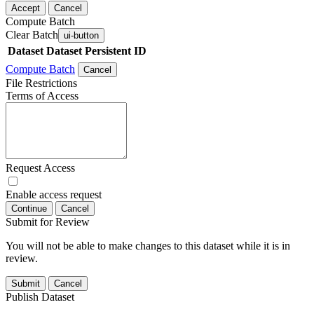
Accept
Cancel
Compute Batch
Clear Batch
ui-button
Dataset
Dataset Persistent ID
Compute Batch
Cancel
File Restrictions
Terms of Access
Request Access
Enable access request
Continue
Cancel
Submit for Review
You will not be able to make changes to this dataset while it is in
review.
Submit
Cancel
Publish Dataset