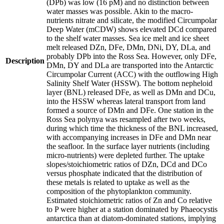
(DPb) was low (16 pM) and no distinction between
water masses was possible. Akin to the macro-
nutrients nitrate and silicate, the modified Circumpolar
Deep Water (mCDW) shows elevated DCd compared
to the shelf water masses. Sea ice melt and ice sheet
melt released DZn, DFe, DMn, DNi, DY, DLa, and
probably DPb into the Ross Sea. However, only DFe,
Description
DMn, DY and DLa are transported into the Antarctic
Circumpolar Current (ACC) with the outflowing High
Salinity Shelf Water (HSSW). The bottom nepheloid
layer (BNL) released DFe, as well as DMn and DCu,
into the HSSW whereas lateral transport from land
formed a source of DMn and DFe. One station in the
Ross Sea polynya was resampled after two weeks,
during which time the thickness of the BNL increased,
with accompanying increases in DFe and DMn near
the seafloor. In the surface layer nutrients (including
micro-nutrients) were depleted further. The uptake
slopes/stoichiometric ratios of DZn, DCd and DCo
versus phosphate indicated that the distribution of
these metals is related to uptake as well as the
composition of the phytoplankton community.
Estimated stoichiometric ratios of Zn and Co relative
to P were higher at a station dominated by Phaeocystis
antarctica than at diatom-dominated stations, implying