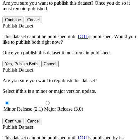
Are you sure you want to publish this dataset? Once you do so it
must remain published.
Continue
Cancel
Publish Dataset
This dataset cannot be published until
DOI
is published. Would you
like to publish both right now?
Once you publish this dataset it must remain published.
Yes, Publish Both
Cancel
Publish Dataset
Are you sure you want to republish this dataset?
Select if this is a minor or major version update.
Minor Release (2.1)
Major Release (3.0)
Continue
Cancel
Publish Dataset
This dataset cannot be published until
DOI
is published by its