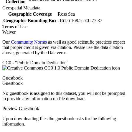
Collection
Geospatial Metadata
Geographic Coverage
Ross Sea
Geographic Bounding Box
-161.6 168.5 -70 -77.37
Terms of Use
Waiver
Our
Community Norms
as well as good scientific practices expect
that proper credit is given via citation. Please use the data citation
above, generated by the Dataverse.
CC0 - "Public Domain Dedication"
Guestbook
Guestbook
No guestbook is assigned to this dataset, you will not be prompted
to provide any information on file download.
Preview Guestbook
Upon downloading files the guestbook asks for the following
information.