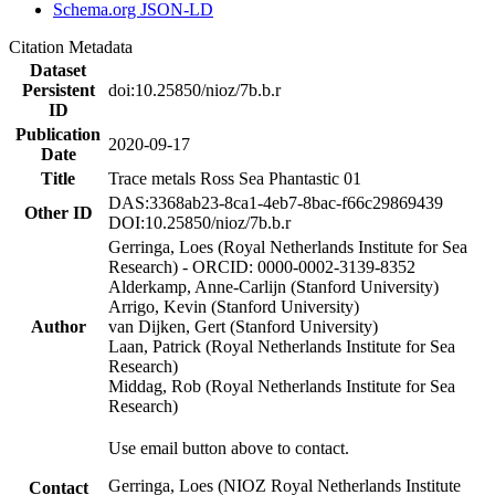
Schema.org JSON-LD
Citation Metadata
Dataset
Persistent
doi:10.25850/nioz/7b.b.r
ID
Publication
2020-09-17
Date
Title
Trace metals Ross Sea Phantastic 01
DAS:3368ab23-8ca1-4eb7-8bac-f66c29869439
Other ID
DOI:10.25850/nioz/7b.b.r
Gerringa, Loes (Royal Netherlands Institute for Sea
Research) - ORCID: 0000-0002-3139-8352
Alderkamp, Anne-Carlijn (Stanford University)
Arrigo, Kevin (Stanford University)
Author
van Dijken, Gert (Stanford University)
Laan, Patrick (Royal Netherlands Institute for Sea
Research)
Middag, Rob (Royal Netherlands Institute for Sea
Research)
Use email button above to contact.
Gerringa, Loes (NIOZ Royal Netherlands Institute
Contact