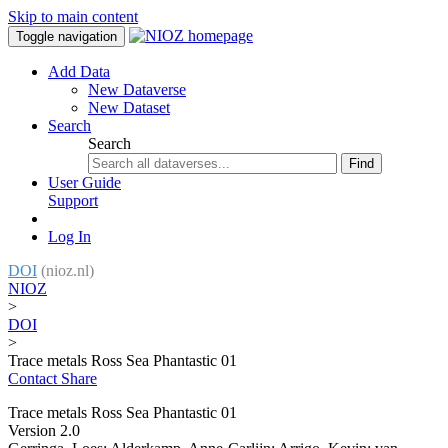
Skip to main content
Toggle navigation
Add Data
New Dataverse
New Dataset
Search
Search
Find
User Guide
Support
Log In
DOI
(nioz.nl)
NIOZ
>
DOI
>
Trace metals Ross Sea Phantastic 01
Contact
Share
Trace metals Ross Sea Phantastic 01
Version 2.0