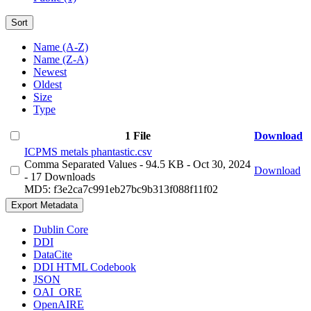
Sort
Name (A-Z)
Name (Z-A)
Newest
Oldest
Size
Type
1 File
Download
ICPMS metals phantastic.csv
Comma Separated Values
- 94.5 KB
- Oct 30, 2024
Download
- 17 Downloads
MD5: f3e2ca7c991eb27bc9b313f088f11f02
Export Metadata
Dublin Core
DDI
DataCite
DDI HTML Codebook
JSON
OAI_ORE
OpenAIRE