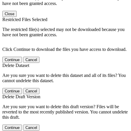
have not been granted access.
Close
Restricted Files Selected
The restricted file(s) selected may not be downloaded because you
have not been granted access.
Click Continue to download the files you have access to download.
Continue
Cancel
Delete Dataset
Are you sure you want to delete this dataset and all of its files? You
cannot undelete this dataset.
Continue
Cancel
Delete Draft Version
Are you sure you want to delete this draft version? Files will be
reverted to the most recently published version. You cannot undelete
this draft.
Continue
Cancel