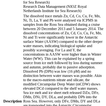
for Sea Research)
Research Data Management (NIOZ Royal
Netherlands Institute for Sea Research)
The dissolved trace metals Zn, Cd, Co, Cu, Fe, Mn,
Ni, Ti, La, Y and Pb were analysed via ICPMS in
samples from the Ross Sea obtained during a cruise
between 20 December 2013 and 5 January 2014. The
dissolved concentrations of Zn, Cd, Co, Cu, Fe, Mn,
Ni and Ti were significantly lower in the Antarctic
surface Water (AASW) compared to the other deeper
water masses, indicating biological uptake and
possibly scavenging. For La and Y, the
concentrations in AASW were higher than in Winter
Water (WW). This can be explained by a spring
source from ice melt followed by loss during summer
and autumn, probably due to passive adsorption.
Dissolved Pb (DPb) was low (16 pM) and no
distinction between water masses was possible. Akin
to the macro-nutrients nitrate and silicate, the
modified Circumpolar Deep Water (mCDW) shows
elevated DCd compared to the shelf water masses.
Sea ice melt and ice sheet melt released DZn, DFe,
DMn, DNi, DY, DLa, and probably DPb into the
Description
Ross Sea. However, only DFe, DMn, DY and DLa
are transported into the Antarctic Circumpolar