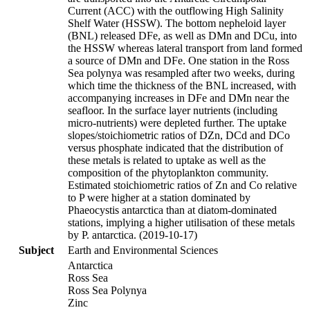
Current (ACC) with the outflowing High Salinity
Shelf Water (HSSW). The bottom nepheloid layer
(BNL) released DFe, as well as DMn and DCu, into
the HSSW whereas lateral transport from land formed
a source of DMn and DFe. One station in the Ross
Sea polynya was resampled after two weeks, during
which time the thickness of the BNL increased, with
accompanying increases in DFe and DMn near the
seafloor. In the surface layer nutrients (including
micro-nutrients) were depleted further. The uptake
slopes/stoichiometric ratios of DZn, DCd and DCo
versus phosphate indicated that the distribution of
these metals is related to uptake as well as the
composition of the phytoplankton community.
Estimated stoichiometric ratios of Zn and Co relative
to P were higher at a station dominated by
Phaeocystis antarctica than at diatom-dominated
stations, implying a higher utilisation of these metals
by P. antarctica. (2019-10-17)
Subject
Earth and Environmental Sciences
Antarctica
Ross Sea
Ross Sea Polynya
Zinc