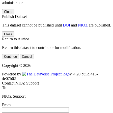
administrator.
Close
Publish Dataset
This dataset cannot be published until
DOI
and
NIOZ
are published.
Close
Return to Author
Return this dataset to contributor for modification.
Continue
Cancel
Copyright © 2026
Powered by
v. 4.20 build 413-
4e07b62
Contact NIOZ Support
To
NIOZ Support
From