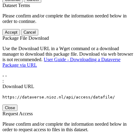
Dataset Terms
Please confirm and/or complete the information needed below in
order to continue.
Accept
Cancel
Package File Download
Use the Download URL in a Wget command or a download
manager to download this package file. Download via web browser
is not recommended.
User Guide - Downloading a Dataverse
Package via URL
-
-
:
Download URL
https://dataverse.nioz.nl/api/access/datafile/
Close
Request Access
Please confirm and/or complete the information needed below in
order to request access to files in this dataset.