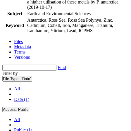
a higher utilisation of these metals by P. antarctica.
(2019-10-17)
Subject
Earth and Environmental Sciences
Antarctica, Ross Sea, Ross Sea Polynya, Zinc,
Keyword
Cadmium, Cobalt, Iron, Manganese, Titanium,
Lanthanum, Yttrium, Lead, ICPMS
Files
Metadata
Terms
Versions
Find
Filter by
File Type:
"Data"
All
Data (1)
Access:
Public
All
Public (1)