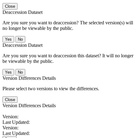
Close
Deaccession Dataset
Are you sure you want to deaccession? The selected version(s) will
no longer be viewable by the public.
No
Deaccession Dataset
Are you sure you want to deaccession this dataset? It will no longer
be viewable by the public.
No
Version Differences Details
Please select two versions to view the differences.
Close
Version Differences Details
Version:
Last Updated:
Version:
Last Updated: