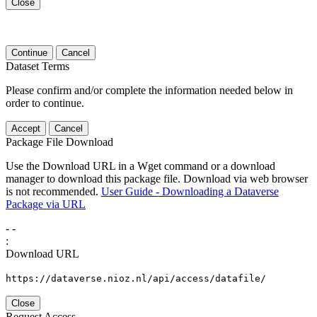
Close
Continue
Cancel
Dataset Terms
Please confirm and/or complete the information needed below in
order to continue.
Accept
Cancel
Package File Download
Use the Download URL in a Wget command or a download
manager to download this package file. Download via web browser
is not recommended.
User Guide - Downloading a Dataverse
Package via URL
-
-
:
Download URL
https://dataverse.nioz.nl/api/access/datafile/
Close
Request Access