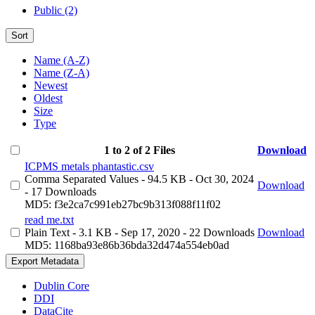
Public (2)
Sort
Name (A-Z)
Name (Z-A)
Newest
Oldest
Size
Type
1 to 2 of 2 Files
Download
ICPMS metals phantastic.csv
Comma Separated Values
- 94.5 KB
- Oct 30, 2024
Download
- 17 Downloads
MD5: f3e2ca7c991eb27bc9b313f088f11f02
read me.txt
Plain Text
- 3.1 KB
- Sep 17, 2020
- 22 Downloads
Download
MD5: 1168ba93e86b36bda32d474a554eb0ad
Export Metadata
Dublin Core
DDI
DataCite