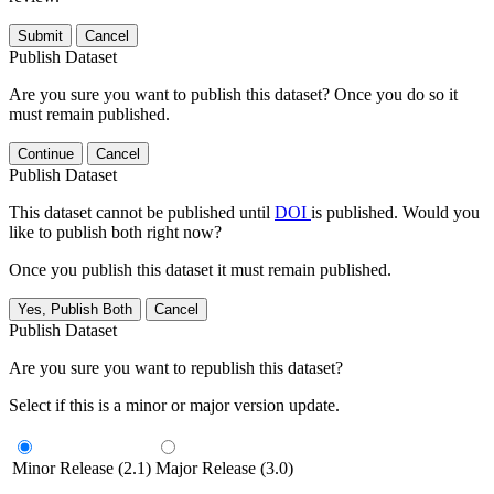
Submit
Cancel
Publish Dataset
Are you sure you want to publish this dataset? Once you do so it
must remain published.
Continue
Cancel
Publish Dataset
This dataset cannot be published until
DOI
is published. Would you
like to publish both right now?
Once you publish this dataset it must remain published.
Yes, Publish Both
Cancel
Publish Dataset
Are you sure you want to republish this dataset?
Select if this is a minor or major version update.
Minor Release (2.1)
Major Release (3.0)