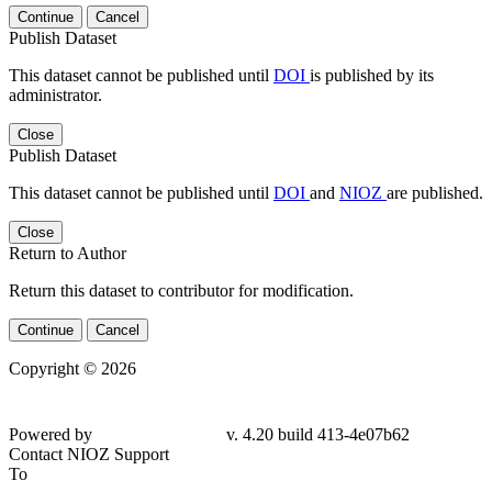
Continue
Cancel
Publish Dataset
This dataset cannot be published until
DOI
is published by its
administrator.
Close
Publish Dataset
This dataset cannot be published until
DOI
and
NIOZ
are published.
Close
Return to Author
Return this dataset to contributor for modification.
Continue
Cancel
Copyright © 2026
Powered by
v. 4.20 build 413-
4e07b62
Contact NIOZ Support
To