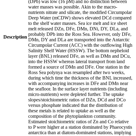
(DPb) was low (16 pM) and no distinction between
water masses was possible. Akin to the macro-
nutrients nitrate and silicate, the modified Circumpolar
Deep Water (mCDW) shows elevated DCd compared
to the shelf water masses. Sea ice melt and ice sheet
melt released DZn, DFe, DMn, DNi, DY, DLa, and
probably DPb into the Ross Sea. However, only DFe,
Description
DMn, DY and DLa are transported into the Antarctic
Circumpolar Current (ACC) with the outflowing High
Salinity Shelf Water (HSSW). The bottom nepheloid
layer (BNL) released DFe, as well as DMn and DCu,
into the HSSW whereas lateral transport from land
formed a source of DMn and DFe. One station in the
Ross Sea polynya was resampled after two weeks,
during which time the thickness of the BNL increased,
with accompanying increases in DFe and DMn near
the seafloor. In the surface layer nutrients (including
micro-nutrients) were depleted further. The uptake
slopes/stoichiometric ratios of DZn, DCd and DCo
versus phosphate indicated that the distribution of
these metals is related to uptake as well as the
composition of the phytoplankton community.
Estimated stoichiometric ratios of Zn and Co relative
to P were higher at a station dominated by Phaeocystis
antarctica than at diatom-dominated stations, implying