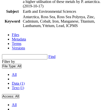
a higher utilisation of these metals by P. antarctica.
(2019-10-17)
Subject
Earth and Environmental Sciences
Antarctica, Ross Sea, Ross Sea Polynya, Zinc,
Keyword
Cadmium, Cobalt, Iron, Manganese, Titanium,
Lanthanum, Yttrium, Lead, ICPMS
Files
Metadata
Terms
Versions
Find
Filter by
File Type:
All
All
Data (1)
Text (1)
Access:
All
All