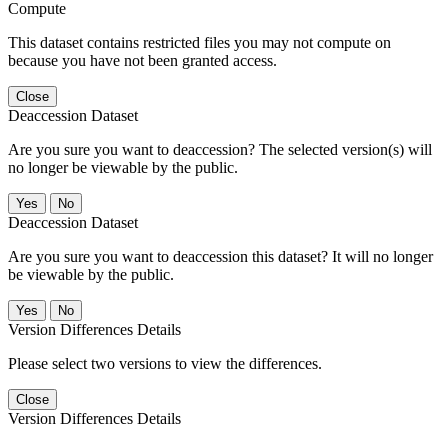
Compute
This dataset contains restricted files you may not compute on
because you have not been granted access.
Close
Deaccession Dataset
Are you sure you want to deaccession? The selected version(s) will
no longer be viewable by the public.
No
Deaccession Dataset
Are you sure you want to deaccession this dataset? It will no longer
be viewable by the public.
No
Version Differences Details
Please select two versions to view the differences.
Close
Version Differences Details