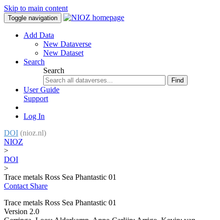
Skip to main content
Toggle navigation
Add Data
New Dataverse
New Dataset
Search
Search
Find
User Guide
Support
Log In
DOI
(nioz.nl)
NIOZ
>
DOI
>
Trace metals Ross Sea Phantastic 01
Contact
Share
Trace metals Ross Sea Phantastic 01
Version 2.0