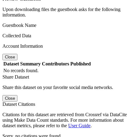
Upon downloading files the guestbook asks for the following
information.
Guestbook Name
Collected Data
Account Information
Close
Dataset
Summary
Contributors
Published
No records found.
Share Dataset
Share this dataset on your favorite social media networks.
Close
Dataset Citations
Citations for this dataset are retrieved from Crossref via DataCite
using Make Data Count standards. For more information about
dataset metrics, please refer to the
User Guide
.
Sorry, no citations were found.