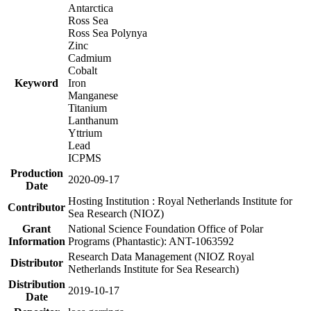
Antarctica
Ross Sea
Ross Sea Polynya
Zinc
Cadmium
Cobalt
Keyword
Iron
Manganese
Titanium
Lanthanum
Yttrium
Lead
ICPMS
Production
2020-09-17
Date
Hosting Institution : Royal Netherlands Institute for
Contributor
Sea Research (NIOZ)
Grant
National Science Foundation Office of Polar
Information
Programs (Phantastic): ANT-1063592
Research Data Management (NIOZ Royal
Distributor
Netherlands Institute for Sea Research)
Distribution
2019-10-17
Date