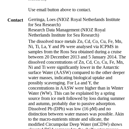
Use email button above to contact.
Gerringa, Loes (NIOZ Royal Netherlands Institute
Contact
for Sea Research)
Research Data Management (NIOZ Royal
Netherlands Institute for Sea Research)
The dissolved trace metals Zn, Cd, Co, Cu, Fe, Mn,
Ni, Ti, La, Y and Pb were analysed via ICPMS in
samples from the Ross Sea obtained during a cruise
between 20 December 2013 and 5 January 2014. The
dissolved concentrations of Zn, Cd, Co, Cu, Fe, Mn,
Ni and Ti were significantly lower in the Antarctic
surface Water (AASW) compared to the other deeper
water masses, indicating biological uptake and
possibly scavenging. For La and Y, the
concentrations in AASW were higher than in Winter
Water (WW). This can be explained by a spring
source from ice melt followed by loss during summer
and autumn, probably due to passive adsorption.
Dissolved Pb (DPb) was low (16 pM) and no
distinction between water masses was possible. Akin
to the macro-nutrients nitrate and silicate, the
modified Circumpolar Deep Water (mCDW) shows