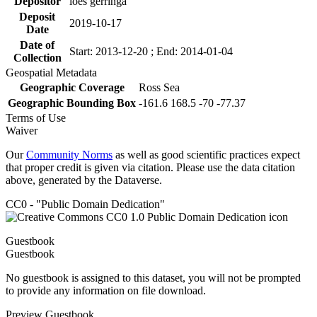
Depositor
loes gerringa
Deposit
2019-10-17
Date
Date of
Start: 2013-12-20 ; End: 2014-01-04
Collection
Geospatial Metadata
Geographic Coverage
Ross Sea
Geographic Bounding Box
-161.6 168.5 -70 -77.37
Terms of Use
Waiver
Our
Community Norms
as well as good scientific practices expect
that proper credit is given via citation. Please use the data citation
above, generated by the Dataverse.
CC0 - "Public Domain Dedication"
Guestbook
Guestbook
No guestbook is assigned to this dataset, you will not be prompted
to provide any information on file download.
Preview Guestbook