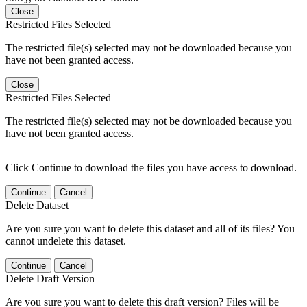
Close
Restricted Files Selected
The restricted file(s) selected may not be downloaded because you
have not been granted access.
Close
Restricted Files Selected
The restricted file(s) selected may not be downloaded because you
have not been granted access.
Click Continue to download the files you have access to download.
Continue
Cancel
Delete Dataset
Are you sure you want to delete this dataset and all of its files? You
cannot undelete this dataset.
Continue
Cancel
Delete Draft Version
Are you sure you want to delete this draft version? Files will be