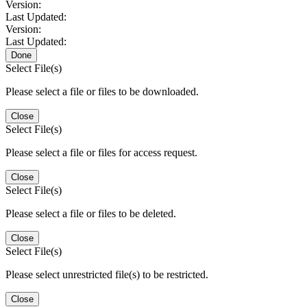
Version:
Last Updated:
Version:
Last Updated:
Done
Select File(s)
Please select a file or files to be downloaded.
Close
Select File(s)
Please select a file or files for access request.
Close
Select File(s)
Please select a file or files to be deleted.
Close
Select File(s)
Please select unrestricted file(s) to be restricted.
Close