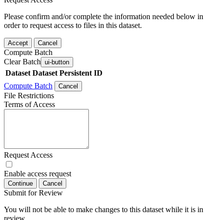
Please confirm and/or complete the information needed below in
order to request access to files in this dataset.
Accept
Cancel
Compute Batch
Clear Batch
ui-button
Dataset
Dataset Persistent ID
Compute Batch
Cancel
File Restrictions
Terms of Access
Request Access
Enable access request
Continue
Cancel
Submit for Review
You will not be able to make changes to this dataset while it is in
review.