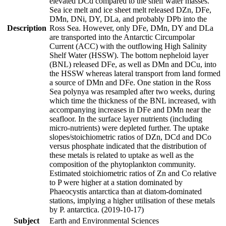
elevated DCd compared to the shelf water masses.
Sea ice melt and ice sheet melt released DZn, DFe,
DMn, DNi, DY, DLa, and probably DPb into the
Description
Ross Sea. However, only DFe, DMn, DY and DLa
are transported into the Antarctic Circumpolar
Current (ACC) with the outflowing High Salinity
Shelf Water (HSSW). The bottom nepheloid layer
(BNL) released DFe, as well as DMn and DCu, into
the HSSW whereas lateral transport from land formed
a source of DMn and DFe. One station in the Ross
Sea polynya was resampled after two weeks, during
which time the thickness of the BNL increased, with
accompanying increases in DFe and DMn near the
seafloor. In the surface layer nutrients (including
micro-nutrients) were depleted further. The uptake
slopes/stoichiometric ratios of DZn, DCd and DCo
versus phosphate indicated that the distribution of
these metals is related to uptake as well as the
composition of the phytoplankton community.
Estimated stoichiometric ratios of Zn and Co relative
to P were higher at a station dominated by
Phaeocystis antarctica than at diatom-dominated
stations, implying a higher utilisation of these metals
by P. antarctica. (2019-10-17)
Subject
Earth and Environmental Sciences