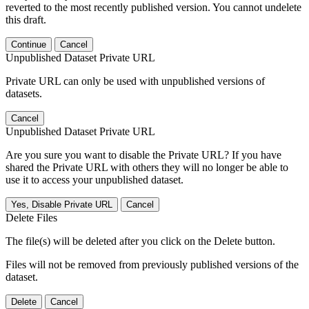
reverted to the most recently published version. You cannot undelete
this draft.
Continue
Cancel
Unpublished Dataset Private URL
Private URL can only be used with unpublished versions of
datasets.
Cancel
Unpublished Dataset Private URL
Are you sure you want to disable the Private URL? If you have
shared the Private URL with others they will no longer be able to
use it to access your unpublished dataset.
Yes, Disable Private URL
Cancel
Delete Files
The file(s) will be deleted after you click on the Delete button.
Files will not be removed from previously published versions of the
dataset.
Delete
Cancel