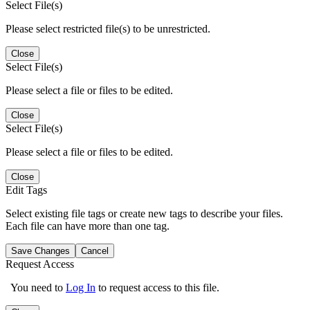
Select File(s)
Please select restricted file(s) to be unrestricted.
Close
Select File(s)
Please select a file or files to be edited.
Close
Select File(s)
Please select a file or files to be edited.
Close
Edit Tags
Select existing file tags or create new tags to describe your files.
Each file can have more than one tag.
Save Changes
Cancel
Request Access
You need to
Log In
to request access to this file.