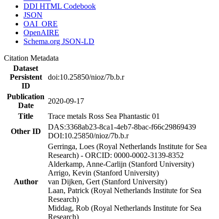
DDI HTML Codebook
JSON
OAI_ORE
OpenAIRE
Schema.org JSON-LD
Citation Metadata
Dataset
Persistent
doi:10.25850/nioz/7b.b.r
ID
Publication
2020-09-17
Date
Title
Trace metals Ross Sea Phantastic 01
DAS:3368ab23-8ca1-4eb7-8bac-f66c29869439
Other ID
DOI:10.25850/nioz/7b.b.r
Gerringa, Loes (Royal Netherlands Institute for Sea
Research) - ORCID: 0000-0002-3139-8352
Alderkamp, Anne-Carlijn (Stanford University)
Arrigo, Kevin (Stanford University)
Author
van Dijken, Gert (Stanford University)
Laan, Patrick (Royal Netherlands Institute for Sea
Research)
Middag, Rob (Royal Netherlands Institute for Sea
Research)