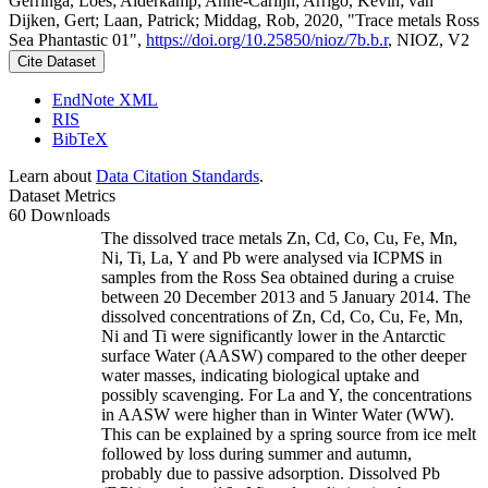
Gerringa, Loes; Alderkamp, Anne-Carlijn; Arrigo, Kevin; van
Dijken, Gert; Laan, Patrick; Middag, Rob, 2020, "Trace metals Ross
Sea Phantastic 01",
https://doi.org/10.25850/nioz/7b.b.r
, NIOZ, V2
Cite Dataset
EndNote XML
RIS
BibTeX
Learn about
Data Citation Standards
.
Dataset Metrics
60 Downloads
The dissolved trace metals Zn, Cd, Co, Cu, Fe, Mn,
Ni, Ti, La, Y and Pb were analysed via ICPMS in
samples from the Ross Sea obtained during a cruise
between 20 December 2013 and 5 January 2014. The
dissolved concentrations of Zn, Cd, Co, Cu, Fe, Mn,
Ni and Ti were significantly lower in the Antarctic
surface Water (AASW) compared to the other deeper
water masses, indicating biological uptake and
possibly scavenging. For La and Y, the concentrations
in AASW were higher than in Winter Water (WW).
This can be explained by a spring source from ice melt
followed by loss during summer and autumn,
probably due to passive adsorption. Dissolved Pb