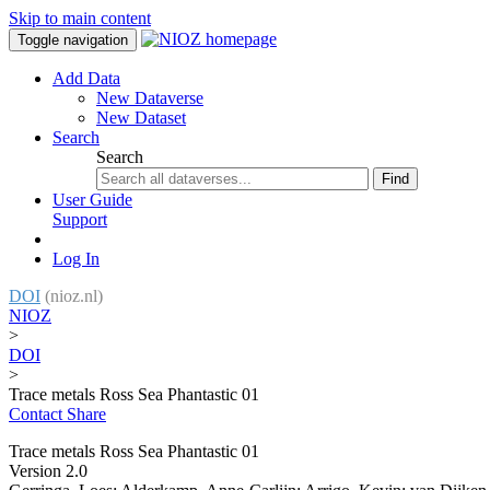
Skip to main content
Toggle navigation
Add Data
New Dataverse
New Dataset
Search
Search
Find
User Guide
Support
Log In
DOI
(nioz.nl)
NIOZ
>
DOI
>
Trace metals Ross Sea Phantastic 01
Contact
Share
Trace metals Ross Sea Phantastic 01
Version 2.0