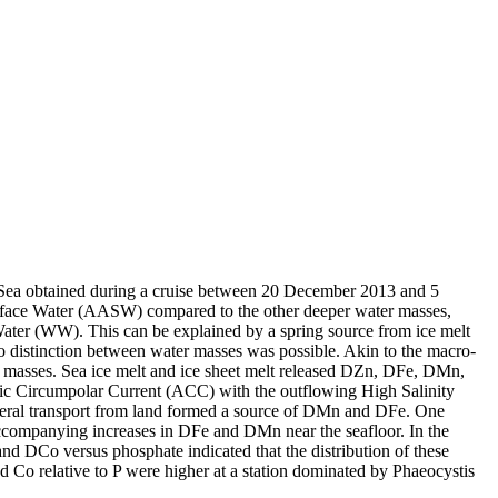
 Sea obtained during a cruise between 20 December 2013 and 5
surface Water (AASW) compared to the other deeper water masses,
Water (WW). This can be explained by a spring source from ice melt
distinction between water masses was possible. Akin to the macro-
 masses. Sea ice melt and ice sheet melt released DZn, DFe, DMn,
c Circumpolar Current (ACC) with the outflowing High Salinity
ral transport from land formed a source of DMn and DFe. One
accompanying increases in DFe and DMn near the seafloor. In the
and DCo versus phosphate indicated that the distribution of these
d Co relative to P were higher at a station dominated by Phaeocystis