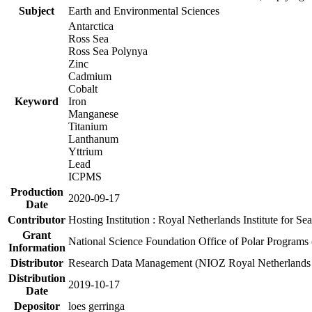
Subject
Earth and Environmental Sciences
Antarctica
Ross Sea
Ross Sea Polynya
Zinc
Cadmium
Cobalt
Keyword
Iron
Manganese
Titanium
Lanthanum
Yttrium
Lead
ICPMS
Production
2020-09-17
Date
Contributor
Hosting Institution : Royal Netherlands Institute for 
Grant
National Science Foundation Office of Polar Programs
Information
Distributor
Research Data Management (NIOZ Royal Netherlands In
Distribution
2019-10-17
Date
Depositor
loes gerringa