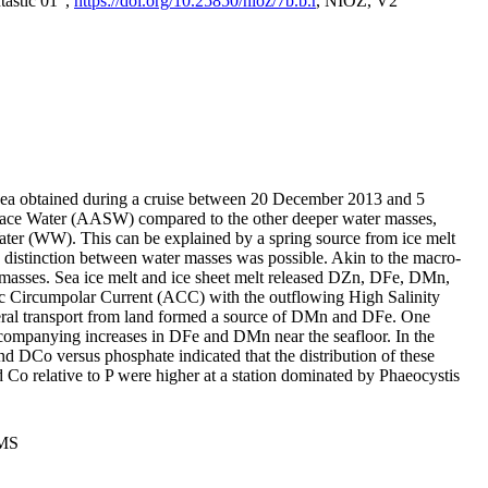
tastic 01",
https://doi.org/10.25850/nioz/7b.b.r
, NIOZ, V2
Sea obtained during a cruise between 20 December 2013 and 5
urface Water (AASW) compared to the other deeper water masses,
ater (WW). This can be explained by a spring source from ice melt
distinction between water masses was possible. Akin to the macro-
masses. Sea ice melt and ice sheet melt released DZn, DFe, DMn,
 Circumpolar Current (ACC) with the outflowing High Salinity
ral transport from land formed a source of DMn and DFe. One
ccompanying increases in DFe and DMn near the seafloor. In the
nd DCo versus phosphate indicated that the distribution of these
d Co relative to P were higher at a station dominated by Phaeocystis
PMS