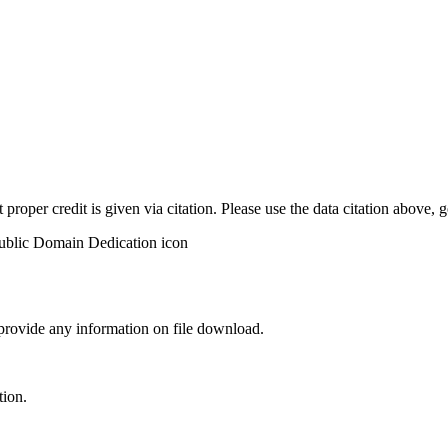
t proper credit is given via citation. Please use the data citation above,
 provide any information on file download.
tion.