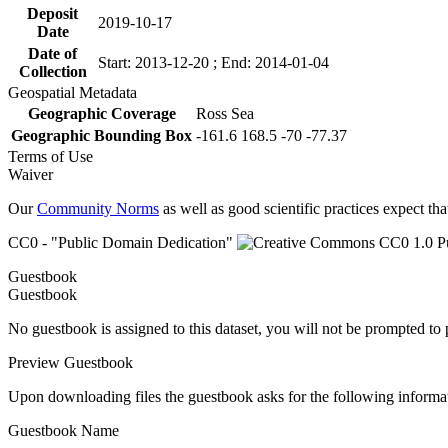
Deposit
2019-10-17
Date
Date of
Start: 2013-12-20 ; End: 2014-01-04
Collection
Geospatial Metadata
Geographic Coverage
Ross Sea
Geographic Bounding Box
-161.6 168.5 -70 -77.37
Terms of Use
Waiver
Our
Community Norms
as well as good scientific practices expect tha
CC0 - "Public Domain Dedication"
Guestbook
Guestbook
No guestbook is assigned to this dataset, you will not be prompted to
Preview Guestbook
Upon downloading files the guestbook asks for the following informa
Guestbook Name