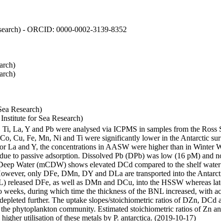
 Research) - ORCID: 0000-0002-3139-8352
arch)
arch)
Sea Research)
stitute for Sea Research)
i, Ti, La, Y and Pb were analysed via ICPMS in samples from the Ross
 Co, Cu, Fe, Mn, Ni and Ti were significantly lower in the Antarctic 
 For La and Y, the concentrations in AASW were higher than in Winter 
ue to passive adsorption. Dissolved Pb (DPb) was low (16 pM) and no 
lar Deep Water (mCDW) shows elevated DCd compared to the shelf water
owever, only DFe, DMn, DY and DLa are transported into the Antarcti
) released DFe, as well as DMn and DCu, into the HSSW whereas late
wo weeks, during which time the thickness of the BNL increased, with 
e depleted further. The uptake slopes/stoichiometric ratios of DZn, DCd 
of the phytoplankton community. Estimated stoichiometric ratios of Zn an
higher utilisation of these metals by P. antarctica. (2019-10-17)