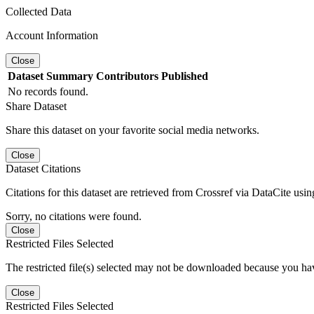
Collected Data
Account Information
Close
Dataset
Summary
Contributors
Published
No records found.
Share Dataset
Share this dataset on your favorite social media networks.
Close
Dataset Citations
Citations for this dataset are retrieved from Crossref via DataCite us
Sorry, no citations were found.
Close
Restricted Files Selected
The restricted file(s) selected may not be downloaded because you ha
Close
Restricted Files Selected