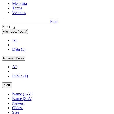
Metadata
Terms
Versions
Find
Filter by
File Type:
"Data"
All
Data (1)
Access:
Public
All
Public (1)
Sort
Name (A-Z)
Name (Z-A)
Newest
Oldest
Size