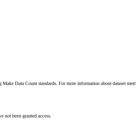
ing Make Data Count standards. For more information about dataset metri
ve not been granted access.