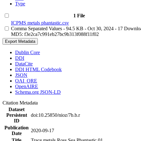
Type
1 File
ICPMS metals phantastic.csv
Comma Separated Values
- 94.5 KB
- Oct 30, 2024
- 17 Downlo
MD5: f3e2ca7c991eb27bc9b313f088f11f02
Export Metadata
Dublin Core
DDI
DataCite
DDI HTML Codebook
JSON
OAI_ORE
OpenAIRE
Schema.org JSON-LD
Citation Metadata
Dataset
Persistent
doi:10.25850/nioz/7b.b.r
ID
Publication
2020-09-17
Date
Title
Trace metals Ross Sea Phantastic 01