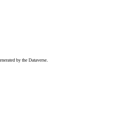
 generated by the Dataverse.