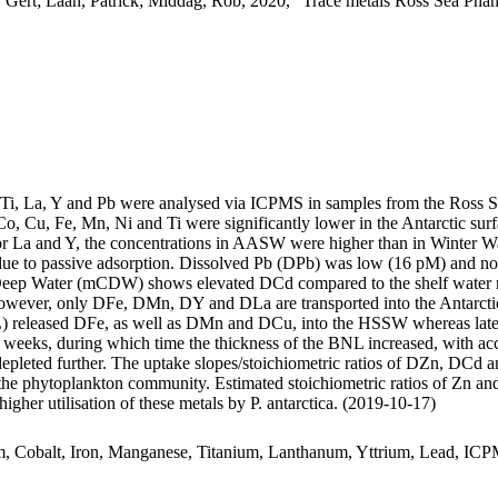
 Gert; Laan, Patrick; Middag, Rob, 2020, "Trace metals Ross Sea Phan
, Ti, La, Y and Pb were analysed via ICPMS in samples from the Ross 
Co, Cu, Fe, Mn, Ni and Ti were significantly lower in the Antarctic s
For La and Y, the concentrations in AASW were higher than in Winter W
ue to passive adsorption. Dissolved Pb (DPb) was low (16 pM) and no 
ar Deep Water (mCDW) shows elevated DCd compared to the shelf water 
wever, only DFe, DMn, DY and DLa are transported into the Antarctic
 released DFe, as well as DMn and DCu, into the HSSW whereas late
o weeks, during which time the thickness of the BNL increased, with a
 depleted further. The uptake slopes/stoichiometric ratios of DZn, DCd a
f the phytoplankton community. Estimated stoichiometric ratios of Zn an
higher utilisation of these metals by P. antarctica. (2019-10-17)
m, Cobalt, Iron, Manganese, Titanium, Lanthanum, Yttrium, Lead, IC