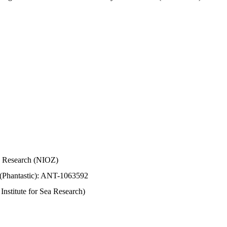
Sea Research (NIOZ)
 (Phantastic): ANT-1063592
stitute for Sea Research)