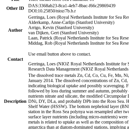
DAS:3368ab23-8ca1-4eb7-8bac-f66c29869439
Other ID
DOI:10.25850/nioz/7b.b.r
Gerringa, Loes (Royal Netherlands Institute for Sea
Alderkamp, Anne-Carlijn (Stanford University)
Arrigo, Kevin (Stanford University)
Author
van Dijken, Gert (Stanford University)
Laan, Patrick (Royal Netherlands Institute for Sea Rese
Middag, Rob (Royal Netherlands Institute for Sea Rese
Use email button above to contact.
Contact
Gerringa, Loes (NIOZ Royal Netherlands Institute for 
Research Data Management (NIOZ Royal Netherlands In
The dissolved trace metals Zn, Cd, Co, Cu, Fe, Mn, N
January 2014. The dissolved concentrations of Zn, Cd,
indicating biological uptake and possibly scavenging.
followed by loss during summer and autumn, probably d
nutrients nitrate and silicate, the modified Circumpo
Description
DNi, DY, DLa, and probably DPb into the Ross Sea. H
Shelf Water (HSSW). The bottom nepheloid layer (BNL
station in the Ross Sea polynya was resampled after t
surface layer nutrients (including micro-nutrients) wer
metals is related to uptake as well as the composition 
antarctica than at diatom-dominated stations, implying a 