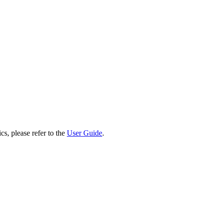
cs, please refer to the
User Guide
.