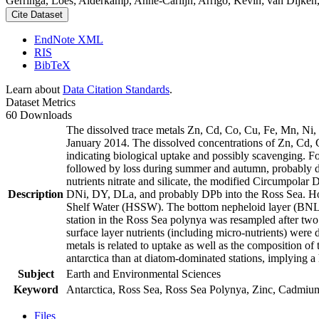
Gerringa, Loes; Alderkamp, Anne-Carlijn; Arrigo, Kevin; van Dijken,
Cite Dataset
EndNote XML
RIS
BibTeX
Learn about
Data Citation Standards
.
Dataset Metrics
60 Downloads
The dissolved trace metals Zn, Cd, Co, Cu, Fe, Mn, Ni
January 2014. The dissolved concentrations of Zn, Cd, 
indicating biological uptake and possibly scavenging. 
followed by loss during summer and autumn, probably d
nutrients nitrate and silicate, the modified Circumpol
Description
DNi, DY, DLa, and probably DPb into the Ross Sea. Ho
Shelf Water (HSSW). The bottom nepheloid layer (BNL)
station in the Ross Sea polynya was resampled after tw
surface layer nutrients (including micro-nutrients) were
metals is related to uptake as well as the composition o
antarctica than at diatom-dominated stations, implying a 
Subject
Earth and Environmental Sciences
Keyword
Antarctica, Ross Sea, Ross Sea Polynya, Zinc, Cadmiu
Files