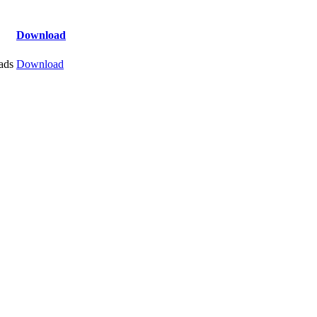
Download
ads
Download