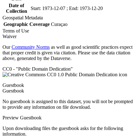
Date of
Start: 1973-12-07 ; End: 1973-12-20
Collection
Geospatial Metadata
Geographic Coverage
Curaçao
Terms of Use
Waiver
Our
Community Norms
as well as good scientific practices expect
that proper credit is given via citation. Please use the data citation
above, generated by the Dataverse.
CC0 - "Public Domain Dedication"
Guestbook
Guestbook
No guestbook is assigned to this dataset, you will not be prompted
to provide any information on file download.
Preview Guestbook
Upon downloading files the guestbook asks for the following
information.