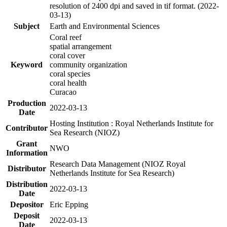
resolution of 2400 dpi and saved in tif format. (2022-
03-13)
Subject
Earth and Environmental Sciences
Coral reef
spatial arrangement
coral cover
Keyword
community organization
coral species
coral health
Curacao
Production
2022-03-13
Date
Hosting Institution : Royal Netherlands Institute for
Contributor
Sea Research (NIOZ)
Grant
NWO
Information
Research Data Management (NIOZ Royal
Distributor
Netherlands Institute for Sea Research)
Distribution
2022-03-13
Date
Depositor
Eric Epping
Deposit
2022-03-13
Date