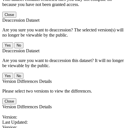
because you have not been granted access.
Close
Deaccession Dataset
Are you sure you want to deaccession? The selected version(s) will
no longer be viewable by the public.
No
Deaccession Dataset
Are you sure you want to deaccession this dataset? It will no longer
be viewable by the public.
No
Version Differences Details
Please select two versions to view the differences.
Close
Version Differences Details
Version:
Last Updated:
Version: