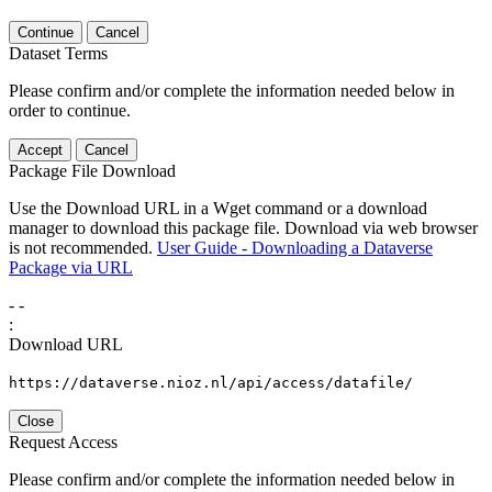
Continue
Cancel
Dataset Terms
Please confirm and/or complete the information needed below in
order to continue.
Accept
Cancel
Package File Download
Use the Download URL in a Wget command or a download
manager to download this package file. Download via web browser
is not recommended.
User Guide - Downloading a Dataverse
Package via URL
-
-
:
Download URL
https://dataverse.nioz.nl/api/access/datafile/
Close
Request Access
Please confirm and/or complete the information needed below in