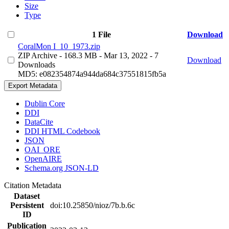
Size
Type
1 File
Download
CoralMon I_10_1973.zip
ZIP Archive
- 168.3 MB
- Mar 13, 2022
- 7
Download
Downloads
MD5: e082354874a944da684c37551815fb5a
Export Metadata
Dublin Core
DDI
DataCite
DDI HTML Codebook
JSON
OAI_ORE
OpenAIRE
Schema.org JSON-LD
Citation Metadata
Dataset
Persistent
doi:10.25850/nioz/7b.b.6c
ID
Publication