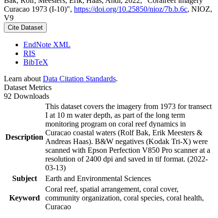
Bak, Rolf; Meesters, Erik; Haas, Andi, 2022, "Coralreef imagery
Curacao 1973 (I-10)",
https://doi.org/10.25850/nioz/7b.b.6c
, NIOZ,
V9
Cite Dataset
EndNote XML
RIS
BibTeX
Learn about
Data Citation Standards
.
Dataset Metrics
92 Downloads
This dataset covers the imagery from 1973 for transect
I at 10 m water depth, as part of the long term
monitoring program on coral reef dynamics in
Curacao coastal waters (Rolf Bak, Erik Meesters &
Description
Andreas Haas). B&W negatives (Kodak Tri-X) were
scanned with Epson Perfection V850 Pro scanner at a
resolution of 2400 dpi and saved in tif format. (2022-
03-13)
Subject
Earth and Environmental Sciences
Coral reef, spatial arrangement, coral cover,
Keyword
community organization, coral species, coral health,
Curacao