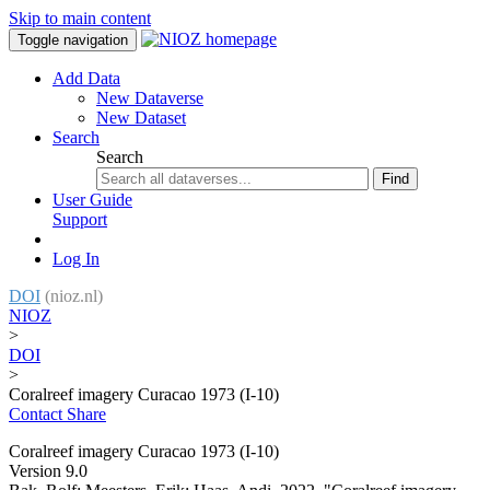
Skip to main content
Toggle navigation
Add Data
New Dataverse
New Dataset
Search
Search
Find
User Guide
Support
Log In
DOI
(nioz.nl)
NIOZ
>
DOI
>
Coralreef imagery Curacao 1973 (I-10)
Contact
Share
Coralreef imagery Curacao 1973 (I-10)
Version 9.0