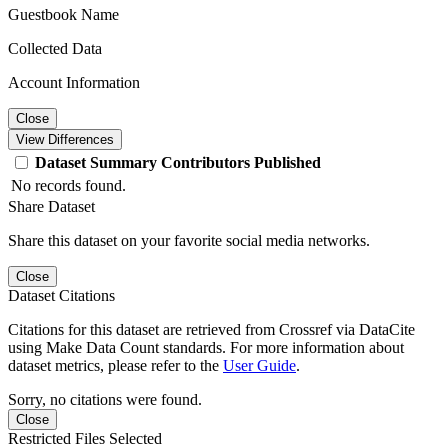
Guestbook Name
Collected Data
Account Information
Close
View Differences
Dataset
Summary
Contributors
Published
No records found.
Share Dataset
Share this dataset on your favorite social media networks.
Close
Dataset Citations
Citations for this dataset are retrieved from Crossref via DataCite
using Make Data Count standards. For more information about
dataset metrics, please refer to the
User Guide
.
Sorry, no citations were found.
Close
Restricted Files Selected