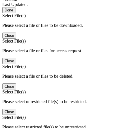
Last Updated:
Done
Select File(s)
Please select a file or files to be downloaded.
Close
Select File(s)
Please select a file or files for access request.
Close
Select File(s)
Please select a file or files to be deleted.
Close
Select File(s)
Please select unrestricted file(s) to be restricted.
Close
Select File(s)
Please select restricted file(s) to be unrestricted.