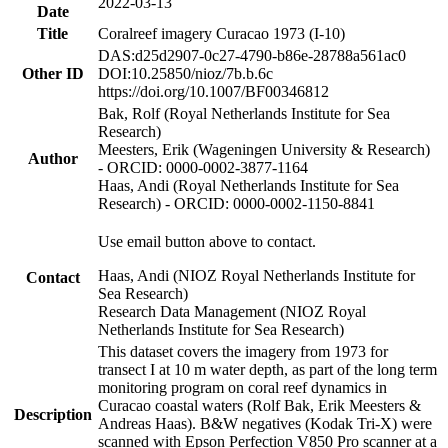
2022-03-13
Date
Title
Coralreef imagery Curacao 1973 (I-10)
DAS:d25d2907-0c27-4790-b86e-28788a561ac0
Other ID
DOI:10.25850/nioz/7b.b.6c
https://doi.org/10.1007/BF00346812
Bak, Rolf (Royal Netherlands Institute for Sea
Research)
Meesters, Erik (Wageningen University & Research)
Author
- ORCID: 0000-0002-3877-1164
Haas, Andi (Royal Netherlands Institute for Sea
Research) - ORCID: 0000-0002-1150-8841
Use email button above to contact.
Haas, Andi (NIOZ Royal Netherlands Institute for
Contact
Sea Research)
Research Data Management (NIOZ Royal
Netherlands Institute for Sea Research)
This dataset covers the imagery from 1973 for
transect I at 10 m water depth, as part of the long term
monitoring program on coral reef dynamics in
Curacao coastal waters (Rolf Bak, Erik Meesters &
Description
Andreas Haas). B&W negatives (Kodak Tri-X) were
scanned with Epson Perfection V850 Pro scanner at a