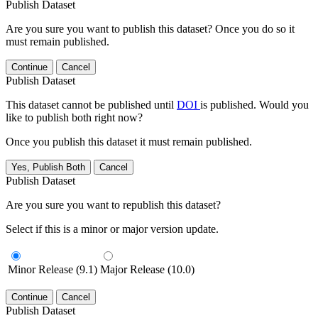
Publish Dataset
Are you sure you want to publish this dataset? Once you do so it
must remain published.
Continue
Cancel
Publish Dataset
This dataset cannot be published until
DOI
is published. Would you
like to publish both right now?
Once you publish this dataset it must remain published.
Yes, Publish Both
Cancel
Publish Dataset
Are you sure you want to republish this dataset?
Select if this is a minor or major version update.
Minor Release (9.1)
Major Release (10.0)
Continue
Cancel
Publish Dataset