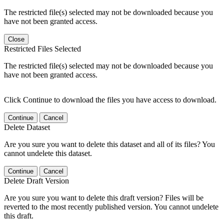
The restricted file(s) selected may not be downloaded because you
have not been granted access.
Close
Restricted Files Selected
The restricted file(s) selected may not be downloaded because you
have not been granted access.
Click Continue to download the files you have access to download.
Continue
Cancel
Delete Dataset
Are you sure you want to delete this dataset and all of its files? You
cannot undelete this dataset.
Continue
Cancel
Delete Draft Version
Are you sure you want to delete this draft version? Files will be
reverted to the most recently published version. You cannot undelete
this draft.