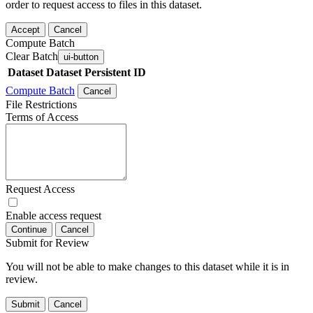
order to request access to files in this dataset.
Accept
Cancel
Compute Batch
Clear Batch
ui-button
Dataset
Dataset Persistent ID
Compute Batch
Cancel
File Restrictions
Terms of Access
Request Access
Enable access request
Continue
Cancel
Submit for Review
You will not be able to make changes to this dataset while it is in
review.
Submit
Cancel