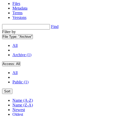
Files
Metadata
Terms
Versions
Find
Filter by
File Type:
"Archive"
All
Archive (1)
Access:
All
All
Public (1)
Sort
Name (A-Z)
Name (Z-A)
Newest
Oldest