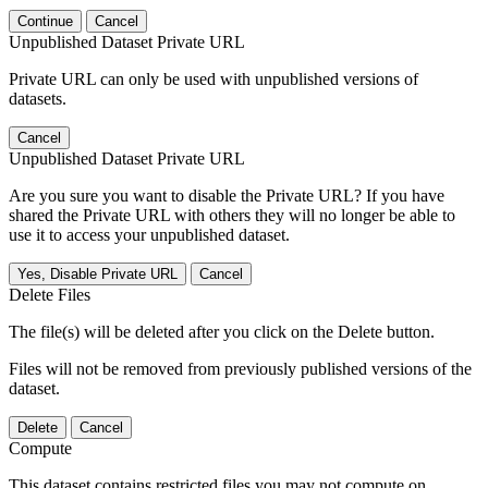
Continue
Cancel
Unpublished Dataset Private URL
Private URL can only be used with unpublished versions of
datasets.
Cancel
Unpublished Dataset Private URL
Are you sure you want to disable the Private URL? If you have
shared the Private URL with others they will no longer be able to
use it to access your unpublished dataset.
Yes, Disable Private URL
Cancel
Delete Files
The file(s) will be deleted after you click on the Delete button.
Files will not be removed from previously published versions of the
dataset.
Delete
Cancel
Compute
This dataset contains restricted files you may not compute on