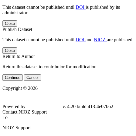
This dataset cannot be published until
DOI
is published by its
administrator.
Close
Publish Dataset
This dataset cannot be published until
DOI
and
NIOZ
are published.
Close
Return to Author
Return this dataset to contributor for modification.
Continue
Cancel
Copyright © 2026
Powered by
v. 4.20 build 413-4e07b62
Contact NIOZ Support
To
NIOZ Support