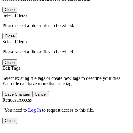
Close
Select File(s)
Please select a file or files to be edited.
Close
Select File(s)
Please select a file or files to be edited.
Close
Edit Tags
Select existing file tags or create new tags to describe your files.
Each file can have more than one tag.
Save Changes
Cancel
Request Access
You need to
Log In
to request access to this file.
Close