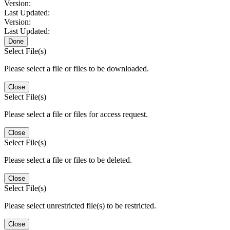
Version:
Last Updated:
Version:
Last Updated:
Done
Select File(s)
Please select a file or files to be downloaded.
Close
Select File(s)
Please select a file or files for access request.
Close
Select File(s)
Please select a file or files to be deleted.
Close
Select File(s)
Please select unrestricted file(s) to be restricted.
Close