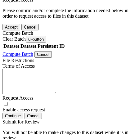
Please confirm and/or complete the information needed below in
order to request access to files in this dataset.
Accept
Cancel
Compute Batch
Clear Batch
ui-button
Dataset
Dataset Persistent ID
Compute Batch
Cancel
File Restrictions
Terms of Access
Request Access
Enable access request
Continue
Cancel
Submit for Review
You will not be able to make changes to this dataset while it is in
review.