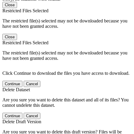
Close
Restricted Files Selected
The restricted file(s) selected may not be downloaded because you
have not been granted access.
Close
Restricted Files Selected
The restricted file(s) selected may not be downloaded because you
have not been granted access.
Click Continue to download the files you have access to download.
Continue
Cancel
Delete Dataset
Are you sure you want to delete this dataset and all of its files? You
cannot undelete this dataset.
Continue
Cancel
Delete Draft Version
Are you sure you want to delete this draft version? Files will be