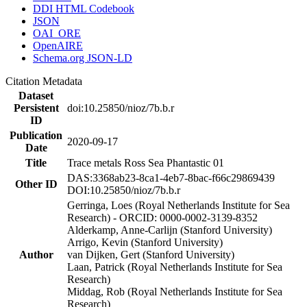
DDI HTML Codebook
JSON
OAI_ORE
OpenAIRE
Schema.org JSON-LD
Citation Metadata
Dataset
Persistent
doi:10.25850/nioz/7b.b.r
ID
Publication
2020-09-17
Date
Title
Trace metals Ross Sea Phantastic 01
DAS:3368ab23-8ca1-4eb7-8bac-f66c29869439
Other ID
DOI:10.25850/nioz/7b.b.r
Gerringa, Loes (Royal Netherlands Institute for Sea
Research) - ORCID: 0000-0002-3139-8352
Alderkamp, Anne-Carlijn (Stanford University)
Arrigo, Kevin (Stanford University)
Author
van Dijken, Gert (Stanford University)
Laan, Patrick (Royal Netherlands Institute for Sea
Research)
Middag, Rob (Royal Netherlands Institute for Sea
Research)