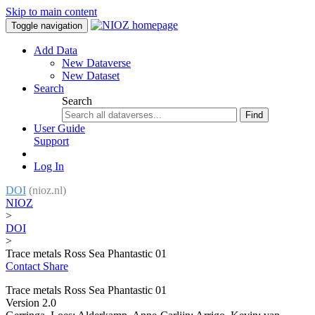
Skip to main content
Toggle navigation
Add Data
New Dataverse
New Dataset
Search
Search
Find
User Guide
Support
Log In
DOI
(nioz.nl)
NIOZ
>
DOI
>
Trace metals Ross Sea Phantastic 01
Contact
Share
Trace metals Ross Sea Phantastic 01
Version 2.0