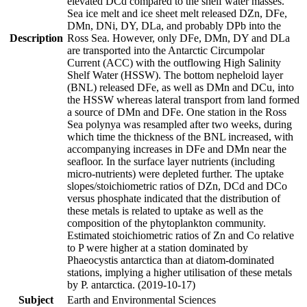
elevated DCd compared to the shelf water masses.
Sea ice melt and ice sheet melt released DZn, DFe,
DMn, DNi, DY, DLa, and probably DPb into the
Description
Ross Sea. However, only DFe, DMn, DY and DLa
are transported into the Antarctic Circumpolar
Current (ACC) with the outflowing High Salinity
Shelf Water (HSSW). The bottom nepheloid layer
(BNL) released DFe, as well as DMn and DCu, into
the HSSW whereas lateral transport from land formed
a source of DMn and DFe. One station in the Ross
Sea polynya was resampled after two weeks, during
which time the thickness of the BNL increased, with
accompanying increases in DFe and DMn near the
seafloor. In the surface layer nutrients (including
micro-nutrients) were depleted further. The uptake
slopes/stoichiometric ratios of DZn, DCd and DCo
versus phosphate indicated that the distribution of
these metals is related to uptake as well as the
composition of the phytoplankton community.
Estimated stoichiometric ratios of Zn and Co relative
to P were higher at a station dominated by
Phaeocystis antarctica than at diatom-dominated
stations, implying a higher utilisation of these metals
by P. antarctica. (2019-10-17)
Subject
Earth and Environmental Sciences