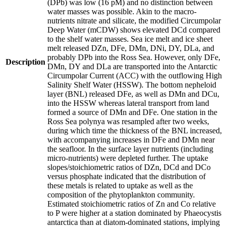
(DPb) was low (16 pM) and no distinction between
water masses was possible. Akin to the macro-
nutrients nitrate and silicate, the modified Circumpolar
Deep Water (mCDW) shows elevated DCd compared
to the shelf water masses. Sea ice melt and ice sheet
melt released DZn, DFe, DMn, DNi, DY, DLa, and
probably DPb into the Ross Sea. However, only DFe,
Description
DMn, DY and DLa are transported into the Antarctic
Circumpolar Current (ACC) with the outflowing High
Salinity Shelf Water (HSSW). The bottom nepheloid
layer (BNL) released DFe, as well as DMn and DCu,
into the HSSW whereas lateral transport from land
formed a source of DMn and DFe. One station in the
Ross Sea polynya was resampled after two weeks,
during which time the thickness of the BNL increased,
with accompanying increases in DFe and DMn near
the seafloor. In the surface layer nutrients (including
micro-nutrients) were depleted further. The uptake
slopes/stoichiometric ratios of DZn, DCd and DCo
versus phosphate indicated that the distribution of
these metals is related to uptake as well as the
composition of the phytoplankton community.
Estimated stoichiometric ratios of Zn and Co relative
to P were higher at a station dominated by Phaeocystis
antarctica than at diatom-dominated stations, implying