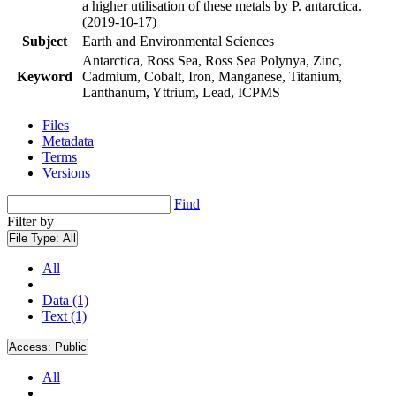
a higher utilisation of these metals by P. antarctica.
(2019-10-17)
Subject
Earth and Environmental Sciences
Antarctica, Ross Sea, Ross Sea Polynya, Zinc,
Keyword
Cadmium, Cobalt, Iron, Manganese, Titanium,
Lanthanum, Yttrium, Lead, ICPMS
Files
Metadata
Terms
Versions
Find
Filter by
File Type:
All
All
Data (1)
Text (1)
Access:
Public
All