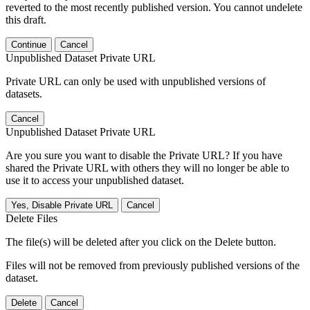
reverted to the most recently published version. You cannot undelete
this draft.
Continue
Cancel
Unpublished Dataset Private URL
Private URL can only be used with unpublished versions of
datasets.
Cancel
Unpublished Dataset Private URL
Are you sure you want to disable the Private URL? If you have
shared the Private URL with others they will no longer be able to
use it to access your unpublished dataset.
Yes, Disable Private URL
Cancel
Delete Files
The file(s) will be deleted after you click on the Delete button.
Files will not be removed from previously published versions of the
dataset.
Delete
Cancel