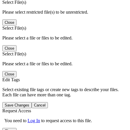
Select File(s)
Please select restricted file(s) to be unrestricted.
Close
Select File(s)
Please select a file or files to be edited.
Close
Select File(s)
Please select a file or files to be edited.
Close
Edit Tags
Select existing file tags or create new tags to describe your files.
Each file can have more than one tag.
Save Changes
Cancel
Request Access
You need to
Log In
to request access to this file.