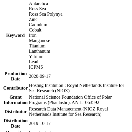
Antarctica
Ross Sea
Ross Sea Polynya
Zinc
Cadmium
Cobalt
Keyword
Iron
Manganese
Titanium
Lanthanum
Yttrium
Lead
ICPMS
Production
2020-09-17
Date
Hosting Institution : Royal Netherlands Institute for
Contributor
Sea Research (NIOZ)
Grant
National Science Foundation Office of Polar
Information
Programs (Phantastic): ANT-1063592
Research Data Management (NIOZ Royal
Distributor
Netherlands Institute for Sea Research)
Distribution
2019-10-17
Date