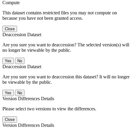
Compute
This dataset contains restricted files you may not compute on
because you have not been granted access.
Close
Deaccession Dataset
Are you sure you want to deaccession? The selected version(s) will
no longer be viewable by the public.
No
Deaccession Dataset
Are you sure you want to deaccession this dataset? It will no longer
be viewable by the public.
No
Version Differences Details
Please select two versions to view the differences.
Close
Version Differences Details