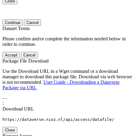
Close
Continue
Cancel
Dataset Terms
Please confirm and/or complete the information needed below in
order to continue.
Accept
Cancel
Package File Download
Use the Download URL in a Wget command or a download
manager to download this package file. Download via web browser
is not recommended.
User Guide - Downloading a Dataverse
Package via URL
-
-
:
Download URL
https://dataverse.nioz.nl/api/access/datafile/
Close
Request Access