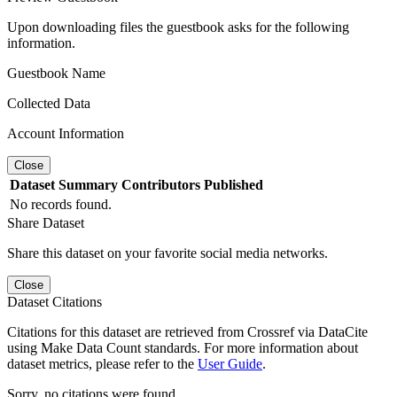
Upon downloading files the guestbook asks for the following
information.
Guestbook Name
Collected Data
Account Information
Close
Dataset
Summary
Contributors
Published
No records found.
Share Dataset
Share this dataset on your favorite social media networks.
Close
Dataset Citations
Citations for this dataset are retrieved from Crossref via DataCite
using Make Data Count standards. For more information about
dataset metrics, please refer to the
User Guide
.
Sorry, no citations were found.