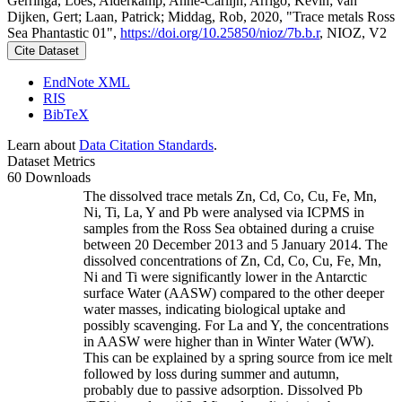
Gerringa, Loes; Alderkamp, Anne-Carlijn; Arrigo, Kevin; van
Dijken, Gert; Laan, Patrick; Middag, Rob, 2020, "Trace metals Ross
Sea Phantastic 01",
https://doi.org/10.25850/nioz/7b.b.r
, NIOZ, V2
Cite Dataset
EndNote XML
RIS
BibTeX
Learn about
Data Citation Standards
.
Dataset Metrics
60 Downloads
The dissolved trace metals Zn, Cd, Co, Cu, Fe, Mn,
Ni, Ti, La, Y and Pb were analysed via ICPMS in
samples from the Ross Sea obtained during a cruise
between 20 December 2013 and 5 January 2014. The
dissolved concentrations of Zn, Cd, Co, Cu, Fe, Mn,
Ni and Ti were significantly lower in the Antarctic
surface Water (AASW) compared to the other deeper
water masses, indicating biological uptake and
possibly scavenging. For La and Y, the concentrations
in AASW were higher than in Winter Water (WW).
This can be explained by a spring source from ice melt
followed by loss during summer and autumn,
probably due to passive adsorption. Dissolved Pb