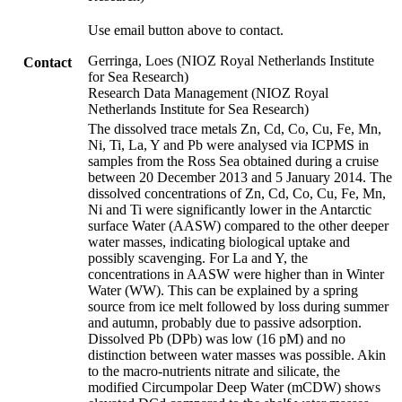
Use email button above to contact.
Gerringa, Loes (NIOZ Royal Netherlands Institute
Contact
for Sea Research)
Research Data Management (NIOZ Royal
Netherlands Institute for Sea Research)
The dissolved trace metals Zn, Cd, Co, Cu, Fe, Mn,
Ni, Ti, La, Y and Pb were analysed via ICPMS in
samples from the Ross Sea obtained during a cruise
between 20 December 2013 and 5 January 2014. The
dissolved concentrations of Zn, Cd, Co, Cu, Fe, Mn,
Ni and Ti were significantly lower in the Antarctic
surface Water (AASW) compared to the other deeper
water masses, indicating biological uptake and
possibly scavenging. For La and Y, the
concentrations in AASW were higher than in Winter
Water (WW). This can be explained by a spring
source from ice melt followed by loss during summer
and autumn, probably due to passive adsorption.
Dissolved Pb (DPb) was low (16 pM) and no
distinction between water masses was possible. Akin
to the macro-nutrients nitrate and silicate, the
modified Circumpolar Deep Water (mCDW) shows