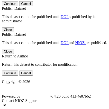
Continue
Cancel
Publish Dataset
This dataset cannot be published until
DOI
is published by its
administrator.
Close
Publish Dataset
This dataset cannot be published until
DOI
and
NIOZ
are published.
Close
Return to Author
Return this dataset to contributor for modification.
Continue
Cancel
Copyright © 2026
Powered by
v. 4.20 build 413-
4e07b62
Contact NIOZ Support
To