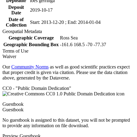
Depositor
loes gerringa
Deposit
2019-10-17
Date
Date of
Start: 2013-12-20 ; End: 2014-01-04
Collection
Geospatial Metadata
Geographic Coverage
Ross Sea
Geographic Bounding Box
-161.6 168.5 -70 -77.37
Terms of Use
Waiver
Our
Community Norms
as well as good scientific practices expect
that proper credit is given via citation. Please use the data citation
above, generated by the Dataverse.
CC0 - "Public Domain Dedication"
Guestbook
Guestbook
No guestbook is assigned to this dataset, you will not be prompted
to provide any information on file download.
Preview Guestbook