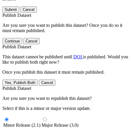
Submit
Cancel
Publish Dataset
Are you sure you want to publish this dataset? Once you do so it
must remain published.
Continue
Cancel
Publish Dataset
This dataset cannot be published until
DOI
is published. Would you
like to publish both right now?
Once you publish this dataset it must remain published.
Yes, Publish Both
Cancel
Publish Dataset
Are you sure you want to republish this dataset?
Select if this is a minor or major version update.
Minor Release (2.1)
Major Release (3.0)