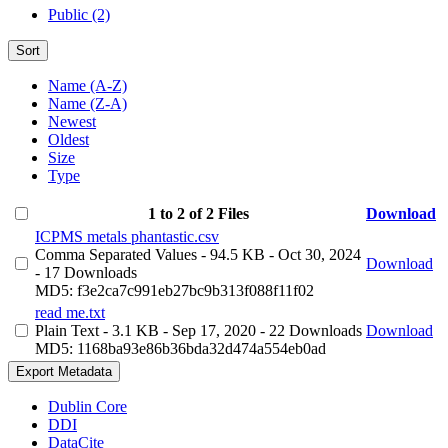
Public (2)
Sort
Name (A-Z)
Name (Z-A)
Newest
Oldest
Size
Type
1 to 2 of 2 Files
Download
ICPMS metals phantastic.csv
Comma Separated Values
- 94.5 KB
- Oct 30, 2024
Download
- 17 Downloads
MD5: f3e2ca7c991eb27bc9b313f088f11f02
read me.txt
Plain Text
- 3.1 KB
- Sep 17, 2020
- 22 Downloads
Download
MD5: 1168ba93e86b36bda32d474a554eb0ad
Export Metadata
Dublin Core
DDI
DataCite