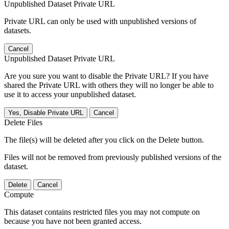
Unpublished Dataset Private URL
Private URL can only be used with unpublished versions of
datasets.
Cancel
Unpublished Dataset Private URL
Are you sure you want to disable the Private URL? If you have
shared the Private URL with others they will no longer be able to
use it to access your unpublished dataset.
Yes, Disable Private URL
Cancel
Delete Files
The file(s) will be deleted after you click on the Delete button.
Files will not be removed from previously published versions of the
dataset.
Delete
Cancel
Compute
This dataset contains restricted files you may not compute on
because you have not been granted access.