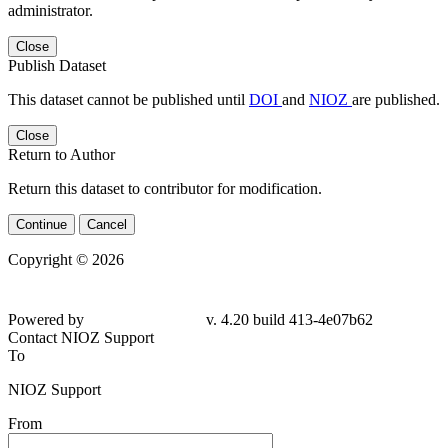
administrator.
Close
Publish Dataset
This dataset cannot be published until
DOI
and
NIOZ
are published.
Close
Return to Author
Return this dataset to contributor for modification.
Continue
Cancel
Copyright © 2026
Powered by
v. 4.20 build 413-4e07b62
Contact NIOZ Support
To
NIOZ Support
From