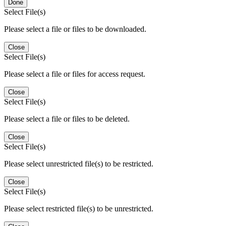
Done
Select File(s)
Please select a file or files to be downloaded.
Close
Select File(s)
Please select a file or files for access request.
Close
Select File(s)
Please select a file or files to be deleted.
Close
Select File(s)
Please select unrestricted file(s) to be restricted.
Close
Select File(s)
Please select restricted file(s) to be unrestricted.