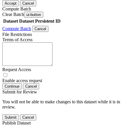
Accept
Cancel
Compute Batch
Clear Batch
ui-button
Dataset
Dataset Persistent ID
Compute Batch
Cancel
File Restrictions
Terms of Access
Request Access
Enable access request
Continue
Cancel
Submit for Review
You will not be able to make changes to this dataset while it is in
review.
Submit
Cancel
Publish Dataset