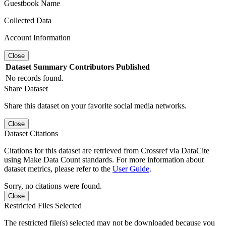
Guestbook Name
Collected Data
Account Information
Close
Dataset
Summary
Contributors
Published
No records found.
Share Dataset
Share this dataset on your favorite social media networks.
Close
Dataset Citations
Citations for this dataset are retrieved from Crossref via DataCite
using Make Data Count standards. For more information about
dataset metrics, please refer to the
User Guide
.
Sorry, no citations were found.
Close
Restricted Files Selected
The restricted file(s) selected may not be downloaded because you