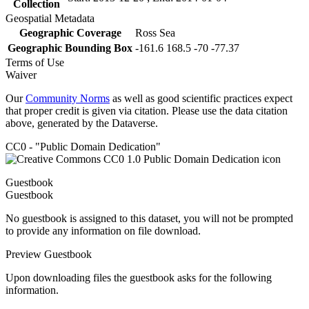
Collection
Geospatial Metadata
Geographic Coverage
Ross Sea
Geographic Bounding Box
-161.6 168.5 -70 -77.37
Terms of Use
Waiver
Our
Community Norms
as well as good scientific practices expect
that proper credit is given via citation. Please use the data citation
above, generated by the Dataverse.
CC0 - "Public Domain Dedication"
Guestbook
Guestbook
No guestbook is assigned to this dataset, you will not be prompted
to provide any information on file download.
Preview Guestbook
Upon downloading files the guestbook asks for the following
information.