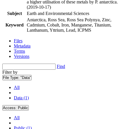
a higher utilisation of these metals by P. antarctica.
(2019-10-17)
Subject
Earth and Environmental Sciences
Antarctica, Ross Sea, Ross Sea Polynya, Zinc,
Keyword
Cadmium, Cobalt, Iron, Manganese, Titanium,
Lanthanum, Yttrium, Lead, ICPMS
Files
Metadata
Terms
Versions
Find
Filter by
File Type:
"Data"
All
Data (1)
Access:
Public
All
Public (1)