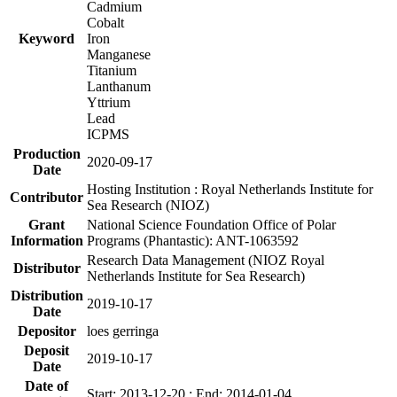
Cadmium
Cobalt
Keyword
Iron
Manganese
Titanium
Lanthanum
Yttrium
Lead
ICPMS
Production
2020-09-17
Date
Hosting Institution : Royal Netherlands Institute for
Contributor
Sea Research (NIOZ)
Grant
National Science Foundation Office of Polar
Information
Programs (Phantastic): ANT-1063592
Research Data Management (NIOZ Royal
Distributor
Netherlands Institute for Sea Research)
Distribution
2019-10-17
Date
Depositor
loes gerringa
Deposit
2019-10-17
Date
Date of
Start: 2013-12-20 ; End: 2014-01-04