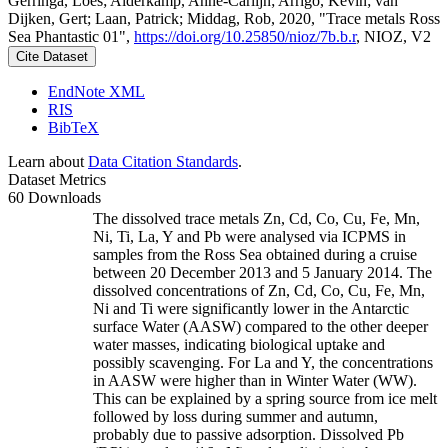
Gerringa, Loes; Alderkamp, Anne-Carlijn; Arrigo, Kevin; van
Dijken, Gert; Laan, Patrick; Middag, Rob, 2020, "Trace metals Ross
Sea Phantastic 01",
https://doi.org/10.25850/nioz/7b.b.r
, NIOZ, V2
Cite Dataset
EndNote XML
RIS
BibTeX
Learn about
Data Citation Standards
.
Dataset Metrics
60 Downloads
The dissolved trace metals Zn, Cd, Co, Cu, Fe, Mn,
Ni, Ti, La, Y and Pb were analysed via ICPMS in
samples from the Ross Sea obtained during a cruise
between 20 December 2013 and 5 January 2014. The
dissolved concentrations of Zn, Cd, Co, Cu, Fe, Mn,
Ni and Ti were significantly lower in the Antarctic
surface Water (AASW) compared to the other deeper
water masses, indicating biological uptake and
possibly scavenging. For La and Y, the concentrations
in AASW were higher than in Winter Water (WW).
This can be explained by a spring source from ice melt
followed by loss during summer and autumn,
probably due to passive adsorption. Dissolved Pb