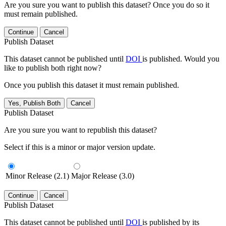
Are you sure you want to publish this dataset? Once you do so it
must remain published.
Continue
Cancel
Publish Dataset
This dataset cannot be published until
DOI
is published. Would you
like to publish both right now?
Once you publish this dataset it must remain published.
Yes, Publish Both
Cancel
Publish Dataset
Are you sure you want to republish this dataset?
Select if this is a minor or major version update.
Minor Release (2.1)
Major Release (3.0)
Continue
Cancel
Publish Dataset
This dataset cannot be published until
DOI
is published by its