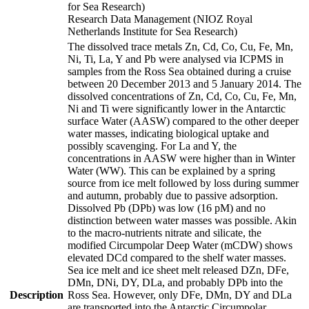
for Sea Research)
Research Data Management (NIOZ Royal
Netherlands Institute for Sea Research)
The dissolved trace metals Zn, Cd, Co, Cu, Fe, Mn,
Ni, Ti, La, Y and Pb were analysed via ICPMS in
samples from the Ross Sea obtained during a cruise
between 20 December 2013 and 5 January 2014. The
dissolved concentrations of Zn, Cd, Co, Cu, Fe, Mn,
Ni and Ti were significantly lower in the Antarctic
surface Water (AASW) compared to the other deeper
water masses, indicating biological uptake and
possibly scavenging. For La and Y, the
concentrations in AASW were higher than in Winter
Water (WW). This can be explained by a spring
source from ice melt followed by loss during summer
and autumn, probably due to passive adsorption.
Dissolved Pb (DPb) was low (16 pM) and no
distinction between water masses was possible. Akin
to the macro-nutrients nitrate and silicate, the
modified Circumpolar Deep Water (mCDW) shows
elevated DCd compared to the shelf water masses.
Sea ice melt and ice sheet melt released DZn, DFe,
DMn, DNi, DY, DLa, and probably DPb into the
Description
Ross Sea. However, only DFe, DMn, DY and DLa
are transported into the Antarctic Circumpolar