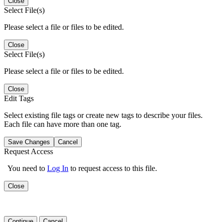
Close
Select File(s)
Please select a file or files to be edited.
Close
Select File(s)
Please select a file or files to be edited.
Close
Edit Tags
Select existing file tags or create new tags to describe your files.
Each file can have more than one tag.
Save Changes
Cancel
Request Access
You need to
Log In
to request access to this file.
Close
Continue
Cancel