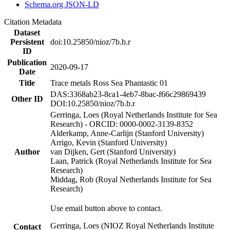
Schema.org JSON-LD
Citation Metadata
Dataset
Persistent
doi:10.25850/nioz/7b.b.r
ID
Publication
2020-09-17
Date
Title
Trace metals Ross Sea Phantastic 01
DAS:3368ab23-8ca1-4eb7-8bac-f66c29869439
Other ID
DOI:10.25850/nioz/7b.b.r
Gerringa, Loes (Royal Netherlands Institute for Sea
Research) - ORCID: 0000-0002-3139-8352
Alderkamp, Anne-Carlijn (Stanford University)
Arrigo, Kevin (Stanford University)
Author
van Dijken, Gert (Stanford University)
Laan, Patrick (Royal Netherlands Institute for Sea
Research)
Middag, Rob (Royal Netherlands Institute for Sea
Research)
Use email button above to contact.
Gerringa, Loes (NIOZ Royal Netherlands Institute
Contact