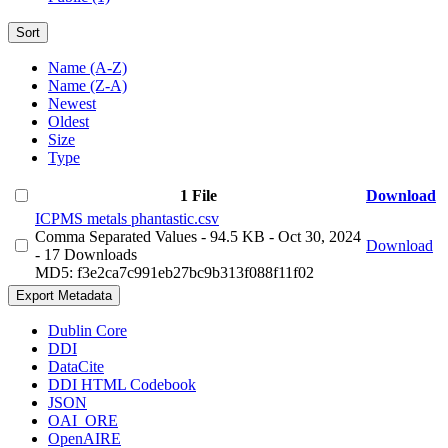
Sort
Name (A-Z)
Name (Z-A)
Newest
Oldest
Size
Type
1 File
Download
ICPMS metals phantastic.csv
Comma Separated Values
- 94.5 KB
- Oct 30, 2024
Download
- 17 Downloads
MD5: f3e2ca7c991eb27bc9b313f088f11f02
Export Metadata
Dublin Core
DDI
DataCite
DDI HTML Codebook
JSON
OAI_ORE
OpenAIRE