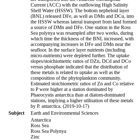
Current (ACC) with the outflowing High Salinity
Shelf Water (HSSW). The bottom nepheloid layer
(BNL) released DFe, as well as DMn and DCu, into
the HSSW whereas lateral transport from land formed
a source of DMn and DFe. One station in the Ross
Sea polynya was resampled after two weeks, during
which time the thickness of the BNL increased, with
accompanying increases in DFe and DMn near the
seafloor. In the surface layer nutrients (including
micro-nutrients) were depleted further. The uptake
slopes/stoichiometric ratios of DZn, DCd and DCo
versus phosphate indicated that the distribution of
these metals is related to uptake as well as the
composition of the phytoplankton community.
Estimated stoichiometric ratios of Zn and Co relative
to P were higher at a station dominated by
Phaeocystis antarctica than at diatom-dominated
stations, implying a higher utilisation of these metals
by P. antarctica. (2019-10-17)
Subject
Earth and Environmental Sciences
Antarctica
Ross Sea
Ross Sea Polynya
Zinc