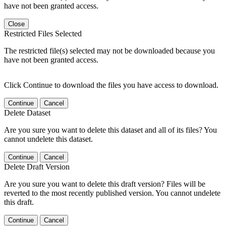
have not been granted access.
Close
Restricted Files Selected
The restricted file(s) selected may not be downloaded because you
have not been granted access.
Click Continue to download the files you have access to download.
Continue
Cancel
Delete Dataset
Are you sure you want to delete this dataset and all of its files? You
cannot undelete this dataset.
Continue
Cancel
Delete Draft Version
Are you sure you want to delete this draft version? Files will be
reverted to the most recently published version. You cannot undelete
this draft.
Continue
Cancel