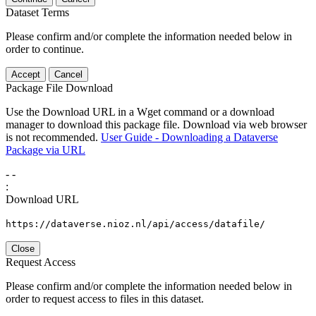
Dataset Terms
Please confirm and/or complete the information needed below in
order to continue.
Accept
Cancel
Package File Download
Use the Download URL in a Wget command or a download
manager to download this package file. Download via web browser
is not recommended.
User Guide - Downloading a Dataverse
Package via URL
-
-
:
Download URL
https://dataverse.nioz.nl/api/access/datafile/
Close
Request Access
Please confirm and/or complete the information needed below in
order to request access to files in this dataset.