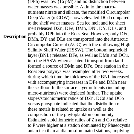
(DPb) was low (16 pM) and no distinction between
water masses was possible. Akin to the macro-
nutrients nitrate and silicate, the modified Circumpolar
Deep Water (mCDW) shows elevated DCd compared
to the shelf water masses. Sea ice melt and ice sheet
melt released DZn, DFe, DMn, DNi, DY, DLa, and
probably DPb into the Ross Sea. However, only DFe,
Description
DMn, DY and DLa are transported into the Antarctic
Circumpolar Current (ACC) with the outflowing High
Salinity Shelf Water (HSSW). The bottom nepheloid
layer (BNL) released DFe, as well as DMn and DCu,
into the HSSW whereas lateral transport from land
formed a source of DMn and DFe. One station in the
Ross Sea polynya was resampled after two weeks,
during which time the thickness of the BNL increased,
with accompanying increases in DFe and DMn near
the seafloor. In the surface layer nutrients (including
micro-nutrients) were depleted further. The uptake
slopes/stoichiometric ratios of DZn, DCd and DCo
versus phosphate indicated that the distribution of
these metals is related to uptake as well as the
composition of the phytoplankton community.
Estimated stoichiometric ratios of Zn and Co relative
to P were higher at a station dominated by Phaeocystis
antarctica than at diatom-dominated stations, implying