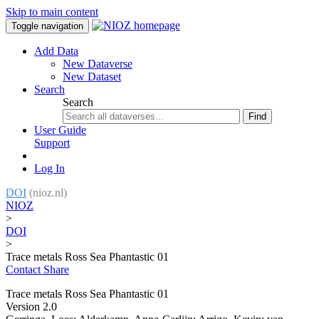
Skip to main content
Toggle navigation
Add Data
New Dataverse
New Dataset
Search
Search
Find
User Guide
Support
Log In
DOI
(nioz.nl)
NIOZ
>
DOI
>
Trace metals Ross Sea Phantastic 01
Contact
Share
Trace metals Ross Sea Phantastic 01
Version 2.0