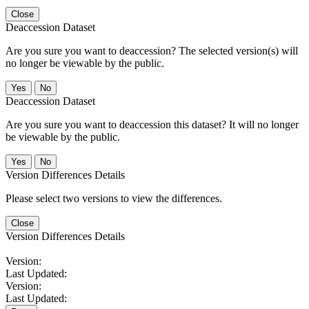
Close
Deaccession Dataset
Are you sure you want to deaccession? The selected version(s) will
no longer be viewable by the public.
No
Deaccession Dataset
Are you sure you want to deaccession this dataset? It will no longer
be viewable by the public.
No
Version Differences Details
Please select two versions to view the differences.
Close
Version Differences Details
Version:
Last Updated:
Version:
Last Updated: